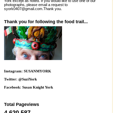
York except as noted. If you would like to use one of our
photographs, please email a request to
syork0407@gmail.com.Thank you.
Thank you for following the food trail...
Instagram: SUSANMYORK
Twitter: @SuziYork
Facebook: Susan Knight York
Total Pageviews
4,620,587