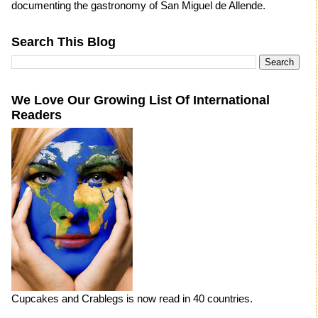
documenting the gastronomy of San Miguel de Allende.
Search This Blog
We Love Our Growing List Of International
Readers
Cupcakes and Crablegs is now read in 40 countries.