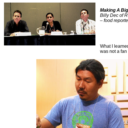
Making A Big
Billy Dec of 
– food report
What I learn
was not a fan 