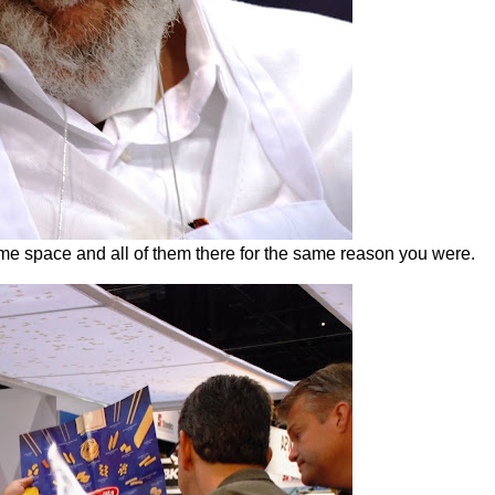
me space and all of them there for the same reason you were.