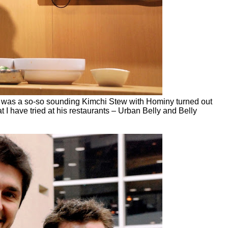
What was a so-so sounding Kimchi Stew with Hominy turned out
at I have tried at his restaurants – Urban Belly and Belly