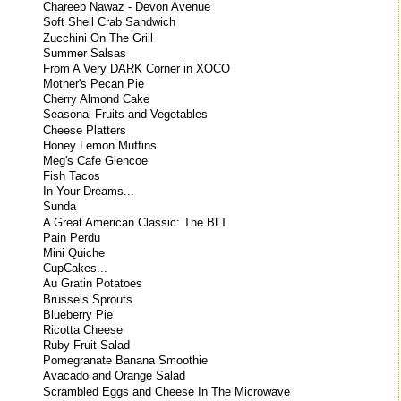
Chareeb Nawaz - Devon Avenue
Soft Shell Crab Sandwich
Zucchini On The Grill
Summer Salsas
From A Very DARK Corner in XOCO
Mother's Pecan Pie
Cherry Almond Cake
Seasonal Fruits and Vegetables
Cheese Platters
Honey Lemon Muffins
Meg's Cafe Glencoe
Fish Tacos
In Your Dreams...
Sunda
A Great American Classic: The BLT
Pain Perdu
Mini Quiche
CupCakes...
Au Gratin Potatoes
Brussels Sprouts
Blueberry Pie
Ricotta Cheese
Ruby Fruit Salad
Pomegranate Banana Smoothie
Avacado and Orange Salad
Scrambled Eggs and Cheese In The Microwave