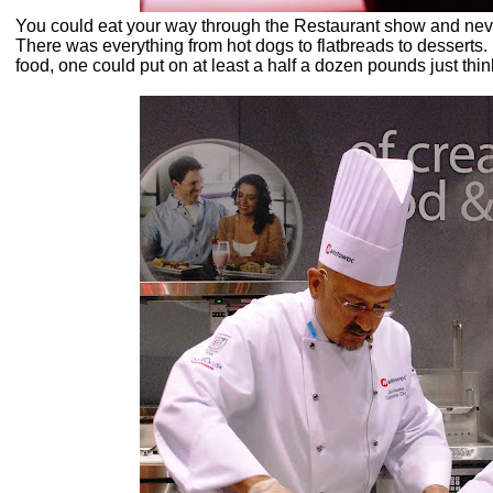
You could eat your way through the Restaurant show and neve
There was everything from hot dogs to flatbreads to dessert
food, one could put on at least a half a dozen pounds just think