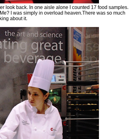
r look back. In one aisle alone I counted 17 food samples.
s. Me? I was simply in overload heaven.There was so much
ing about it.