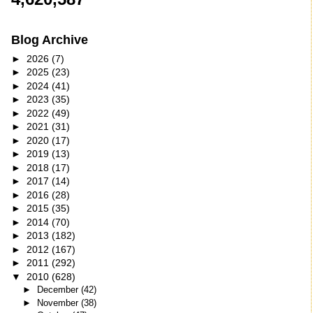
Blog Archive
►
2026
(7)
►
2025
(23)
►
2024
(41)
►
2023
(35)
►
2022
(49)
►
2021
(31)
►
2020
(17)
►
2019
(13)
►
2018
(17)
►
2017
(14)
►
2016
(28)
►
2015
(35)
►
2014
(70)
►
2013
(182)
►
2012
(167)
►
2011
(292)
▼
2010
(628)
►
December
(42)
►
November
(38)