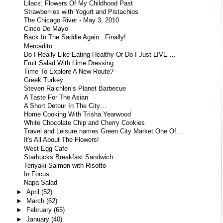
Lilacs: Flowers Of My Childhood Past
Strawberries with Yogurt and Pistachios
The Chicago River - May 3, 2010
Cinco De Mayo
Back In The Saddle Again...Finally!
Mercadito
Do I Really Like Eating Healthy Or Do I Just LIVE ...
Fruit Salad With Lime Dressing
Time To Explore A New Route?
Greek Turkey
Steven Raichlen’s Planet Barbecue
A Taste For The Asian
A Short Detour In The City…
Home Cooking With Trisha Yearwood
White Chocolate Chip and Cherry Cookies
Travel and Leisure names Green City Market One Of ...
It's All About The Flowers!
West Egg Cafe
Starbucks Breakfast Sandwich
Teriyaki Salmon with Risotto
In Focus
Napa Salad
►
April
(52)
►
March
(62)
►
February
(65)
►
January
(40)