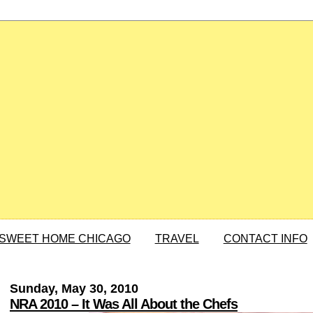
SWEET HOME CHICAGO
TRAVEL
CONTACT INFO
Sunday, May 30, 2010
NRA 2010 – It Was All About the Chefs