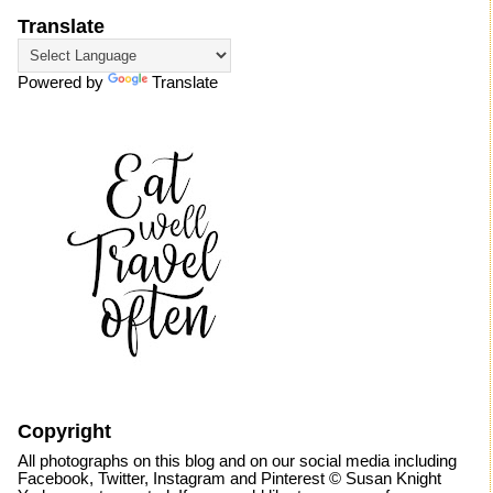
Translate
Powered by
Translate
Copyright
All photographs on this blog and on our social media including
Facebook, Twitter, Instagram and Pinterest © Susan Knight