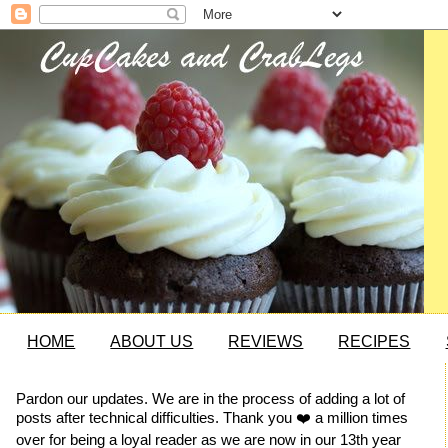
HOME
ABOUT US
REVIEWS
RECIPES
Pardon our updates. We are in the process of adding a lot of
posts after technical difficulties. Thank you ❤️ a million times
over for being a loyal reader as we are now in our 13th year