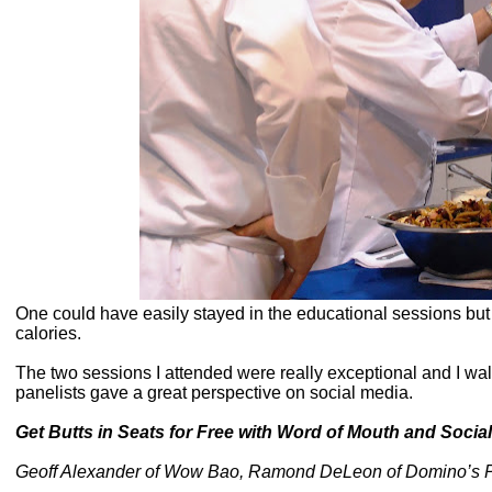
One could have easily stayed in the educational sessions but 
calories.
The two sessions I attended were really exceptional and I w
panelists gave a great perspective on social media.
Get Butts in Seats for Free with Word of Mouth and Social
Geoff Alexander of Wow Bao, Ramond DeLeon of Domino’s Piz