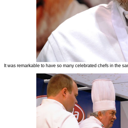
It was remarkable to have so many celebrated chefs in the sa