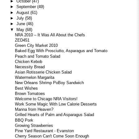
►
October
(47)
►
September
(49)
►
August
(61)
►
July
(58)
►
June
(46)
▼
May
(68)
NRA 2010 – It Was All About the Chefs
ZED451
Green City Market 2010
Baked Egg With Prosciutto, Asparagus and Tomato
Peach and Tomato Salad
Chicken Kebob
Necessity Bread
Asian Rotisserie Chicken Salad
Watermelon Margarita
New Orleans Shrimp PoBoy Sandwich
Best Wishes
Brown Tomatoes
Welcome to Chicago NRA Visitors!
Work Some Magic With Low Calorie Desserts
Manna from Heaven?
Grilled Hearts of Palm and Asparagus Salad
BBQ Pork
Growing Strawberries
Pine Yard Restaurant - Evanston
Cherry Season Can't Come Soon Enough