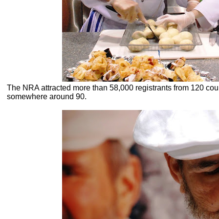
The NRA attracted more than 58,000 registrants from 120 count
somewhere around 90.