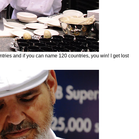
ries and if you can name 120 countries, you win! I get lost