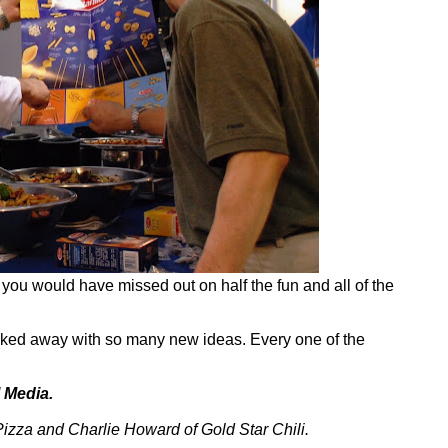
you would have missed out on half the fun and all of the
alked away with so many new ideas. Every one of the
 Media.
za and Charlie Howard of Gold Star Chili.