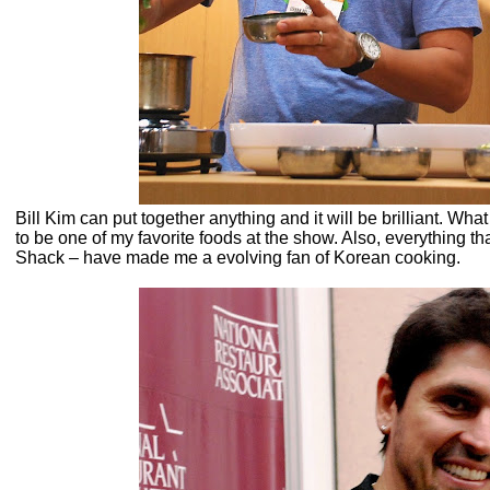
Bill Kim can put together anything and it will be brilliant. 
to be one of my favorite foods at the show. Also, everything th
Shack – have made me a evolving fan of Korean cooking.