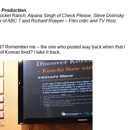
 Production.
Rocket Ranch, Alpana Singh of Check Please, Steve Dolinsky
er of ABC 7 and Richard Roeper – Film critic and TV Host.
ed? Remember me – the one who posted way back when that I
of Korean food? I take it back.