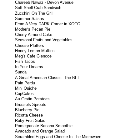
Chareeb Nawaz - Devon Avenue
Soft Shell Crab Sandwich
Zucchini On The Grill
Summer Salsas
From A Very DARK Corner in XOCO
Mother's Pecan Pie
Cherry Almond Cake
Seasonal Fruits and Vegetables
Cheese Platters
Honey Lemon Muffins
Meg's Cafe Glencoe
Fish Tacos
In Your Dreams...
Sunda
A Great American Classic: The BLT
Pain Perdu
Mini Quiche
CupCakes...
Au Gratin Potatoes
Brussels Sprouts
Blueberry Pie
Ricotta Cheese
Ruby Fruit Salad
Pomegranate Banana Smoothie
Avacado and Orange Salad
Scrambled Eggs and Cheese In The Microwave