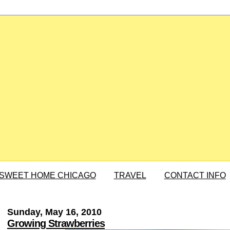
SWEET HOME CHICAGO
TRAVEL
CONTACT INFO
Sunday, May 16, 2010
Growing Strawberries