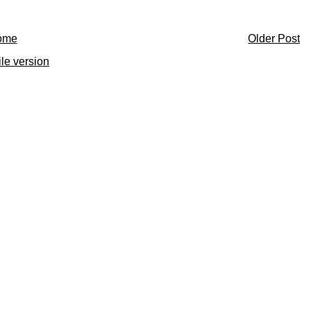
ome
Older Post
le version