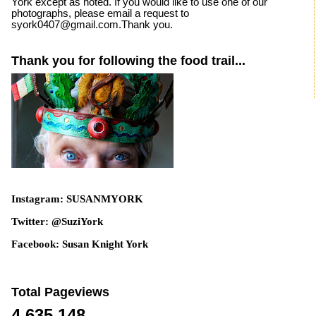
York except as noted. If you would like to use one of our
photographs, please email a request to
syork0407@gmail.com.Thank you.
Thank you for following the food trail...
Instagram: SUSANMYORK
Twitter: @SuziYork
Facebook: Susan Knight York
Total Pageviews
4,635,148