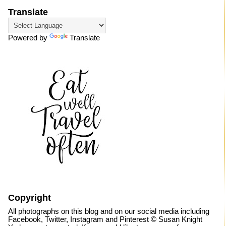
Translate
Powered by
Translate
Copyright
All photographs on this blog and on our social media including
Facebook, Twitter, Instagram and Pinterest © Susan Knight