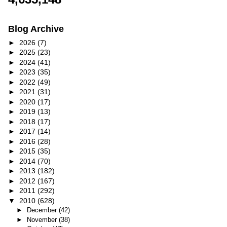
Blog Archive
►
2026
(7)
►
2025
(23)
►
2024
(41)
►
2023
(35)
►
2022
(49)
►
2021
(31)
►
2020
(17)
►
2019
(13)
►
2018
(17)
►
2017
(14)
►
2016
(28)
►
2015
(35)
►
2014
(70)
►
2013
(182)
►
2012
(167)
►
2011
(292)
▼
2010
(628)
►
December
(42)
►
November
(38)