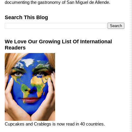
documenting the gastronomy of San Miguel de Allende.
Search This Blog
We Love Our Growing List Of International
Readers
Cupcakes and Crablegs is now read in 40 countries.