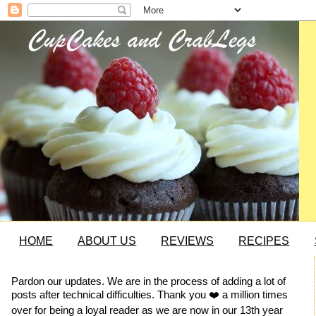
HOME
ABOUT US
REVIEWS
RECIPES
Pardon our updates. We are in the process of adding a lot of
posts after technical difficulties. Thank you ❤️ a million times
over for being a loyal reader as we are now in our 13th year