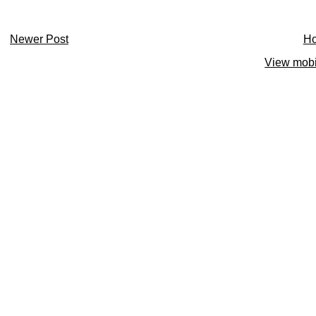
Newer Post
H
View mobi