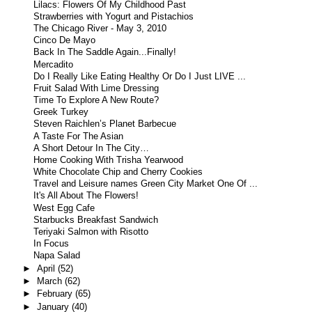
Lilacs: Flowers Of My Childhood Past
Strawberries with Yogurt and Pistachios
The Chicago River - May 3, 2010
Cinco De Mayo
Back In The Saddle Again...Finally!
Mercadito
Do I Really Like Eating Healthy Or Do I Just LIVE ...
Fruit Salad With Lime Dressing
Time To Explore A New Route?
Greek Turkey
Steven Raichlen’s Planet Barbecue
A Taste For The Asian
A Short Detour In The City…
Home Cooking With Trisha Yearwood
White Chocolate Chip and Cherry Cookies
Travel and Leisure names Green City Market One Of ...
It's All About The Flowers!
West Egg Cafe
Starbucks Breakfast Sandwich
Teriyaki Salmon with Risotto
In Focus
Napa Salad
►
April
(52)
►
March
(62)
►
February
(65)
►
January
(40)