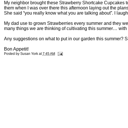
My neighbor brought these Strawberry Shortcake Cupcakes to s
them when I was over there this afternoon laying out the plan
She said “you really know what you are talking about”. I laug
My dad use to grown Strawberries every summer and they were
many things we are thinking of cultivating this summer… wit
Any suggestions on what to put in our garden this summer? S
Bon Appetit!
Posted by
Susan York
at
7:45 AM