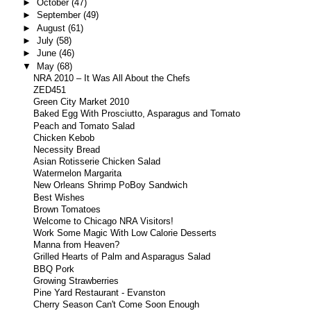
►
October
(47)
►
September
(49)
►
August
(61)
►
July
(58)
►
June
(46)
▼
May
(68)
NRA 2010 – It Was All About the Chefs
ZED451
Green City Market 2010
Baked Egg With Prosciutto, Asparagus and Tomato
Peach and Tomato Salad
Chicken Kebob
Necessity Bread
Asian Rotisserie Chicken Salad
Watermelon Margarita
New Orleans Shrimp PoBoy Sandwich
Best Wishes
Brown Tomatoes
Welcome to Chicago NRA Visitors!
Work Some Magic With Low Calorie Desserts
Manna from Heaven?
Grilled Hearts of Palm and Asparagus Salad
BBQ Pork
Growing Strawberries
Pine Yard Restaurant - Evanston
Cherry Season Can't Come Soon Enough