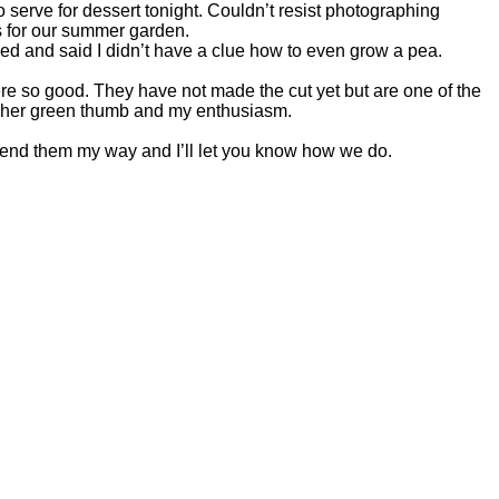
erve for dessert tonight. Couldn’t resist photographing
s for our summer garden.
hed and said I didn’t have a clue how to even grow a pea.
 so good. They have not made the cut yet but are one of the
h her green thumb and my enthusiasm.
end them my way and I’ll let you know how we do.