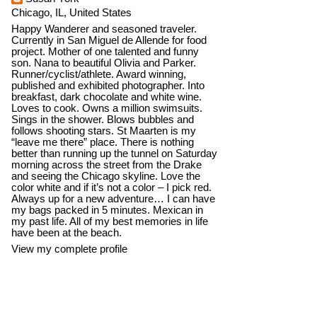
Chicago, IL, United States
Happy Wanderer and seasoned traveler.
Currently in San Miguel de Allende for food
project. Mother of one talented and funny
son. Nana to beautiful Olivia and Parker.
Runner/cyclist/athlete. Award winning,
published and exhibited photographer. Into
breakfast, dark chocolate and white wine.
Loves to cook. Owns a million swimsuits.
Sings in the shower. Blows bubbles and
follows shooting stars. St Maarten is my
“leave me there” place. There is nothing
better than running up the tunnel on Saturday
morning across the street from the Drake
and seeing the Chicago skyline. Love the
color white and if it’s not a color – I pick red.
Always up for a new adventure… I can have
my bags packed in 5 minutes. Mexican in
my past life. All of my best memories in life
have been at the beach.
View my complete profile