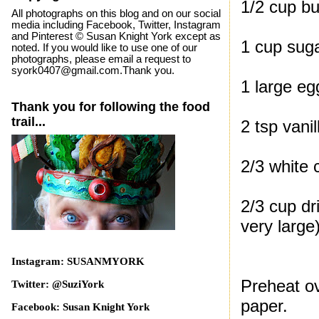
1/2 cup bu
All photographs on this blog and on our social
media including Facebook, Twitter, Instagram
and Pinterest © Susan Knight York except as
1 cup sug
noted. If you would like to use one of our
photographs, please email a request to
syork0407@gmail.com.Thank you.
1 large eg
Thank you for following the food
trail...
2 tsp vanil
2/3 white 
2/3 cup dr
very large
Instagram: SUSANMYORK
Preheat ov
Twitter: @SuziYork
paper.
Facebook: Susan Knight York