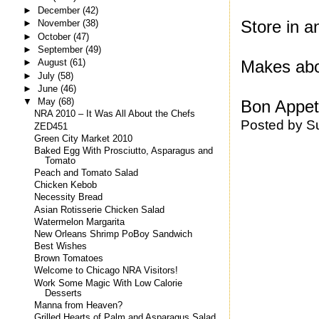
►
December
(42)
Store in an
►
November
(38)
►
October
(47)
►
September
(49)
Makes abo
►
August
(61)
►
July
(58)
►
June
(46)
▼
May
(68)
Bon Appeti
NRA 2010 – It Was All About the Chefs
Posted by
S
ZED451
Green City Market 2010
Baked Egg With Prosciutto, Asparagus and
Tomato
Peach and Tomato Salad
Chicken Kebob
Necessity Bread
Asian Rotisserie Chicken Salad
Watermelon Margarita
New Orleans Shrimp PoBoy Sandwich
Best Wishes
Brown Tomatoes
Welcome to Chicago NRA Visitors!
Work Some Magic With Low Calorie
Desserts
Manna from Heaven?
Grilled Hearts of Palm and Asparagus Salad