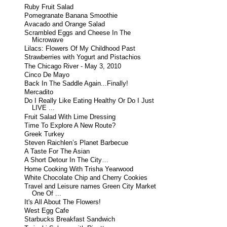
Ruby Fruit Salad
Pomegranate Banana Smoothie
Avacado and Orange Salad
Scrambled Eggs and Cheese In The
Microwave
Lilacs: Flowers Of My Childhood Past
Strawberries with Yogurt and Pistachios
The Chicago River - May 3, 2010
Cinco De Mayo
Back In The Saddle Again...Finally!
Mercadito
Do I Really Like Eating Healthy Or Do I Just
LIVE ...
Fruit Salad With Lime Dressing
Time To Explore A New Route?
Greek Turkey
Steven Raichlen’s Planet Barbecue
A Taste For The Asian
A Short Detour In The City…
Home Cooking With Trisha Yearwood
White Chocolate Chip and Cherry Cookies
Travel and Leisure names Green City Market
One Of ...
It's All About The Flowers!
West Egg Cafe
Starbucks Breakfast Sandwich