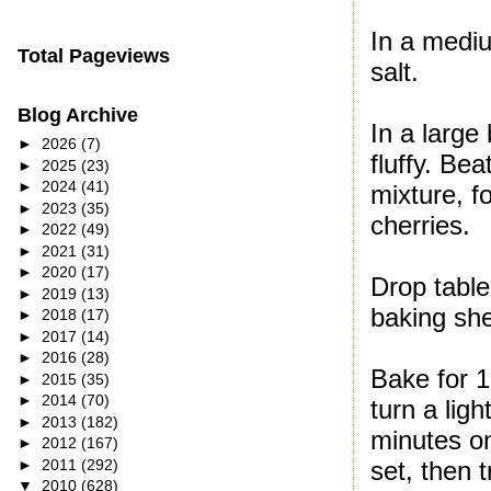
In a mediu
Total Pageviews
salt.
Blog Archive
In a large
►
2026
(7)
fluffy. Bea
►
2025
(23)
►
2024
(41)
mixture, f
►
2023
(35)
cherries.
►
2022
(49)
►
2021
(31)
►
2020
(17)
Drop table
►
2019
(13)
baking she
►
2018
(17)
►
2017
(14)
►
2016
(28)
Bake for 1
►
2015
(35)
►
2014
(70)
turn a lig
►
2013
(182)
minutes on
►
2012
(167)
►
2011
(292)
set, then 
▼
2010
(628)