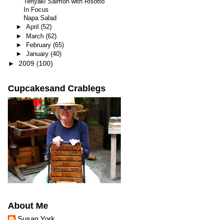
Teriyaki Salmon with Risotto
In Focus
Napa Salad
►
April
(52)
►
March
(62)
►
February
(65)
►
January
(40)
►
2009
(100)
Cupcakesand Crablegs
About Me
Susan York