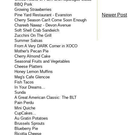
BBQ Pork
Growing Strawberries
Newer Post
Pine Yard Restaurant - Evanston
Cherry Season Can't Come Soon Enough
Chareeb Nawaz - Devon Avenue
Soft Shell Crab Sandwich
Zucchini On The Grill
Summer Salsas
From A Very DARK Corner in XOCO
Mother's Pecan Pie
Cherry Almond Cake
Seasonal Fruits and Vegetables
Cheese Platters
Honey Lemon Muffins
Meg's Cafe Glencoe
Fish Tacos
In Your Dreams...
Sunda
A Great American Classic: The BLT
Pain Perdu
Mini Quiche
CupCakes...
Au Gratin Potatoes
Brussels Sprouts
Blueberry Pie
Ricotta Cheese