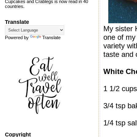
Cupcakes and Crablegs is now read in 40
countries.
Translate
My sister 
one of my 
Powered by
Translate
variety wi
taste and 
White Ch
1 1/2 cups
3/4 tsp ba
1/4 tsp sal
Copyright