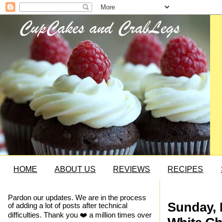
HOME
ABOUT US
REVIEWS
RECIPES
Pardon our updates. We are in the process
Sunday, 
of adding a lot of posts after technical
difficulties. Thank you ❤️ a million times over