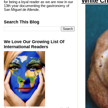
White Ch
for being a loyal reader as we are now in our
13th year documenting the gastronomy of
San Miguel de Allende.
Search This Blog
We Love Our Growing List Of
International Readers