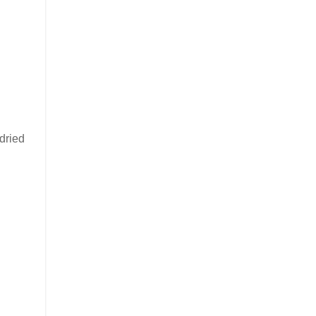
 dried