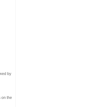
lowed by
s on the