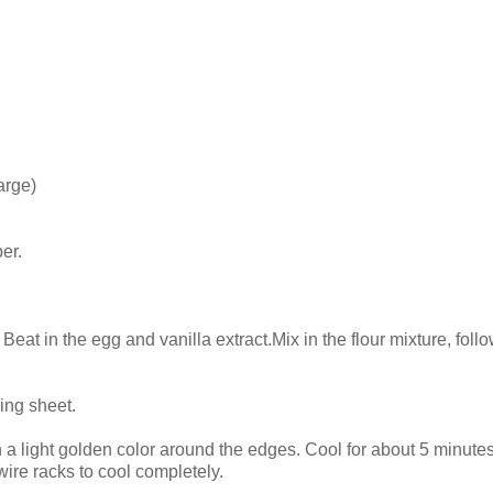
arge)
er.
. Beat in the egg and vanilla extract.Mix in the flour mixture, fol
ing sheet.
n a light golden color around the edges. Cool for about 5 minute
wire racks to cool completely.