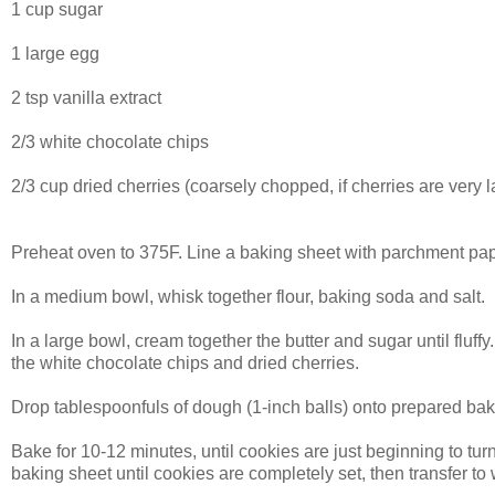
1 cup sugar
1 large egg
2 tsp vanilla extract
2/3 white chocolate chips
2/3 cup dried cherries (coarsely chopped, if cherries are very l
Preheat oven to 375F. Line a baking sheet with parchment pap
In a medium bowl, whisk together flour, baking soda and salt.
In a large bowl, cream together the butter and sugar until fluffy
the white chocolate chips and dried cherries.
Drop tablespoonfuls of dough (1-inch balls) onto prepared bak
Bake for 10-12 minutes, until cookies are just beginning to tur
baking sheet until cookies are completely set, then transfer to 