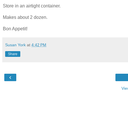
Store in an airtight container.
Makes about 2 dozen.
Bon Appetit!
Susan York
at
4:42 PM
Share
‹
Vie