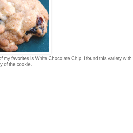
 my favorites is White Chocolate Chip. I found this variety with
y of the cookie.