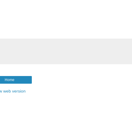
Home
w web version