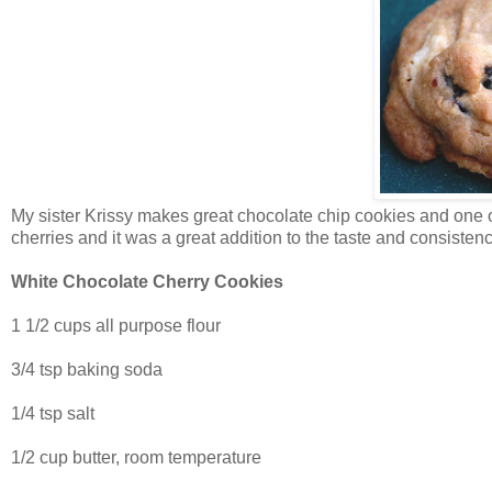
My sister Krissy makes great chocolate chip cookies and one of
cherries and it was a great addition to the taste and consistenc
White Chocolate Cherry Cookies
1 1/2 cups all purpose flour
3/4 tsp baking soda
1/4 tsp salt
1/2 cup butter, room temperature