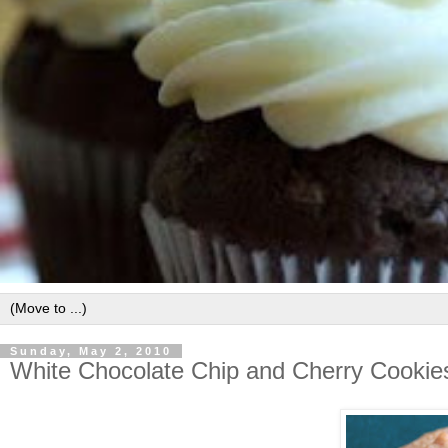
Sunday, May 2, 2010
White Chocolate Chip and Cherry Cookie