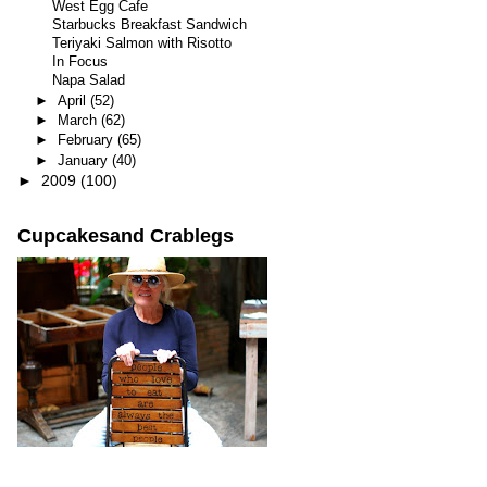
West Egg Cafe
Starbucks Breakfast Sandwich
Teriyaki Salmon with Risotto
In Focus
Napa Salad
►
April
(52)
►
March
(62)
►
February
(65)
►
January
(40)
►
2009
(100)
Cupcakesand Crablegs