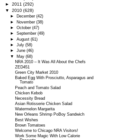
►
2011
(292)
▼
2010
(628)
►
December
(42)
►
November
(38)
►
October
(47)
►
September
(49)
►
August
(61)
►
July
(58)
►
June
(46)
▼
May
(68)
NRA 2010 – It Was All About the Chefs
ZED451
Green City Market 2010
Baked Egg With Prosciutto, Asparagus and
Tomato
Peach and Tomato Salad
Chicken Kebob
Necessity Bread
Asian Rotisserie Chicken Salad
Watermelon Margarita
New Orleans Shrimp PoBoy Sandwich
Best Wishes
Brown Tomatoes
Welcome to Chicago NRA Visitors!
Work Some Magic With Low Calorie