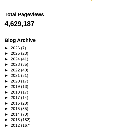
Total Pageviews
4,629,187
Blog Archive
►
2026
(7)
►
2025
(23)
►
2024
(41)
►
2023
(35)
►
2022
(49)
►
2021
(31)
►
2020
(17)
►
2019
(13)
►
2018
(17)
►
2017
(14)
►
2016
(28)
►
2015
(35)
►
2014
(70)
►
2013
(182)
►
2012
(167)