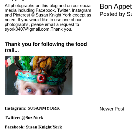
Bon Appeti
All photographs on this blog and on our social
media including Facebook, Twitter, Instagram
Posted by
S
and Pinterest © Susan Knight York except as
noted. If you would like to use one of our
photographs, please email a request to
syork0407@gmail.com.Thank you.
Thank you for following the food
trail...
Instagram: SUSANMYORK
Newer Post
Twitter: @SuziYork
Facebook: Susan Knight York