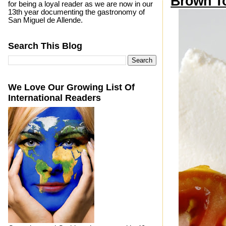
Brown T
for being a loyal reader as we are now in our
13th year documenting the gastronomy of
San Miguel de Allende.
Search This Blog
We Love Our Growing List Of
International Readers