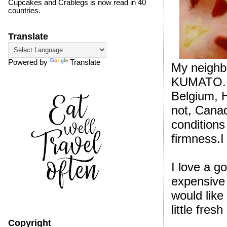
Cupcakes and Crablegs is now read in 40
countries.
Translate
Powered by
Translate
My neighb
KUMATO. K
Belgium, H
not, Canad
conditions
firmness.I 
I love a g
expensive 
would like
little fres
Copyright