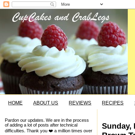
HOME
ABOUT US
REVIEWS
RECIPES
Pardon our updates. We are in the process
Sunday, 
of adding a lot of posts after technical
difficulties. Thank you ❤️ a million times over