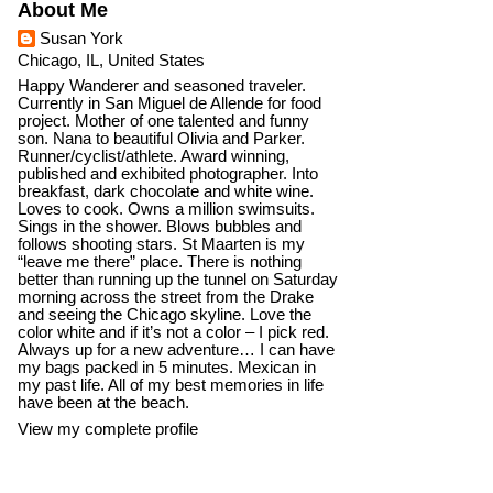
About Me
Susan York
Chicago, IL, United States
Happy Wanderer and seasoned traveler.
Currently in San Miguel de Allende for food
project. Mother of one talented and funny
son. Nana to beautiful Olivia and Parker.
Runner/cyclist/athlete. Award winning,
published and exhibited photographer. Into
breakfast, dark chocolate and white wine.
Loves to cook. Owns a million swimsuits.
Sings in the shower. Blows bubbles and
follows shooting stars. St Maarten is my
“leave me there” place. There is nothing
better than running up the tunnel on Saturday
morning across the street from the Drake
and seeing the Chicago skyline. Love the
color white and if it’s not a color – I pick red.
Always up for a new adventure… I can have
my bags packed in 5 minutes. Mexican in
my past life. All of my best memories in life
have been at the beach.
View my complete profile