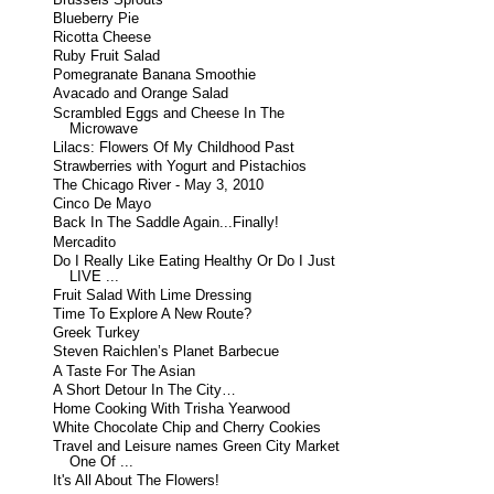
Blueberry Pie
Ricotta Cheese
Ruby Fruit Salad
Pomegranate Banana Smoothie
Avacado and Orange Salad
Scrambled Eggs and Cheese In The
Microwave
Lilacs: Flowers Of My Childhood Past
Strawberries with Yogurt and Pistachios
The Chicago River - May 3, 2010
Cinco De Mayo
Back In The Saddle Again...Finally!
Mercadito
Do I Really Like Eating Healthy Or Do I Just
LIVE ...
Fruit Salad With Lime Dressing
Time To Explore A New Route?
Greek Turkey
Steven Raichlen’s Planet Barbecue
A Taste For The Asian
A Short Detour In The City…
Home Cooking With Trisha Yearwood
White Chocolate Chip and Cherry Cookies
Travel and Leisure names Green City Market
One Of ...
It's All About The Flowers!