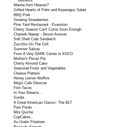
Desserts
Manna from Heaven?
Grilled Hearts of Palm and Asparagus Salad
BBQ Pork
Growing Strawberries
Pine Yard Restaurant - Evanston
Cherry Season Can't Come Soon Enough
Chareeb Nawaz - Devon Avenue
Soft Shell Crab Sandwich
Zucchini On The Grill
Summer Salsas
From A Very DARK Corner in XOCO
Mother's Pecan Pie
Cherry Almond Cake
Seasonal Fruits and Vegetables
Cheese Platters
Honey Lemon Muffins
Meg's Cafe Glencoe
Fish Tacos
In Your Dreams...
Sunda
A Great American Classic: The BLT
Pain Perdu
Mini Quiche
CupCakes...
Au Gratin Potatoes
Brussels Sprouts