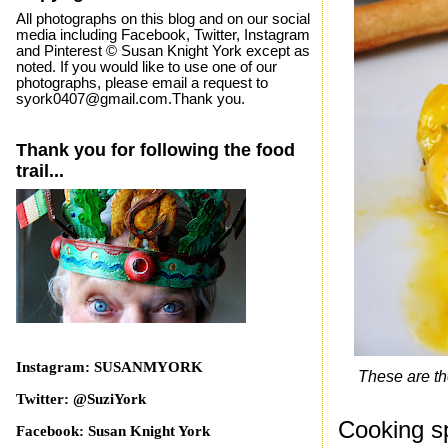
All photographs on this blog and on our social
media including Facebook, Twitter, Instagram
and Pinterest © Susan Knight York except as
noted. If you would like to use one of our
photographs, please email a request to
syork0407@gmail.com.Thank you.
Thank you for following the food
trail...
Instagram: SUSANMYORK
These are the 
Twitter: @SuziYork
Cooking s
Facebook: Susan Knight York