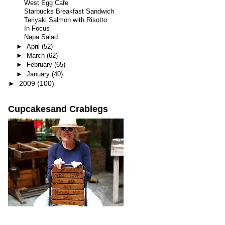
West Egg Cafe
Starbucks Breakfast Sandwich
Teriyaki Salmon with Risotto
In Focus
Napa Salad
►
April
(52)
►
March
(62)
►
February
(65)
►
January
(40)
►
2009
(100)
Cupcakesand Crablegs