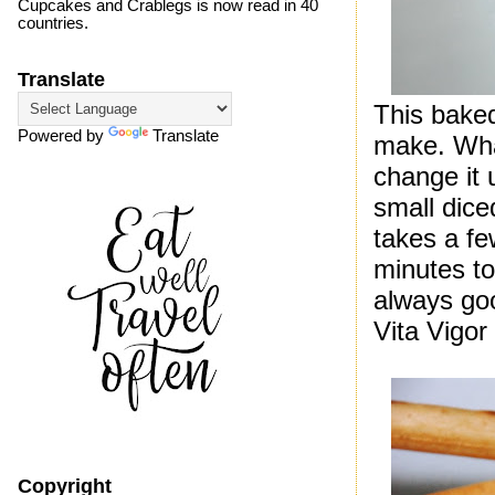
Cupcakes and Crablegs is now read in 40
countries.
Translate
This baked
Powered by
Translate
make. What
change it 
small dice
takes a fe
minutes t
always go
Vita Vigor
Copyright