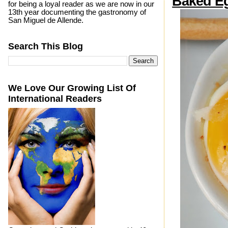
Baked Eg
for being a loyal reader as we are now in our
13th year documenting the gastronomy of
San Miguel de Allende.
Search This Blog
We Love Our Growing List Of
International Readers