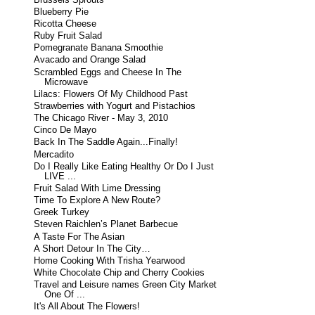
Blueberry Pie
Ricotta Cheese
Ruby Fruit Salad
Pomegranate Banana Smoothie
Avacado and Orange Salad
Scrambled Eggs and Cheese In The
Microwave
Lilacs: Flowers Of My Childhood Past
Strawberries with Yogurt and Pistachios
The Chicago River - May 3, 2010
Cinco De Mayo
Back In The Saddle Again...Finally!
Mercadito
Do I Really Like Eating Healthy Or Do I Just
LIVE ...
Fruit Salad With Lime Dressing
Time To Explore A New Route?
Greek Turkey
Steven Raichlen’s Planet Barbecue
A Taste For The Asian
A Short Detour In The City…
Home Cooking With Trisha Yearwood
White Chocolate Chip and Cherry Cookies
Travel and Leisure names Green City Market
One Of ...
It's All About The Flowers!