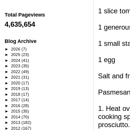
1 slice to
Total Pageviews
4,635,654
1 generous
Blog Archive
1 small st
►
2026
(7)
►
2025
(23)
1 egg
►
2024
(41)
►
2023
(35)
►
2022
(49)
Salt and f
►
2021
(31)
►
2020
(17)
►
2019
(13)
Pasmesan
►
2018
(17)
►
2017
(14)
►
2016
(28)
1. Heat ov
►
2015
(35)
cooking sp
►
2014
(70)
►
2013
(182)
prosciutto
►
2012
(167)