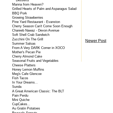
Desserts
Manna from Heaven?
Grilled Hearts of Palm and Asparagus Salad
BBQ Pork
Growing Strawberries
Pine Yard Restaurant - Evanston
Cherry Season Can't Come Soon Enough
Chareeb Nawaz - Devon Avenue
Soft Shell Crab Sandwich
Zucchini On The Grill
Newer Post
Summer Salsas
From A Very DARK Corner in XOCO
Mother's Pecan Pie
Cherry Almond Cake
Seasonal Fruits and Vegetables
Cheese Platters
Honey Lemon Muffins
Meg's Cafe Glencoe
Fish Tacos
In Your Dreams...
Sunda
A Great American Classic: The BLT
Pain Perdu
Mini Quiche
CupCakes...
Au Gratin Potatoes
Brussels Sprouts