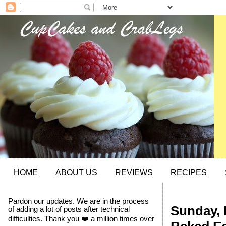
HOME
ABOUT US
REVIEWS
RECIPES
Pardon our updates. We are in the process
Sunday, 
of adding a lot of posts after technical
difficulties. Thank you ❤️ a million times over