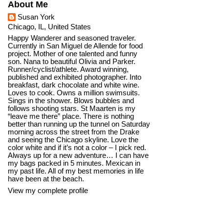
About Me
Susan York
Chicago, IL, United States
Happy Wanderer and seasoned traveler.
Currently in San Miguel de Allende for food
project. Mother of one talented and funny
son. Nana to beautiful Olivia and Parker.
Runner/cyclist/athlete. Award winning,
published and exhibited photographer. Into
breakfast, dark chocolate and white wine.
Loves to cook. Owns a million swimsuits.
Sings in the shower. Blows bubbles and
follows shooting stars. St Maarten is my
“leave me there” place. There is nothing
better than running up the tunnel on Saturday
morning across the street from the Drake
and seeing the Chicago skyline. Love the
color white and if it’s not a color – I pick red.
Always up for a new adventure… I can have
my bags packed in 5 minutes. Mexican in
my past life. All of my best memories in life
have been at the beach.
View my complete profile