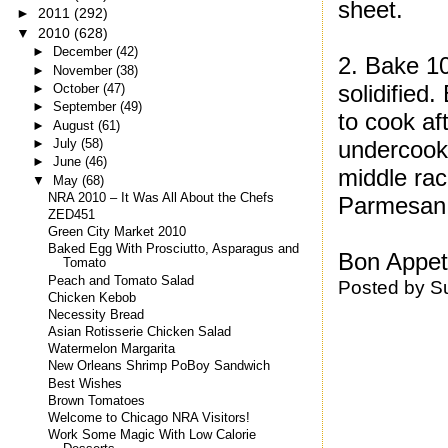
sheet.
►
2011
(292)
▼
2010
(628)
►
December
(42)
2. Bake 10
►
November
(38)
solidified
►
October
(47)
►
September
(49)
to cook af
►
August
(61)
►
July
(58)
undercook 
►
June
(46)
middle rac
▼
May
(68)
NRA 2010 – It Was All About the Chefs
Parmesan a
ZED451
Green City Market 2010
Baked Egg With Prosciutto, Asparagus and
Bon Appeti
Tomato
Peach and Tomato Salad
Posted by
S
Chicken Kebob
Necessity Bread
Asian Rotisserie Chicken Salad
Watermelon Margarita
New Orleans Shrimp PoBoy Sandwich
Best Wishes
Brown Tomatoes
Welcome to Chicago NRA Visitors!
Work Some Magic With Low Calorie