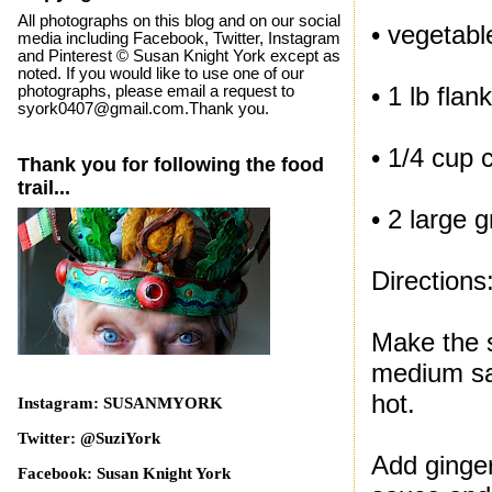
All photographs on this blog and on our social
• vegetable
media including Facebook, Twitter, Instagram
and Pinterest © Susan Knight York except as
noted. If you would like to use one of our
• 1 lb flan
photographs, please email a request to
syork0407@gmail.com.Thank you.
• 1/4 cup 
Thank you for following the food
trail...
• 2 large 
Directions
Make the s
medium sau
hot.
Instagram: SUSANMYORK
Twitter: @SuziYork
Add ginger
Facebook: Susan Knight York