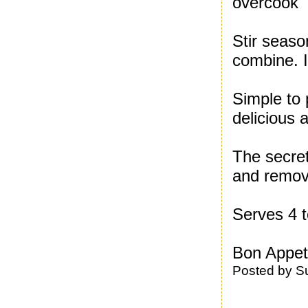
overcook
Stir seaso
combine. I
Simple to 
delicious 
The secret
and remove
Serves 4 t
Bon Appeti
Posted by
S