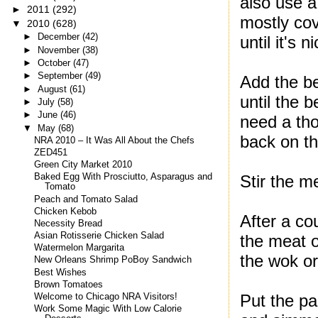
also use a 
►
2011
(292)
mostly cov
▼
2010
(628)
►
December
(42)
until it's 
►
November
(38)
►
October
(47)
►
September
(49)
Add the be
►
August
(61)
until the 
►
July
(58)
►
June
(46)
need a tho
▼
May
(68)
back on th
NRA 2010 – It Was All About the Chefs
ZED451
Green City Market 2010
Stir the me
Baked Egg With Prosciutto, Asparagus and
Tomato
Peach and Tomato Salad
Chicken Kebob
After a co
Necessity Bread
Asian Rotisserie Chicken Salad
the meat o
Watermelon Margarita
the wok or 
New Orleans Shrimp PoBoy Sandwich
Best Wishes
Brown Tomatoes
Put the pa
Welcome to Chicago NRA Visitors!
Work Some Magic With Low Calorie