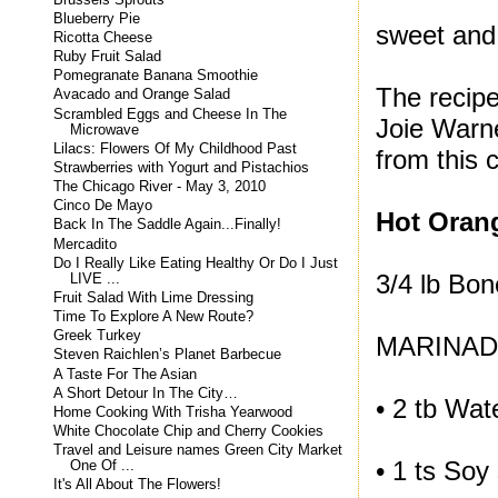
Blueberry Pie
sweet and
Ricotta Cheese
Ruby Fruit Salad
Pomegranate Banana Smoothie
The recipe
Avacado and Orange Salad
Scrambled Eggs and Cheese In The
Joie Warne
Microwave
Lilacs: Flowers Of My Childhood Past
from this
Strawberries with Yogurt and Pistachios
The Chicago River - May 3, 2010
Cinco De Mayo
Hot Oran
Back In The Saddle Again...Finally!
Mercadito
Do I Really Like Eating Healthy Or Do I Just
3/4 lb Bon
LIVE ...
Fruit Salad With Lime Dressing
Time To Explore A New Route?
Greek Turkey
MARINA
Steven Raichlen’s Planet Barbecue
A Taste For The Asian
A Short Detour In The City…
• 2 tb Wat
Home Cooking With Trisha Yearwood
White Chocolate Chip and Cherry Cookies
Travel and Leisure names Green City Market
• 1 ts Soy
One Of ...
It's All About The Flowers!