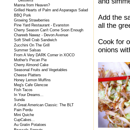
and simme
Desserts
Manna from Heaven?
Grilled Hearts of Palm and Asparagus Salad
BBQ Pork
Add the sa
Growing Strawberries
all the gr
Pine Yard Restaurant - Evanston
Cherry Season Can't Come Soon Enough
Chareeb Nawaz - Devon Avenue
Cook for 
Soft Shell Crab Sandwich
Zucchini On The Grill
onions wit
Summer Salsas
From A Very DARK Corner in XOCO
Mother's Pecan Pie
Cherry Almond Cake
Seasonal Fruits and Vegetables
Cheese Platters
Honey Lemon Muffins
Meg's Cafe Glencoe
Fish Tacos
In Your Dreams...
Sunda
A Great American Classic: The BLT
Pain Perdu
Mini Quiche
CupCakes...
Au Gratin Potatoes
Brussels Sprouts