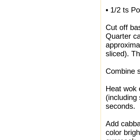
• 1/2 ts P
Cut off ba
Quarter ca
approximat
sliced). T
Combine se
Heat wok o
(including
seconds.
Add cabbag
color brig