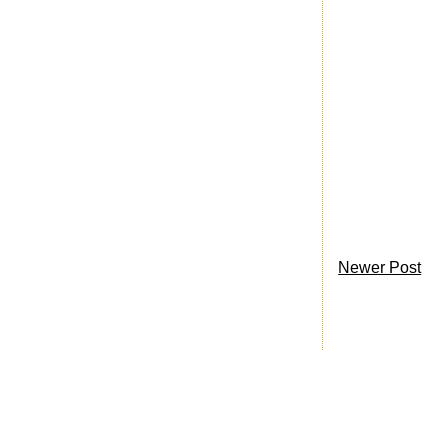
Newer Post