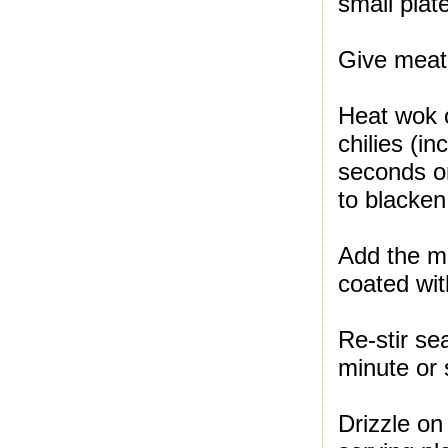
small plat
Give meat 
Heat wok 
chilies (i
seconds or
to blacken
Add the me
coated with
Re-stir se
minute or 
Drizzle on