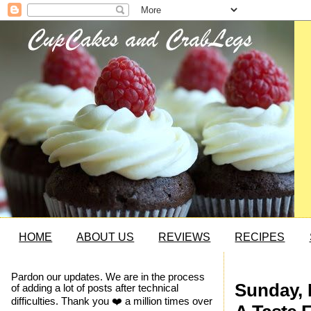
HOME
ABOUT US
REVIEWS
RECIPES
Pardon our updates. We are in the process
Sunday, 
of adding a lot of posts after technical
difficulties. Thank you ❤️ a million times over