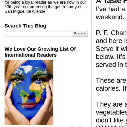
A Taste 
for being a loyal reader as we are now in our
13th year documenting the gastronomy of
I’ve had a
San Miguel de Allende.
weekend.
Search This Blog
P. F. Cha
and here is
Serve it w
We Love Our Growing List Of
International Readers
below. It’s
served in 
These are
calories. I
They are a
vegetable
didn’t lik