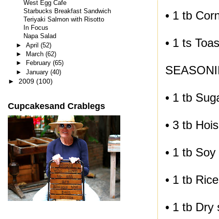
West Egg Cafe
Starbucks Breakfast Sandwich
• 1 tb Cor
Teriyaki Salmon with Risotto
In Focus
Napa Salad
• 1 ts Toa
►
April
(52)
►
March
(62)
►
February
(65)
SEASONI
►
January
(40)
►
2009
(100)
• 1 tb Sug
Cupcakesand Crablegs
• 3 tb Hoi
• 1 tb Soy
• 1 tb Ric
• 1 tb Dry