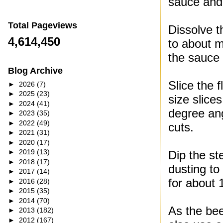
sauce and 
Total Pageviews
Dissolve t
4,614,450
to about m
the sauce 
Blog Archive
Slice the f
►
2026
(7)
►
2025
(23)
size slices
►
2024
(41)
degree ang
►
2023
(35)
►
2022
(49)
cuts.
►
2021
(31)
►
2020
(17)
►
2019
(13)
Dip the st
►
2018
(17)
dusting to
►
2017
(14)
for about 
►
2016
(28)
►
2015
(35)
►
2014
(70)
As the bee
►
2013
(182)
►
2012
(167)