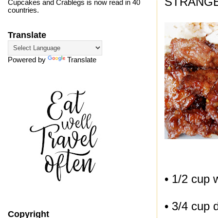
STRANGE
Cupcakes and Crablegs is now read in 40
countries.
Translate
Powered by
Translate
• 1/2 cup 
• 3/4 cup 
Copyright