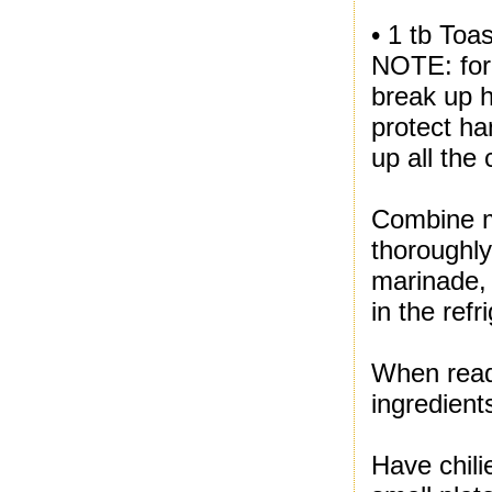
• 1 tb Toa
NOTE: for 
break up h
protect ha
up all the 
Combine ma
thoroughly
marinade, 
in the refr
When read
ingredient
Have chili