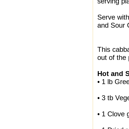
serving pla
Serve with
and Sour 
This cabba
out of the 
Hot and 
• 1 lb Gr
• 3 tb Vege
• 1 Clove 