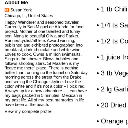
About Me
• 1 tb Chili
Susan York
Chicago, IL, United States
Happy Wanderer and seasoned traveler.
• 1/4 ts Sa
Currently in San Miguel de Allende for food
project. Mother of one talented and funny
son. Nana to beautiful Olivia and Parker.
• 1/2 ts C
Runner/cyclist/athlete. Award winning,
published and exhibited photographer. Into
breakfast, dark chocolate and white wine.
Loves to cook. Owns a million swimsuits.
• 1 juice 
Sings in the shower. Blows bubbles and
follows shooting stars. St Maarten is my
“leave me there” place. There is nothing
• 3 tb Vege
better than running up the tunnel on Saturday
morning across the street from the Drake
and seeing the Chicago skyline. Love the
color white and if it’s not a color – I pick red.
• 2 lg Gar
Always up for a new adventure… I can have
my bags packed in 5 minutes. Mexican in
my past life. All of my best memories in life
• 20 Dried 
have been at the beach.
View my complete profile
• Orange 