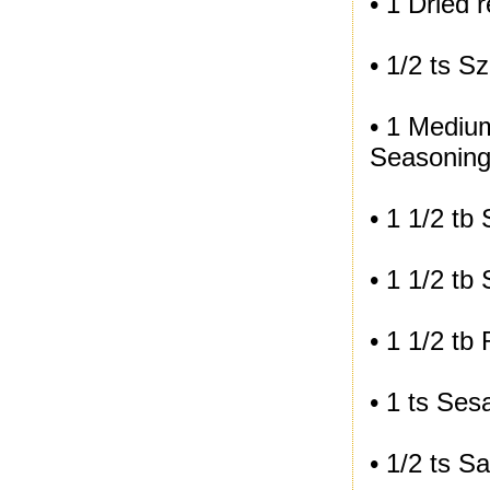
• 1 Dried 
• 1/2 ts 
• 1 Medium
Seasoning
• 1 1/2 tb
• 1 1/2 tb
• 1 1/2 tb
• 1 ts Ses
• 1/2 ts Sa