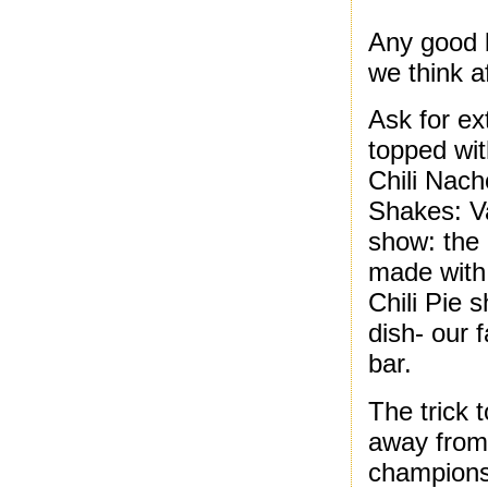
Any good b
we think a
Ask for ext
topped with
Chili Nach
Shakes: Va
show: the 
made with 
Chili Pie 
dish- our 
bar.
The trick 
away from 
champions;