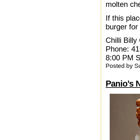
molten ch
If this pl
burger for
Chilli Bil
Phone: 41
8:00 PM S
Posted by
S
Panio's 