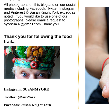
All photographs on this blog and on our social
media including Facebook, Twitter, Instagram
and Pinterest © Susan Knight York except as
noted. If you would like to use one of our
photographs, please email a request to
syork0407@gmail.com.Thank you.
Thank you for following the food
trail...
Instagram: SUSANMYORK
Twitter: @SuziYork
Facebook: Susan Knight York