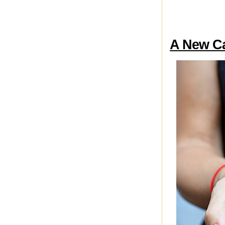
A New Cas