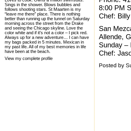
Loves to cook. Owns a million swimsuits.
Sings in the shower. Blows bubbles and
8:00 PM S
follows shooting stars. St Maarten is my
“leave me there” place. There is nothing
Chef: Bill
better than running up the tunnel on Saturday
morning across the street from the Drake
San Mezca
and seeing the Chicago skyline. Love the
color white and if it’s not a color – I pick red.
Allende, 
Always up for a new adventure… I can have
my bags packed in 5 minutes. Mexican in
Sunday – 
my past life. All of my best memories in life
have been at the beach.
Chef: Jaso
View my complete profile
Posted by
S