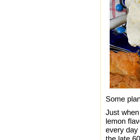
Some plann
Just when 
lemon flav
every day 
the late 