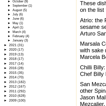
►
October
(9)
These dis
►
September
(1)
on the list
►
August
(5)
►
July
(6)
►
June
(6)
Atrio: the
►
May
(1)
sesame se
►
April
(1)
►
March
(4)
Arturo Sa
►
February
(4)
►
January
(3)
Marsala C
►
2021
(31)
with sake 
►
2020
(17)
►
2019
(13)
Marcela B
►
2018
(17)
►
2017
(14)
Chilli Bill
►
2016
(28)
Chef Billy
►
2015
(35)
►
2014
(70)
►
2013
(182)
San Mezcal
►
2012
(167)
other Spin
►
2011
(292)
►
2010
(628)
Jason Mal
►
2009
(100)
Mezcalier,