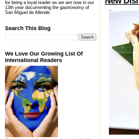
New Dish
for being a loyal reader as we are now in our
13th year documenting the gastronomy of
San Miguel de Allende.
Search This Blog
We Love Our Growing List Of
International Readers