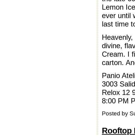
Lemon Ice 
ever until
last time t
Heavenly, 
divine, fl
Cream. I f
carton. And
Panio Ate
3003 Sali
Relox 12 
8:00 PM P
Posted by
S
Rooftop 