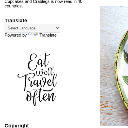
Cupcakes and Crablegs is now read in 40
countries.
Translate
Powered by
Translate
Copyright