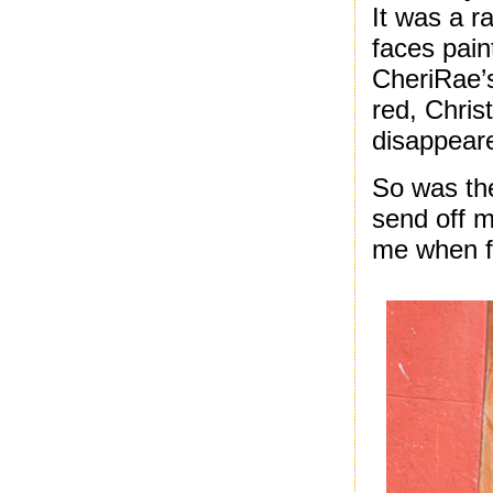
It was a r
faces pain
CheriRae’s
red, Christ
disappear
So was the
send off m
me when fo