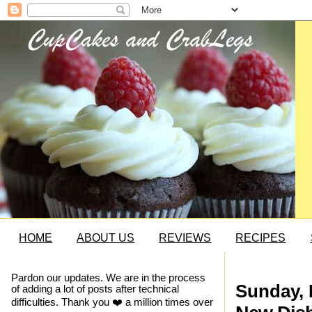
HOME
ABOUT US
REVIEWS
RECIPES
Pardon our updates. We are in the process
Sunday, 
of adding a lot of posts after technical
difficulties. Thank you ❤️ a million times over