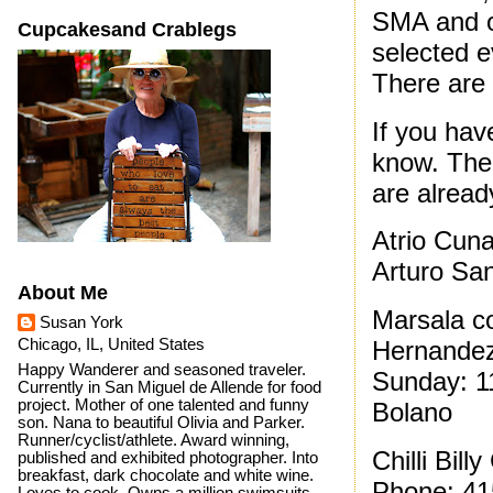
SMA and o
Cupcakesand Crablegs
selected e
There are 
If you have
know. Ther
are already
Atrio Cun
Arturo Sa
About Me
Marsala co
Susan York
Chicago, IL, United States
Hernandez
Happy Wanderer and seasoned traveler.
Sunday: 1
Currently in San Miguel de Allende for food
project. Mother of one talented and funny
Bolano
son. Nana to beautiful Olivia and Parker.
Runner/cyclist/athlete. Award winning,
Chilli Bil
published and exhibited photographer. Into
breakfast, dark chocolate and white wine.
Phone: 41