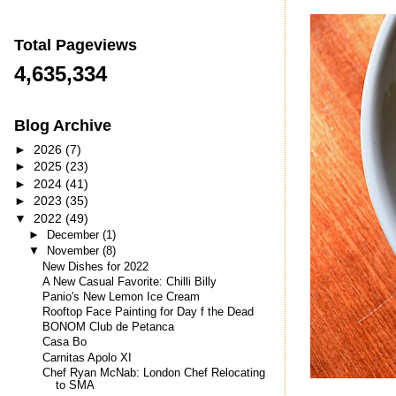
Total Pageviews
4,635,334
Blog Archive
►
2026
(7)
►
2025
(23)
►
2024
(41)
►
2023
(35)
▼
2022
(49)
►
December
(1)
▼
November
(8)
New Dishes for 2022
A New Casual Favorite: Chilli Billy
Panio's New Lemon Ice Cream
Rooftop Face Painting for Day f the Dead
BONOM Club de Petanca
Casa Bo
Carnitas Apolo XI
Chef Ryan McNab: London Chef Relocating
to SMA