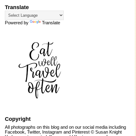
Translate
Powered by
Translate
Copyright
All photographs on this blog and on our social media including
Facebook, Twitter, Instagram and Pinterest © Susan Knight