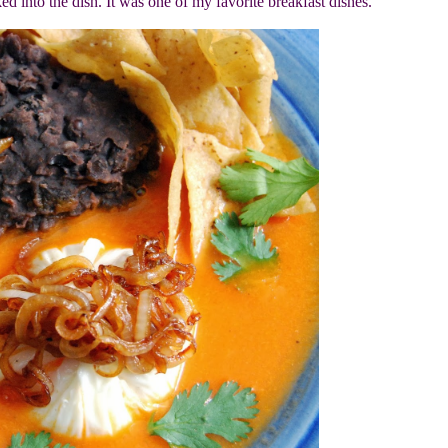
ed into the dish. It was one of my favorite breakfast dishes.