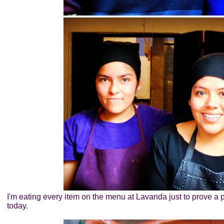
I'm eating every item on the menu at Lavanda just to prove a p
today.