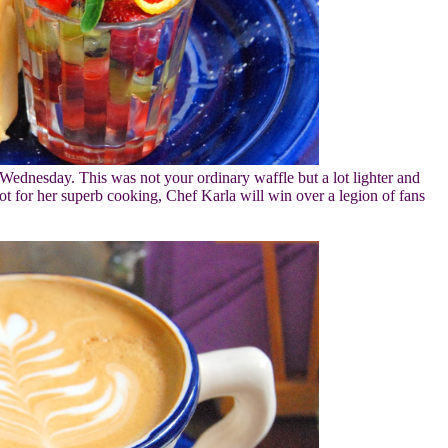
Wednesday. This was not your ordinary waffle but a lot lighter and
ot for her superb cooking, Chef Karla will win over a legion of fans