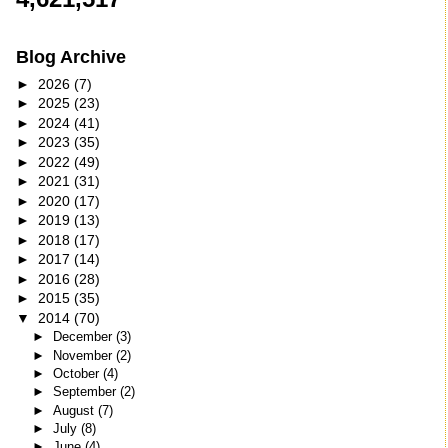
Blog Archive
►
2026
(7)
►
2025
(23)
►
2024
(41)
►
2023
(35)
►
2022
(49)
►
2021
(31)
►
2020
(17)
►
2019
(13)
►
2018
(17)
►
2017
(14)
►
2016
(28)
►
2015
(35)
▼
2014
(70)
►
December
(3)
►
November
(2)
►
October
(4)
►
September
(2)
►
August
(7)
►
July
(8)
►
June
(4)