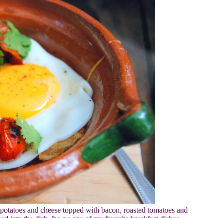
potatoes and cheese topped with bacon, roasted tomatoes and