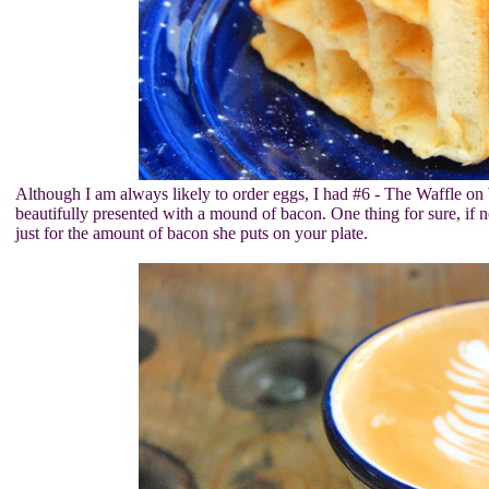
Although I am always likely to order eggs, I had #6 - The Waffle on 
beautifully presented with a mound of bacon. One thing for sure, if n
just for the amount of bacon she puts on your plate.