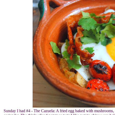
Sunday I had #4 - The Cazuela: A fried egg baked with mushrooms, 