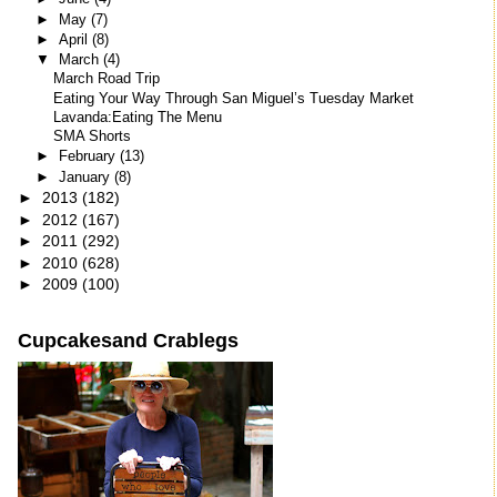
►
May
(7)
►
April
(8)
▼
March
(4)
March Road Trip
Eating Your Way Through San Miguel’s Tuesday Market
Lavanda:Eating The Menu
SMA Shorts
►
February
(13)
►
January
(8)
►
2013
(182)
►
2012
(167)
►
2011
(292)
►
2010
(628)
►
2009
(100)
Cupcakesand Crablegs