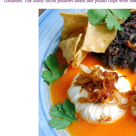
coriander. The thinly sliced potatoes tasted like potato chips were bak