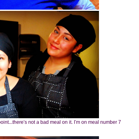
oint...there's not a bad meal on it. I'm on meal number 7