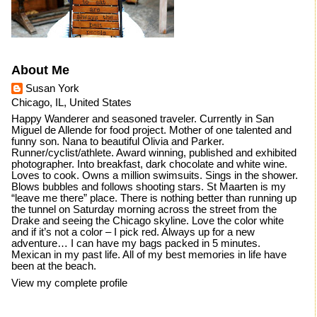
About Me
Susan York
Chicago, IL, United States
Happy Wanderer and seasoned traveler. Currently in San
Miguel de Allende for food project. Mother of one talented and
funny son. Nana to beautiful Olivia and Parker.
Runner/cyclist/athlete. Award winning, published and exhibited
photographer. Into breakfast, dark chocolate and white wine.
Loves to cook. Owns a million swimsuits. Sings in the shower.
Blows bubbles and follows shooting stars. St Maarten is my
“leave me there” place. There is nothing better than running up
the tunnel on Saturday morning across the street from the
Drake and seeing the Chicago skyline. Love the color white
and if it’s not a color – I pick red. Always up for a new
adventure… I can have my bags packed in 5 minutes.
Mexican in my past life. All of my best memories in life have
been at the beach.
View my complete profile