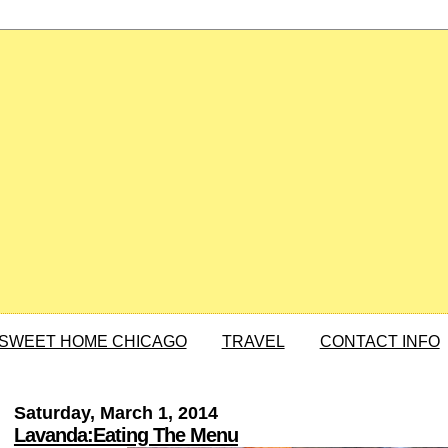
SWEET HOME CHICAGO
TRAVEL
CONTACT INFO
Saturday, March 1, 2014
Lavanda:Eating The Menu