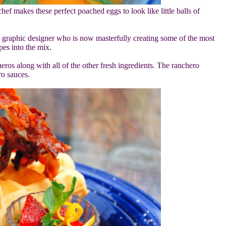
 makes these perfect poached eggs to look like little balls of
a graphic designer who is now masterfully creating some of the most
pes into the mix.
os along with all of the other fresh ingredients. The ranchero
o sauces.