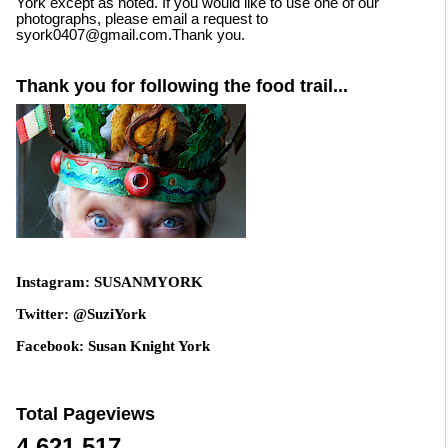
York except as noted. If you would like to use one of our
photographs, please email a request to
syork0407@gmail.com.Thank you.
Thank you for following the food trail...
Instagram: SUSANMYORK
Twitter: @SuziYork
Facebook: Susan Knight York
Total Pageviews
4,621,517