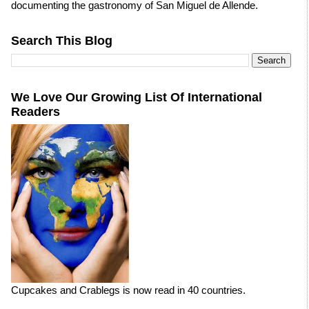
documenting the gastronomy of San Miguel de Allende.
Search This Blog
We Love Our Growing List Of International
Readers
Cupcakes and Crablegs is now read in 40 countries.