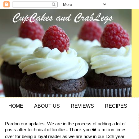
HOME
ABOUT US
REVIEWS
RECIPES
Pardon our updates. We are in the process of adding a lot of
posts after technical difficulties. Thank you ❤️ a million times
over for being a loyal reader as we are now in our 13th year