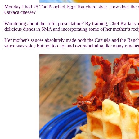
Monday I had #5 The Poached Eggs Ranchero style. How does the chef
Oaxaca cheese?
Wondering about the artful presentation? By training, Chef Karla is 
delicious dishes in SMA and incorporating some of her mother’s reci
Her mother's sauces absolutely made both the Cazuela and the Rancher
sauce was spicy but not too hot and overwhelming like many rancher