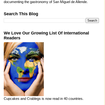
documenting the gastronomy of San Miguel de Allende.
Search This Blog
We Love Our Growing List Of International
Readers
Cupcakes and Crablegs is now read in 40 countries.