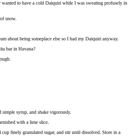
wanted to have a cold Daiquiri while I was sweating profusely in
 of snow.
ydream about being someplace else so I had my Daiquiri anyway.
ita bar in Havana?
nough.
and simple syrup, and shake vigorously.
arnished with a lime slice.
up finely granulated sugar, and stir until dissolved. Store in a