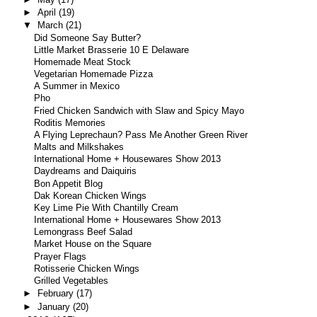
►
April
(19)
▼
March
(21)
Did Someone Say Butter?
Little Market Brasserie 10 E Delaware
Homemade Meat Stock
Vegetarian Homemade Pizza
A Summer in Mexico
Pho
Fried Chicken Sandwich with Slaw and Spicy Mayo
Roditis Memories
A Flying Leprechaun? Pass Me Another Green River
Malts and Milkshakes
International Home + Housewares Show 2013
Daydreams and Daiquiris
Bon Appetit Blog
Dak Korean Chicken Wings
Key Lime Pie With Chantilly Cream
International Home + Housewares Show 2013
Lemongrass Beef Salad
Market House on the Square
Prayer Flags
Rotisserie Chicken Wings
Grilled Vegetables
►
February
(17)
►
January
(20)