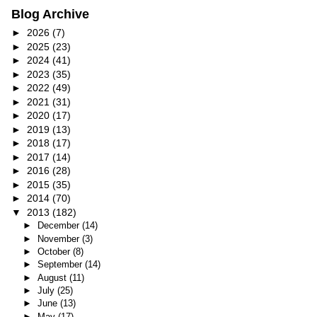
Blog Archive
►
2026
(7)
►
2025
(23)
►
2024
(41)
►
2023
(35)
►
2022
(49)
►
2021
(31)
►
2020
(17)
►
2019
(13)
►
2018
(17)
►
2017
(14)
►
2016
(28)
►
2015
(35)
►
2014
(70)
▼
2013
(182)
►
December
(14)
►
November
(3)
►
October
(8)
►
September
(14)
►
August
(11)
►
July
(25)
►
June
(13)
►
May
(17)