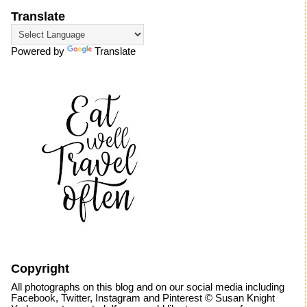
Translate
Powered by
Translate
Copyright
All photographs on this blog and on our social media including
Facebook, Twitter, Instagram and Pinterest © Susan Knight