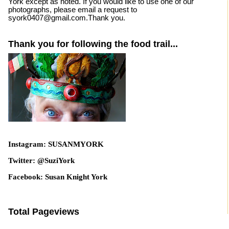
York except as noted. If you would like to use one of our
photographs, please email a request to
syork0407@gmail.com.Thank you.
Thank you for following the food trail...
Instagram: SUSANMYORK
Twitter: @SuziYork
Facebook: Susan Knight York
Total Pageviews