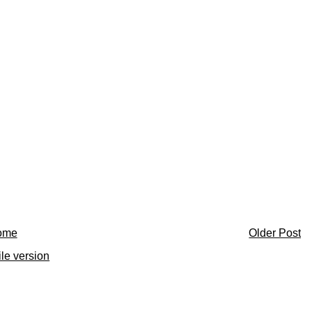
ome
Older Post
le version