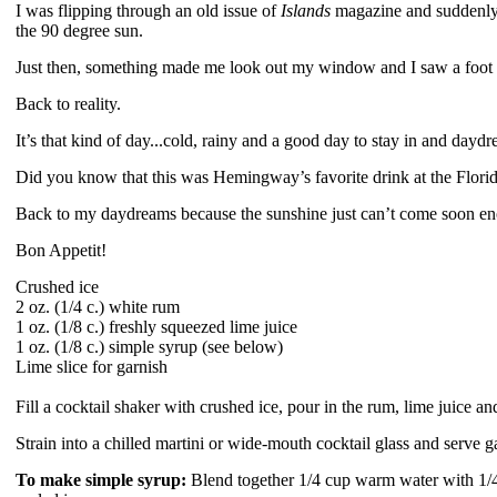
I was flipping through an old issue of
Islands
magazine and suddenly 
the 90 degree sun.
Just then, something made me look out my window and I saw a foot
Back to reality.
It’s that kind of day...cold, rainy and a good day to stay in and da
Did you know that this was Hemingway’s favorite drink at the Florid
Back to my daydreams because the sunshine just can’t come soon e
Bon Appetit!
Crushed ice
2 oz. (1/4 c.) white rum
1 oz. (1/8 c.) freshly squeezed lime juice
1 oz. (1/8 c.) simple syrup (see below)
Lime slice for garnish
Fill a cocktail shaker with crushed ice, pour in the rum, lime juice 
Strain into a chilled martini or wide-mouth cocktail glass and serve g
To make simple syrup:
Blend together 1/4 cup warm water with 1/4 c