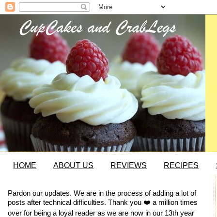
HOME
ABOUT US
REVIEWS
RECIPES
Pardon our updates. We are in the process of adding a lot of
posts after technical difficulties. Thank you ❤️ a million times
over for being a loyal reader as we are now in our 13th year