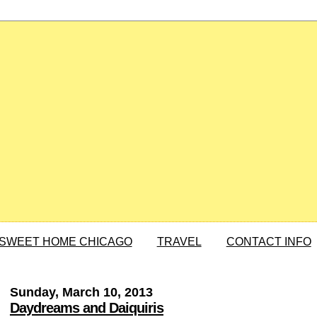
SWEET HOME CHICAGO
TRAVEL
CONTACT INFO
Sunday, March 10, 2013
Daydreams and Daiquiris