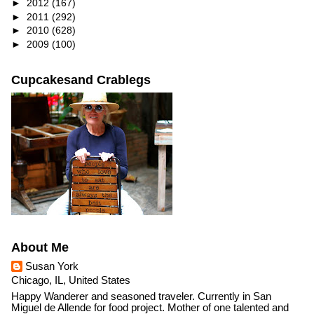
►
2012
(167)
►
2011
(292)
►
2010
(628)
►
2009
(100)
Cupcakesand Crablegs
About Me
Susan York
Chicago, IL, United States
Happy Wanderer and seasoned traveler. Currently in San
Miguel de Allende for food project. Mother of one talented and