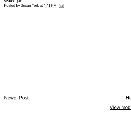
sealed jar.
Posted by
Susan York
at
4:41 PM
Newer Post
H
View mobi