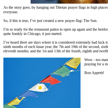
As the story goes, by hanging out
Tibetan
prayer flags in high places
everyone.
So, if this is true, I’ve just created a new prayer flag: The Sun.
I’m so ready for the restaurant patios to open up again and the heirl
quite frankly in Chicago, it just started.
I’ve heard there are days where it is considered extremely bad luck to
ninth months of each lunar year; the 7th and 19th of the second, sixt
eleventh months; and the 1st and 13th of the fourth, eighth and twel
Wow - too many
praying for a 
Bon Appetit!