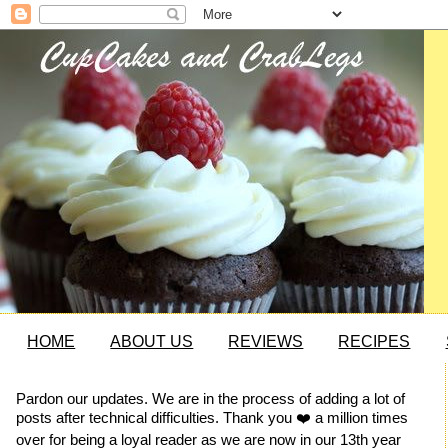
HOME
ABOUT US
REVIEWS
RECIPES
Pardon our updates. We are in the process of adding a lot of
posts after technical difficulties. Thank you ❤️ a million times
over for being a loyal reader as we are now in our 13th year