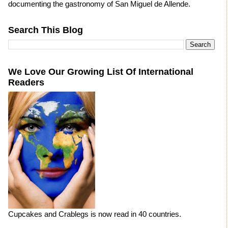
documenting the gastronomy of San Miguel de Allende.
Search This Blog
We Love Our Growing List Of International
Readers
Cupcakes and Crablegs is now read in 40 countries.