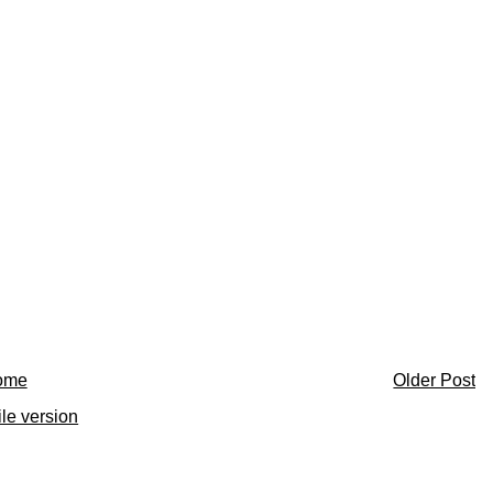
ome
Older Post
le version