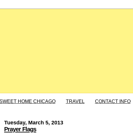
SWEET HOME CHICAGO
TRAVEL
CONTACT INFO
Tuesday, March 5, 2013
Prayer Flags