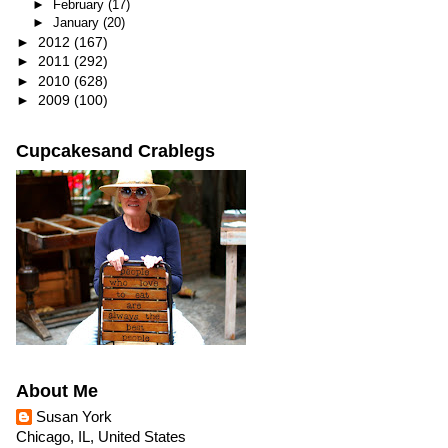
►
February
(17)
►
January
(20)
►
2012
(167)
►
2011
(292)
►
2010
(628)
►
2009
(100)
Cupcakesand Crablegs
About Me
Susan York
Chicago, IL, United States