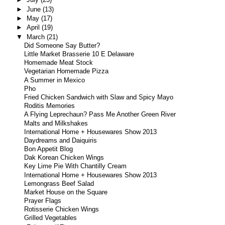
►
June
(13)
►
May
(17)
►
April
(19)
▼
March
(21)
Did Someone Say Butter?
Little Market Brasserie 10 E Delaware
Homemade Meat Stock
Vegetarian Homemade Pizza
A Summer in Mexico
Pho
Fried Chicken Sandwich with Slaw and Spicy Mayo
Roditis Memories
A Flying Leprechaun? Pass Me Another Green River
Malts and Milkshakes
International Home + Housewares Show 2013
Daydreams and Daiquiris
Bon Appetit Blog
Dak Korean Chicken Wings
Key Lime Pie With Chantilly Cream
International Home + Housewares Show 2013
Lemongrass Beef Salad
Market House on the Square
Prayer Flags
Rotisserie Chicken Wings
Grilled Vegetables