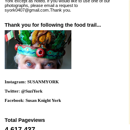
York except as noted. If you would like to use one of our
photographs, please email a request to
syork0407@gmail.com.Thank you.
Thank you for following the food trail...
Instagram: SUSANMYORK
Twitter: @SuziYork
Facebook: Susan Knight York
Total Pageviews
4,617,437