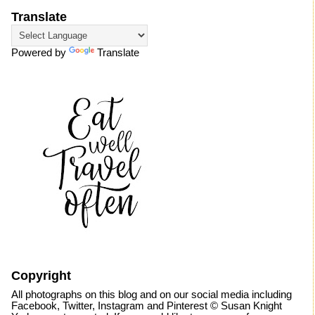
Translate
Powered by
Translate
Copyright
All photographs on this blog and on our social media including
Facebook, Twitter, Instagram and Pinterest © Susan Knight