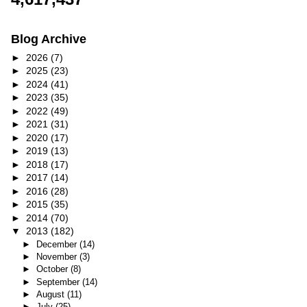
Blog Archive
►
2026
(7)
►
2025
(23)
►
2024
(41)
►
2023
(35)
►
2022
(49)
►
2021
(31)
►
2020
(17)
►
2019
(13)
►
2018
(17)
►
2017
(14)
►
2016
(28)
►
2015
(35)
►
2014
(70)
▼
2013
(182)
►
December
(14)
►
November
(3)
►
October
(8)
►
September
(14)
►
August
(11)
►
July
(25)