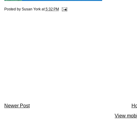
Posted by
Susan York
at
5:32 PM
Newer Post
H
View mobi