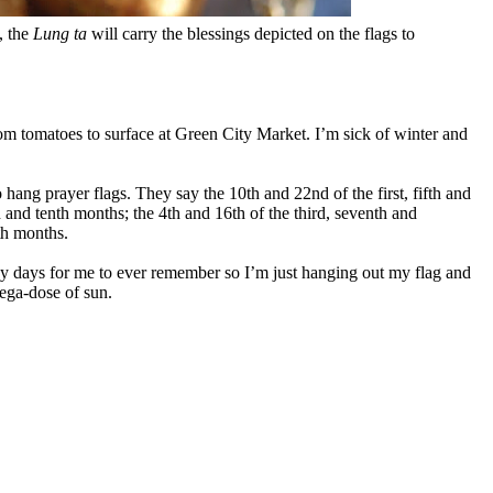
, the
Lung ta
will carry the blessings depicted on the flags to
oom tomatoes to surface at Green City Market. I’m sick of winter and
 hang prayer flags. They say the 10th and 22nd of the first, fifth and
h and tenth months; the 4th and 16th of the third, seventh and
fth months.
 days for me to ever remember so I’m just hanging out my flag and
mega-dose of sun.