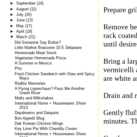
►
September
(14)
Prepare gril
►
August
(11)
►
July
(25)
►
June
(13)
Remove bee
►
May
(17)
►
April
(19)
rack coated
▼
March
(21)
until desir
Did Someone Say Butter?
Little Market Brasserie 10 E Delaware
Homemade Meat Stock
Vegetarian Homemade Pizza
Bring a lar
A Summer in Mexico
vermicelli 
Pho
Fried Chicken Sandwich with Slaw and Spicy
are white an
Mayo
Roditis Memories
A Flying Leprechaun? Pass Me Another
Green River
Drain and 
Malts and Milkshakes
International Home + Housewares Show
2013
Gently fluf
Daydreams and Daiquiris
Bon Appetit Blog
minutes. Th
Dak Korean Chicken Wings
Key Lime Pie With Chantilly Cream
International Home + Housewares Show