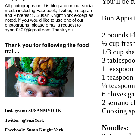
You’ll be f
All photographs on this blog and on our social
media including Facebook, Twitter, Instagram
and Pinterest © Susan Knight York except as
Bon Appeti
noted. If you would like to use one of our
photographs, please email a request to
syork0407@gmail.com.Thank you.
2 pounds F
½ cup fres
Thank you for following the food
1/3 cup sha
trail...
3 tablespoo
1 teaspoon
1 teaspoon 
¼ teaspoon
6 cloves ga
2 serrano c
Cooking sp
Instagram: SUSANMYORK
Twitter: @SuziYork
Noodles:
Facebook: Susan Knight York