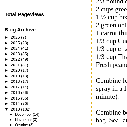
2/3 pound d
2 cups gree
Total Pageviews
1 ½ cup be
2 green oni
Blog Archive
1 carrot thi
►
2026
(7)
1/3 cup Cu
►
2025
(23)
1/3 cup cil
►
2024
(41)
►
2023
(35)
1/3 cup Tha
►
2022
(49)
Fresh pean
►
2021
(31)
►
2020
(17)
►
2019
(13)
Combine le
►
2018
(17)
spray in a 
►
2017
(14)
►
2016
(28)
minute).
►
2015
(35)
►
2014
(70)
▼
2013
(182)
Combine bee
►
December
(14)
bag. Seal a
►
November
(3)
►
October
(8)