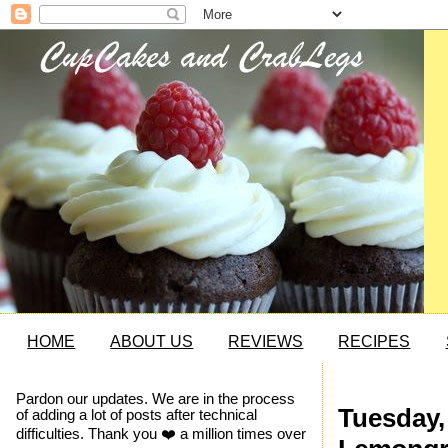
HOME
ABOUT US
REVIEWS
RECIPES
Pardon our updates. We are in the process
Tuesday,
of adding a lot of posts after technical
difficulties. Thank you ❤️ a million times over