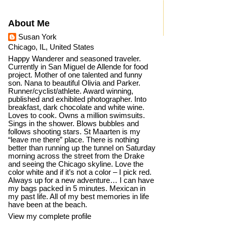
About Me
Susan York
Chicago, IL, United States
Happy Wanderer and seasoned traveler.
Currently in San Miguel de Allende for food
project. Mother of one talented and funny
son. Nana to beautiful Olivia and Parker.
Runner/cyclist/athlete. Award winning,
published and exhibited photographer. Into
breakfast, dark chocolate and white wine.
Loves to cook. Owns a million swimsuits.
Sings in the shower. Blows bubbles and
follows shooting stars. St Maarten is my
“leave me there” place. There is nothing
better than running up the tunnel on Saturday
morning across the street from the Drake
and seeing the Chicago skyline. Love the
color white and if it’s not a color – I pick red.
Always up for a new adventure… I can have
my bags packed in 5 minutes. Mexican in
my past life. All of my best memories in life
have been at the beach.
View my complete profile