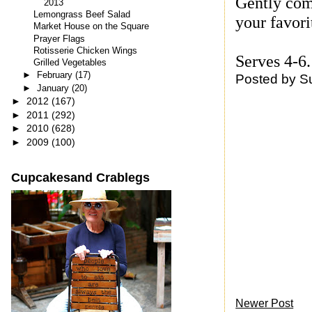
Gently comb
2013
Lemongrass Beef Salad
your favori
Market House on the Square
Prayer Flags
Rotisserie Chicken Wings
Serves 4-6.
Grilled Vegetables
►
February
(17)
Posted by
S
►
January
(20)
►
2012
(167)
►
2011
(292)
►
2010
(628)
►
2009
(100)
Cupcakesand Crablegs
Newer Post