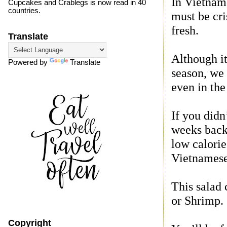
In Vietname
Cupcakes and Crablegs is now read in 40
countries.
must be cri
fresh.
Translate
Although it
Powered by
Translate
season, we
even in the
If you didn
weeks back,
low calorie
Vietnamese
This salad 
or Shrimp.
Copyright