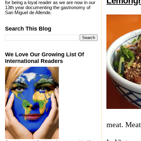
Lemongr
for being a loyal reader as we are now in our
13th year documenting the gastronomy of
San Miguel de Allende.
Search This Blog
We Love Our Growing List Of
International Readers
meat. Meat 