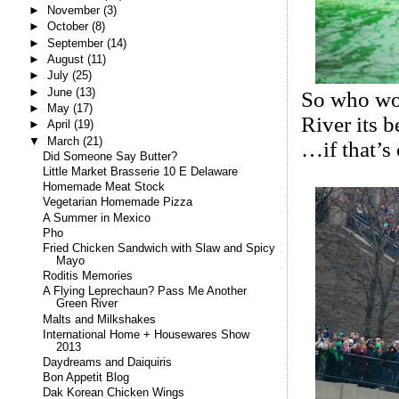
►
November
(3)
►
October
(8)
►
September
(14)
►
August
(11)
►
July
(25)
►
June
(13)
So who wou
►
May
(17)
River its 
►
April
(19)
▼
March
(21)
…if that’s
Did Someone Say Butter?
Little Market Brasserie 10 E Delaware
Homemade Meat Stock
Vegetarian Homemade Pizza
A Summer in Mexico
Pho
Fried Chicken Sandwich with Slaw and Spicy
Mayo
Roditis Memories
A Flying Leprechaun? Pass Me Another
Green River
Malts and Milkshakes
International Home + Housewares Show
2013
Daydreams and Daiquiris
Bon Appetit Blog
Dak Korean Chicken Wings