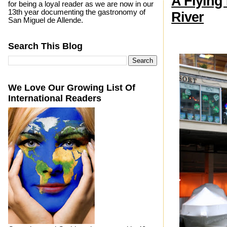
A Flying
for being a loyal reader as we are now in our
13th year documenting the gastronomy of
River
San Miguel de Allende.
Search This Blog
We Love Our Growing List Of
International Readers