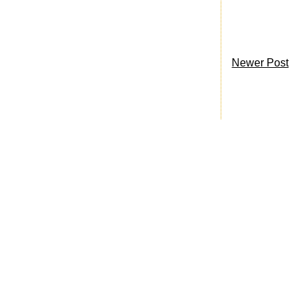
Newer Post