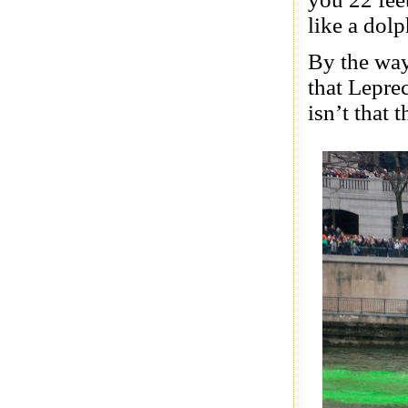
like a dolp
By the way,
that Lepre
isn’t that 