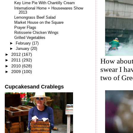
Key Lime Pie With Chantilly Cream
International Home + Housewares Show
2013
Lemongrass Beef Salad
Market House on the Square
Prayer Flags
Rotisserie Chicken Wings
Grilled Vegetables
►
February
(17)
►
January
(20)
►
2012
(167)
How about 
►
2011
(292)
►
2010
(628)
swear I hav
►
2009
(100)
two of Gre
Cupcakesand Crablegs