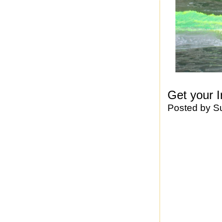
Get your I
Posted by
S