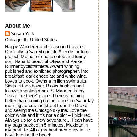
About Me
Susan York
Chicago, IL, United States
Happy Wanderer and seasoned traveler.
Currently in San Miguel de Allende for food
project. Mother of one talented and funny
son. Nana to beautiful Olivia and Parker.
Runner/cyclist/athlete. Award winning,
published and exhibited photographer. Into
breakfast, dark chocolate and white wine.
Loves to cook. Owns a million swimsuits.
Sings in the shower. Blows bubbles and
follows shooting stars. St Maarten is my
“leave me there” place. There is nothing
better than running up the tunnel on Saturday
morning across the street from the Drake
and seeing the Chicago skyline. Love the
color white and if it’s not a color – I pick red.
Always up for a new adventure… I can have
my bags packed in 5 minutes. Mexican in
my past life. All of my best memories in life
have been at the beach.