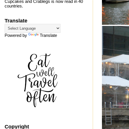
Cupcakes and Crablegs is now read in 40
countries.
Translate
Powered by
Translate
Copyright