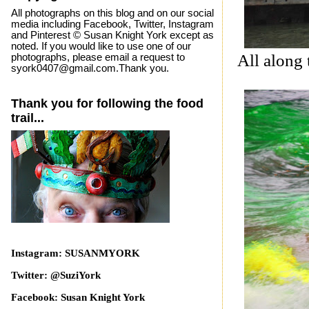
All photographs on this blog and on our social
media including Facebook, Twitter, Instagram
and Pinterest © Susan Knight York except as
noted. If you would like to use one of our
All along 
photographs, please email a request to
syork0407@gmail.com.Thank you.
Thank you for following the food
trail...
Instagram: SUSANMYORK
Twitter: @SuziYork
Facebook: Susan Knight York