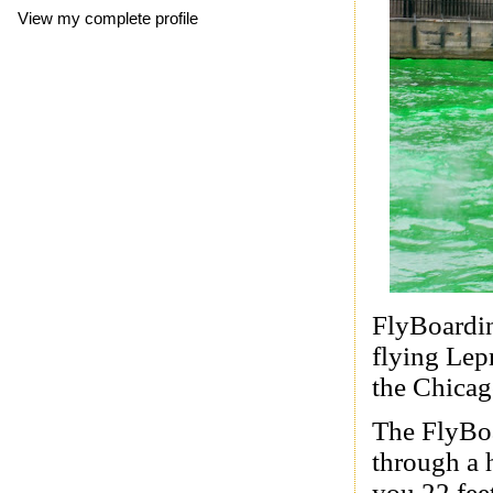
View my complete profile
FlyBoardin
flying Lep
the Chicag
The FlyBoar
through a 
you 22 feet