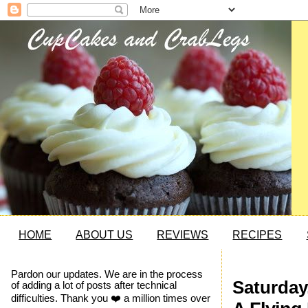
HOME
ABOUT US
REVIEWS
RECIPES
Pardon our updates. We are in the process
Saturday
of adding a lot of posts after technical
difficulties. Thank you ❤️ a million times over