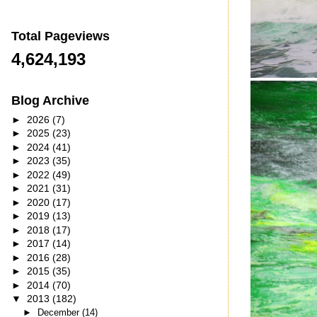
Total Pageviews
4,624,193
Blog Archive
►
2026
(7)
►
2025
(23)
►
2024
(41)
►
2023
(35)
►
2022
(49)
►
2021
(31)
►
2020
(17)
►
2019
(13)
►
2018
(17)
►
2017
(14)
►
2016
(28)
►
2015
(35)
►
2014
(70)
▼
2013
(182)
►
December
(14)