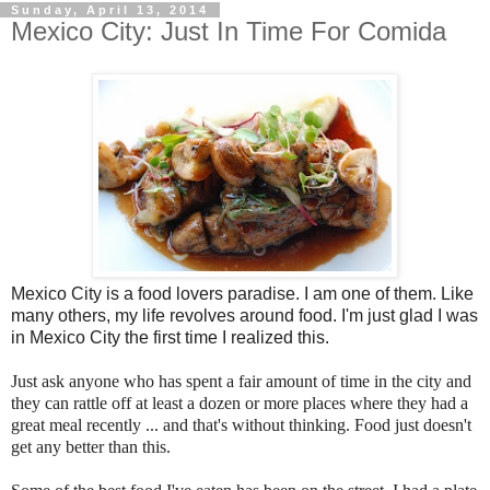
Sunday, April 13, 2014
Mexico City: Just In Time For Comida
Mexico City is a food lovers paradise. I am one of them. Like
many others, my life revolves around food. I'm just glad I was
in Mexico City the first time I realized this.
Just ask anyone who has spent a fair amount of time in the city and
they can rattle off at least a dozen or more places where they had a
great meal recently ... and that's without thinking. Food just doesn't
get any better than this.