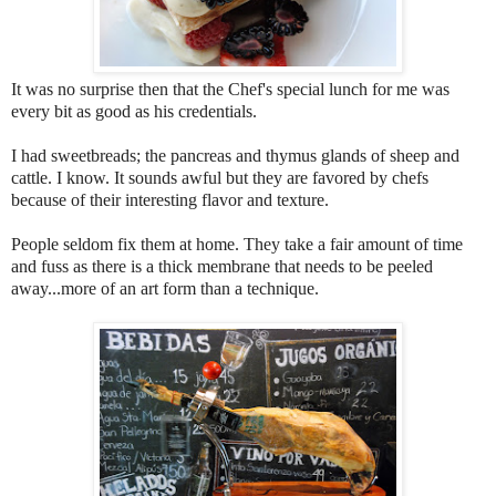
It was no surprise then that the Chef's special lunch for me was
every bit as good as his credentials.
I had sweetbreads; the pancreas and thymus glands of sheep and
cattle. I know. It sounds awful but they are favored by chefs
because of their interesting flavor and texture.
People seldom fix them at home. They take a fair amount of time
and fuss as there is a thick membrane that needs to be peeled
away...more of an art form than a technique.