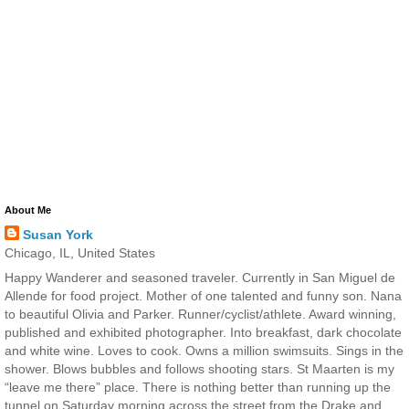
About Me
Susan York
Chicago, IL, United States
Happy Wanderer and seasoned traveler. Currently in San Miguel de
Allende for food project. Mother of one talented and funny son. Nana
to beautiful Olivia and Parker. Runner/cyclist/athlete. Award winning,
published and exhibited photographer. Into breakfast, dark chocolate
and white wine. Loves to cook. Owns a million swimsuits. Sings in the
shower. Blows bubbles and follows shooting stars. St Maarten is my
“leave me there” place. There is nothing better than running up the
tunnel on Saturday morning across the street from the Drake and