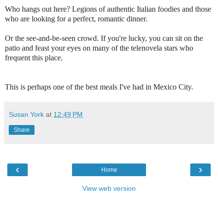
Who hangs out here? Legions of authentic Italian foodies and those
who are looking for a perfect, romantic dinner.
Or the see-and-be-seen crowd. If you're lucky, you can sit on the
patio and feast your eyes on many of the telenovela stars who
frequent this place.
This is perhaps one of the best meals I've had in Mexico City.
Susan York
at
12:49 PM
Share
‹
›
Home
View web version