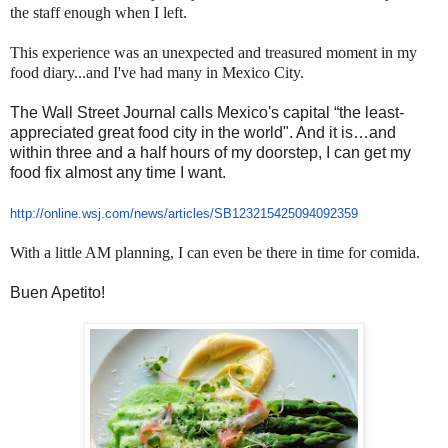
the staff enough when I left.
This experience was an unexpected and treasured moment in my
food diary...and I've had many in Mexico City.
The Wall Street Journal calls Mexico's capital “the least-
appreciated great food city in the world". And it is…and
within three and a half hours of my doorstep, I can get my
food fix almost any time I want.
http://online.wsj.com/news/
articles/SB123215425094092359
With a little AM planning, I can even be there in time for comida.
Buen Apetito!