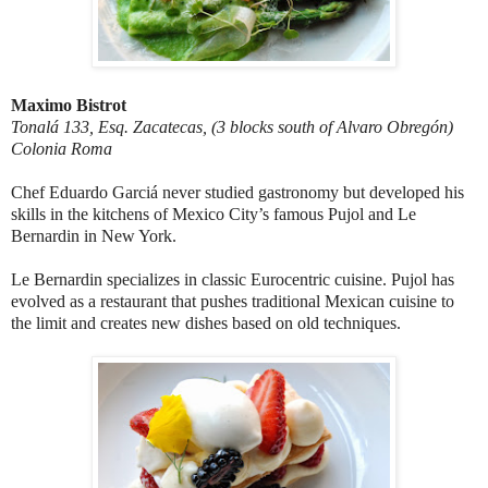
Maximo Bistrot
Tonalá 133, Esq. Zacatecas, (3 blocks south of Alvaro Obregón)
Colonia Roma
Chef Eduardo Garciá never studied gastronomy but developed his
skills in the kitchens of Mexico City’s famous Pujol and Le
Bernardin in New York.
Le Bernardin specializes in classic Eurocentric cuisine. Pujol has
evolved as a restaurant that pushes traditional Mexican cuisine to
the limit and creates new dishes based on old techniques.