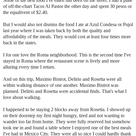
Some of the best food I've eaten has been on the street. I had a plate
of off-the-chart Tacos Al Pastor the other day and spent 30 pesos or
the equalivent of $2.40.
But I would also not dismiss the food I ate at Azul Condesa or Pujol
last year where I was taken back by both the quality and
affordability of the meals. They would cost at least four times more
back in the states.
I for one love the Roma neighborhood. This is the second time I've
stayed in Roma where the restaurant scene is lively and more
alluring every time I return.
And on this trip, Maximo Bistrot, Delirio and Rosetta were all
within walking distance of one another. Maximo Bistrot was
planned. Delirio and Rosetta were accidental finds. That's what I
love about walking.
I happened to be staying 2 blocks away from Rosetta. I showed up
on their doorstep my first night hungry, tired and not wanting to
wander too far from home. They were fully reserved but somehow
took me in and found a table where I enjoyed one of the best meals
I've had in Mexico City. They were all so nice I could hardly thank