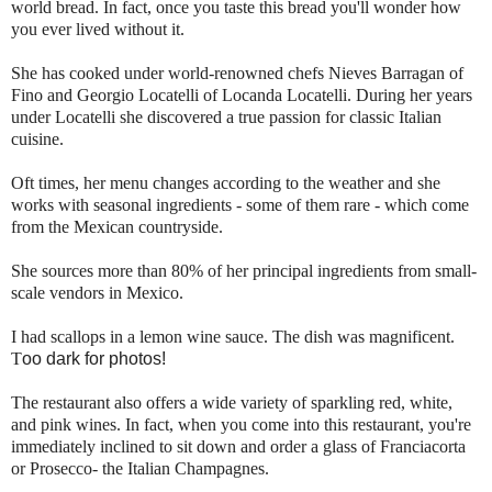
world bread. In fact, once you taste this bread you'll wonder how
you ever lived without it.
She has cooked under world-renowned chefs Nieves Barragan of
Fino and Georgio Locatelli of Locanda Locatelli. During her years
under Locatelli she discovered a true passion for classic Italian
cuisine.
Oft times, her menu changes according to the weather and she
works with seasonal ingredients - some of them rare - which come
from the Mexican countryside.
She sources more than 80% of her principal ingredients from small-
scale vendors in Mexico.
I had scallops in a lemon wine sauce. The dish was magnificent.
T
o
o da
rk f
o
r
ph
ot
os!
The restaurant also offers a wide variety of sparkling red, white,
and pink wines. In fact, when you come into this restaurant, you're
immediately inclined to sit down and order a glass of Franciacorta
or Prosecco- the Italian Champagnes.