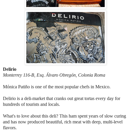
Delirio
Monterrey 116-B, Esq. Álvaro Obregón, Colonia Roma
Mónica Patiño is one of the most popular chefs in Mexico.
Delirio is a deli-market that cranks out great tortas every day for
hundreds of tourists and locals.
What's to love about this deli? This ham spent years of slow curing
and has now produced beautiful, rich meat with deep, multi-level
flavors.