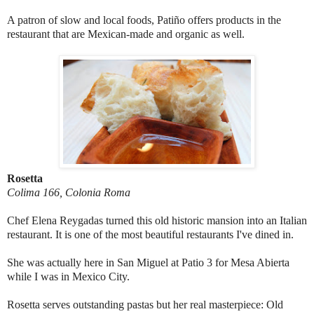
A patron of slow and local foods, Patiño offers products in the
restaurant that are Mexican-made and organic as well.
Rosetta
Colima 166, Colonia Roma
Chef Elena Reygadas turned this old historic mansion into an Italian
restaurant. It is one of the most beautiful restaurants I've dined in.
She was actually here in San Miguel at Patio 3 for Mesa Abierta
while I was in Mexico City.
Rosetta serves outstanding pastas but her real masterpiece: Old