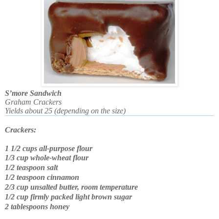
S’more Sandwich
Graham Crackers
Yields about 25 (depending on the size)
C
rackers:
1 1/2 cups all-purpose flour
1/3 cup whole-wheat flour
1/2 teaspoon salt
1/2 teaspoon cinnamon
2/3 cup unsalted butter, room temperature
1/2 cup firmly packed light brown sugar
2 tablespoons honey