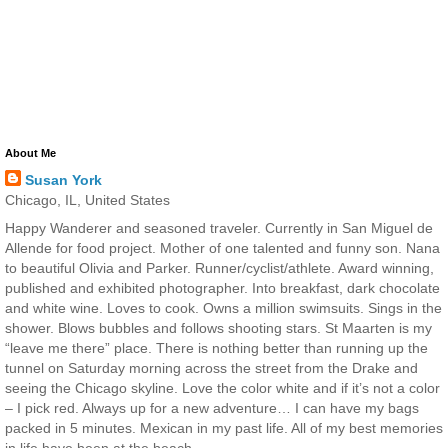
About Me
Susan York
Chicago, IL, United States
Happy Wanderer and seasoned traveler. Currently in San Miguel de
Allende for food project. Mother of one talented and funny son. Nana
to beautiful Olivia and Parker. Runner/cyclist/athlete. Award winning,
published and exhibited photographer. Into breakfast, dark chocolate
and white wine. Loves to cook. Owns a million swimsuits. Sings in the
shower. Blows bubbles and follows shooting stars. St Maarten is my
“leave me there” place. There is nothing better than running up the
tunnel on Saturday morning across the street from the Drake and
seeing the Chicago skyline. Love the color white and if it’s not a color
– I pick red. Always up for a new adventure… I can have my bags
packed in 5 minutes. Mexican in my past life. All of my best memories
in life have been at the beach.