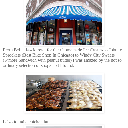
From Bobtails – known for their homemade Ice Cream- to Johnny
Sprockets (Best Bike Shop In Chicago) to Windy City Sweets
(S’more Sandwich with peanut butter) I was amazed by the not so
ordinary selection of shops that I found.
I also found a chicken hut.