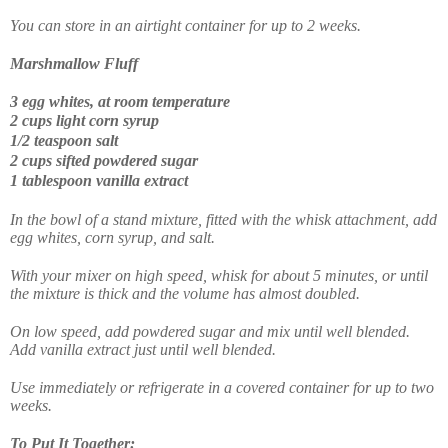
You can store in an airtight container for up to 2 weeks.
Marshmallow Fluff
3 egg whites, at room temperature
2 cups light corn syrup
1/2 teaspoon salt
2 cups sifted powdered sugar
1 tablespoon vanilla extract
In the bowl of a stand mixture, fitted with the whisk attachment, add
egg whites, corn syrup, and salt.
With your mixer on high speed, whisk for about 5 minutes, or until
the mixture is thick and the volume has almost doubled.
On low speed, add powdered sugar and mix until well blended.
Add vanilla extract just until well blended.
Use immediately or refrigerate in a covered container for up to two
weeks.
To Put It Together: