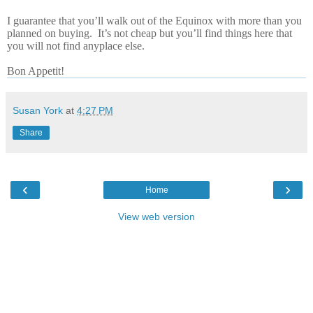
I guarantee that you’ll walk out of the Equinox with more than you
planned on buying.
It’s not cheap but you’ll find things here that
you will not find anyplace else.
Bon Appetit!
Susan York
at
4:27 PM
Share
‹
›
Home
View web version