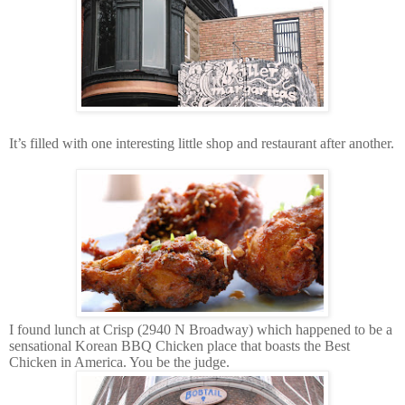
It’s filled with one interesting little shop and restaurant after another.
I found lunch at Crisp (2940 N Broadway) which happened to be a
sensational Korean BBQ Chicken place that boasts the Best
Chicken in America. You be the judge.