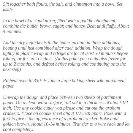
Sift together both flours, the salt, and cinnamon into a bowl. Set
aside
In the bowl of a stand mixer, fitted with a paddle attachment,
combine the butter, brown sugar, and honey. Beat until fluffy. About
4 minutes
Add the dry ingredients to the butter mixture in three additions,
beating until just combined after each addition. Wrap the dough
tightly in plastic wrap and refrigerate for at least 30 minutes before
rolling, or for up to 2 days. (At this point you could also freeze for
up to 2 months, and defrost before rolling and continuing onto the
next step)
Preheat oven to 350º F. Line a large baking sheet with parchment
paper.
Unwrap the dough and place between two sheets of parchment
paper. On a clean work surface, roll out to a thickness of about 1/4
inch. Use any cookie cutter you please and cut out the graham
crackers. Place on cookie sheet about 1/2 inch apart. Poke with a
fork to give it the appearance of a graham cracker. Bake until
golden brown. About 10-14 minutes. Transfer to a wire rack and let
cool completely.