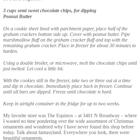
3 cups semi sweet chocolate chips, for dipping
Peanut Butter
On a cookie sheet lined with parchment paper, place half of the
graham crackers bottom side up. Cover with peanut butter. Pipe
marshmallow fluff on the graham cracker fluff and top with the
remaining graham cracker. Place in freezer for about 30 minutes to
harden.
Using a double broiler, or microwave, melt the chocolate chips until
just melted. Let cool a little bit.
With the cookies still in the freezer, take two or three out at a time
and dip in chocolate. Immediately place back in freezer. Continue
until all bars are dipped. Freeze until chocolate is hard.
Keep in airtight container in the fridge for up to two weeks.
My favorite store was The Equinox – at
3401 N Broadway – where
I wasted no time pondering over the wide assortment of Christmas
ornaments and wondered why I have never found this shop before
today. Talk about fantasyland. Everywhere you look, there were
beautiful ornaments.