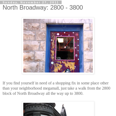
Sunday, November 27, 2011
North Broadway: 2800 - 3800
If you find yourself in need of a shopping fix in some place other
than your neighborhood megamall, just take a walk from the 2800
block of North Broadway all the way up to 3800.