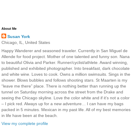
About Me
Susan York
Chicago, IL, United States
Happy Wanderer and seasoned traveler. Currently in San Miguel de
Allende for food project. Mother of one talented and funny son. Nana
to beautiful Olivia and Parker. Runner/cyclist/athlete. Award winning,
published and exhibited photographer. Into breakfast, dark chocolate
and white wine. Loves to cook. Owns a million swimsuits. Sings in the
shower. Blows bubbles and follows shooting stars. St Maarten is my
“leave me there” place. There is nothing better than running up the
tunnel on Saturday morning across the street from the Drake and
seeing the Chicago skyline. Love the color white and if it’s not a color
– I pick red. Always up for a new adventure… I can have my bags
packed in 5 minutes. Mexican in my past life. All of my best memories
in life have been at the beach.
View my complete profile