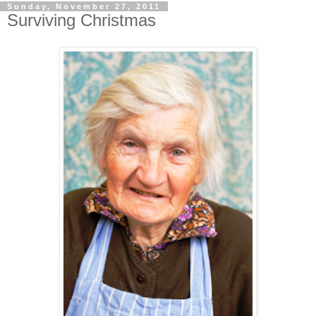
Sunday, November 27, 2011
Surviving Christmas