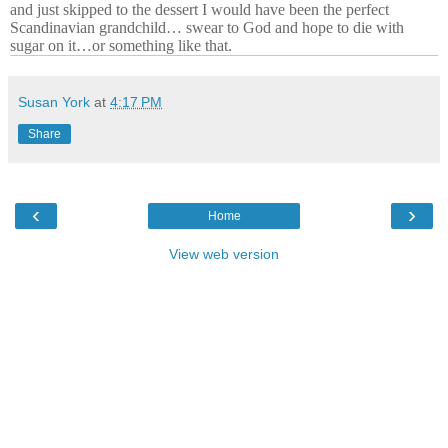
and just skipped to the dessert I would have been the perfect
Scandinavian grandchild… swear to God and hope to die with
sugar on it…or something like that.
Susan York
at
4:17 PM
Share
‹
›
Home
View web version