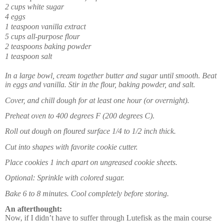
2 cups white sugar
4 eggs
1 teaspoon vanilla extract
5 cups all-purpose flour
2 teaspoons baking powder
1 teaspoon salt
In a large bowl, cream together butter and sugar until smooth. Beat
in eggs and vanilla. Stir in the flour, baking powder, and salt.
Cover, and chill dough for at least one hour (or overnight).
Preheat oven to 400 degrees F (200 degrees C).
Roll out dough on floured surface 1/4 to 1/2 inch thick.
Cut into shapes with favorite cookie cutter.
Place cookies 1 inch apart on ungreased cookie sheets.
Optional: Sprinkle with colored sugar.
Bake 6 to 8 minutes. Cool completely before storing.
An afterthought:
Now, if I didn’t have to suffer through Lutefisk as the main course