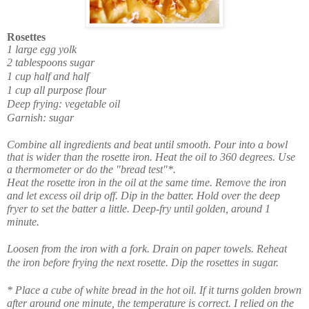
Rosettes
1 large egg yolk
2 tablespoons sugar
1 cup half and half
1 cup all purpose flour
Deep frying: vegetable oil
Garnish: sugar
Combine all ingredients and beat until smooth. Pour into a bowl
that is wider than the rosette iron. Heat the oil to 360 degrees. Use
a thermometer or do the "bread test"*.
Heat the rosette iron in the oil at the same time. Remove the iron
and let excess oil drip off. Dip in the batter. Hold over the deep
fryer to set the batter a little. Deep-fry until golden, around 1
minute.
Loosen from the iron with a fork. Drain on paper towels. Reheat
the iron before frying the next rosette. Dip the rosettes in sugar.
* Place a cube of white bread in the hot oil. If it turns golden brown
after around one minute, the temperature is correct. I relied on the