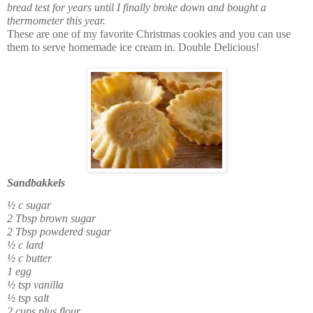
bread test for years until I finally broke down and bought a
thermometer this year.
These are one of my favorite Christmas cookies and you can use
them to serve homemade ice cream in. Double Delicious!
Sandbakkels
½ c sugar
2 Tbsp brown sugar
2 Tbsp powdered sugar
½ c lard
½ c butter
1 egg
½ tsp vanilla
½ tsp salt
2 cups plus flour