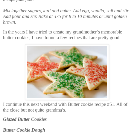
Mix together sugars, lard and butter. Add egg, vanilla, salt and stir.
Add flour and stir. Bake at 375 for 8 to 10 minutes or until golden
brown.
In the years I have tried to create my grandmother’s memorable
butter cookies, I have found a few recipes that are pretty good.
I continue this next weekend with Butter cookie recipe #51. All of
the close but not quite grandma’s.
Glazed Butter Cookies
Butter Cookie Dough