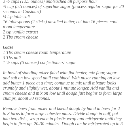
2 ½ cups (12.5 ounces) unbleached all purpose flour
¾ cup (5.5 ounces) of superfine sugar (process regular sugar for 20
seconds in Cuisinart)
¼ tsp table salt
16 tablespoons (2 sticks) unsalted butter, cut into 16 pieces, cool
room temperature
2 tsp vanilla extract
2 Tbs cream cheese
Glaze
1 Tbs cream cheese room temperature
3 Tbs milk
1 ½ cups (6 ounces) confectioners’ sugar
In bowl of standing mixer fitted with flat beater, mix flour, sugar
and salt on low speed until combined. With mixer running on low,
add butter 1 piece at a time; continue to mix until mixture looks
crumbly and slightly wet, about 1 minute longer. Add vanilla and
cream cheese and mix on low until dough just begins to form large
clumps, about 30 seconds.
Remove bowl from mixer and knead dough by hand in bowl for 2
to 3 turns to form large cohesive mass. Divide dough in half, pat
into two disks, wrap each in plastic wrap and refrigerate until they
begin to firm up, 20-30 minutes. Dough can be refrigerated up to 3