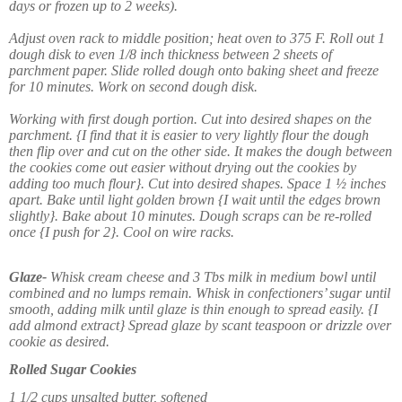
days or frozen up to 2 weeks).
Adjust oven rack to middle position; heat oven to 375 F. Roll out 1
dough disk to even 1/8 inch thickness between 2 sheets of
parchment paper. Slide rolled dough onto baking sheet and freeze
for 10 minutes. Work on second dough disk.
Working with first dough portion. Cut into desired shapes on the
parchment. {I find that it is easier to very lightly flour the dough
then flip over and cut on the other side. It makes the dough between
the cookies come out easier without drying out the cookies by
adding too much flour}. Cut into desired shapes. Space 1 ½ inches
apart. Bake until light golden brown {I wait until the edges brown
slightly}. Bake about 10 minutes. Dough scraps can be re-rolled
once {I push for 2}. Cool on wire racks.
Glaze-
Whisk cream cheese and 3 Tbs milk in medium bowl until
combined and no lumps remain. Whisk in confectioners’ sugar until
smooth, adding milk until glaze is thin enough to spread easily. {I
add almond extract} Spread glaze by scant teaspoon or drizzle over
cookie as desired.
Rolled Sugar Cookies
1 1/2 cups unsalted butter, softened