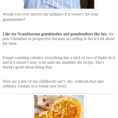
Would you ever survive the holidays if it weren’t for your
grandmother?
Like my Scandinavian grandmother and grandmothers like her,
she
puts Christmas in perspective because according to her it’s all about
the food.
Forget counting calories, everything has a stick or two of butter in it
and if it doesn’t now, wait until she modifies the recipe. She's
always good about doing that.
Here are a few of my childhood can’t –do- withouts that take
ordinary cookies to a whole new level.