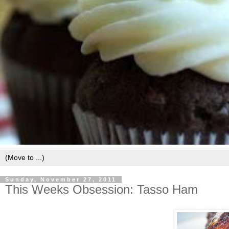
Sunday, November 27, 2011
This Weeks Obsession: Tasso Ham