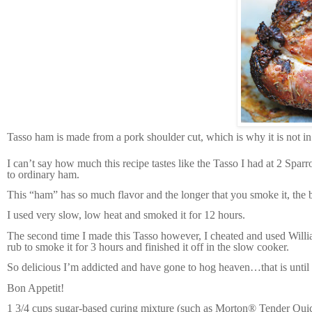
Tasso ham is made from a pork shoulder cut, which is why it is not in
I can’t say how much this recipe tastes like the Tasso I had at 2 Spa
to ordinary ham.
This “ham” has so much flavor and the longer that you smoke it, the bet
I used very slow, low heat and smoked it for 12 hours.
The second time I made this Tasso however, I cheated and used William
rub to smoke it for 3 hours and finished it off in the slow cooker.
So delicious I’m addicted and have gone to hog heaven…that is until 
Bon Appetit!
1 3/4 cups sugar-based curing mixture (such as Morton® Tender Qu