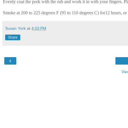
Evenly coat the pork with the rub and work it in with your fingers. Pl
Smoke at 200 to 225 degrees F (95 to 110 degrees C) for12 hours, or 
Susan York
at
4:03 PM
Share
‹
Vie