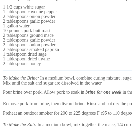
1 1/2 cups white sugar
1 tablespoon cayenne pepper
2 tablespoons onion powder
2 tablespoons garlic powder
1 gallon water
10 pounds pork butt roast
2 tablespoons ground mace
2 tablespoons garlic powder
2 tablespoons onion powder
2 tablespoons smoked paprika
1 tablespoon dried sage
1 tablespoon dried thyme
2 tablespoons honey
To Make the Brine:
In a medium bowl, combine curing mixture, sugar,
Mix until the salt and sugar are dissolved in the water.
Pour brine over pork. Allow pork to soak in
brine for one week
in the
Remove pork from brine, then discard brine. Rinse and pat dry the po
Preheat an outdoor smoker for 200 to 225 degrees F (95 to 110 degre
To Make the Rub:
In a medium bowl, mix together the mace, 1/4 cup 