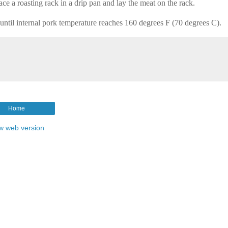
ace a roasting rack in a drip pan and lay the meat on the rack.
until internal pork temperature reaches 160 degrees F (70 degrees C).
Home
w web version