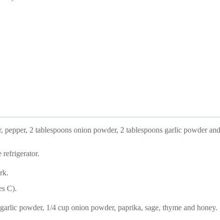
 pepper, 2 tablespoons onion powder, 2 tablespoons garlic powder and
 refrigerator.
rk.
es C).
garlic powder, 1/4 cup onion powder, paprika, sage, thyme and honey.