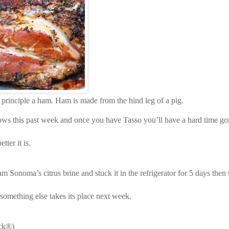
 principle a ham. Ham is made from the hind leg of a pig.
rrows this past week and once you have Tasso you’ll have a hard time g
ter it is.
 Sonoma’s citrus brine and stuck it in the refrigerator for 5 days then 
something else takes its place next week.
ick®)