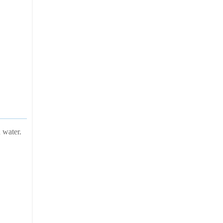
 water.