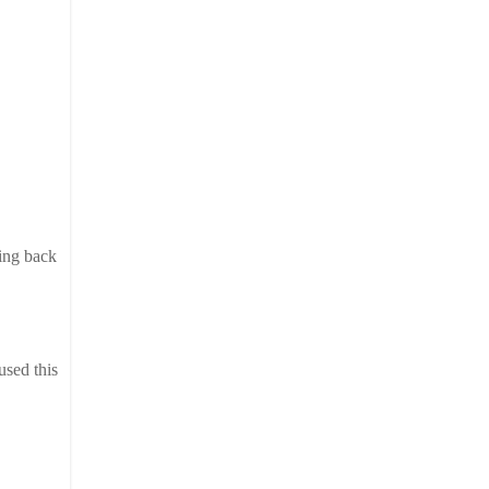
oing back
used this