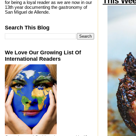
This We
for being a loyal reader as we are now in our
13th year documenting the gastronomy of
San Miguel de Allende.
Search This Blog
We Love Our Growing List Of
International Readers