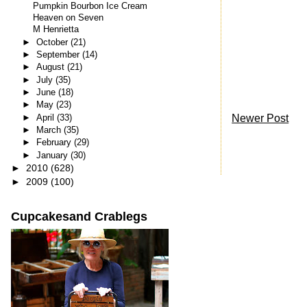
Pumpkin Bourbon Ice Cream
Heaven on Seven
M Henrietta
►
October
(21)
►
September
(14)
►
August
(21)
►
July
(35)
►
June
(18)
►
May
(23)
Newer Post
►
April
(33)
►
March
(35)
►
February
(29)
►
January
(30)
►
2010
(628)
►
2009
(100)
Cupcakesand Crablegs