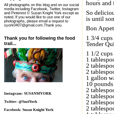
hours and f
All photographs on this blog and on our social
media including Facebook, Twitter, Instagram
So delicio
and Pinterest © Susan Knight York except as
noted. If you would like to use one of our
is until so
photographs, please email a request to
syork0407@gmail.com.Thank you.
Bon Appet
1 3/4 cups
Thank you for following the food
Tender Qu
trail...
1 1/2 cups
1 tablespo
2 tablesp
2 tablespo
1 gallon w
10 pounds 
2 tablesp
Instagram: SUSANMYORK
2 tablespo
2 tablesp
Twitter: @SuziYork
2 tablespo
Facebook: Susan Knight York