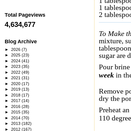
1 tablespo
1 tablespo
2 tablesp
Total Pageviews
4,634,677
To Make th
mixture, s
Blog Archive
tablespoon
►
2026
(7)
sugar are d
►
2025
(23)
►
2024
(41)
Pour brine
►
2023
(35)
►
2022
(49)
week
in the
►
2021
(31)
►
2020
(17)
►
2019
(13)
Remove por
►
2018
(17)
dry the po
►
2017
(14)
►
2016
(28)
Preheat an
►
2015
(35)
110 degree
►
2014
(70)
►
2013
(182)
►
2012
(167)