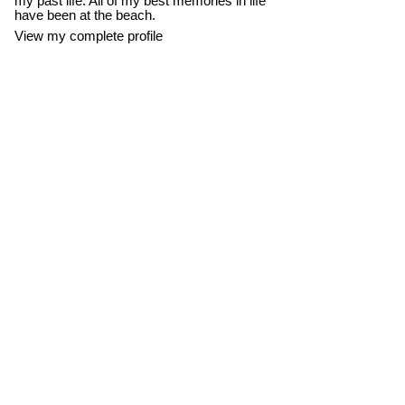
my past life. All of my best memories in life
have been at the beach.
View my complete profile