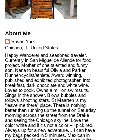
About Me
Susan York
Chicago, IL, United States
Happy Wanderer and seasoned traveler.
Currently in San Miguel de Allende for food
project. Mother of one talented and funny
son. Nana to beautiful Olivia and Parker.
Runner/cyclist/athlete. Award winning,
published and exhibited photographer. Into
breakfast, dark chocolate and white wine.
Loves to cook. Owns a million swimsuits.
Sings in the shower. Blows bubbles and
follows shooting stars. St Maarten is my
“leave me there” place. There is nothing
better than running up the tunnel on Saturday
morning across the street from the Drake
and seeing the Chicago skyline. Love the
color white and if it’s not a color – I pick red.
Always up for a new adventure… I can have
my bags packed in 5 minutes. Mexican in