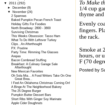
To Make t
▼
2011
(292)
1/4 cup ga
►
December
(9)
▼
November
(24)
thyme and
2 Sparrows
Baked Pumpkin Pecan French Toast
Evenly coa
Holiday Gifts For Foodies
North Broadway: 2800 - 3800
fingers. Pl
Surviving Christmas
the rack.
This Weeks Obsession: Tasso Ham
What To Do With Leftover Turkey
Clips...An Afterthought
Smoke at 2
PX: Poutine
Party Time: Rimming The Glasses
hours, or 
Arepas
F (70 degr
Bacon Cornbread Stuffing
Breakfast: A Culinary Garage Sale
Afterthought
Posted by
S
New Mexican Favorites
Oh Sola Mia… A Food Writers Take On One
Great Brea...
I Feel An Oklahoma Christmas Coming On!
A Binge At The Neighborhood Bakery
The 25 Degree Burger
Pumpkin Butter Dessert Bars
Short Ribs With Ginger Soy Marinate
Apple Cider Doughnuts