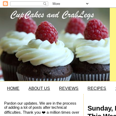
HOME
ABOUT US
REVIEWS
RECIPES
Pardon our updates. We are in the process
Sunday, 
of adding a lot of posts after technical
difficulties. Thank you ❤️ a million times over