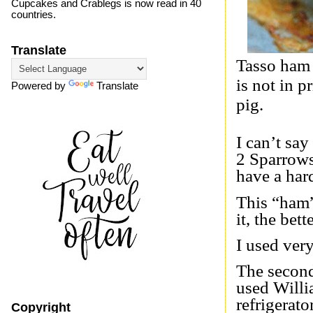
Cupcakes and Crablegs is now read in 40
countries.
Translate
Tasso ham 
is not in 
Powered by
Translate
pig.
I can’t say
2 Sparrows
have a har
This “ham”
it, the bette
I used ver
The second
used Willi
refrigerato
Copyright