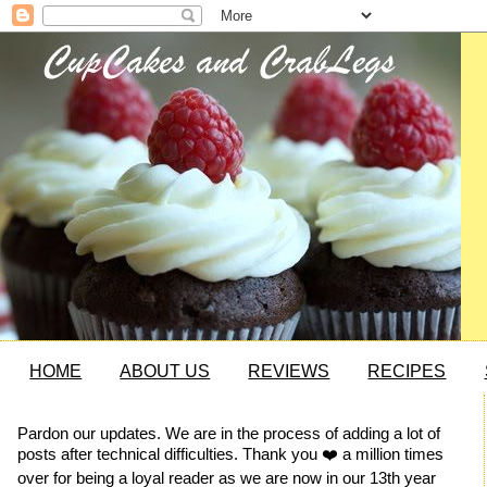
HOME
ABOUT US
REVIEWS
RECIPES
Pardon our updates. We are in the process of adding a lot of
posts after technical difficulties. Thank you ❤️ a million times
over for being a loyal reader as we are now in our 13th year