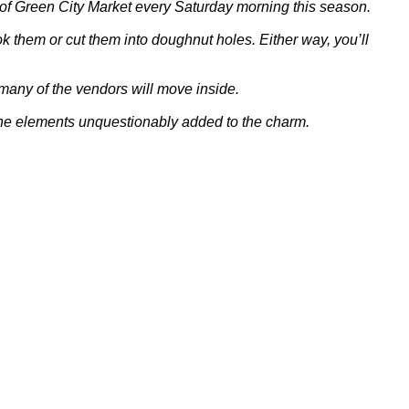
t of Green City Market every Saturday morning this season.
k them or cut them into doughnut holes. Either way, you’ll
many of the vendors will move inside.
t. The elements unquestionably added to the charm.