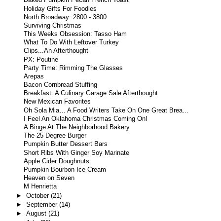
Baked Pumpkin Pecan French Toast
Holiday Gifts For Foodies
North Broadway: 2800 - 3800
Surviving Christmas
This Weeks Obsession: Tasso Ham
What To Do With Leftover Turkey
Clips...An Afterthought
PX: Poutine
Party Time: Rimming The Glasses
Arepas
Bacon Cornbread Stuffing
Breakfast: A Culinary Garage Sale Afterthought
New Mexican Favorites
Oh Sola Mia… A Food Writers Take On One Great Brea...
I Feel An Oklahoma Christmas Coming On!
A Binge At The Neighborhood Bakery
The 25 Degree Burger
Pumpkin Butter Dessert Bars
Short Ribs With Ginger Soy Marinate
Apple Cider Doughnuts
Pumpkin Bourbon Ice Cream
Heaven on Seven
M Henrietta
►
October
(21)
►
September
(14)
►
August
(21)