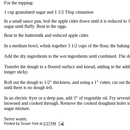
For the topping:
1 cup granulated sugar and
1 1/2 Tbsp cinnamon
In a small sauce pan, boil the apple cider down until it is reduced to
sugar until fluffy. Beat in the eggs.
Beat in the buttermilk and reduced apple cider.
In a medium bowl, whisk together 3 1/2 cups of the flour, the baki
Add the dry ingredients to the wet ingredients until combined. The d
Transfer the dough to a floured surface and knead, adding in the addit
longer sticky.
Roll out the dough to 1/2″ thickness, and using a 1″ cutter, cut out 
until there is no dough left.
In an electric fryer or a deep pan, add 3″ of vegetable oil. Fry severa
browned and cooked through. Remove the cooked doughnut holes to a
sugar mixture.
Serve warm.
Posted by
Susan York
at
3:37 PM