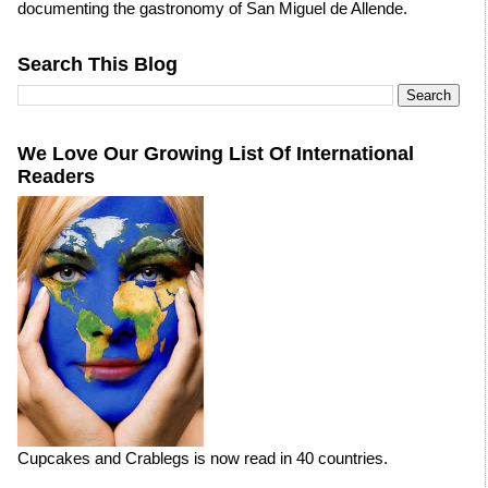
documenting the gastronomy of San Miguel de Allende.
Search This Blog
We Love Our Growing List Of International
Readers
Cupcakes and Crablegs is now read in 40 countries.