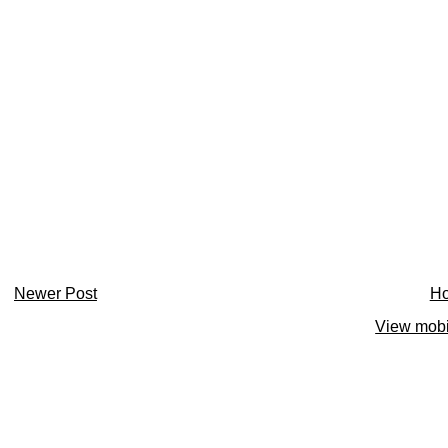
Newer Post
H
View mobi