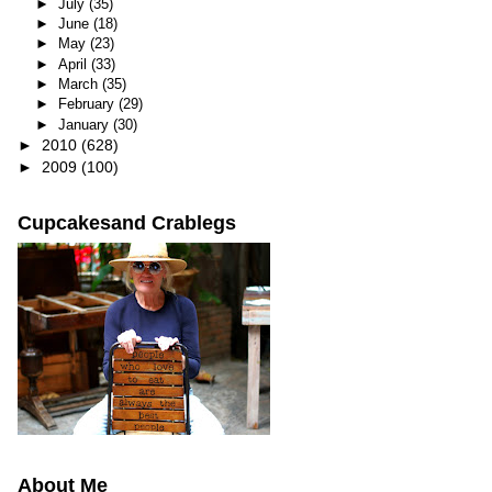
►
July
(35)
►
June
(18)
►
May
(23)
►
April
(33)
►
March
(35)
►
February
(29)
►
January
(30)
►
2010
(628)
►
2009
(100)
Cupcakesand Crablegs
About Me