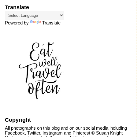
Translate
Powered by
Translate
Copyright
All photographs on this blog and on our social media including
Facebook, Twitter, Instagram and Pinterest © Susan Knight