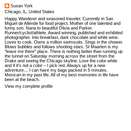
Susan York
Chicago, IL, United States
Happy Wanderer and seasoned traveler. Currently in San
Miguel de Allende for food project. Mother of one talented and
funny son. Nana to beautiful Olivia and Parker.
Runner/cyclist/athlete. Award winning, published and exhibited
photographer. Into breakfast, dark chocolate and white wine.
Loves to cook. Owns a million swimsuits. Sings in the shower.
Blows bubbles and follows shooting stars. St Maarten is my
“leave me there” place. There is nothing better than running up
the tunnel on Saturday morning across the street from the
Drake and seeing the Chicago skyline. Love the color white
and if it’s not a color – I pick red. Always up for a new
adventure… I can have my bags packed in 5 minutes.
Mexican in my past life. All of my best memories in life have
been at the beach.
View my complete profile