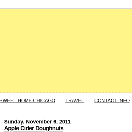
SWEET HOME CHICAGO
TRAVEL
CONTACT INFO
Sunday, November 6, 2011
Apple Cider Doughnuts