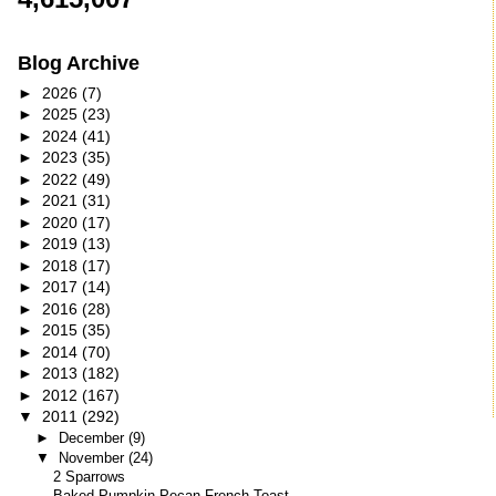
Blog Archive
►
2026
(7)
►
2025
(23)
►
2024
(41)
►
2023
(35)
►
2022
(49)
►
2021
(31)
►
2020
(17)
►
2019
(13)
►
2018
(17)
►
2017
(14)
►
2016
(28)
►
2015
(35)
►
2014
(70)
►
2013
(182)
►
2012
(167)
▼
2011
(292)
►
December
(9)
▼
November
(24)
2 Sparrows