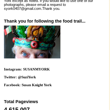
York except as noted. If you would like to use one of our
photographs, please email a request to
syork0407@gmail.com.Thank you.
Thank you for following the food trail...
Instagram: SUSANMYORK
Twitter: @SuziYork
Facebook: Susan Knight York
Total Pageviews
4,615,007