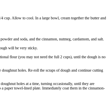
 1/4 cup. Allow to cool. In a large bowl, cream together the butter and
ng powder and soda, and the cinnamon, nutmeg, cardamom, and salt.
ough will be very sticky.
ional flour (you may not need the full 2 cups), until the dough is no
the doughnut holes. Re-roll the scraps of dough and continue cutting
l doughnut holes at a time, turning occasionally, until they are
 paper towel-lined plate. Immediately coat them in the cinnamon-