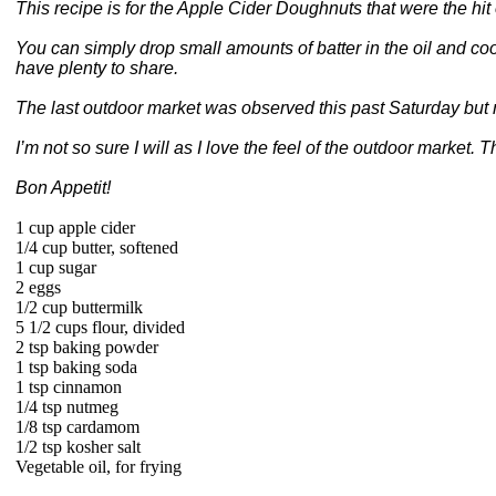
This recipe is for the Apple Cider Doughnuts that were the hi
You can simply drop small amounts of batter in the oil and coo
have plenty to share.
The last outdoor market was observed this past Saturday but 
I’m not so sure I will as I love the feel of the outdoor marke
Bon Appetit!
1 cup apple cider
1/4 cup butter, softened
1 cup sugar
2 eggs
1/2 cup buttermilk
5 1/2 cups flour, divided
2 tsp baking powder
1 tsp baking soda
1 tsp cinnamon
1/4 tsp nutmeg
1/8 tsp cardamom
1/2 tsp kosher salt
Vegetable oil, for frying