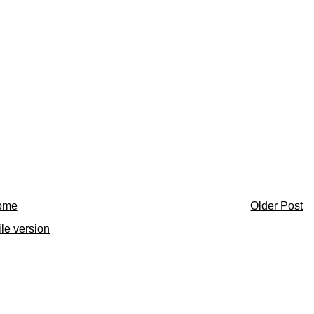
ome
Older Post
le version