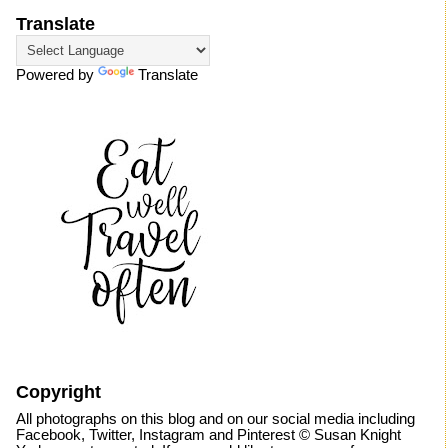
Translate
Powered by
Translate
Copyright
All photographs on this blog and on our social media including
Facebook, Twitter, Instagram and Pinterest © Susan Knight