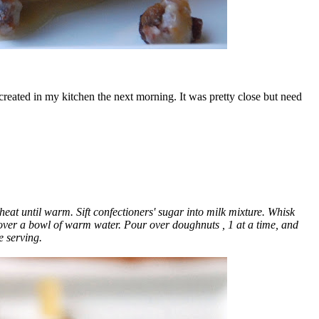
reated in my kitchen the next morning. It was pretty close but need
t until warm. Sift confectioners' sugar into milk mixture. Whisk
t over a bowl of warm water. Pour over doughnuts
, 1 at a time, and
e serving.