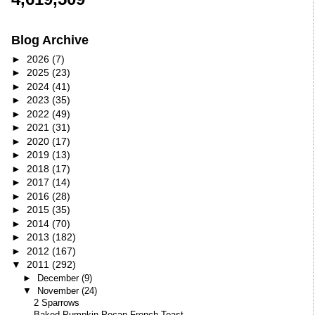
Blog Archive
►
2026
(7)
►
2025
(23)
►
2024
(41)
►
2023
(35)
►
2022
(49)
►
2021
(31)
►
2020
(17)
►
2019
(13)
►
2018
(17)
►
2017
(14)
►
2016
(28)
►
2015
(35)
►
2014
(70)
►
2013
(182)
►
2012
(167)
▼
2011
(292)
►
December
(9)
▼
November
(24)
2 Sparrows