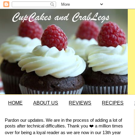
HOME
ABOUT US
REVIEWS
RECIPES
Pardon our updates. We are in the process of adding a lot of
posts after technical difficulties. Thank you ❤️ a million times
over for being a loyal reader as we are now in our 13th year