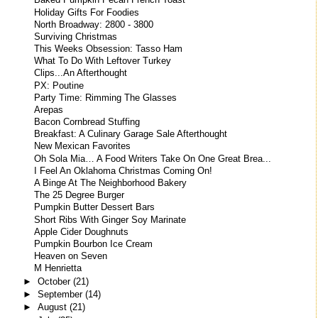
Baked Pumpkin Pecan French Toast
Holiday Gifts For Foodies
North Broadway: 2800 - 3800
Surviving Christmas
This Weeks Obsession: Tasso Ham
What To Do With Leftover Turkey
Clips...An Afterthought
PX: Poutine
Party Time: Rimming The Glasses
Arepas
Bacon Cornbread Stuffing
Breakfast: A Culinary Garage Sale Afterthought
New Mexican Favorites
Oh Sola Mia… A Food Writers Take On One Great Brea...
I Feel An Oklahoma Christmas Coming On!
A Binge At The Neighborhood Bakery
The 25 Degree Burger
Pumpkin Butter Dessert Bars
Short Ribs With Ginger Soy Marinate
Apple Cider Doughnuts
Pumpkin Bourbon Ice Cream
Heaven on Seven
M Henrietta
►
October
(21)
►
September
(14)
►
August
(21)