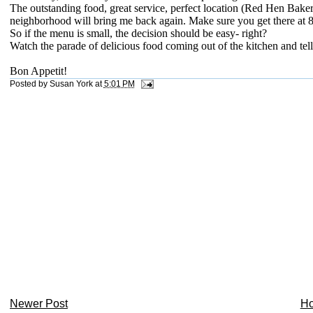
The outstanding food, great service, perfect location (Red Hen Baker
neighborhood will bring me back again. Make sure you get there at 8
So if the menu is small, the decision should be easy- right?
Watch the parade of delicious food coming out of the kitchen and tel
Bon Appetit!
Posted by
Susan York
at
5:01 PM
Newer Post
H