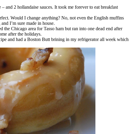
– and 2 hollandaise sauces. It took me forever to eat breakfast
rfect. Would I change anything? No, not even the English muffins
g and I’m sure made in house.
ed the Chicago area for Tasso ham but ran into one dead end after
me after the holidays.
recipe and had a Boston Butt brining in my refrigerator all week which