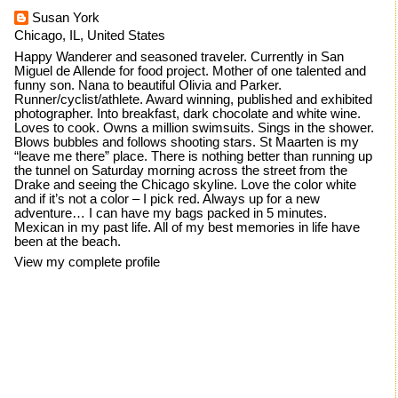
Susan York
Chicago, IL, United States
Happy Wanderer and seasoned traveler. Currently in San
Miguel de Allende for food project. Mother of one talented and
funny son. Nana to beautiful Olivia and Parker.
Runner/cyclist/athlete. Award winning, published and exhibited
photographer. Into breakfast, dark chocolate and white wine.
Loves to cook. Owns a million swimsuits. Sings in the shower.
Blows bubbles and follows shooting stars. St Maarten is my
“leave me there” place. There is nothing better than running up
the tunnel on Saturday morning across the street from the
Drake and seeing the Chicago skyline. Love the color white
and if it’s not a color – I pick red. Always up for a new
adventure… I can have my bags packed in 5 minutes.
Mexican in my past life. All of my best memories in life have
been at the beach.
View my complete profile