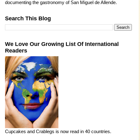
documenting the gastronomy of San Miguel de Allende.
Search This Blog
We Love Our Growing List Of International
Readers
Cupcakes and Crablegs is now read in 40 countries.