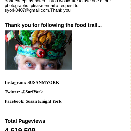
York except as noted. If you would like to use one of our
photographs, please email a request to
syork0407@gmail.com.Thank you.
Thank you for following the food trail...
Instagram: SUSANMYORK
Twitter: @SuziYork
Facebook: Susan Knight York
Total Pageviews
4,619,509