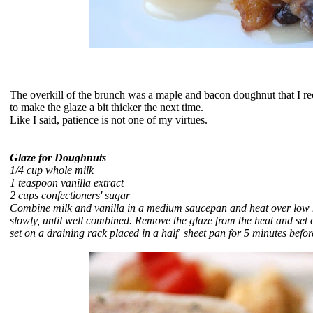
The overkill of the brunch was a
maple and bacon doughnut that I rec
to make the glaze a bit thicker the next time.
Like I said, patience is not one of my virtues.
Glaze for Doughnuts
1/4 cup whole milk
1 teaspoon vanilla extract
2 cups confectioners' sugar
Combine milk and vanilla in a medium saucepan and heat over low hea
slowly, until well combined. Remove the glaze from the heat and se
set on a draining rack placed in a half sheet pan
for 5 minutes befor