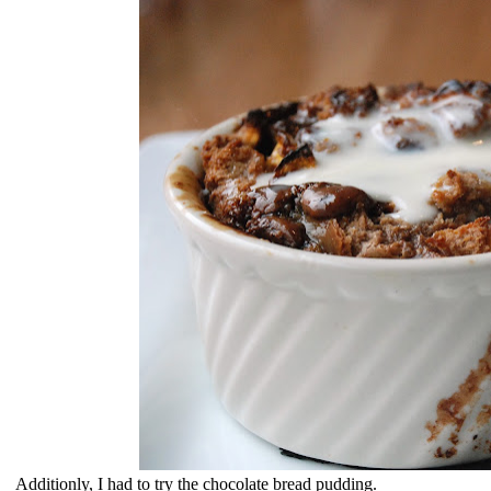
Additionly, I had to try the chocolate bread pudding.