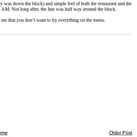
y was down the block) and simple feel of both the restaurant and the
 AM. Not long after, the line was half way around the block.
l me that you don’t want to try everything on the menu.
ome
Older Post