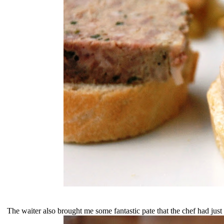
The waiter also brought me some fantastic pate that the chef had just