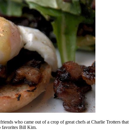
riends who came out of a crop of great chefs at Charlie Trotters that
favorites Bill Kim.