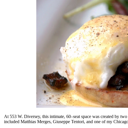
At 553 W. Diversey, this
intimate, 60–seat space
was created by two f
included
Matthias Merges, Giuseppe Tentori, and one of my Chicago 