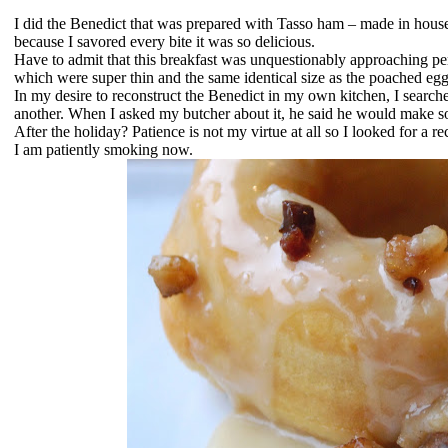
I did the Benedict that was prepared with Tasso ham – made in house 
because I savored every bite it was so delicious.
Have to admit that this breakfast was unquestionably approaching pe
which were super thin and the same identical size as the poached eg
In my desire to reconstruct the Benedict in my own kitchen, I search
another. When I asked my butcher about it, he said he would make so
After the holiday? Patience is not my virtue at all so I looked for a 
I am patiently smoking now.