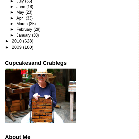
►
July
(35)
►
June
(18)
►
May
(23)
►
April
(33)
►
March
(35)
►
February
(29)
►
January
(30)
►
2010
(628)
►
2009
(100)
Cupcakesand Crablegs
About Me