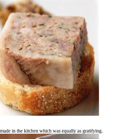
 made in the kitchen which was equally as gratifying.