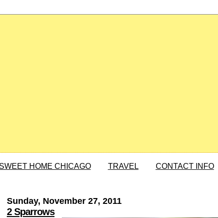
SWEET HOME CHICAGO
TRAVEL
CONTACT INFO
Sunday, November 27, 2011
2 Sparrows