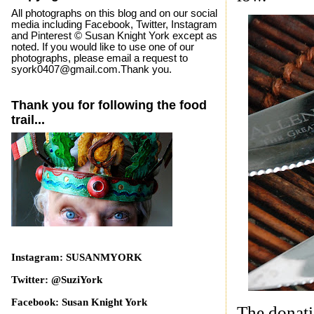
All photographs on this blog and on our social
media including Facebook, Twitter, Instagram
and Pinterest © Susan Knight York except as
noted. If you would like to use one of our
photographs, please email a request to
syork0407@gmail.com.Thank you.
Thank you for following the food
trail...
Instagram: SUSANMYORK
Twitter: @SuziYork
Facebook: Susan Knight York
The donatio