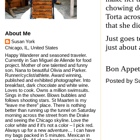
chowing d
Torta acro
that she di
About Me
Just goes t
Susan York
just about
Chicago, IL, United States
Happy Wanderer and seasoned traveler.
Currently in San Miguel de Allende for food
project. Mother of one talented and funny
Bon Appet
son. Nana to beautiful Olivia and Parker.
Runner/cyclist/athlete. Award winning,
Posted by
S
published and exhibited photographer. Into
breakfast, dark chocolate and white wine.
Loves to cook. Owns a million swimsuits.
Sings in the shower. Blows bubbles and
follows shooting stars. St Maarten is my
“leave me there” place. There is nothing
better than running up the tunnel on Saturday
morning across the street from the Drake
and seeing the Chicago skyline. Love the
color white and if it’s not a color – I pick red.
Always up for a new adventure… I can have
my bags packed in 5 minutes. Mexican in