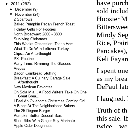
have purch
▼
2011
(292)
sold inclu
►
December
(9)
▼
November
(24)
Hoosier Ma
2 Sparrows
Baked Pumpkin Pecan French Toast
Bitterswee
Holiday Gifts For Foodies
Mindy Seg
North Broadway: 2800 - 3800
Surviving Christmas
Rice, Prair
This Weeks Obsession: Tasso Ham
Pancakes),
What To Do With Leftover Turkey
Clips...An Afterthought
Keli Fayar
PX: Poutine
Party Time: Rimming The Glasses
Arepas
I spent one
Bacon Cornbread Stuffing
as my brea
Breakfast: A Culinary Garage Sale
Afterthought
DePaul lat
New Mexican Favorites
Oh Sola Mia… A Food Writers Take On One
Great Brea...
I laughed.
I Feel An Oklahoma Christmas Coming On!
A Binge At The Neighborhood Bakery
Truth of th
The 25 Degree Burger
Pumpkin Butter Dessert Bars
this sale. 
Short Ribs With Ginger Soy Marinate
twice…well
Apple Cider Doughnuts