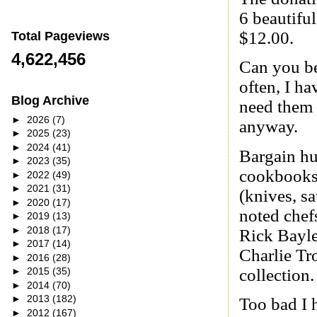
6 beautifu
$12.00.
Total Pageviews
4,622,456
Can you bel
often, I ha
Blog Archive
need them 
►
2026
(7)
anyway.
►
2025
(23)
►
2024
(41)
Bargain hu
►
2023
(35)
cookbooks 
►
2022
(49)
►
2021
(31)
(knives, s
►
2020
(17)
noted chefs
►
2019
(13)
►
2018
(17)
Rick Bayle
►
2017
(14)
Charlie Tr
►
2016
(28)
collection.
►
2015
(35)
►
2014
(70)
►
2013
(182)
Too bad I 
►
2012
(167)