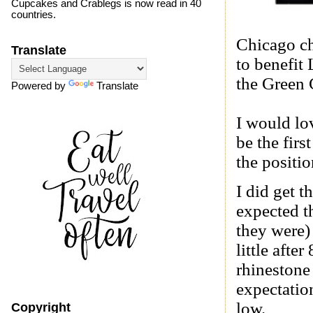
Cupcakes and Crablegs is now read in 40
countries.
Chicago ch
Translate
to benefit
the
Green 
Powered by
Translate
I would lov
be the firs
the positi
I did get t
expected th
they were)
little aft
rhineston
expectation
low.
Copyright