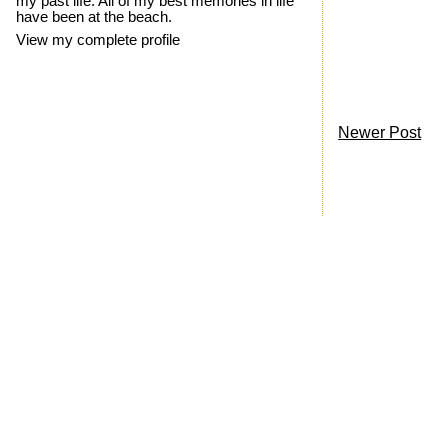
my past life. All of my best memories in life
have been at the beach.
View my complete profile
Newer Post