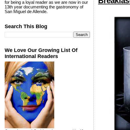
Breakfas
for being a loyal reader as we are now in our
13th year documenting the gastronomy of
San Miguel de Allende.
Search This Blog
We Love Our Growing List Of
International Readers