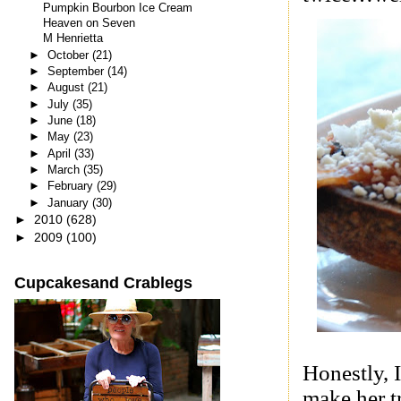
Pumpkin Bourbon Ice Cream
Heaven on Seven
M Henrietta
►
October
(21)
►
September
(14)
►
August
(21)
►
July
(35)
►
June
(18)
►
May
(23)
►
April
(33)
►
March
(35)
►
February
(29)
►
January
(30)
►
2010
(628)
►
2009
(100)
Cupcakesand Crablegs
Honestly, 
make her t