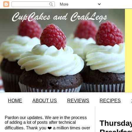
HOME
ABOUT US
REVIEWS
RECIPES
Pardon our updates. We are in the process
Thursday
of adding a lot of posts after technical
difficulties. Thank you ❤️ a million times over