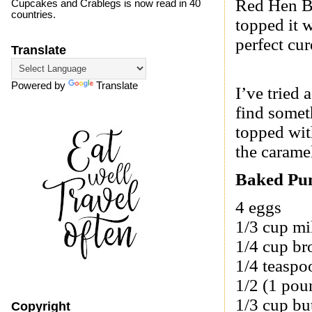
Red Hen B
Cupcakes and Crablegs is now read in 40
countries.
topped it w
perfect cu
Translate
Powered by
Translate
I’ve tried 
find somet
topped wit
the carame
Baked Pu
4 eggs
1/3 cup mi
1/4 cup br
1/4 teaspoo
1/2 (1 po
1/3 cup bu
Copyright