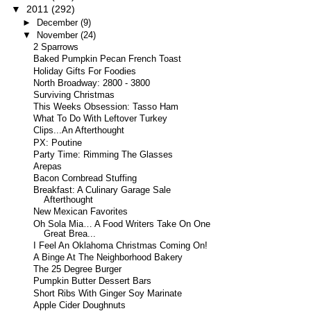
▼
2011
(292)
►
December
(9)
▼
November
(24)
2 Sparrows
Baked Pumpkin Pecan French Toast
Holiday Gifts For Foodies
North Broadway: 2800 - 3800
Surviving Christmas
This Weeks Obsession: Tasso Ham
What To Do With Leftover Turkey
Clips...An Afterthought
PX: Poutine
Party Time: Rimming The Glasses
Arepas
Bacon Cornbread Stuffing
Breakfast: A Culinary Garage Sale
Afterthought
New Mexican Favorites
Oh Sola Mia… A Food Writers Take On One
Great Brea...
I Feel An Oklahoma Christmas Coming On!
A Binge At The Neighborhood Bakery
The 25 Degree Burger
Pumpkin Butter Dessert Bars
Short Ribs With Ginger Soy Marinate
Apple Cider Doughnuts