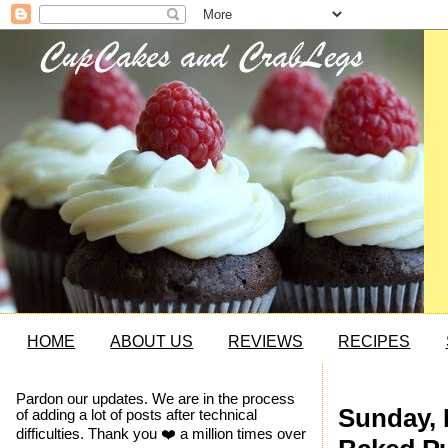
HOME
ABOUT US
REVIEWS
RECIPES
Pardon our updates. We are in the process
Sunday, 
of adding a lot of posts after technical
difficulties. Thank you ❤️ a million times over