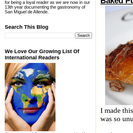
Baked P
for being a loyal reader as we are now in our
13th year documenting the gastronomy of
San Miguel de Allende.
Search This Blog
We Love Our Growing List Of
International Readers
I made thi
was so unu