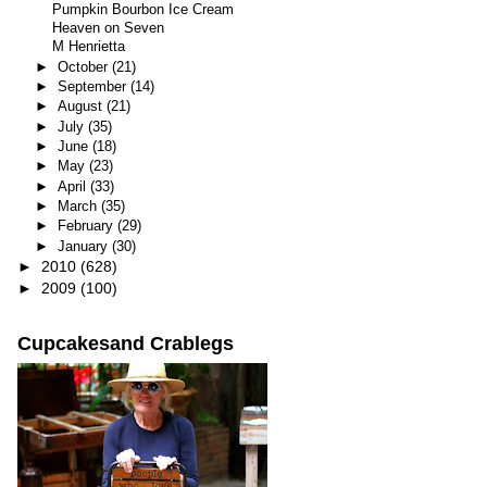
Pumpkin Bourbon Ice Cream
Heaven on Seven
M Henrietta
►
October
(21)
►
September
(14)
►
August
(21)
►
July
(35)
►
June
(18)
►
May
(23)
►
April
(33)
►
March
(35)
►
February
(29)
►
January
(30)
►
2010
(628)
►
2009
(100)
Cupcakesand Crablegs