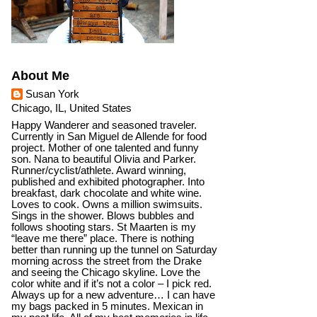
About Me
Susan York
Chicago, IL, United States
Happy Wanderer and seasoned traveler.
Currently in San Miguel de Allende for food
project. Mother of one talented and funny
son. Nana to beautiful Olivia and Parker.
Runner/cyclist/athlete. Award winning,
published and exhibited photographer. Into
breakfast, dark chocolate and white wine.
Loves to cook. Owns a million swimsuits.
Sings in the shower. Blows bubbles and
follows shooting stars. St Maarten is my
“leave me there” place. There is nothing
better than running up the tunnel on Saturday
morning across the street from the Drake
and seeing the Chicago skyline. Love the
color white and if it’s not a color – I pick red.
Always up for a new adventure… I can have
my bags packed in 5 minutes. Mexican in