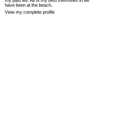
my past life. All of my best memories in life
have been at the beach.
View my complete profile