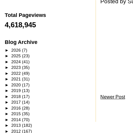
Posted by
S
Total Pageviews
4,618,945
Blog Archive
►
2026
(7)
►
2025
(23)
►
2024
(41)
►
2023
(35)
►
2022
(49)
►
2021
(31)
►
2020
(17)
►
2019
(13)
►
2018
(17)
Newer Post
►
2017
(14)
►
2016
(28)
►
2015
(35)
►
2014
(70)
►
2013
(182)
►
2012
(167)