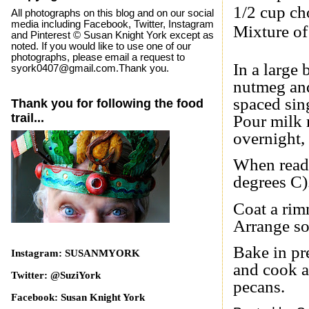
1/2 cup ch
All photographs on this blog and on our social
media including Facebook, Twitter, Instagram
Mixture of
and Pinterest © Susan Knight York except as
noted. If you would like to use one of our
photographs, please email a request to
In a large 
syork0407@gmail.com.Thank you.
nutmeg and 
spaced sing
Thank you for following the food
trail...
Pour milk 
overnight,
When ready
degrees C)
Coat a rim
Arrange so
Bake in pr
Instagram: SUSANMYORK
and cook a
Twitter: @SuziYork
pecans.
Facebook: Susan Knight York