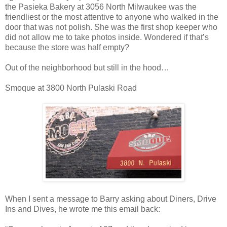
the Pasieka Bakery at 3056 North Milwaukee was the
friendliest or the most attentive to anyone who walked in the
door that was not polish. She was the first shop keeper who
did not allow me to take photos inside. Wondered if that’s
because the store was half empty?
Out of the neighborhood but still in the hood…
Smoque at 3800 North Pulaski Road
When I sent a message to Barry asking about Diners, Drive
Ins and Dives, he wrote me this email back: