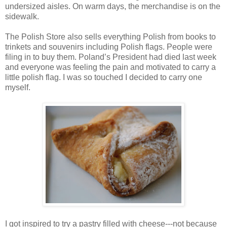
undersized aisles. On warm days, the merchandise is on the
sidewalk.
The Polish Store also sells everything Polish from books to
trinkets and souvenirs including Polish flags. People were
filing in to buy them. Poland’s President had died last week
and everyone was feeling the pain and motivated to carry a
little polish flag. I was so touched I decided to carry one
myself.
I got inspired to try a pastry filled with cheese---not because