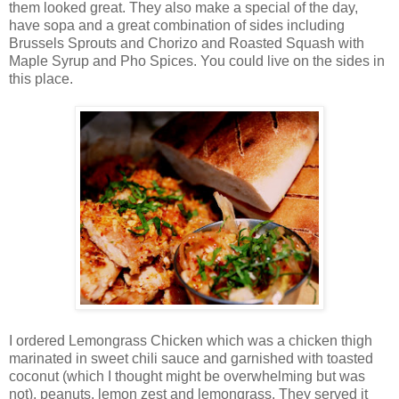
them looked great. They also make a special of the day,
have sopa and a great combination of sides including
Brussels Sprouts and Chorizo and Roasted Squash with
Maple Syrup and Pho Spices. You could live on the sides in
this place.
I ordered Lemongrass Chicken which was a chicken thigh
marinated in sweet chili sauce and garnished with toasted
coconut (which I thought might be overwhelming but was
not), peanuts, lemon zest and lemongrass. They served it