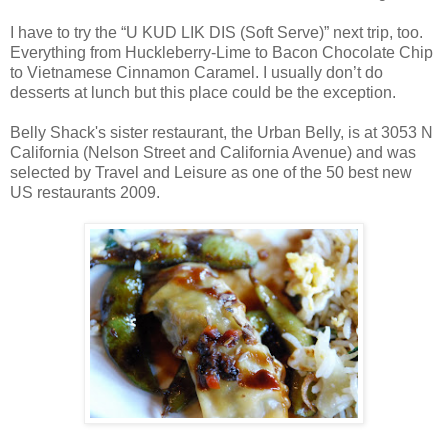
I have to try the “U KUD LIK DIS (Soft Serve)” next trip, too.
Everything from Huckleberry-Lime to Bacon Chocolate Chip
to Vietnamese Cinnamon Caramel. I usually don’t do
desserts at lunch but this place could be the exception.
Belly Shack's sister restaurant, the Urban Belly, is at 3053 N
California (Nelson Street and California Avenue) and was
selected by Travel and Leisure as one of the 50 best new
US restaurants 2009.