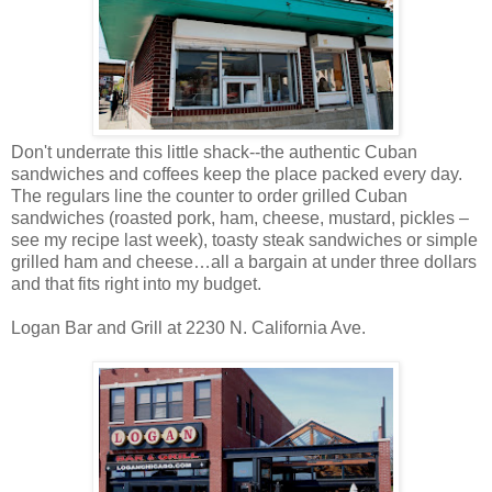
Don't underrate this little shack--the authentic Cuban
sandwiches and coffees keep the place packed every day.
The regulars line the counter to order grilled Cuban
sandwiches (roasted pork, ham, cheese, mustard, pickles –
see my recipe last week), toasty steak sandwiches or simple
grilled ham and cheese…all a bargain at under three dollars
and that fits right into my budget.
Logan Bar and Grill at 2230 N. California Ave.