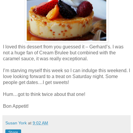
I loved this dessert from you guessed it – Gerhard’s. I was
not a huge fan of Cream Brulee but combined with the
caramel sauce, it was really exceptional.
I’m starving myself this week so I can indulge this weekend. I
love looking forward to a treat on Saturday night. Some
people get dates…I get sweets!
Hum…got to think twice about that one!
Bon Appetit!
Susan York
at
9:02 AM
Share