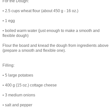
For the Dough:
• 2.5 cups wheat flour (about 450 g - 16 oz.)
• 1 egg
• boiled warm water (just enough to make a smooth and
flexible dough)
Flour the board and knead the dough from ingredients above
(prepare a smooth and flexible one).
Filling:
• 5 large potatoes
• 400 g (15 oz.) cottage cheese
• 3 medium onions
• salt and pepper