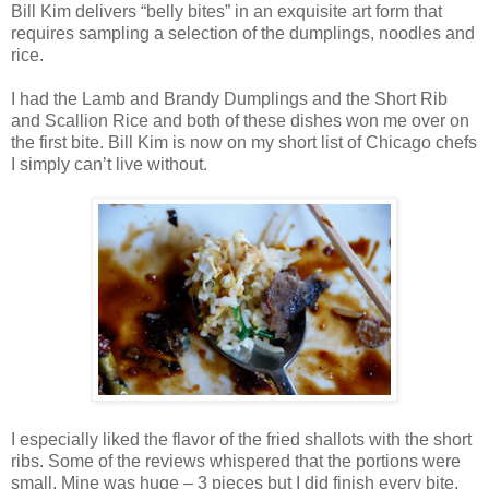
Bill Kim delivers “belly bites” in an exquisite art form that
requires sampling a selection of the dumplings, noodles and
rice.
I had the Lamb and Brandy Dumplings and the Short Rib
and Scallion Rice and both of these dishes won me over on
the first bite. Bill Kim is now on my short list of Chicago chefs
I simply can’t live without.
I especially liked the flavor of the fried shallots with the short
ribs. Some of the reviews whispered that the portions were
small. Mine was huge – 3 pieces but I did finish every bite.