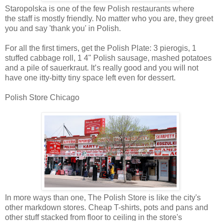
Staropolska is one of the few Polish restaurants where
the staff is mostly friendly. No matter who you are, they greet
you and say 'thank you' in Polish.
For all the first timers, get the Polish Plate: 3 pierogis, 1
stuffed cabbage roll, 1 4" Polish sausage, mashed potatoes
and a pile of sauerkraut. It’s really good and you will not
have one itty-bitty tiny space left even for dessert.
Polish Store Chicago
In more ways than one, The Polish Store is like the city's
other markdown stores. Cheap T-shirts, pots and pans and
other stuff stacked from floor to ceiling in the store's