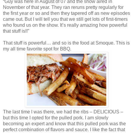
“Guy was here in August of 07 and the show aired in
November of that year. They ran reruns pretty regularly for
the first year or so and then they tapered off as new episodes
came out. But I will tell you that we still get lots of first-timers
who found us on the show. It’s really amazing how powerful
that stuff is!!”
That stuff is powerful… and so is the food at Smoque. This is
my all time favorite spot for BBQ.
The last time I was there, we had the ribs – DELICIOUS –
but this time I opted for the pulled pork. I am slowly
becoming an expert and know that this pulled pork was the
perfect combination of flavors and sauce. I like the fact that