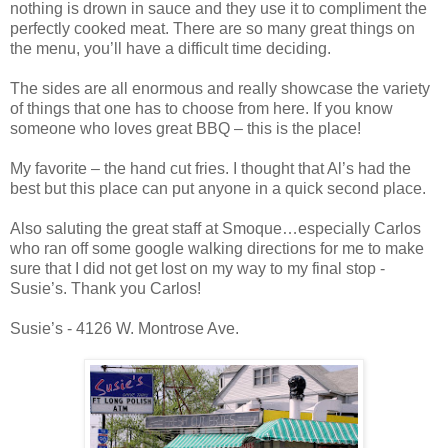
nothing is drown in sauce and they use it to compliment the
perfectly cooked meat. There are so many great things on
the menu, you’ll have a difficult time deciding.
The sides are all enormous and really showcase the variety
of things that one has to choose from here. If you know
someone who loves great BBQ – this is the place!
My favorite – the hand cut fries. I thought that Al’s had the
best but this place can put anyone in a quick second place.
Also saluting the great staff at Smoque…especially Carlos
who ran off some google walking directions for me to make
sure that I did not get lost on my way to my final stop -
Susie’s. Thank you Carlos!
Susie’s - 4126 W. Montrose Ave.