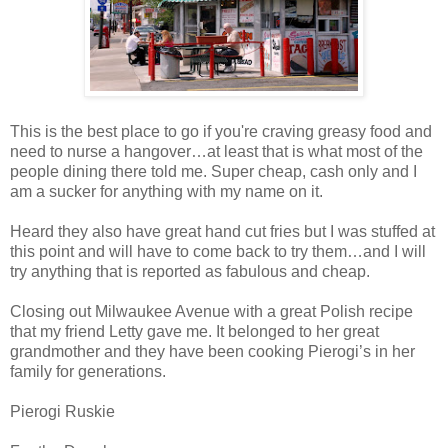
This is the best place to go if you're craving greasy food and
need to nurse a hangover…at least that is what most of the
people dining there told me. Super cheap, cash only and I
am a sucker for anything with my name on it.
Heard they also have great hand cut fries but I was stuffed at
this point and will have to come back to try them…and I will
try anything that is reported as fabulous and cheap.
Closing out Milwaukee Avenue with a great Polish recipe
that my friend Letty gave me. It belonged to her great
grandmother and they have been cooking Pierogi’s in her
family for generations.
Pierogi Ruskie