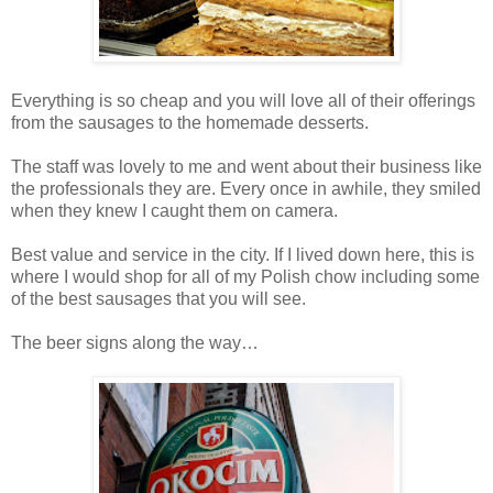
Everything is so cheap and you will love all of their offerings
from the sausages to the homemade desserts.
The staff was lovely to me and went about their business like
the professionals they are. Every once in awhile, they smiled
when they knew I caught them on camera.
Best value and service in the city. If I lived down here, this is
where I would shop for all of my Polish chow including some
of the best sausages that you will see.
The beer signs along the way…