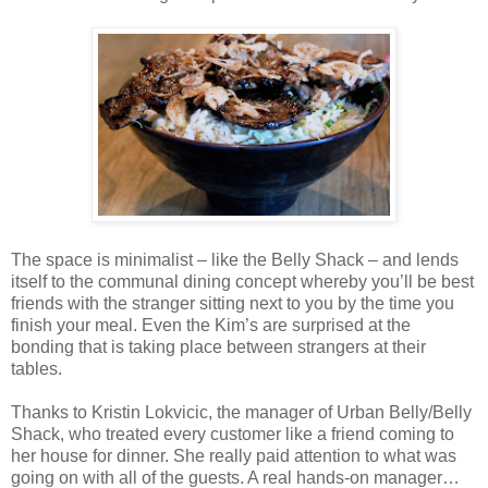
The space is minimalist – like the Belly Shack – and lends
itself to the communal dining concept whereby you’ll be best
friends with the stranger sitting next to you by the time you
finish your meal. Even the Kim’s are surprised at the
bonding that is taking place between strangers at their
tables.
Thanks to Kristin Lokvicic, the manager of Urban Belly/Belly
Shack, who treated every customer like a friend coming to
her house for dinner. She really paid attention to what was
going on with all of the guests. A real hands-on manager…