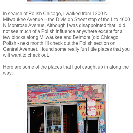
In search of Polish Chicago, I walked from 1200 N
Milwaukee Avenue – the Division Street stop of the L to 4600
N Montrose Avenue. Although I was disappointed that I did
not see much of a Polish influence anywhere except for a
few blocks along Milwaukee and Belmont (old Chicago
Polish - next month I'll check out the Polish section on
Central Avenue), I found some really fun little places that you
will want to check out.
Here are some of the places that I got caught up in along the
way: