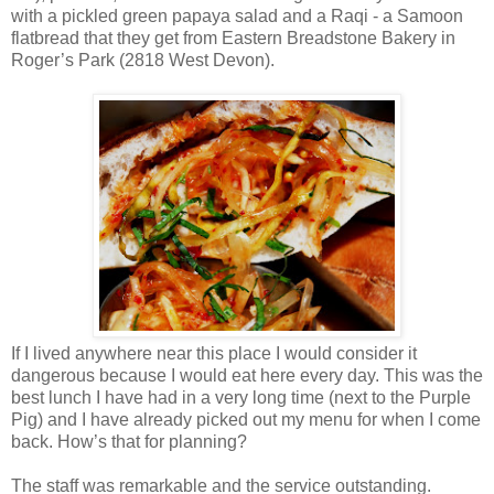
with a pickled green papaya salad and a Raqi - a Samoon
flatbread that they get from Eastern Breadstone Bakery in
Roger’s Park (2818 West Devon).
If I lived anywhere near this place I would consider it
dangerous because I would eat here every day. This was the
best lunch I have had in a very long time (next to the Purple
Pig) and I have already picked out my menu for when I come
back. How’s that for planning?
The staff was remarkable and the service outstanding.