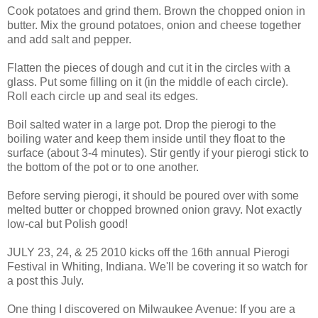
Cook potatoes and grind them. Brown the chopped onion in
butter. Mix the ground potatoes, onion and cheese together
and add salt and pepper.
Flatten the pieces of dough and cut it in the circles with a
glass. Put some filling on it (in the middle of each circle).
Roll each circle up and seal its edges.
Boil salted water in a large pot. Drop the pierogi to the
boiling water and keep them inside until they float to the
surface (about 3-4 minutes). Stir gently if your pierogi stick to
the bottom of the pot or to one another.
Before serving pierogi, it should be poured over with some
melted butter or chopped browned onion gravy. Not exactly
low-cal but Polish good!
JULY 23, 24, & 25 2010 kicks off the 16th annual Pierogi
Festival in Whiting, Indiana. We'll be covering it so watch for
a post this July.
One thing I discovered on Milwaukee Avenue: If you are a