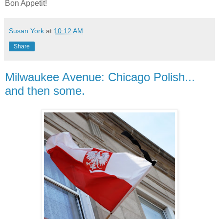
Bon Appetit!
Susan York
at
10:12 AM
Share
Milwaukee Avenue: Chicago Polish...
and then some.