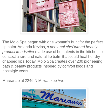
The Mojo Spa began with one woman’s hunt for the perfect
lip balm. Amanda Kezios,
a personal chef turned beauty
product trendsetter
made use of her talents in the kitchen to
concoct a rare and natural lip balm that could heal her dry
chapped lips.Today, Mojo Spa creates over 200 pioneering
bath & beauty products inspired by comfort foods and
nostalgic treats.
Mareanao at 2246 N Milwaukee Ave