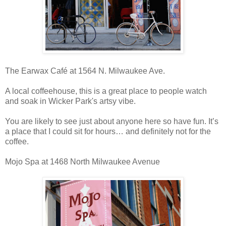
The Earwax Café at 1564 N. Milwaukee Ave.
A local coffeehouse, this is a great place to people watch
and soak in Wicker Park's artsy vibe.
You are likely to see just about anyone here so have fun. It’s
a place that I could sit for hours… and definitely not for the
coffee.
Mojo Spa at 1468 North Milwaukee Avenue