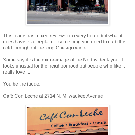
This place has mixed reviews on every board but what it
does have is a fireplace…something you need to curb the
cold throughout the long Chicago winter.
Some say it is the mirror-image of the Northsider layout. It
looks unusual for the neighborhood but people who like it
really love it.
You be the judge.
Café Con Leche at 2714 N. Milwaukee Avenue