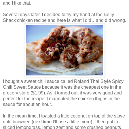
and I like that.
Several days later, I decided to try my hand at the Belly
Shack chicken recipe and here is what I did…and did wrong.
I bought a sweet chili sauce called Roland Thai Style Spicy
Chili Sweet Sauce because it was the cheapest one in the
grocery store ($1.99). As it turned out, it was very good and
perfect for the recipe. I marinated the chicken thighs in the
sauce for about an hour.
In the mean time, I toasted a little coconut on top of the stove
until browned (next time I’ll use a little more). I then put in
sliced lemongrass, lemon zest and some crushed peanuts