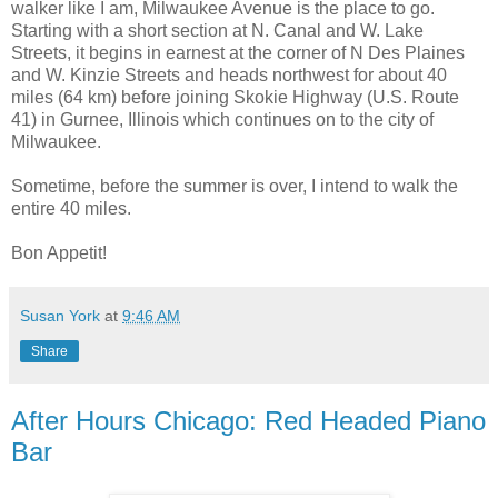
walker like I am, Milwaukee Avenue is the place to go.
Starting with a short section at N. Canal and W. Lake
Streets, it begins in earnest at the corner of N Des Plaines
and W. Kinzie Streets and heads northwest for about 40
miles (64 km) before joining Skokie Highway (U.S. Route
41) in Gurnee, Illinois which continues on to the city of
Milwaukee.
Sometime, before the summer is over, I intend to walk the
entire 40 miles.
Bon Appetit!
Susan York
at
9:46 AM
Share
After Hours Chicago: Red Headed Piano
Bar