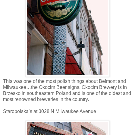
This was one of the most polish things about Belmont and
Milwaukee…the Okocim Beer signs. Okocim Brewery is in
Brzesko in southeastern Poland and is one of the oldest and
most renowned breweries in the country.
Staropolska’s at 3028 N Milwaukee Avenue