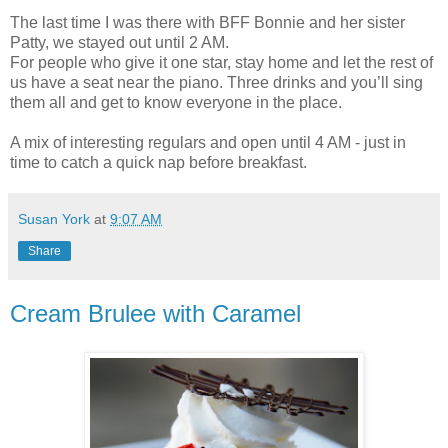
The last time I was there with BFF Bonnie and her sister
Patty, we stayed out until 2 AM.
For people who give it one star, stay home and let the rest of
us have a seat near the piano. Three drinks and you’ll sing
them all and get to know everyone in the place.
A mix of interesting regulars and open until 4 AM - just in
time to catch a quick nap before breakfast.
Susan York
at
9:07 AM
Share
Cream Brulee with Caramel