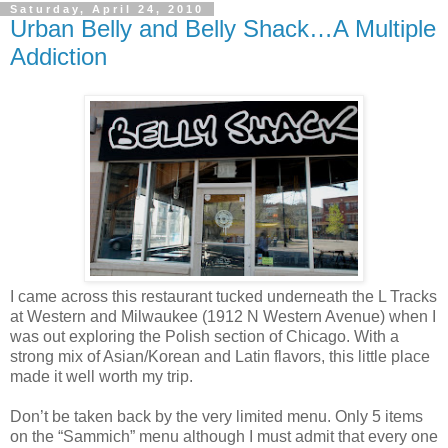
Saturday, April 24, 2010
Urban Belly and Belly Shack…A Multiple
Addiction
I came across this restaurant tucked underneath the L Tracks
at Western and Milwaukee (1912 N Western Avenue) when I
was out exploring the Polish section of Chicago. With a
strong mix of Asian/Korean and Latin flavors, this little place
made it well worth my trip.
Don’t be taken back by the very limited menu. Only 5 items
on the “Sammich” menu although I must admit that every one