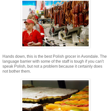
Hands down, this is the best Polish grocer in Avondale. The
language barrier with some of the staff is tough if you can't
speak Polish, but not a problem because it certainly does
not bother them.