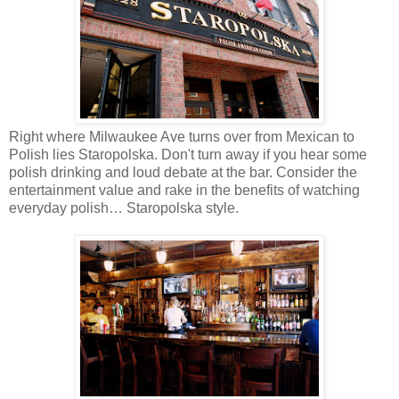
Right where Milwaukee Ave turns over from Mexican to
Polish lies Staropolska. Don't turn away if you hear some
polish drinking and loud debate at the bar. Consider the
entertainment value and rake in the benefits of watching
everyday polish… Staropolska style.