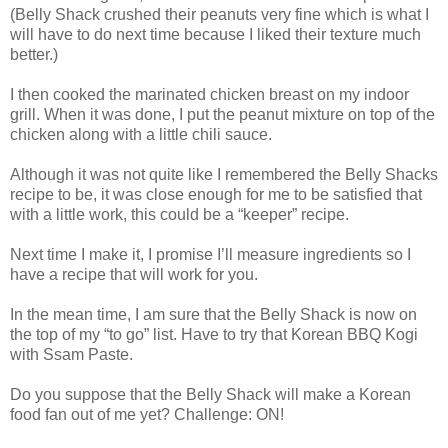
(Belly Shack crushed their peanuts very fine which is what I
will have to do next time because I liked their texture much
better.)
I then cooked the marinated chicken breast on my indoor
grill. When it was done, I put the peanut mixture on top of the
chicken along with a little chili sauce.
Although it was not quite like I remembered the Belly Shacks
recipe to be, it was close enough for me to be satisfied that
with a little work, this could be a “keeper” recipe.
Next time I make it, I promise I’ll measure ingredients so I
have a recipe that will work for you.
In the mean time, I am sure that the Belly Shack is now on
the top of my “to go” list. Have to try that Korean BBQ Kogi
with Ssam Paste.
Do you suppose that the Belly Shack will make a Korean
food fan out of me yet? Challenge: ON!