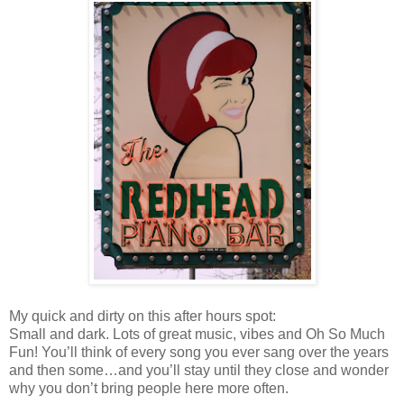
My quick and dirty on this after hours spot:
Small and dark. Lots of great music, vibes and Oh So Much
Fun! You’ll think of every song you ever sang over the years
and then some…and you’ll stay until they close and wonder
why you don’t bring people here more often.