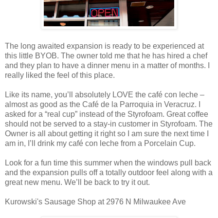
The long awaited expansion is ready to be experienced at
this little BYOB. The owner told me that he has hired a chef
and they plan to have a dinner menu in a matter of months. I
really liked the feel of this place.
Like its name, you’ll absolutely LOVE the café con leche –
almost as good as the Café de la Parroquia in Veracruz. I
asked for a “real cup” instead of the Styrofoam. Great coffee
should not be served to a stay-in customer in Styrofoam. The
Owner is all about getting it right so I am sure the next time I
am in, I’ll drink my café con leche from a Porcelain Cup.
Look for a fun time this summer when the windows pull back
and the expansion pulls off a totally outdoor feel along with a
great new menu. We’ll be back to try it out.
Kurowski's Sausage Shop at 2976 N Milwaukee Ave