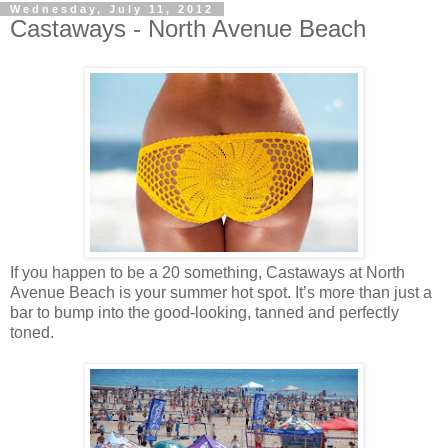
Wednesday, July 11, 2012
Castaways - North Avenue Beach
If you happen to be a 20 something, Castaways at North
Avenue Beach is your summer hot spot. It’s more than just a
bar to bump into the good-looking, tanned and perfectly
toned.