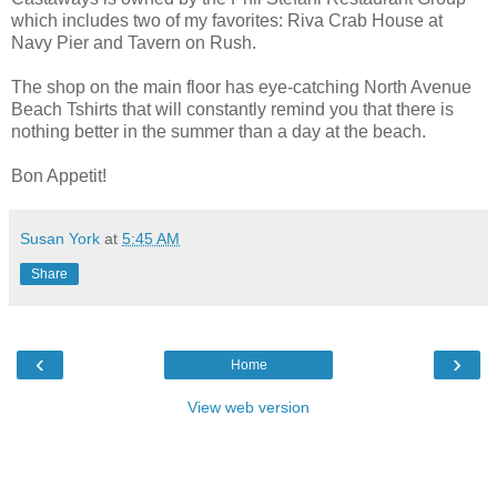
which includes two of my favorites: Riva Crab House at
Navy Pier and Tavern on Rush.
The shop on the main floor has eye-catching North Avenue
Beach Tshirts that will constantly remind you that there is
nothing better in the summer than a day at the beach.
Bon Appetit!
Susan York
at
5:45 AM
Share
‹
›
Home
View web version