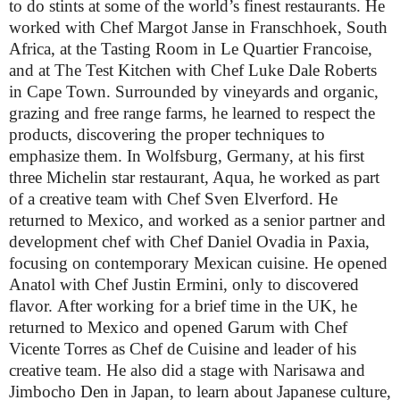
to do stints at some of the world’s finest restaurants. He
worked with Chef Margot Janse in Franschhoek, South
Africa, at the Tasting Room in Le Quartier Francoise,
and at The Test Kitchen with Chef Luke Dale Roberts
in Cape Town. Surrounded by vineyards and organic,
grazing and free range farms, he learned to respect the
products, discovering the proper techniques to
emphasize them. In Wolfsburg, Germany, at his first
three Michelin star restaurant, Aqua, he worked as part
of a creative team with Chef Sven Elverford. He
returned to Mexico, and worked as a senior partner and
development chef with Chef Daniel Ovadia in Paxia,
focusing on contemporary Mexican cuisine. He opened
Anatol with Chef Justin Ermini, only to discovered
flavor. After working for a brief time in the UK, he
returned to Mexico and opened Garum with Chef
Vicente Torres as Chef de Cuisine and leader of his
creative team. He also did a stage with Narisawa and
Jimbocho Den in Japan, to learn about Japanese culture,