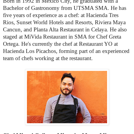
Born in 1992 in Mexico City, he graduated with a
Bachelor of Gastronomy from UTSMA SMA. He has
five years of experience as a chef: at Hacienda Tres
Rios, Sunset World Hotels and Resorts, Riviera Maya
Cancun, and Planta Alta Restaurant in Celaya. He also
staged at MiVida Restaurant in SMA for Chef Greta
Ortega. He's currently the chef at Restaurant YO at
Hacienda Los Picachos, forming part of an experienced
team of chefs working at the restaurant.