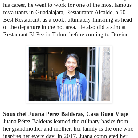
his career, he went to work for one of the most famous
restaurants in Guadalajara,
Restaurante Alcalde
, a 50
Best Restaurant, as a cook, ultimately finishing as head
of the departure in the hot area. He also did a stint at
Restaurant El Pez in Tulum before coming to Bovine.
Sous chef Juana Pérez Balderas, Casa Buen Viaje
Juana Pérez Balderas learned the culinary basics from
her grandmother and mother; her family is the one who
inspires her every day. In 2017, Juana completed her