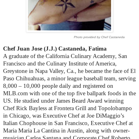
Photo provided by Chef Castaneda
Chef Juan Jose (J.J.) Castaneda, Fatima
A graduate of the California Culinary Academy, San
Francisco and the Culinary Institute of America,
Greystone in Napa Valley, Ca., he became the face of El
Paso Chihuahuas, a minor league baseball team, serving
8,000 – 10,000 people daily and registered on
MLB.com with one of the top five ballpark foods in the
US. He studied under James Beard Award winning
Chef Rick Bayless at Frontera Grill and Topolobampo
in Chicago, was Executive Chef at Joe DiMaggio’s
Italian Chophouse in San Francisco, Executive Chef at
Maria Maria La Cantina in Austin, along with owner-
musician Carlos Santana and Corporate Chef Roberto