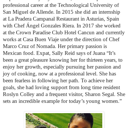
professional career at the Technological University of
San Miguel de Allende. In 2015 she did an internship
at La Pradera Campanal Restaurant in Asturias, Spain
with Chef Ángel Gonzales Riera.
In 2017 she worked
at the Crown Paradise Club Hotel Cancun and currently
works at Casa Buen Viaje under the direction of Chef
Marco Cruz of Nomada. Her primary passion is
Mexican food.
Expat, Sally Reid says of Juana “It’s
been a great pleasure knowing her for thirteen years, to
enjoy
her growth, especially pursuing her passion and
joy of cooking, now at a professional level. She has
been fearless in following her path. To achieve her
goals, she had loving support from long time resident
Roslyn Colley and a frequent visitor, Sharon Segal. She
sets an incredible example for today’s young women.”