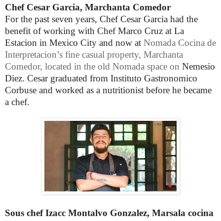
Chef Cesar Garcia, Marchanta Comedor
For the past seven years, Chef Cesar Garcia had the
benefit of working with Chef Marco Cruz at La
Estacion in Mexico City and now at
Nomada
Cocina de
Interpretacion’s fine casual property, Marchanta
Comedor, located in the old Nomada space on
Nemesio
Diez. Cesar
graduated from Instituto Gastronomico
Corbuse and worked as a nutritionist before he became
a chef.
Sous chef Izacc Montalvo Gonzalez, Marsala cocina