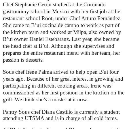
Chef Stephanie Ceron studied at the Coronado
gastronomy school in Mexico with her first job at the
restaurant-school Root, under Chef Arturo Fernández.
She came to B’ui cocina de campo to work as part of
the kitchen team and worked at Milpa, also owned by
B’ui owner Daniel Estebaranz. Last year, she became
the head chef at B’ui. Although she supervises and
prepares the entire restaurant menu with her team, her
passion is desserts.
Sous chef Irene Palma arrived to help open B'ui four
years ago. Because of her great interest in growing and
participating in different cooking areas, Irene was
commissioned as her first position in the kitchen on the
grill. We think she’s a master at it now.
Pantry Sous chef Diana Castillo is currently a student
attending UTSMA and is in charge of all cold items.