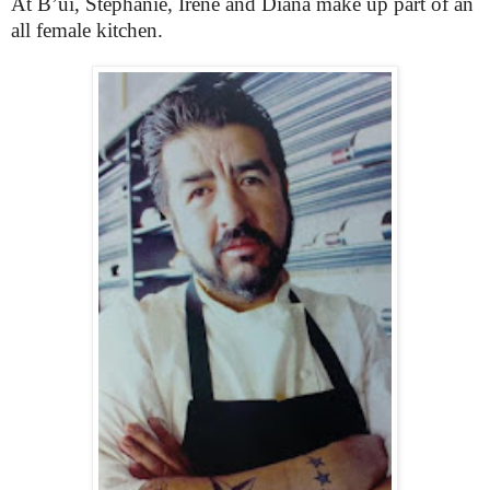
At B’ui, Stephanie, Irene and Diana make up part of an
all female kitchen.