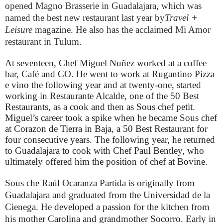
opened Magno Brasserie in Guadalajara, which was
named the best new restaurant last year by
Travel +
Leisure
magazine. He also has the acclaimed Mi Amor
restaurant in Tulum.
At seventeen,
Chef Miguel Nuñez worked at a coffee
bar, Café and CO. He went to work at Rugantino Pizza
e vino the following year and at twenty-one, started
working in Restaurante Alcalde, one of the 50 Best
Restaurants, as a cook and then as Sous chef petit.
Miguel’s career took a spike when he became Sous chef
at Corazon de Tierra in Baja, a 50 Best Restaurant for
four consecutive years. The following year, he returned
to Guadalajara to cook with Chef Paul Bentley, who
ultimately offered him the position of chef at Bovine.
Sous che Raúl Ocaranza Partida is originally from
Guadalajara and graduated from the Universidad de la
Cienega. He developed a passion for the kitchen from
his mother Carolina and grandmother Socorro. Early in