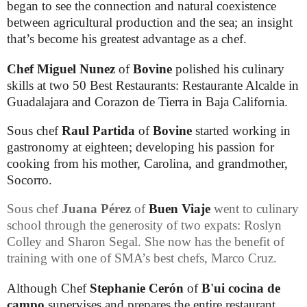
began to see the connection and natural coexistence
between agricultural production and the sea; an insight
that’s become his greatest advantage as a chef.
Chef
Miguel Nunez
of
Bovine
polished his culinary
skills at two 50 Best Restaurants: Restaurante Alcalde in
Guadalajara and Corazon de Tierra in Baja California.
Sous chef
Raul Partida
of
Bovine
started working in
gastronomy at eighteen; developing his passion for
cooking from his mother, Carolina, and grandmother,
Socorro.
Sous chef
Juana Pérez
of
Buen Viaje
went to culinary
school through the generosity of two expats:
Roslyn
Colley and Sharon Segal. She now has the benefit of
training with one of SMA’s best chefs, Marco Cruz.
Although Chef
Stephanie Cerón
of
B'ui cocina de
campo
supervises and prepares the entire restaurant