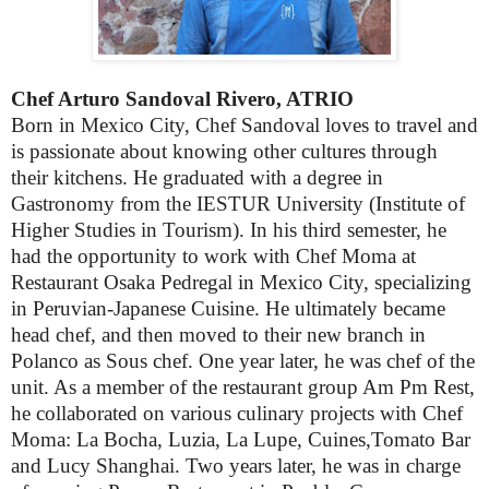
Chef Arturo Sandoval Rivero, ATRIO
Born in Mexico City, Chef Sandoval loves to travel and
is passionate about knowing other cultures through
their kitchens. He graduated with a degree in
Gastronomy from the IESTUR University (Institute of
Higher Studies in Tourism). In his third semester, he
had the opportunity to work with Chef Moma at
Restaurant Osaka Pedregal in Mexico City, specializing
in Peruvian-Japanese Cuisine. He ultimately became
head chef, and then moved to their new branch in
Polanco as Sous chef. One year later, he was chef of the
unit. As a member of the restaurant group Am Pm Rest,
he collaborated on various culinary projects with Chef
Moma: La Bocha, Luzia, La Lupe, Cuines,Tomato Bar
and Lucy Shanghai. Two years later, he was in charge