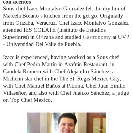
con acentos
Sous chef Izacc Montalvo Gonzalez felt the rhythm of
Marcela Bolano’s kitchen from the get go. Originally
from Orizaba, Veracruz, Chef Izacc Montalvo Gonzalez
attended IES COLATE (Instituto de Estudios
Superiores) in Orizaba and studied
Gastronomy
at UVP
- Universidad Del Valle de Puebla.
Izacc is experienced, having worked as a Sous chef
with Chef Pedro Martín in Azafrán Restaurant, in
Candela Romero with Chef Alejandro Sánchez, a
Michelin star chef in the The St. Regis Mexico City,
with Chef Manuel Baños at Pitiona, Chef Juan Emilio
Villaseñor, and also with Chef Juanxo Sánchez, a judge
on Top Chef Mexico.