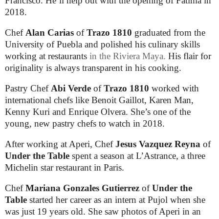
Francisco. He’ll help out with the opening of Fatima in
2018.
Chef
Alan Carias
of
Trazo 1810
graduated from the
University of Puebla and polished his culinary skills
working at restaurants
in the
Riviera Maya
.
His flair for
originality is always transparent in his cooking.
Pastry Chef
Abi Verde
of
Trazo 1810
worked with
international chefs like Benoit Gaillot, Karen Man,
Kenny Kuri and Enrique Olvera. She’s one of the
young, new pastry chefs to watch in 2018.
After working at Aperi, Chef
Jesus Vazquez Reyna
of
Under the Table
spent a season at L’Astrance, a three
Michelin star restaurant in Paris.
Chef
Mariana Gonzales Gutierrez
of
Under the
Table
started her career as an intern at Pujol when she
was just 19 years old. She saw photos of Aperi in an