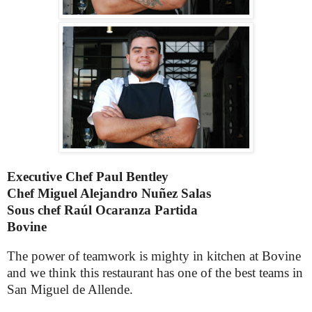
Executive Chef Paul Bentley
Chef
Miguel Alejandro Nuñez Salas
Sous chef Raúl Ocaranza Partida
Bovine
The power of teamwork is mighty in kitchen at Bovine
and we think this restaurant has one of the best teams in
San Miguel de Allende.