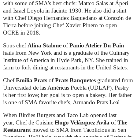
with some of SMA’s best chefs: Matteo Salas at Áperi
and Israel Loyola in Jacinto 1930. He also did a stint
with Chef Diego Hernandez Baquedano at Corazón de
Tierra before joining Chef Xavier Pinero to open
OCRE in 2018.
Sous chef
Alina Stalone
of
Panio Atelier Du Pain
hails from New York and is a graduate of the Culinary
Institute of America in Hyde Park, NY. She trained in
farm to fork dining at restaurants in the United States.
Chef
Emilia Prats
of
Prats Banquetes
graduated from
Universidad de las Américas Puebla (UDLAP). Pastry
is her first love; her goal is to open a bakery. Her father
is one of SMA favorite chefs, Armando Prats Leal.
When Birdies Burgers and Taco Lab opened last
year, Chef de Cuisine
Hugo
Velázquez Avila
of
The
Restaurant
moved to SMA from Tacolicious in San