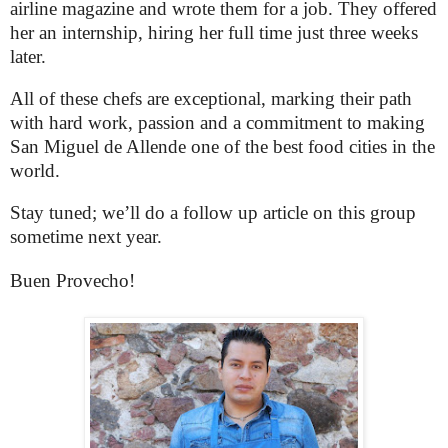
airline magazine and wrote them for a job. They offered
her an internship, hiring her full time just three weeks
later.
All of these chefs are exceptional, marking their path
with hard work, passion and a commitment to making
San Miguel de Allende one of the best food cities in the
world.
Stay tuned; we’ll do a follow up article on this group
sometime next year.
Buen Provecho!