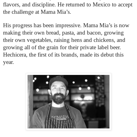
flavors, and discipline. He returned to Mexico to accept
the challenge at Mama Mia’s.
His progress has been impressive. Mama Mia’s is now
making their own bread, pasta, and bacon, growing
their own vegetables, raising hens and chickens, and
growing all of the grain for their private label beer.
Hechicera, the first of its brands, made its debut this
year.