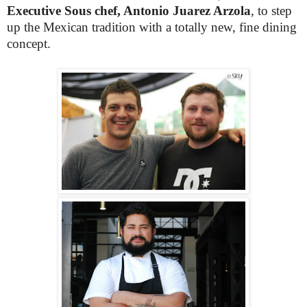
Executive Sous chef, Antonio Juarez Arzola
, to step
up the Mexican tradition with a totally new, fine dining
concept.