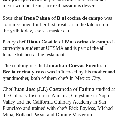
menu with her team, her real passion is desserts.
Sous chef
Irene Palma
of
B'ui cocina de campo
was
commissioned for her first position in the kitchen on
the grill; today, she’s a master at it.
Pantry chef
Diana Castillo
of
B’ui cocina de campo
is
currently a student at UTSMA and is part of the all
female kitchen at the restaurant.
The cooking of Chef
Jonathan Cuevas Fuentes
of
Beelia cocina y cava
was influenced by his mother and
grandmother, both of them chefs in Mexico City.
Chef
Juan Jose (J.J.)
Castaneda
of
Fatima
studied at
the Culinary Institute of America, Greystone in Napa
Valley and the California Culinary Academy in San
Francisco and trained with chefs Rick Bayless, Michael
Mina, Rolland Passot and Donnie Masterton.