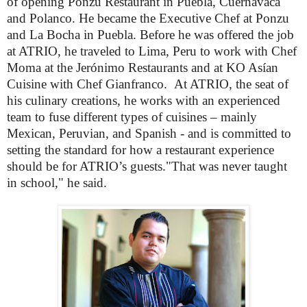
of opening Ponzu Restaurant in Puebla, Cuernavaca
and Polanco. He became the Executive Chef at Ponzu
and La Bocha in Puebla. Before he was offered the job
at ATRIO, he traveled to Lima, Peru to work with Chef
Moma at the Jerónimo Restaurants and at KO Asían
Cuisine with Chef Gianfranco.
At ATRIO, the seat of
his culinary creations, he works with an experienced
team to fuse different types of cuisines – mainly
Mexican, Peruvian, and Spanish - and is committed to
setting the standard for how a restaurant experience
should be for ATRIO’s guests."That was never taught
in school," he said.