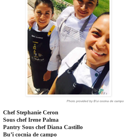
Photo provided by B'ui cocina de campo
Chef Stephanie Ceron
Sous chef Irene Palma
Pantry Sous chef Diana Castillo
Bu’i cocnia de campo