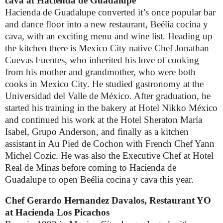
cava
at Hacienda de Guadalupe
Hacienda de Guadalupe converted it’s once popular bar
and dance floor into a new restaurant,
Beélia cocina y
cava, with an exciting menu and wine list. Heading up
the kitchen there is Mexico City native Chef Jonathan
Cuevas Fuentes, who inherited his love of cooking
from his mother and grandmother, who were both
cooks in Mexico City. He studied gastronomy at the
Universidad del Valle de México. After graduation, he
started his training in the bakery at Hotel Nikko México
and continued his work at the Hotel Sheraton María
Isabel, Grupo Anderson, and finally as a kitchen
assistant in Au Pied de Cochon with French Chef Yann
Michel Cozic. He was also the Executive Chef at Hotel
Real de Minas before coming to Hacienda de
Guadalupe to open Beélia cocina y cava this year.
Chef Gerardo Hernandez Davalos, Restaurant YO
at Hacienda Los Picachos