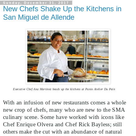
Sunday, December 31, 2017
New Chefs Shake Up the Kitchens in
San Miguel de Allende
Executive Chef Ana Martinez heads up the kitchens at Panio Atelier Du Pain
With an infusion of new restaurants comes a whole
new crop of chefs, many who are new to the SMA
culinary scene. Some have worked with icons like
Chef Enrique Olvera and Chef Rick Bayless; still
others make the cut with an abundance of natural