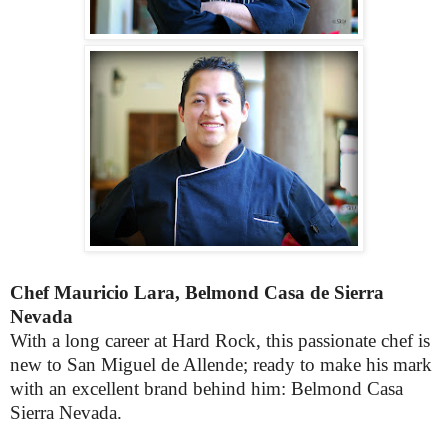
Chef Mauricio Lara, Belmond Casa de Sierra
Nevada
With a long career at Hard Rock, this passionate chef is
new to San Miguel de Allende; ready to make his mark
with an excellent brand behind him: Belmond Casa
Sierra Nevada.