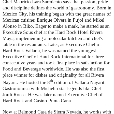
Chef Mauricio Lara Sarmiento says that passion, pride
and discipline defines the world of gastronomy. Born in
Mexico City, his training began with the great names of
Mexican cuisine: Enrique Olvera in Pujol and Mikel
Alonso in Biko. Eager to make a mark, he started as an
Executive Sous chef at the Hard Rock Hotel Rivera
Maya, implementing a molecular kitchen and chef's
table in the restaurants. Later, as Executive Chef of
Hard Rock Vallarta, he was named the youngest
Executive Chef of Hard Rock International for three
consecutive years and took first place in satisfaction for
Food and Beverage worldwide. He was also the first
place winner for dishes and originality for all Rivera
th
Nayarit. He hosted the 8
edition of Vallarta Nayarit
Gastronómica with Michelin star legends like Chef
Jordi Rocca. He was later named Executive Chef of
Hard Rock and Casino Punta Cana.
Now at Belmond Casa de Sierra Nevada, he works with