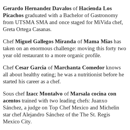
Gerardo Hernandez Davalos
of
Hacienda Los
Picachos
graduated with a Bachelor of Gastronomy
from UTSMA SMA and once staged for MiVida chef,
Greta Ortega Casanas.
Chef
Miguel Gallegos Miranda
of
Mama Mias
has
taken on an enormous challenge: moving this forty two
year old restaurant to a more organic profile.
Chef
Cesar Garcia
of
Marchanta Comedor
knows
all about healthy eating; he was a nutritionist before he
started his career as a chef.
Sous chef
Izacc Montalvo
of
Marsala cocina con
acentos
trained with two leading chefs: Juanxo
Sánchez, a judge on Top Chef Mexico and Michelin
star chef Alejandro Sánchez of the The St. Regis
Mexico City.