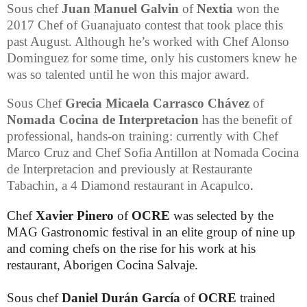
Sous chef
Juan Manuel Galvin
of
Nextia
won the
2017
Chef of Guanajuato contest that took place this
past August. Although he’s worked with Chef
Alonso
Dominguez for some time, only his customers knew he
was so talented until he won this major award.
Sous Chef
Grecia Micaela Carrasco Chávez
of
Nomada
Cocina de Interpretacion
has the benefit of
professional, hands-on training: currently with Chef
Marco Cruz and Chef Sofia Antillon at Nomada Cocina
de Interpretacion and previously at
Restaurante
Tabachin
, a 4 Diamond restaurant in Acapulco
.
Chef
Xavier Pinero
of
OCRE
was selected by the
MAG Gastronomic festival in an elite group of nine up
and coming chefs on the rise for his work at his
restaurant, Aborigen Cocina Salvaje.
Sous chef
Daniel Durán García
of
OCRE
trained