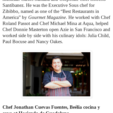
Santibanez. He was the Executive Sous chef for
Zibibbo, named as one of the “Best Restaurants in
America” by
Gourmet Magazine
. He worked with Chef
Roland Passot and Chef Michael Mina at Aqua, helped
Chef Donnie Masterton open Azie in San Francisco and
worked side by side with his culinary idols: Julia Child,
Paul Bocuse and Nancy Oakes.
Chef Jonathan Cuevas Fuentes, Beélia cocina y