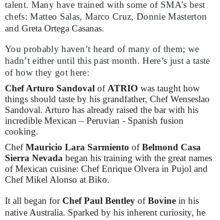
talent. Many have trained with some of SMA’s best
chefs: Matteo Salas, Marco Cruz, Donnie Masterton
and
Greta Ortega Casanas.
You probably haven’t heard of many of them; we
hadn’t either until this past month. Here’s just a taste
of how they got here:
Chef Arturo Sandoval
of
ATRIO
was taught how
things should taste by his grandfather, Chef Wenseslao
Sandoval. Arturo has already raised the bar with his
incredible Mexican – Peruvian - Spanish fusion
cooking.
Chef
Mauricio Lara Sarmiento
of
Belmond Casa
Sierra Nevada
began his training with the great names
of Mexican cuisine: Chef Enrique Olvera in Pujol and
Chef Mikel Alonso at Biko.
It all began for
Chef Paul Bentley
of
Bovine
in his
native Australia. Sparked by his inherent curiosity, he