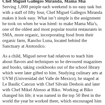
Chef Miguel Gallegos Miranda, Mama Mia
Serving 1,000 people each weekend is no easy task but
with a staff of fifty four, Chef Miguel Gallegos Miranda
makes it look easy. What isn’t simple is the assignment
he took on when he was hired: to make Mama Mia’s,
one of the oldest and most popular tourist restaurants in
SMA, more organic, incorporating food from their
organic farm, Rancho Luna, located behind the
Sanctuary at Atotonilco.
As a child, Miguel never had relatives to teach him
about flavors and techniques so he devoured magazines
and books, taking cookbooks out of the school library
which were later gifted to him. Studying culinary arts at
UVM (Universidad del Valle de Mexico), he staged at
Le Basilic Cancun with Chef Silvain Desbois and later
with Chef Mikel Alonso at Biko. Working at Biko
changed his life; it was named in the top 50 Best in the
world the year he worked there, which encouraged him