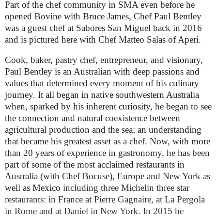
Part of the chef community in SMA even before he
opened Bovine with Bruce James, Chef Paul Bentley
was a guest chef at Sabores San Miguel back in 2016
and is pictured here with Chef Matteo Salas of Aperi.
Cook, baker, pastry chef, entrepreneur, and visionary,
Paul Bentley is an Australian with deep passions and
values that determined every moment of his culinary
journey. It all began in native southwestern Australia
when, sparked by his inherent curiosity, he began to see
the connection and natural coexistence between
agricultural production and the sea; an understanding
that became his greatest asset as a chef. Now, with more
than 20 years of experience in gastronomy, he has been
part of some of the most acclaimed restaurants in
Australia (with Chef Bocuse), Europe and New York as
well as Mexico
including three Michelin three star
restaurants: in France at Pierre Gagnaire, at La Pergola
in Rome and at Daniel in New York. In 2015 he