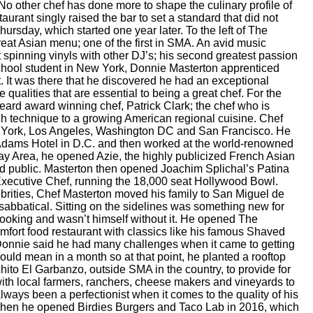
No other chef has done more to shape the culinary profile of
ant singly raised the bar to set a standard that did not
 Thursday, which started one year later. To the left of The
great Asian menu; one of the first in SMA. An avid music
 spinning vinyls with other DJ’s; his second greatest passion
school student in New York, Donnie Masterton apprenticed
 It was there that he discovered he had an exceptional
qualities that are essential to being a great chef. For the
ard award winning chef, Patrick Clark; the chef who is
ch technique to a growing American regional cuisine. Chef
ew York, Los Angeles, Washington DC and San Francisco. He
 Adams Hotel in D.C. and then worked at the world-renowned
ay Area, he opened Azie, the highly publicized French Asian
and public. Masterton then opened Joachim Splichal’s Patina
Executive Chef, running the 18,000 seat Hollywood Bowl.
brities, Chef Masterton moved his family to San Miguel de
 sabbatical. Sitting on the sidelines was something new for
cooking and wasn’t himself without it. He opened The
fort food restaurant with classics like his famous Shaved
onnie said he had many challenges when it came to getting
ould mean in a month so at that point, he planted a rooftop
ito El Garbanzo, outside SMA in the country, to provide for
 with local farmers, ranchers, cheese makers and vineyards to
lways been a perfectionist when it comes to the quality of his
d when he opened Birdies Burgers and Taco Lab in 2016, which