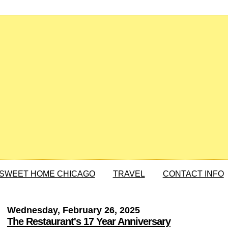
SWEET HOME CHICAGO
TRAVEL
CONTACT INFO
Wednesday, February 26, 2025
The Restaurant's 17 Year Anniversary