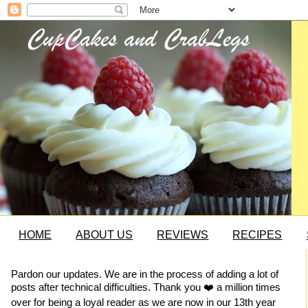
HOME
ABOUT US
REVIEWS
RECIPES
Pardon our updates. We are in the process of adding a lot of
posts after technical difficulties. Thank you ❤️ a million times
over for being a loyal reader as we are now in our 13th year