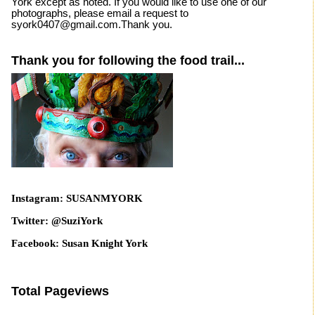
York except as noted. If you would like to use one of our
photographs, please email a request to
syork0407@gmail.com.Thank you.
Thank you for following the food trail...
Instagram: SUSANMYORK
Twitter: @SuziYork
Facebook: Susan Knight York
Total Pageviews