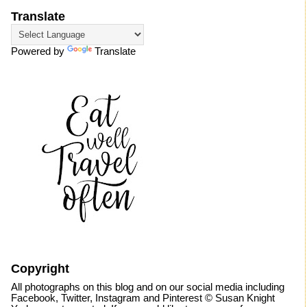
Translate
Powered by
Translate
Copyright
All photographs on this blog and on our social media including
Facebook, Twitter, Instagram and Pinterest © Susan Knight