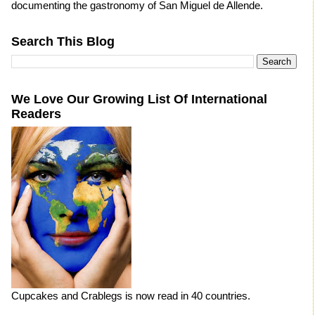
documenting the gastronomy of San Miguel de Allende.
Search This Blog
We Love Our Growing List Of International
Readers
Cupcakes and Crablegs is now read in 40 countries.