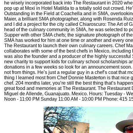
he wisely incorporated back into The Restaurant in 2020 when
pop up at Moxi in Hotel Matilda to a totally sold out crowd. H
Outstanding in the Field at Coachella and in SMA, overlookin
Maier, a brilliant SMA photographer, along with Rosenda Ruiz 
and I did a project for the city called Chiaroscuro: The Art o
head of the culinary community in SMA, he was selected to po
Supper with other SMA chefs; the signature photograph of the 
SMA has worked for him at one time or another and every one s
The Restaurant to launch their own culinary careers. Chef Ma
collaborates with some of the best chefs in Mexico, includin
was also the founder and a producer of the highly successful 
new charity to support kids for culinary school scholarships a
donations in a few weeks so look for an announcement soon.
not from things. He’s just a regular guy in a chef’s coat tha
thing I learned most from Chef Donnie Masterton is that nice g
chef. 204 months later, you’re still the best thing that’s happ
great food and memories at The Restaurant. The Restaurant 
Miguel de Allende, Guanajuato. Mexico. Hours: Tuesday - W
Noon - 11:00 PM Sunday 11:00 AM - 10:00 PM Phone: 415 15