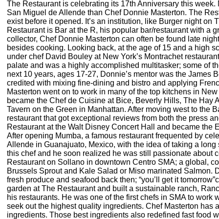
The Restaurant is celebrating its 17th Anniversary this week. 
San Miguel de Allende than Chef Donnie Masterton. The Restaur
exist before it opened. It’s an institution, like Burger night on
Restaurant is Bar at the R, his popular bar/restaurant with a 
collector, Chef Donnie Masterton can often be found late night
besides cooking. Looking back, at the age of 15 and a high 
under chef David Bouley at New York’s Montrachet restaurant.
palate and was a highly accomplished multitasker; some of the 
next 10 years, ages 17-27, Donnie’s mentor was the James Be
credited with mixing fine-dining and bistro and applying Fren
Masterton went on to work in many of the top kitchens in N
became the Chef de Cuisine at Bice, Beverly Hills, The Hay
Tavern on the Green in Manhattan. After moving west to the B
restaurant that got exceptional reviews from both the press 
Restaurant at the Walt Disney Concert Hall and became the 
After opening Mumba, a famous restaurant frequented by cele
Allende in Guanajuato, Mexico, with the idea of taking a long
this chef and he soon realized he was still passionate about 
Restaurant on Sollano in downtown Centro SMA; a global, com
Brussels Sprout and Kale Salad or Miso marinated Salmon. D
fresh produce and seafood back then; “you’ll get it tomorrow”c
garden at The Restaurant and built a sustainable ranch, Ranch
his restaurants. He was one of the first chefs in SMA to work
seek out the highest quality ingredients. Chef Masterton has a
ingredients. Those best ingredients also redefined fast foo