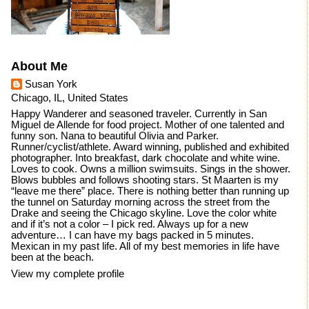
About Me
Susan York
Chicago, IL, United States
Happy Wanderer and seasoned traveler. Currently in San
Miguel de Allende for food project. Mother of one talented and
funny son. Nana to beautiful Olivia and Parker.
Runner/cyclist/athlete. Award winning, published and exhibited
photographer. Into breakfast, dark chocolate and white wine.
Loves to cook. Owns a million swimsuits. Sings in the shower.
Blows bubbles and follows shooting stars. St Maarten is my
“leave me there” place. There is nothing better than running up
the tunnel on Saturday morning across the street from the
Drake and seeing the Chicago skyline. Love the color white
and if it’s not a color – I pick red. Always up for a new
adventure… I can have my bags packed in 5 minutes.
Mexican in my past life. All of my best memories in life have
been at the beach.
View my complete profile