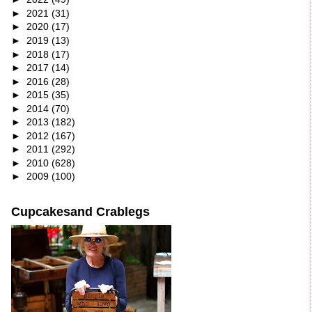
►
2021
(31)
►
2020
(17)
►
2019
(13)
►
2018
(17)
►
2017
(14)
►
2016
(28)
►
2015
(35)
►
2014
(70)
►
2013
(182)
►
2012
(167)
►
2011
(292)
►
2010
(628)
►
2009
(100)
Cupcakesand Crablegs