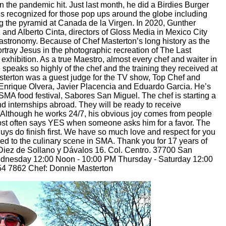
 the pandemic hit. Just last month, he did a Birdies Burger
e’s recognized for those pop ups around the globe including
g the pyramid at Canada de la Virgen. In 2020, Gunther
and Alberto Cinta, directors of Gloss Media in Mexico City
f Gastronomy. Because of Chef Masterton’s long history as the
rtray Jesus in the photographic recreation of The Last
exhibition. As a true Maestro, almost every chef and waiter in
peaks so highly of the chef and the training they received at
sterton was a guest judge for the TV show, Top Chef and
g Enrique Olvera, Javier Placencia and Eduardo Garcia. He’s
SMA food festival, Sabores San Miguel. The chef is starting a
nd internships abroad. They will be ready to receive
 Although he works 24/7, his obvious joy comes from people
t most often says YES when someone asks him for a favor. The
uys do finish first. We have so much love and respect for you
ened to the culinary scene in SMA. Thank you for 17 years of
Diez de Sollano y Dávalos 16. Col. Centro. 37700 San
ednesday 12:00 Noon - 10:00 PM Thursday - Saturday 12:00
4 7862 Chef: Donnie Masterton