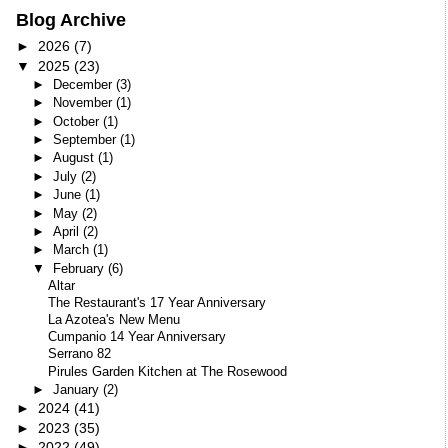
Blog Archive
►
2026
(7)
▼
2025
(23)
►
December
(3)
►
November
(1)
►
October
(1)
►
September
(1)
►
August
(1)
►
July
(2)
►
June
(1)
►
May
(2)
►
April
(2)
►
March
(1)
▼
February
(6)
Altar
The Restaurant's 17 Year Anniversary
La Azotea's New Menu
Cumpanio 14 Year Anniversary
Serrano 82
Pirules Garden Kitchen at The Rosewood
►
January
(2)
►
2024
(41)
►
2023
(35)
►
2022
(49)