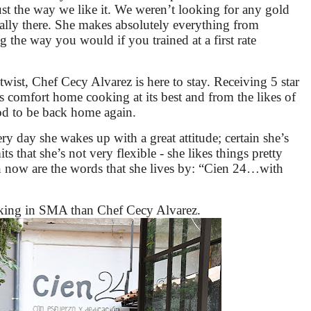
st the way we like it. We weren’t looking for any gold
otally there. She makes absolutely everything from
ng the way you would if you trained at a first rate
twist, Chef Cecy Alvarez is here to stay. Receiving 5 star
s comfort home cooking at its best and from the likes of
ood to be back home again.
ry day she wakes up with a great attitude; certain she’s
 that she’s not very flexible - she likes things pretty
hen now are the words that she lives by: “Cien 24…with
ooking in SMA than Chef Cecy Alvarez.