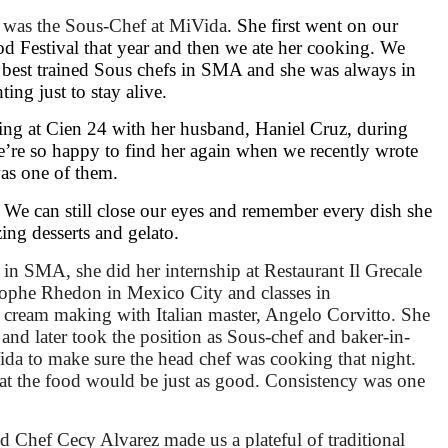
e was the
Sous-Chef at MiVida
. She first went on our
d Festival that year and then we ate her cooking. We
e best trained Sous chefs in SMA and she was always in
ting just to stay alive.
ng at Cien 24 with her husband, Haniel Cruz, during
e’re so happy to find her again when we recently wrote
as one of them.
We can still close our eyes and remember every dish she
zing desserts and gelato.
 SMA, she did her internship at Restaurant Il Grecale
tophe Rhedon in Mexico City and classes in
 cream making with Italian master, Angelo Corvitto. She
nd later took the position as Sous-chef and baker-in-
ida to make sure the head chef was cooking that night.
t the food would be just as good. Consistency was one
d Chef Cecy Alvarez made us a plateful of traditional