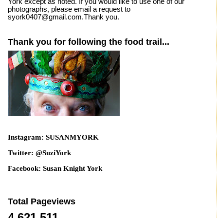
York except as noted. If you would like to use one of our
photographs, please email a request to
syork0407@gmail.com.Thank you.
Thank you for following the food trail...
Instagram: SUSANMYORK
Twitter: @SuziYork
Facebook: Susan Knight York
Total Pageviews
4,621,511