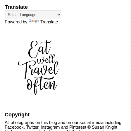
Translate
Powered by
Translate
Copyright
All photographs on this blog and on our social media including
Facebook, Twitter, Instagram and Pinterest © Susan Knight