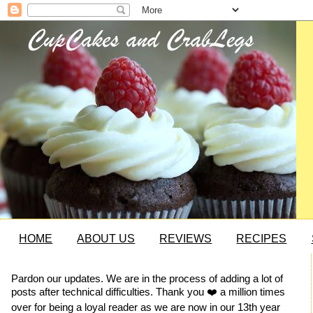
HOME
ABOUT US
REVIEWS
RECIPES
Pardon our updates. We are in the process of adding a lot of
posts after technical difficulties. Thank you ❤️ a million times
over for being a loyal reader as we are now in our 13th year