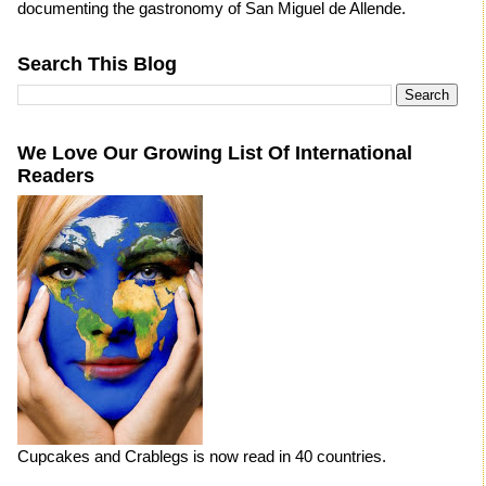
documenting the gastronomy of San Miguel de Allende.
Search This Blog
We Love Our Growing List Of International
Readers
Cupcakes and Crablegs is now read in 40 countries.