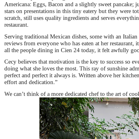
Americana: Eggs, Bacon and a slightly sweet pancake; ju
stars on presentations in this tiny eatery but they were t
scratch, still uses quality ingredients and serves everythi
restaurant.
Serving traditional Mexican dishes, some with an Italian 
reviews from everyone who has eaten at her restaurant, it
all the people dining in Cien 24 today, it felt awfully g
Cecy believes that motivation is the key to success so eve
doing what she loves the most. This ray of sunshine admits
perfect and perfect it always is. Written above her kitc
effort and dedication.”
We can’t think of a more dedicated chef to the art of c