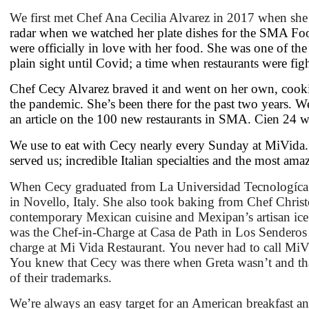
We first met Chef Ana Cecilia Alvarez in 2017 when sh
radar when we watched her plate dishes for the SMA Foo
were officially in love with her food. She was one of th
plain sight until Covid; a time when restaurants were figh
Chef Cecy Alvarez braved it and went on her own, cooki
the pandemic. She’s been there for the past two years. W
an article on the 100 new restaurants in SMA. Cien 24 w
We use to eat with Cecy nearly every Sunday at MiVida. 
served us; incredible Italian specialties and the most ama
When Cecy graduated from La Universidad Tecnologíca in
in Novello, Italy. She also took baking from Chef Chris
contemporary Mexican cuisine and Mexipan’s artisan ice
was the Chef-in-Charge at Casa de Path in Los Senderos a
charge at Mi Vida Restaurant. You never had to call MiV
You knew that Cecy was there when Greta wasn’t and tha
of their trademarks.
We’re always an easy target for an American breakfast an