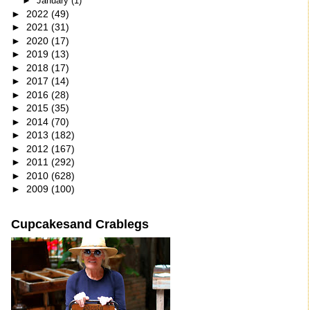
►
January
(1)
►
2022
(49)
►
2021
(31)
►
2020
(17)
►
2019
(13)
►
2018
(17)
►
2017
(14)
►
2016
(28)
►
2015
(35)
►
2014
(70)
►
2013
(182)
►
2012
(167)
►
2011
(292)
►
2010
(628)
►
2009
(100)
Cupcakesand Crablegs