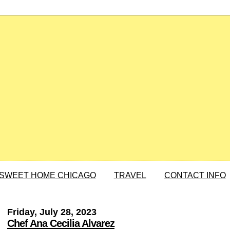
SWEET HOME CHICAGO
TRAVEL
CONTACT INFO
Friday, July 28, 2023
Chef Ana Cecilia Alvarez