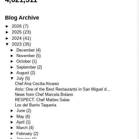
Blog Archive
►
2026
(7)
►
2025
(23)
►
2024
(41)
▼
2023
(35)
►
December
(4)
►
November
(5)
►
October
(1)
►
September
(2)
►
August
(2)
▼
July
(5)
Chef Ana Cecilia Alvarez
Atrio: One of the Best Restaurants in San Miguel d...
News from Chef Marcela Bolano
RESPECT: Chef Matteo Salas
Los del Barrio Taqueria
►
June
(2)
►
May
(6)
►
April
(1)
►
March
(4)
►
February
(2)