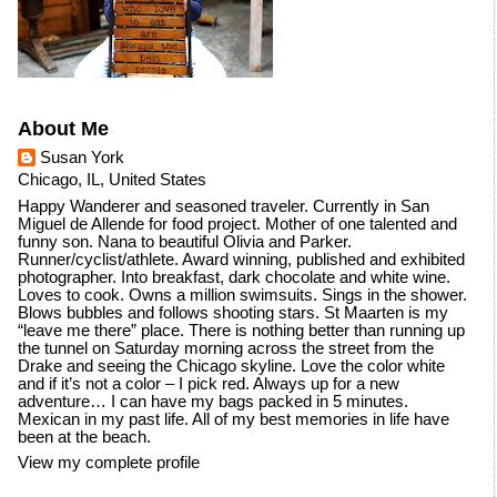
About Me
Susan York
Chicago, IL, United States
Happy Wanderer and seasoned traveler. Currently in San
Miguel de Allende for food project. Mother of one talented and
funny son. Nana to beautiful Olivia and Parker.
Runner/cyclist/athlete. Award winning, published and exhibited
photographer. Into breakfast, dark chocolate and white wine.
Loves to cook. Owns a million swimsuits. Sings in the shower.
Blows bubbles and follows shooting stars. St Maarten is my
“leave me there” place. There is nothing better than running up
the tunnel on Saturday morning across the street from the
Drake and seeing the Chicago skyline. Love the color white
and if it’s not a color – I pick red. Always up for a new
adventure… I can have my bags packed in 5 minutes.
Mexican in my past life. All of my best memories in life have
been at the beach.
View my complete profile