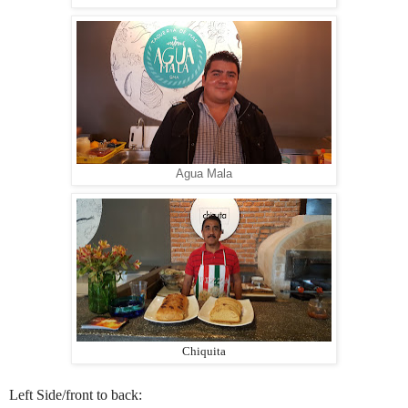
Agua Mala
Chiquita
Left Side/front to back: