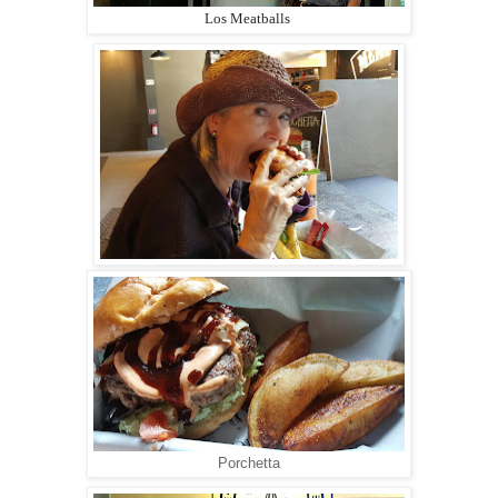
Los Meatballs
Porchetta