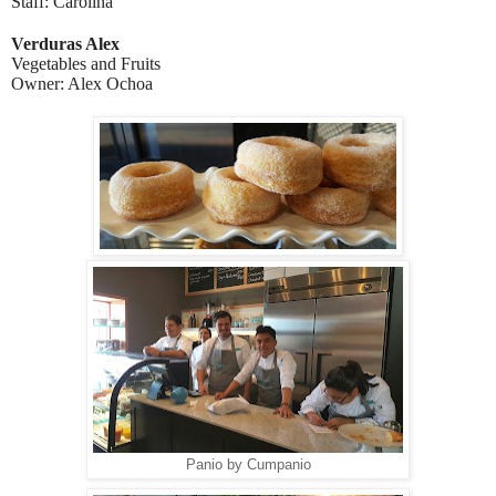
Staff: Carolina
Verduras Alex
Vegetables and Fruits
Owner: Alex Ochoa
Panio by Cumpanio