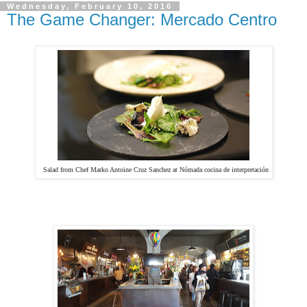
Wednesday, February 10, 2016
The Game Changer: Mercado Centro
Salad from Chef Marko Antoine Cruz Sanchez at
Nómada cocina de interpretación