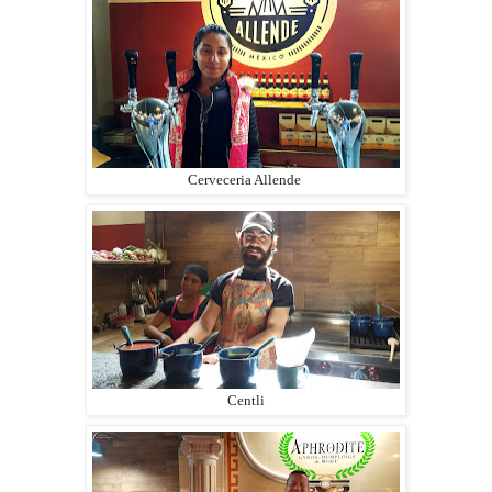
Cerveceria Allende
Centli