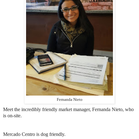
Fernanda Nieto
Meet the incredibly friendly market manager, Fernanda Nieto, who
is on-site.
Mercado Centro is dog friendly.