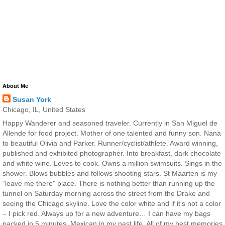
About Me
Susan York
Chicago, IL, United States
Happy Wanderer and seasoned traveler. Currently in San Miguel de
Allende for food project. Mother of one talented and funny son. Nana
to beautiful Olivia and Parker. Runner/cyclist/athlete. Award winning,
published and exhibited photographer. Into breakfast, dark chocolate
and white wine. Loves to cook. Owns a million swimsuits. Sings in the
shower. Blows bubbles and follows shooting stars. St Maarten is my
“leave me there” place. There is nothing better than running up the
tunnel on Saturday morning across the street from the Drake and
seeing the Chicago skyline. Love the color white and if it’s not a color
– I pick red. Always up for a new adventure… I can have my bags
packed in 5 minutes. Mexican in my past life. All of my best memories