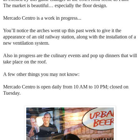
The market is beautiful… especially the floor design.
Mercado Centro is a work in progress...
You’ll notice the arches went up this past week to give it the
appearance of an old railway station, along with the installation of a
new ventilation system.
Also in progress are the culinary events and pop up dinners that will
take place on the roof.
A few other things you may not know:
Mercado Centro is open daily from 10 AM to 10 PM; closed on
Tuesday.