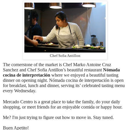
Chef Sofia Antillon
The cornerstone of the market is Chef Marko Antoine Cruz
Sanchez and Chef Sofia Antillon’s beautiful restaurant
Nómada
cocina de interpretación
where we enjoyed a beautiful tasting
dinner on opening night. Nómada cocina de interpretación is open
for breakfast, lunch and dinner, serving its’ celebrated tasting menu
every Wednesday.
Mercado Centro is a great place to take the family, do your daily
shopping, or meet friends for an enjoyable comida or happy hour.
Me? I'm just trying to figure out how to move in. Stay tuned.
Buen Apetito!