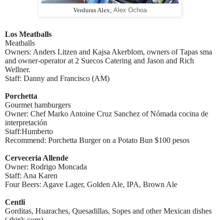
Verduras Alex;
Alex Ochoa
Los Meatballs
Meatballs
Owners: Anders Litzen and Kajsa Akerblom, owners of Tapas sma
and owner-operator at 2 Suecos Catering and Jason and Rich
Wellner.
Staff: Danny and Francisco (AM)
Porchetta
Gourmet hamburgers
Owner: Chef Marko Antoine Cruz Sanchez of Nómada cocina de
interpretación
Staff:Humberto
Recommend: Porchetta Burger on a Potato Bun $100 pesos
Cerveceria Allende
Owner: Rodrigo Moncada
Staff: Ana Karen
Four Beers: Agave Lager, Golden Ale, IPA, Brown Ale
Centli
Gorditas, Huaraches, Quesadillas, Sopes and other Mexican dishes
( think corn)