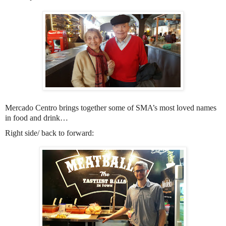
Mercado Centro brings together some of SMA’s most loved names
in food and drink…
Right side/ back to forward: