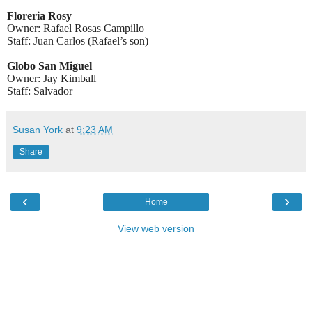
Floreria Rosy
Owner: Rafael Rosas Campillo
Staff: Juan Carlos
(Rafael’s son)
Globo San Miguel
Owner: Jay Kimball
Staff: Salvador
Susan York
at
9:23 AM
Share
‹
›
Home
View web version