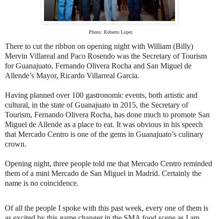
Photo: Roberto Lopez
There to cut the ribbon on opening night with William (Billy)
Mervin Villareal and Paco Rosendo was the Secretary of Tourism
for Guanajuato, Fernando Olivera Rocha and San Miguel de
Allende’s Mayor, Ricardo Villarreal Garcia.
Having planned over 100 gastronomic events, both artistic and
cultural, in the state of Guanajuato in 2015, the Secretary of
Tourism, Fernando Olivera Rocha, has done much to promote San
Miguel de Allende as a place to eat. It was obvious in his speech
that Mercado Centro is one of the gems in Guanajuato’s culinary
crown.
Opening night, three people told me that Mercado Centro reminded
them of a mini Mercado de San Miguel in Madrid. Certainly the
name is no coincidence.
Of all the people I spoke with this past week, every one of them is
as excited by this game changer in the SMA food scene as I am.