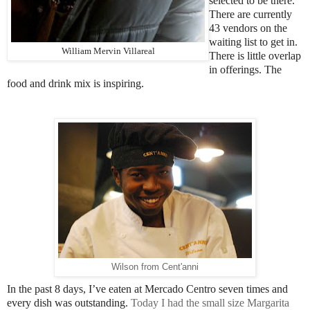
selected to be there.
There are currently
43 vendors on the
waiting list to get in.
William Mervin Villareal
There is little overlap
in offerings. The
food and drink mix is inspiring.
Wilson from Cent'anni
In the past 8 days, I’ve eaten at Mercado Centro seven times and
every dish was outstanding.
Today I had the small size
Margarita