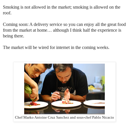
Smoking is not allowed in the market; smoking is allowed on the
roof.
Coming soon: A delivery service so you can enjoy all the great food
from the market at home… although I think half the experience is
being there.
The market will be wired for internet in the coming weeks.
Chef Marko Antoine Cruz Sanchez and sous-chef Pablo Nicacio