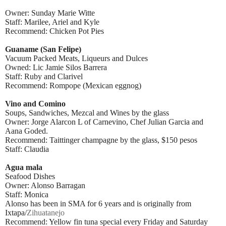
Owner: Sunday Marie Witte
Staff: Marilee, Ariel and Kyle
Recommend: Chicken Pot Pies
Guaname (San Felipe)
Vacuum Packed Meats, Liqueurs and Dulces
Owned: Lic Jamie Silos Barrera
Staff: Ruby and Clarivel
Recommend: Rompope (Mexican eggnog)
Vino and Comino
Soups, Sandwiches, Mezcal and Wines by the glass
Owner: Jorge Alarcon L of Carnevino, Chef Julian Garcia and
Aana Goded.
Recommend: Taittinger champagne by the glass, $150 pesos
Staff: Claudia
Agua mala
Seafood Dishes
Owner: Alonso Barragan
Staff: Monica
Alonso has been in SMA for 6 years and is originally from
Ixtapa/
Zihuatanejo
Recommend: Yellow fin tuna special every Friday and Saturday