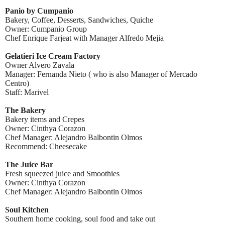
Panio by Cumpanio
Bakery, Coffee, Desserts, Sandwiches, Quiche
Owner: Cumpanio Group
Chef Enrique Farjeat with Manager Alfredo Mejia
Gelatieri Ice Cream Factory
Owner Alvero Zavala
Manager: Fernanda Nieto ( who is also Manager of Mercado
Centro)
Staff: Marivel
The Bakery
Bakery items and Crepes
Owner: Cinthya Corazon
Chef Manager: Alejandro Balbontin Olmos
Recommend: Cheesecake
The Juice Bar
Fresh squeezed juice and Smoothies
Owner: Cinthya Corazon
Chef Manager: Alejandro Balbontin Olmos
Soul Kitchen
Southern home cooking, soul food and take out