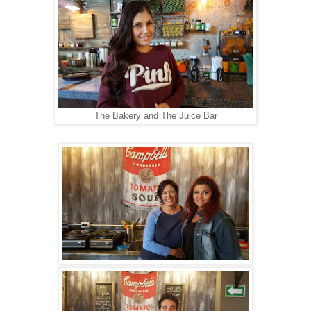
The Bakery and The Juice Bar