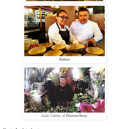
Kakaw
Juan Carlos of
Floreria Rosy