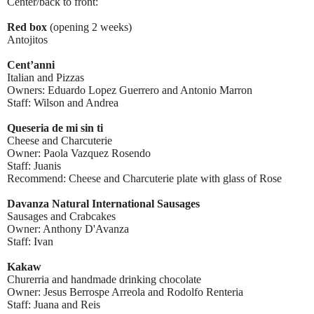
Center/back to front:
Red box
(opening 2 weeks)
Antojitos
Cent’anni
Italian and Pizzas
Owners: Eduardo Lopez Guerrero and Antonio Marron
Staff: Wilson and Andrea
Queseria de mi sin ti
Cheese and Charcuterie
Owner: Paola Vazquez Rosendo
Staff: Juanis
Recommend: Cheese and Charcuterie plate with glass of Rose
Davanza Natural International Sausages
Sausages and Crabcakes
Owner: Anthony D'Avanza
Staff: Ivan
Kakaw
Churerria and handmade drinking chocolate
Owner: Jesus Berrospe Arreola and Rodolfo Renteria
Staff: Juana and Reis