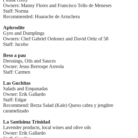
Owners: Manny Flores and Francisco Tello de Meneses
Staff: Norma
Recommended: Huarache de Arrachera
Aphrodite
Gyro and Dumplings
Owners: Chef Gabriel Ordonez and David Ortiz of 58
Staff: Jacobo
Beso a pau
Dressings, Oils and Sauces
Owner: Jesus Berrospe Arreola
Staff: Carmen
Las Guchitas
Salads and Empanadas
Owner: Erik Gallardo
Staff: Edgar
Recommend: Berza Salad (Kale) Queso cabra y jengibre
caramelizado
La Santisima Trinidad
Lavender products, local wines and olive oils
Owner: Erik Gallardo