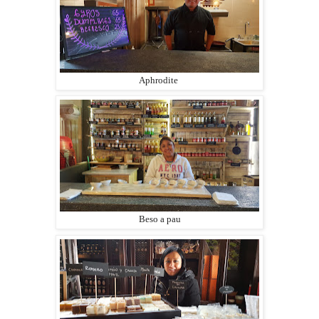
Aphrodite
Beso a pau