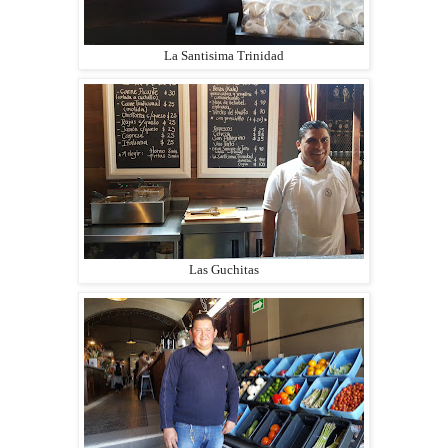
La Santisima Trinidad
Las Guchitas