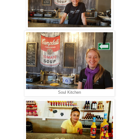
Soul Kitchen