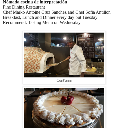
Nómada cocina de interpretación
Fine Dining Restaurant
Chef Marko Antoine Cruz Sanchez and Chef Sofia Antillon
Breakfast, Lunch and Dinner every day but Tuesday
Recommend: Tasting Menu on Wednesday
Cent'anni