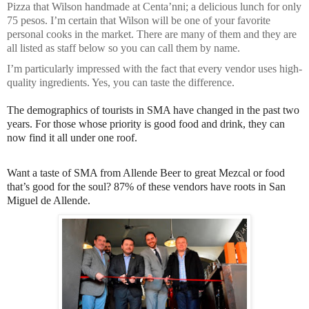
Pizza that Wilson handmade at Centa’nni; a delicious lunch for only
75 pesos. I’m certain that Wilson will be one of your favorite
personal cooks in the market. There are many of them and they are
all listed as staff below so you can call them by name.
I’m particularly impressed with the fact that every vendor uses high-
quality ingredients. Yes, you can taste the difference.
The demographics of tourists in SMA have changed in the past two
years. For those whose priority is good food and drink, they can
now find it all under one roof.
Want a taste of SMA from Allende Beer to great Mezcal or food
that’s good for the soul? 87% of these vendors have roots in San
Miguel de Allende.