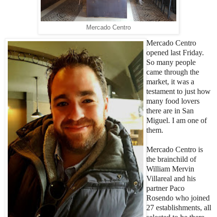
Mercado Centro
Mercado Centro
opened last Friday.
So many people
came through the
market, it was a
testament to just how
many food lovers
there are in San
Miguel. I am one of
them.
Mercado Centro is
the brainchild of
William Mervin
Villareal and his
partner Paco
Rosendo who joined
27 establishments, all