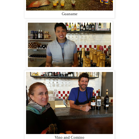
Guaname
Vino and Comino