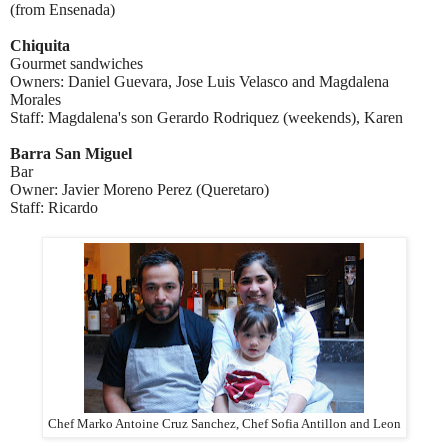
(from Ensenada)
Chiquita
Gourmet sandwiches
Owners: Daniel Guevara, Jose Luis Velasco and Magdalena
Morales
Staff: Magdalena's son Gerardo Rodriquez (weekends)
,
Karen
Barra San Miguel
Bar
Owner: Javier Moreno Perez
(Queretaro)
Staff: Ricardo
Chef Marko Antoine Cruz Sanchez, Chef Sofia Antillon and Leon