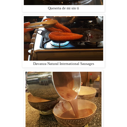
Queseria de mi sin ti
Davanza Natural International Sausages