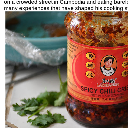
on a crowded street in Cambodia and eating barefoo
many experiences that have shaped his cooking st