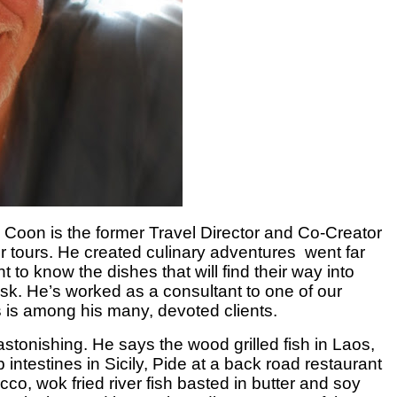
 Coon is the former Travel Director and Co-Creator
r tours.
He created culinary
adventures went far
o know the dishes that will find their way into
ask.
He’s worked as a consultant to one of our
s is among his many, devoted clients.
astonishing. He says the wood grilled fish in Laos,
 intestines in Sicily, Pide at a back road restaurant
o, wok fried river fish basted in butter and soy