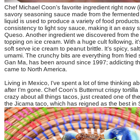
Chef Michael Coon’s favorite ingredient right now (
savory seasoning sauce made from the fermented s
liquid is used to produce a variety of food products
consistency to light soy sauce, making it an easy su
Queso.
Another ingredient we discovered from the 
topping on ice cream. With a huge cult following, i
soft serve ice cream to peanut brittle. It’s spicy, s
umami. The crunchy bits are everything from fried sha
Gan Ma, has been around since 1997; addicting the 
came to North America.
Living in Mexico, I’ve spent a lot of time thinking 
after I’m gone. Chef Coon’s
Butternut crispy tortilla
crazy about all things tacos, just created one of the
the Jicama taco, which has reigned as the best in