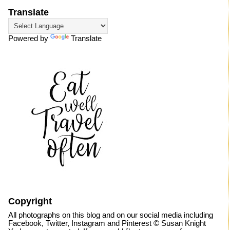
Translate
Powered by
Translate
Copyright
All photographs on this blog and on our social media including
Facebook, Twitter, Instagram and Pinterest © Susan Knight