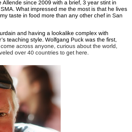
llende since 2009 with a brief, 3 year stint in
o SMA. What impressed me the most is that he lives
 my taste in food more than any other chef in San
rdain and having a lookalike complex with
s teaching style. Wolfgang Puck was the first,
r come across anyone, curious about the world,
traveled over 40 countries to get here.