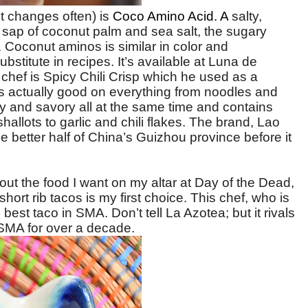
it changes often) is
Coco Amino Acid. A
salty,
ap of coconut palm and sea salt, the sugary
. Coconut aminos is similar in color and
bstitute in recipes. It’s available at Luna de
chef is Spicy Chili Crisp which he used as a
t’s actually good on everything from noodles and
alty and savory all at the same time and contains
llots to garlic and chili flakes.
The brand, Lao
better half of China’s Guizhou province before it
about the food I want on my altar at Day of the Dead,
 short rib tacos is my first choice. This chef, who is
 best taco in SMA. Don’t tell La Azotea; but it rivals
 SMA for over a decade.