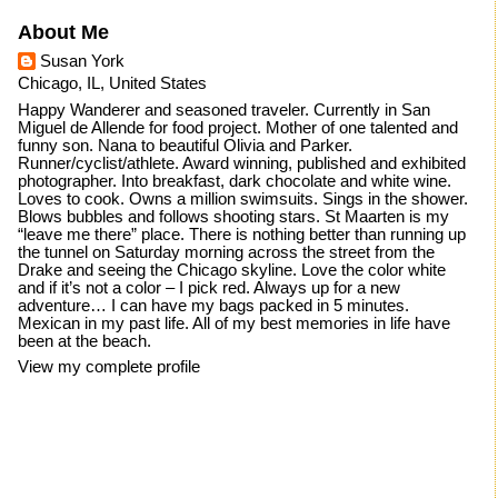
About Me
Susan York
Chicago, IL, United States
Happy Wanderer and seasoned traveler. Currently in San
Miguel de Allende for food project. Mother of one talented and
funny son. Nana to beautiful Olivia and Parker.
Runner/cyclist/athlete. Award winning, published and exhibited
photographer. Into breakfast, dark chocolate and white wine.
Loves to cook. Owns a million swimsuits. Sings in the shower.
Blows bubbles and follows shooting stars. St Maarten is my
“leave me there” place. There is nothing better than running up
the tunnel on Saturday morning across the street from the
Drake and seeing the Chicago skyline. Love the color white
and if it’s not a color – I pick red. Always up for a new
adventure… I can have my bags packed in 5 minutes.
Mexican in my past life. All of my best memories in life have
been at the beach.
View my complete profile