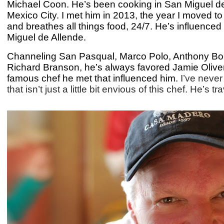
Michael Coon. He’s been cooking in San Miguel de A
Mexico City. I met him in 2013, the year I moved t
and breathes all things food, 24/7. He’s influenced
Miguel de Allende.
Channeling San Pasqual, Marco Polo, Anthony Bou
Richard Branson, he’s always favored Jamie Oliver’
famous chef he met that influenced him.
I’ve neve
that isn’t just a little bit envious of this chef. He’s 