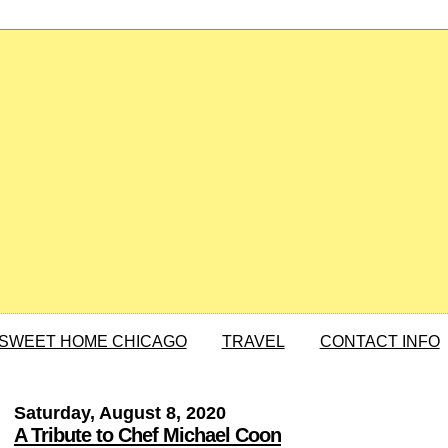
SWEET HOME CHICAGO
TRAVEL
CONTACT INFO
Saturday, August 8, 2020
A Tribute to Chef Michael Coon