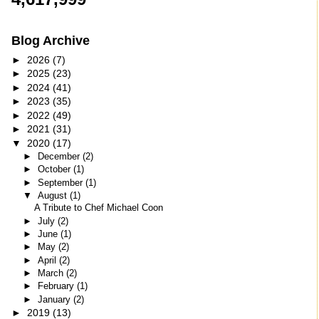
Blog Archive
►
2026
(7)
►
2025
(23)
►
2024
(41)
►
2023
(35)
►
2022
(49)
►
2021
(31)
▼
2020
(17)
►
December
(2)
►
October
(1)
►
September
(1)
▼
August
(1)
A Tribute to Chef Michael Coon
►
July
(2)
►
June
(1)
►
May
(2)
►
April
(2)
►
March
(2)
►
February
(1)
►
January
(2)
►
2019
(13)