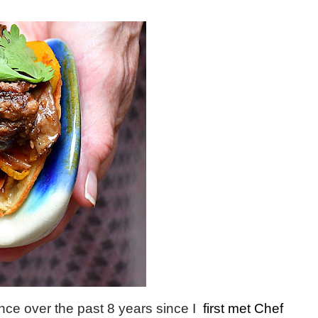
ce over the past 8 years since I
first met Chef