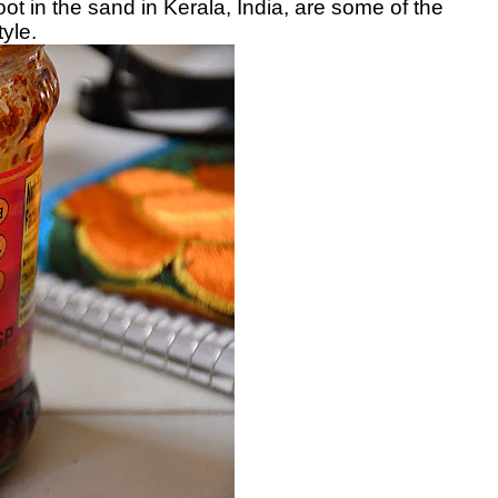
t in the sand in Kerala, India, are some of the
yle.