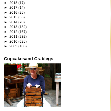
►
2018
(17)
►
2017
(14)
►
2016
(28)
►
2015
(35)
►
2014
(70)
►
2013
(182)
►
2012
(167)
►
2011
(292)
►
2010
(628)
►
2009
(100)
Cupcakesand Crablegs