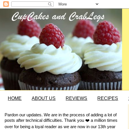
HOME
ABOUT US
REVIEWS
RECIPES
Pardon our updates. We are in the process of adding a lot of
posts after technical difficulties. Thank you ❤️ a million times
over for being a loyal reader as we are now in our 13th year