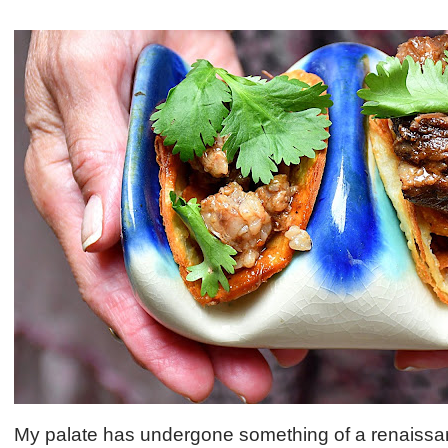
My palate has undergone something of a renaissan