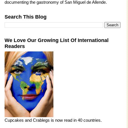
documenting the gastronomy of San Miguel de Allende.
Search This Blog
We Love Our Growing List Of International
Readers
Cupcakes and Crablegs is now read in 40 countries.