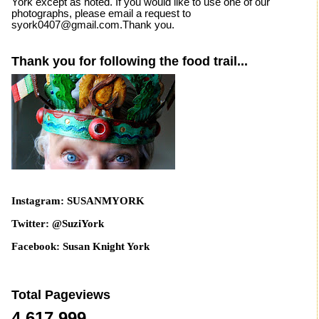
York except as noted. If you would like to use one of our
photographs, please email a request to
syork0407@gmail.com.Thank you.
Thank you for following the food trail...
Instagram: SUSANMYORK
Twitter: @SuziYork
Facebook: Susan Knight York
Total Pageviews
4,617,999