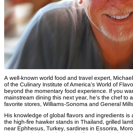
A
well-known world food and travel expert, Michael
of the
Culinary Institute of America’s
World of Flavo
beyond the momentary food experience. If you want t
mainstream dining this next year, he’s the chef to 
favorite stores, Williams-Sonoma and General Mill
H
is knowledge of global flavors and ingredients is 
the high-fire hawker stands in Thailand, grilled lamb
near Ephhesus, Turkey, sardines in Essorira, Morocc