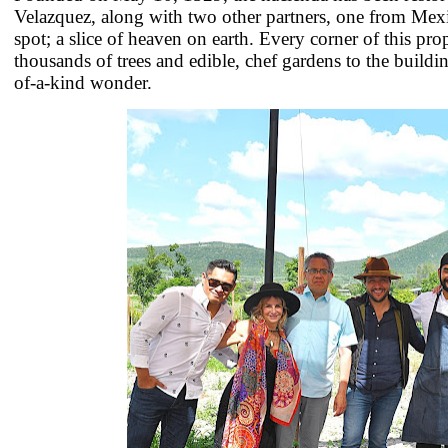
Velazquez, along with two other partners, one from Me
spot; a slice of heaven on earth. Every corner of this pro
thousands of trees and edible, chef gardens to the buildi
of-a-kind wonder.