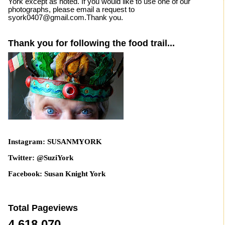
York except as noted. If you would like to use one of our
photographs, please email a request to
syork0407@gmail.com.Thank you.
Thank you for following the food trail...
Instagram: SUSANMYORK
Twitter: @SuziYork
Facebook: Susan Knight York
Total Pageviews
4,618,070