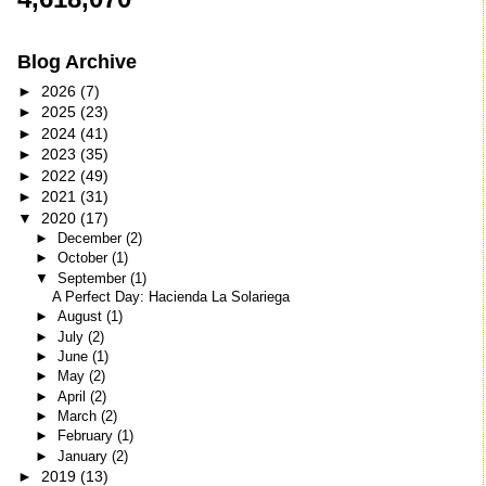
Blog Archive
►
2026
(7)
►
2025
(23)
►
2024
(41)
►
2023
(35)
►
2022
(49)
►
2021
(31)
▼
2020
(17)
►
December
(2)
►
October
(1)
▼
September
(1)
A Perfect Day: Hacienda La Solariega
►
August
(1)
►
July
(2)
►
June
(1)
►
May
(2)
►
April
(2)
►
March
(2)
►
February
(1)
►
January
(2)
►
2019
(13)