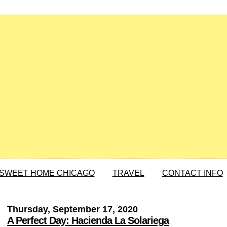
SWEET HOME CHICAGO
TRAVEL
CONTACT INFO
Thursday, September 17, 2020
A Perfect Day: Hacienda La Solariega