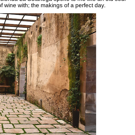
of wine with; the makings of a perfect day.