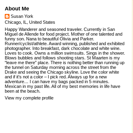
About Me
Susan York
Chicago, IL, United States
Happy Wanderer and seasoned traveler. Currently in San
Miguel de Allende for food project. Mother of one talented and
funny son. Nana to beautiful Olivia and Parker.
Runner/cyclist/athlete. Award winning, published and exhibited
photographer. Into breakfast, dark chocolate and white wine.
Loves to cook. Owns a million swimsuits. Sings in the shower.
Blows bubbles and follows shooting stars. St Maarten is my
“leave me there” place. There is nothing better than running up
the tunnel on Saturday morning across the street from the
Drake and seeing the Chicago skyline. Love the color white
and if it’s not a color – I pick red. Always up for a new
adventure… I can have my bags packed in 5 minutes.
Mexican in my past life. All of my best memories in life have
been at the beach.
View my complete profile