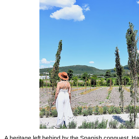
A heritage left behind by the Spanish conquest, H