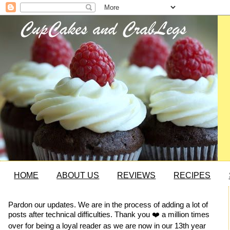
HOME
ABOUT US
REVIEWS
RECIPES
Pardon our updates. We are in the process of adding a lot of
posts after technical difficulties. Thank you ❤️ a million times
over for being a loyal reader as we are now in our 13th year