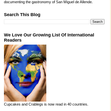
documenting the gastronomy of San Miguel de Allende.
Search This Blog
We Love Our Growing List Of International
Readers
Cupcakes and Crablegs is now read in 40 countries.