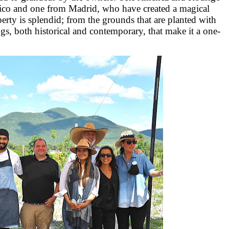
xico and one from Madrid, who have created a magical
perty is splendid; from the grounds that are planted with
ngs, both historical and contemporary, that make it a one-