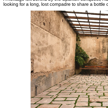
looking for a long, lost compadre to share a bottle 