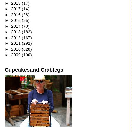
►
2018
(17)
►
2017
(14)
►
2016
(28)
►
2015
(35)
►
2014
(70)
►
2013
(182)
►
2012
(167)
►
2011
(292)
►
2010
(628)
►
2009
(100)
Cupcakesand Crablegs