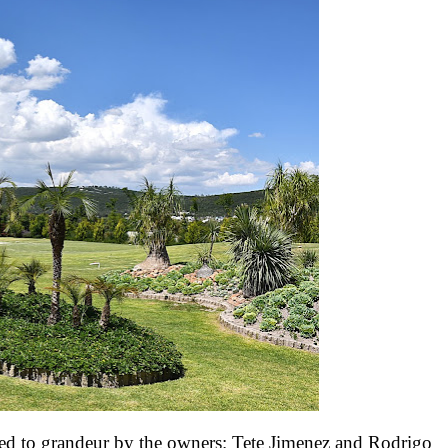
ed to grandeur by the owners: Tete Jimenez and Rodrigo