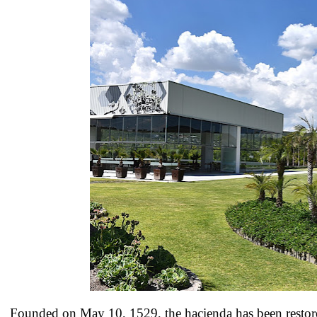
Founded on May 10, 1529, the hacienda has been restor