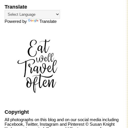
Translate
Powered by
Translate
Copyright
All photographs on this blog and on our social media including
Facebook, Twitter, Instagram and Pinterest © Susan Knight