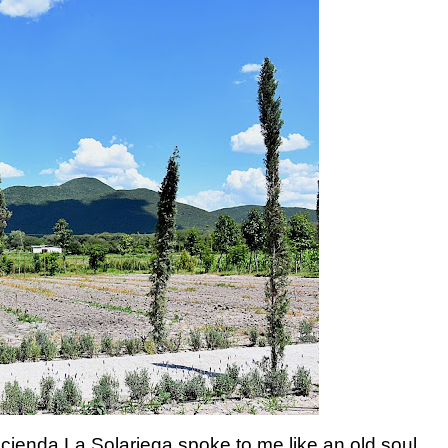
acienda La Solariega spoke to me like an old soul