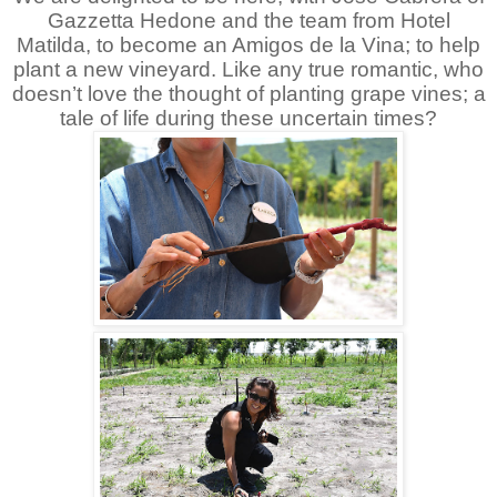
Gazzetta Hedone and the team from Hotel
Matilda, to become an Amigos de la Vina; to help
plant a new vineyard. Like any true romantic, who
doesn’t love the thought of planting grape vines; a
tale of life during these uncertain times?