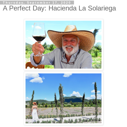
Thursday, September 17, 2020
A Perfect Day: Hacienda La Solariega