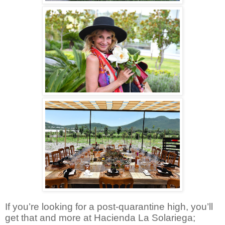
If you’re looking for a post-quarantine high, you’ll
get that and more at Hacienda La Solariega;