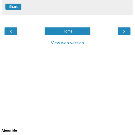
Share
‹
›
Home
View web version
About Me