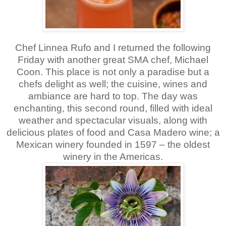
Chef Linnea Rufo and I returned the following
Friday with another great SMA chef, Michael
Coon. This place is not only a paradise but a
chefs delight as well; the cuisine, wines and
ambiance are hard to top. The day was
enchanting, this second round, filled with ideal
weather and spectacular visuals, along with
delicious plates of food and Casa Madero wine; a
Mexican winery founded in 1597 – the oldest
winery in the Americas.