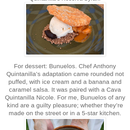
For dessert: Bunuelos. Chef Anthony
Quintanilla’s adaptation came rounded not
puffed, with ice cream and a banana and
caramel salsa. It was paired with a Cava
Quintanilla Nicole. For me, Bunuelos of any
kind are a guilty pleasure; whether they’re
made on the street or in a 5-star kitchen.