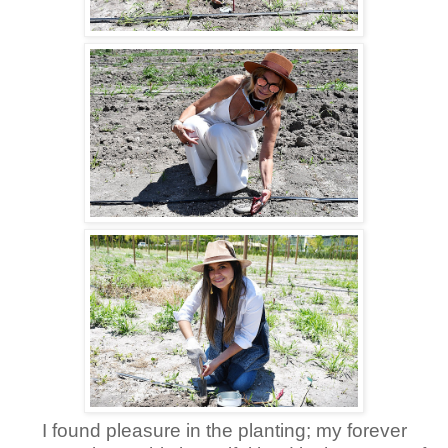
I found pleasure in the planting; my forever