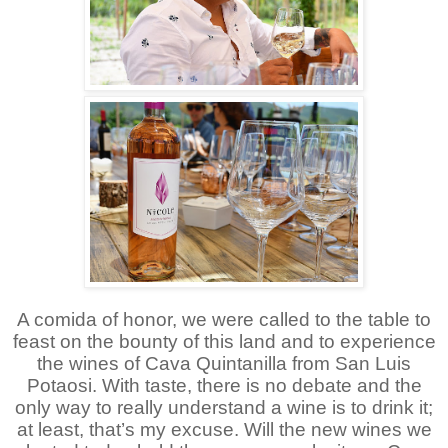
A comida of honor, we were called to the table to
feast on the bounty of this land and to experience
the wines of Cava Quintanilla from San Luis
Potaosi. With taste, there is no debate and the
only way to really understand a wine is to drink it;
at least, that’s my excuse. Will the new wines we