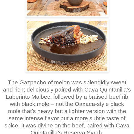
The Gazpacho of melon was splendidly sweet
and rich; deliciously paired with Cava Quintanilla’s
Laberinto Malbec, followed by a braised beef rib
with black mole – not the Oaxaca-style black
mole that’s heavy but a lighter version with the
same intense flavor but a more subtle taste of
spice. It was divine on the beef, paired with Cava
Quintanilla’s Reserva Syrah.