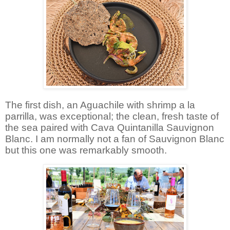
The first dish, an Aguachile with shrimp a la
parrilla, was exceptional; the clean, fresh taste of
the sea paired with Cava Quintanilla Sauvignon
Blanc. I am normally not a fan of Sauvignon Blanc
but this one was remarkably smooth.