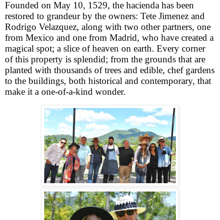
Founded on May 10, 1529, the hacienda has been
restored to grandeur by the owners: Tete Jimenez and
Rodrigo Velazquez, along with two other partners, one
from Mexico and one from Madrid, who have created a
magical spot; a slice of heaven on earth. Every corner
of this property is splendid; from the grounds that are
planted with thousands of trees and edible, chef gardens
to the buildings, both historical and contemporary, that
make it a one-of-a-kind wonder.