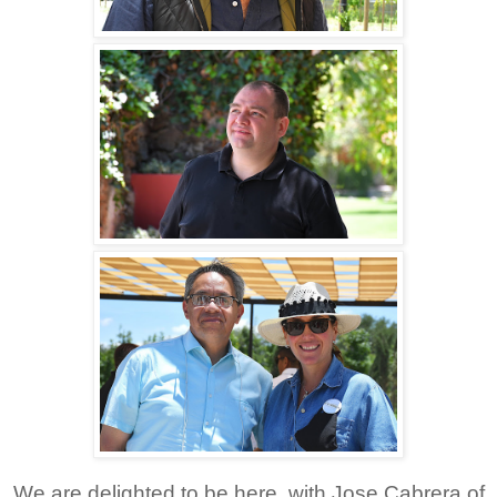
We are delighted to be here, with Jose Cabrera of