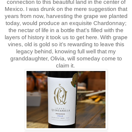
connection to this beautiful land in the center of
Mexico. I was drunk on the mere suggestion that
years from now, harvesting the grape we planted
today, would produce an exquisite Chardonnay;
the nectar of life in a bottle that’s filled with the
layers of history it took us to get here. With grape
vines, old is gold so it’s rewarding to leave this
legacy behind, knowing full well that my
granddaughter, Olivia, will someday come to
claim it.