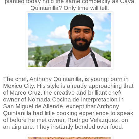
planted today hold the same complexity as Cava
Quintanilla? Only time will tell.
The chef, Anthony Quintanilla, is young; born in
Mexico City. His style is already approaching that
of Marco Cruz, the creative and brilliant chef/
owner of Nomada Cocina de Interpretacion in
San Miguel de Allende, except that Anthony
Quintanilla had little cooking experience to speak
of before he met owner, Rodrigo Velazquez, on
an airplane. They instantly bonded over food.