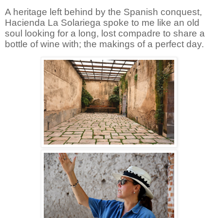
A heritage left behind by the Spanish conquest,
Hacienda La Solariega spoke to me like an old
soul looking for a long, lost compadre to share a
bottle of wine with; the makings of a perfect day.