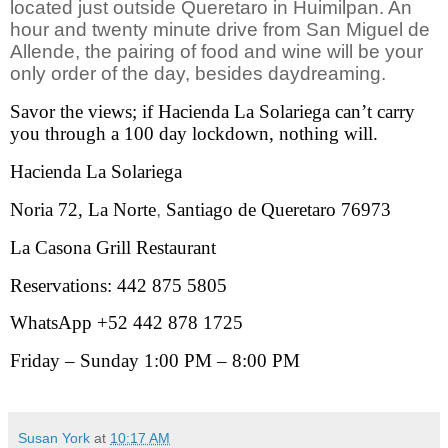
located just outside Queretaro in Huimilpan. An
hour and twenty minute drive from San Miguel de
Allende, the pairing of food and wine will be your
only order of the day, besides daydreaming.
Savor the views; if Hacienda La Solariega can’t carry
you through a 100 day lockdown, nothing will.
Hacienda La Solariega
Noria 72, La Norte
,
Santiago de Queretaro 76973
La Casona Grill Restaurant
Reservations: 442 875 5805
WhatsApp +52 442 878 1725
Friday – Sunday 1:00 PM – 8:00 PM
Susan York
at
10:17 AM