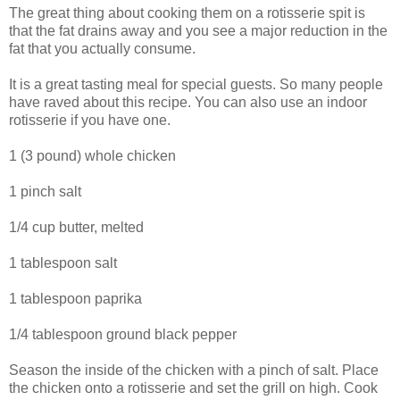
The great thing about cooking them on a rotisserie spit is
that the fat drains away and you see a major reduction in the
fat that you actually consume.
It is a great tasting meal for special guests. So many people
have raved about this recipe. You can also use an indoor
rotisserie if you have one.
1 (3 pound) whole chicken
1 pinch salt
1/4 cup butter, melted
1 tablespoon salt
1 tablespoon paprika
1/4 tablespoon ground black pepper
Season the inside of the chicken with a pinch of salt. Place
the chicken onto a rotisserie and set the grill on high. Cook