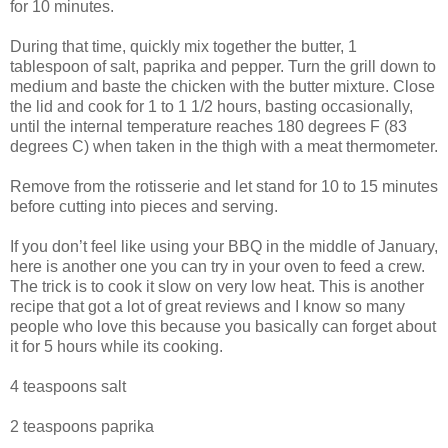
for 10 minutes.
During that time, quickly mix together the butter, 1
tablespoon of salt, paprika and pepper. Turn the grill down to
medium and baste the chicken with the butter mixture. Close
the lid and cook for 1 to 1 1/2 hours, basting occasionally,
until the internal temperature reaches 180 degrees F (83
degrees C) when taken in the thigh with a meat thermometer.
Remove from the rotisserie and let stand for 10 to 15 minutes
before cutting into pieces and serving.
If you don’t feel like using your BBQ in the middle of January,
here is another one you can try in your oven to feed a crew.
The trick is to cook it slow on very low heat. This is another
recipe that got a lot of great reviews and I know so many
people who love this because you basically can forget about
it for 5 hours while its cooking.
4 teaspoons salt
2 teaspoons paprika