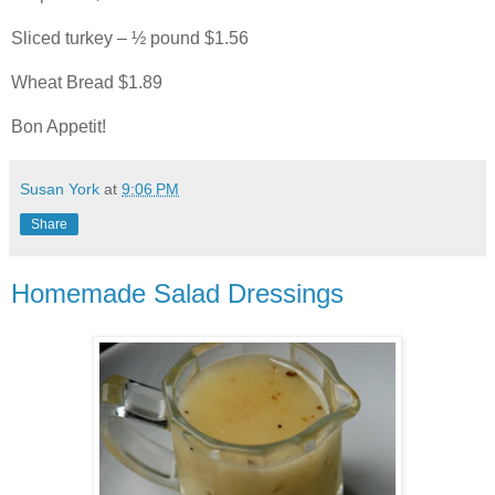
Sliced turkey – ½ pound $1.56
Wheat Bread $1.89
Bon Appetit!
Susan York
at
9:06 PM
Share
Homemade Salad Dressings