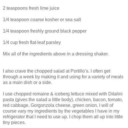
2 teaspoons fresh lime juice
1/4 teaspoon coarse kosher or sea salt
1/4 teaspoon freshly ground black pepper
1/4 cup fresh flat-leaf parsley
Mix all of the ingredients above in a dressing shaker.
I also crave the chopped salad at Portillo’s. I often get
through a week by making it and using for a variety of meals
as a main dish or a side.
I use chopped romaine & iceberg lettuce mixed with Ditalini
pasta (gives the salad a little body), chicken, bacon, tomato,
red cabbage, Gorgonzola cheese, green onion. I will of
course vary my ingredients by the vegetables I have in my
refrigerator that I need to use up. I chop them all up into little
tiny pieces.