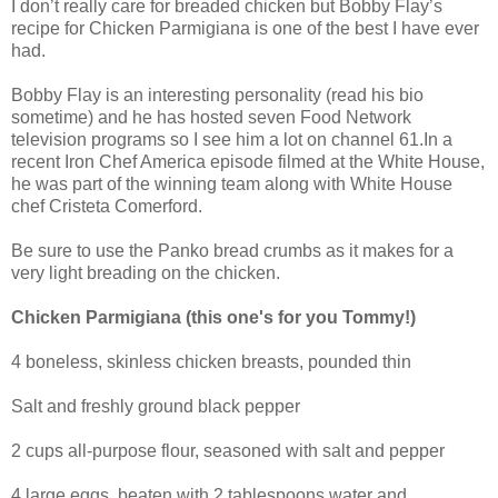
I don’t really care for breaded chicken but Bobby Flay’s
recipe for Chicken Parmigiana is one of the best I have ever
had.
Bobby Flay is an interesting personality (read his bio
sometime) and he has hosted seven Food Network
television programs so I see him a lot on channel 61.In a
recent Iron Chef America episode filmed at the White House,
he was part of the winning team along with White House
chef Cristeta Comerford.
Be sure to use the Panko bread crumbs as it makes for a
very light breading on the chicken.
Chicken Parmigiana (this one's for you Tommy!)
4 boneless, skinless chicken breasts, pounded thin
Salt and freshly ground black pepper
2 cups all-purpose flour, seasoned with salt and pepper
4 large eggs, beaten with 2 tablespoons water and