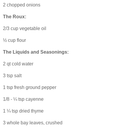
2 chopped onions
The Roux:
2/3 cup vegetable oil
½ cup flour
The Liquids and Seasonings:
2 qt cold water
3 tsp salt
1 tsp fresh ground pepper
1/8 - ¼ tsp cayenne
1 ¼ tsp dried thyme
3 whole bay leaves, crushed