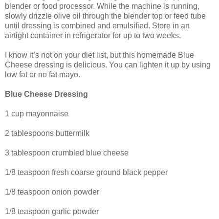
blender or food processor. While the machine is running,
slowly drizzle olive oil through the blender top or feed tube
until dressing is combined and emulsified. Store in an
airtight container in refrigerator for up to two weeks.
I know it’s not on your diet list, but this homemade Blue
Cheese dressing is delicious. You can lighten it up by using
low fat or no fat mayo.
Blue Cheese Dressing
1 cup mayonnaise
2 tablespoons buttermilk
3 tablespoon crumbled blue cheese
1/8 teaspoon fresh coarse ground black pepper
1/8 teaspoon onion powder
1/8 teaspoon garlic powder