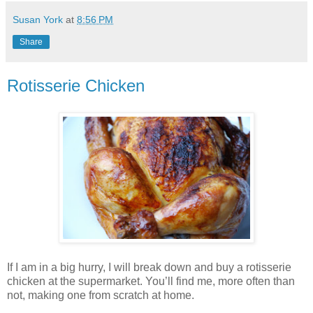
Susan York
at
8:56 PM
Share
Rotisserie Chicken
If I am in a big hurry, I will break down and buy a rotisserie
chicken at the supermarket. You’ll find me, more often than
not, making one from scratch at home.