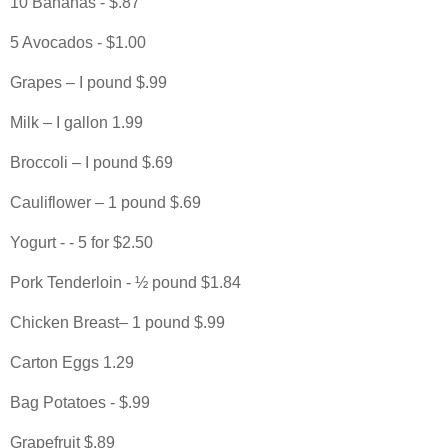
10 Bananas - $.87
5 Avocados - $1.00
Grapes – I pound $.99
Milk – I gallon 1.99
Broccoli – I pound $.69
Cauliflower – 1 pound $.69
Yogurt - - 5 for $2.50
Pork Tenderloin - ½ pound $1.84
Chicken Breast– 1 pound $.99
Carton Eggs 1.29
Bag Potatoes - $.99
Grapefruit $.89