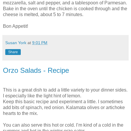
mozzarella, salt and pepper, and a tablespoon of Parmesan.
Bake in the oven until the chicken is cooked through and the
cheese is melted, about 5 to 7 minutes.
Bon Appetit!
Susan York
at
9:01 PM
Share
Orzo Salads - Recipe
This is a great dish to add a little variety to your dinner sides.
I especially like the light hint of lemon.
Keep this basic recipe and experiment a little. I sometimes
add bits of spinach, red onion. Kalamata olives or artichoke
hearts to the mix.
You can also serve this hot or cold. I’m kind of a cold in the
summer and hot in the winter orzo eater.