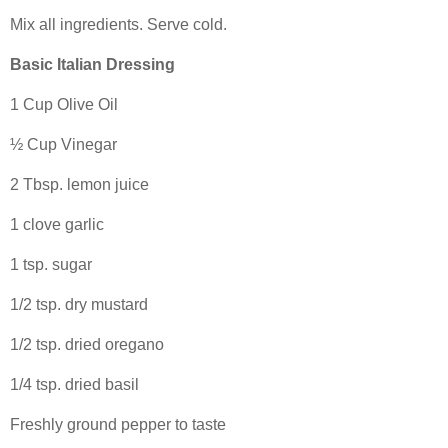
Mix all ingredients. Serve cold.
Basic Italian Dressing
1 Cup Olive Oil
½ Cup Vinegar
2 Tbsp. lemon juice
1 clove garlic
1 tsp. sugar
1/2 tsp. dry mustard
1/2 tsp. dried oregano
1/4 tsp. dried basil
Freshly ground pepper to taste