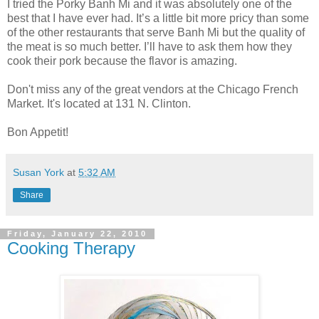
I tried the Porky Banh Mi and it was absolutely one of the
best that I have ever had. It’s a little bit more pricy than some
of the other restaurants that serve Banh Mi but the quality of
the meat is so much better. I’ll have to ask them how they
cook their pork because the flavor is amazing.
Don't miss any of the great vendors at the Chicago French
Market. It's located at 131 N. Clinton.
Bon Appetit!
Susan York
at
5:32 AM
Share
Friday, January 22, 2010
Cooking Therapy