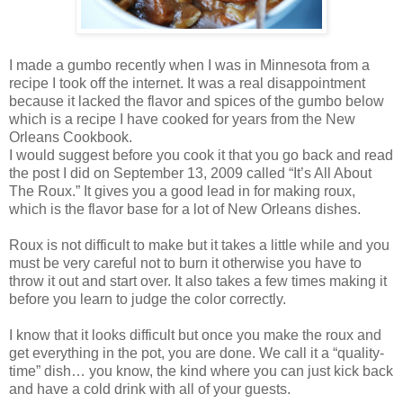
I made a gumbo recently when I was in Minnesota from a
recipe I took off the internet. It was a real disappointment
because it lacked the flavor and spices of the gumbo below
which is a recipe I have cooked for years from the New
Orleans Cookbook.
I would suggest before you cook it that you go back and read
the post I did on September 13, 2009 called “It’s All About
The Roux.” It gives you a good lead in for making roux,
which is the flavor base for a lot of New Orleans dishes.
Roux is not difficult to make but it takes a little while and you
must be very careful not to burn it otherwise you have to
throw it out and start over. It also takes a few times making it
before you learn to judge the color correctly.
I know that it looks difficult but once you make the roux and
get everything in the pot, you are done. We call it a “quality-
time” dish… you know, the kind where you can just kick back
and have a cold drink with all of your guests.