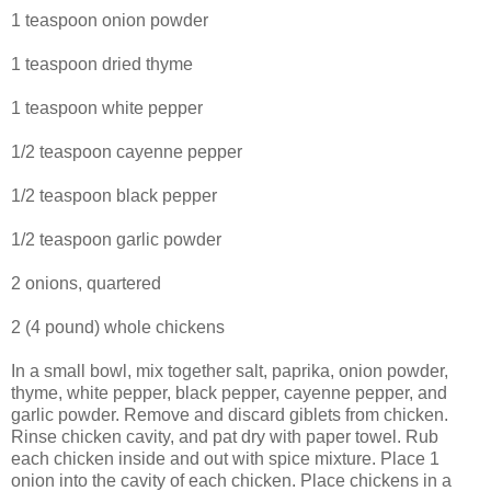
1 teaspoon onion powder
1 teaspoon dried thyme
1 teaspoon white pepper
1/2 teaspoon cayenne pepper
1/2 teaspoon black pepper
1/2 teaspoon garlic powder
2 onions, quartered
2 (4 pound) whole chickens
In a small bowl, mix together salt, paprika, onion powder,
thyme, white pepper, black pepper, cayenne pepper, and
garlic powder. Remove and discard giblets from chicken.
Rinse chicken cavity, and pat dry with paper towel. Rub
each chicken inside and out with spice mixture. Place 1
onion into the cavity of each chicken. Place chickens in a