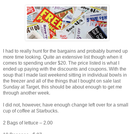
I had to really hunt for the bargains and probably burned up
more time looking. Quite an extensive list though when it
comes to spending under $20. The price listed is what I
ended up paying with the discounts and coupons. With the
soup that I made last weekend sitting in individual bowls in
the freezer and all of the things that I bought on sale last
Sunday at Target, this should be about enough to get me
through another week.
I did not, however, have enough change left over for a small
cup of coffee at Starbucks.
2 Bags of lettuce – 2.00