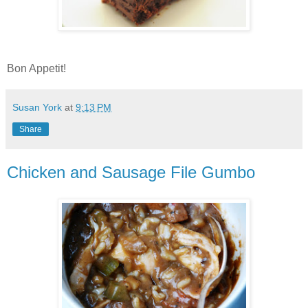
Bon Appetit!
Susan York
at
9:13 PM
Share
Chicken and Sausage File Gumbo