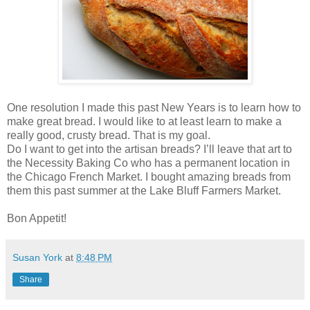
One resolution I made this past New Years is to learn how to
make great bread. I would like to at least learn to make a
really good, crusty bread. That is my goal.
Do I want to get into the artisan breads? I’ll leave that art to
the Necessity Baking Co who has a permanent location in
the Chicago French Market. I bought amazing breads from
them this past summer at the Lake Bluff Farmers Market.
Bon Appetit!
Susan York
at
8:48 PM
Share