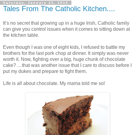
Saturday, January 23, 2010
Tales From The Catholic Kitchen....
It’s no secret that growing up in a huge Irish, Catholic family
can give you control issues when it comes to sitting down at
the kitchen table.
Even though I was one of eight kids, I refused to battle my
brothers for the last pork chop at dinner. It simply was never
worth it. Now, fighting over a big, huge chunk of chocolate
cake? …that was another issue that I care to discuss before I
put my dukes and prepare to fight them.
Life is all about chocolate. My mama told me so!