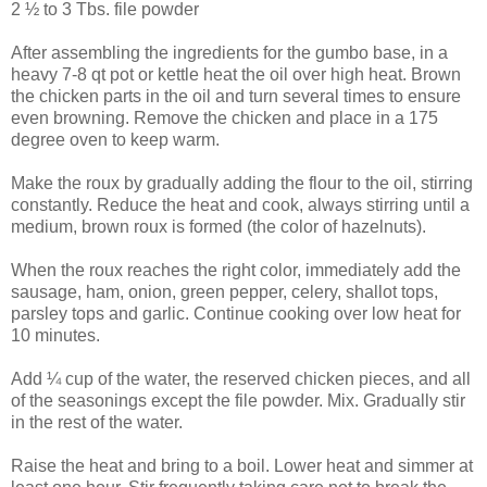
2 ½ to 3 Tbs. file powder
After assembling the ingredients for the gumbo base, in a
heavy 7-8 qt pot or kettle heat the oil over high heat. Brown
the chicken parts in the oil and turn several times to ensure
even browning. Remove the chicken and place in a 175
degree oven to keep warm.
Make the roux by gradually adding the flour to the oil, stirring
constantly. Reduce the heat and cook, always stirring until a
medium, brown roux is formed (the color of hazelnuts).
When the roux reaches the right color, immediately add the
sausage, ham, onion, green pepper, celery, shallot tops,
parsley tops and garlic. Continue cooking over low heat for
10 minutes.
Add ¼ cup of the water, the reserved chicken pieces, and all
of the seasonings except the file powder. Mix. Gradually stir
in the rest of the water.
Raise the heat and bring to a boil. Lower heat and simmer at