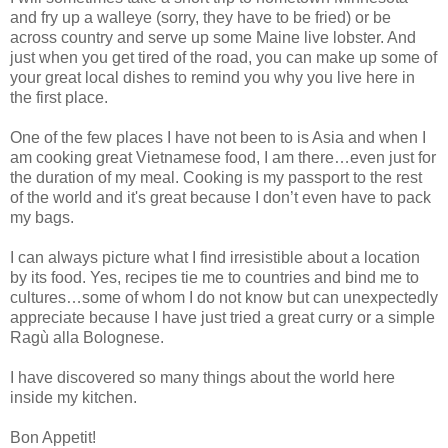
and fry up a walleye (sorry, they have to be fried) or be
across country and serve up some Maine live lobster. And
just when you get tired of the road, you can make up some of
your great local dishes to remind you why you live here in
the first place.
One of the few places I have not been to is Asia and when I
am cooking great Vietnamese food, I am there…even just for
the duration of my meal. Cooking is my passport to the rest
of the world and it's great because I don’t even have to pack
my bags.
I can always picture what I find irresistible about a location
by its food. Yes, recipes tie me to countries and bind me to
cultures…some of whom I do not know but can unexpectedly
appreciate because I have just tried a great curry or a simple
Ragù alla Bolognese.
I have discovered so many things about the world here
inside my kitchen.
Bon Appetit!