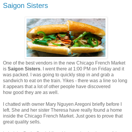
Saigon Sisters
One of the best vendors in the new Chicago French Market
is
Saigon Sisters
. I went there at 1:00 PM on Friday and it
was packed. I was going to quickly stop in and grab a
sandwich to eat on the train. Yikes - there was a line so long
it appears that a lot of other people have discovered
how good they are as well.
I chatted with owner Mary Nguyen Aregoni briefly before I
left. She and her sister Theresa have really found a home
inside the Chicago French Market. Just goes to prove that
great quality sells.