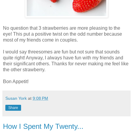
No question that 3 strawberries are more pleasing to the
eye! This put a positive twist on the odd number because
most of my friends come in couples.
I would say threesomes are fun but not sure that sounds
quite right! Anyway, I always have fun with my friends and
their significant others. Thanks for never making me feel like
the other strawberry.
Bon Appetit!
Susan York
at
9:08 PM
Share
How I Spent My Twenty...