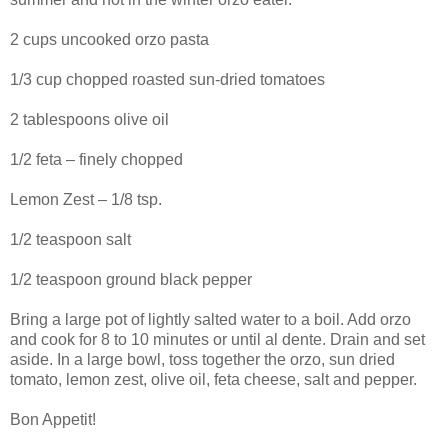
2 cups uncooked orzo pasta
1/3 cup chopped roasted sun-dried tomatoes
2 tablespoons olive oil
1/2 feta – finely chopped
Lemon Zest – 1/8 tsp.
1/2 teaspoon salt
1/2 teaspoon ground black pepper
Bring a large pot of lightly salted water to a boil. Add orzo
and cook for 8 to 10 minutes or until al dente. Drain and set
aside. In a large bowl, toss together the orzo, sun dried
tomato, lemon zest, olive oil, feta cheese, salt and pepper.
Bon Appetit!