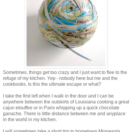
Sometimes, things get too crazy and I just want to flee to the
refuge of my kitchen. Yep - nobody here but me and the
cookbooks. Is this the ultimate escape or what?
I take the first left when I walk in the door and I can be
anywhere between the outskirts of Louisiana cooking a great
cajun etouffee or in Paris whipping up a quick chocolate
ganache. There is little distance between me and anyplace
in the world in my kitchen.
I will sometimes take a short trip to hometown Minnesota