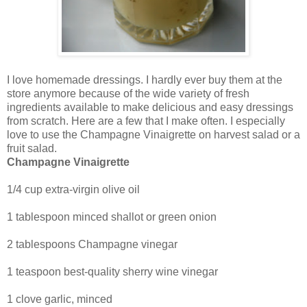
I love homemade dressings. I hardly ever buy them at the
store anymore because of the wide variety of fresh
ingredients available to make delicious and easy dressings
from scratch. Here are a few that I make often. I especially
love to use the Champagne Vinaigrette on harvest salad or a
fruit salad.
Champagne Vinaigrette
1/4 cup extra-virgin olive oil
1 tablespoon minced shallot or green onion
2 tablespoons Champagne vinegar
1 teaspoon best-quality sherry wine vinegar
1 clove garlic, minced