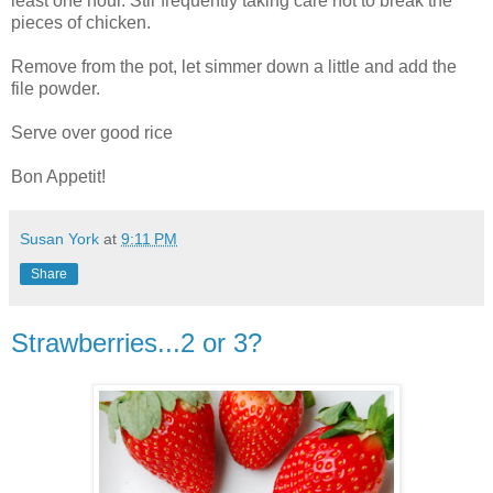
least one hour. Stir frequently taking care not to break the
pieces of chicken.
Remove from the pot, let simmer down a little and add the
file powder.
Serve over good rice
Bon Appetit!
Susan York
at
9:11 PM
Share
Strawberries...2 or 3?