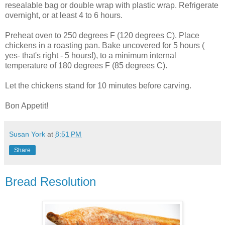
resealable bag or double wrap with plastic wrap. Refrigerate
overnight, or at least 4 to 6 hours.
Preheat oven to 250 degrees F (120 degrees C). Place
chickens in a roasting pan. Bake uncovered for 5 hours (
yes- that's right - 5 hours!), to a minimum internal
temperature of 180 degrees F (85 degrees C).
Let the chickens stand for 10 minutes before carving.
Bon Appetit!
Susan York
at
8:51 PM
Share
Bread Resolution