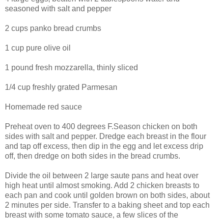
seasoned with salt and pepper
2 cups panko bread crumbs
1 cup pure olive oil
1 pound fresh mozzarella, thinly sliced
1/4 cup freshly grated Parmesan
Homemade red sauce
Preheat oven to 400 degrees F.Season chicken on both
sides with salt and pepper. Dredge each breast in the flour
and tap off excess, then dip in the egg and let excess drip
off, then dredge on both sides in the bread crumbs.
Divide the oil between 2 large saute pans and heat over
high heat until almost smoking. Add 2 chicken breasts to
each pan and cook until golden brown on both sides, about
2 minutes per side. Transfer to a baking sheet and top each
breast with some tomato sauce, a few slices of the