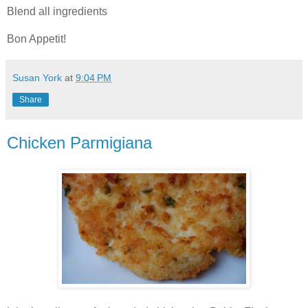
Blend all ingredients
Bon Appetit!
Susan York
at
9:04 PM
Share
Chicken Parmigiana