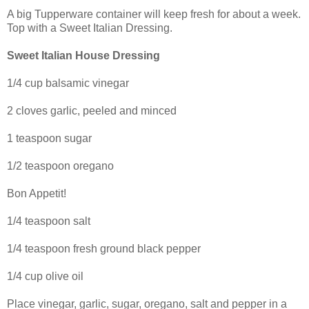
A big Tupperware container will keep fresh for about a week.
Top with a Sweet Italian Dressing.
Sweet Italian House Dressing
1/4 cup balsamic vinegar
2 cloves garlic, peeled and minced
1 teaspoon sugar
1/2 teaspoon oregano
Bon Appetit!
1/4 teaspoon salt
1/4 teaspoon fresh ground black pepper
1/4 cup olive oil
Place vinegar, garlic, sugar, oregano, salt and pepper in a