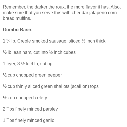
Remember, the darker the roux, the more flavor it has. Also,
make sure that you serve this with cheddar jalapeno corn
bread muffins.
Gumbo Base:
1 ¼ lb. Creole smoked sausage, sliced ½ inch thick
½ lb lean ham, cut into ½ inch cubes
1 fryer, 3 ½ to 4 lb, cut up
½ cup chopped green pepper
½ cup thinly sliced green shallots (scallion) tops
½ cup chopped celery
2 Tbs finely minced parsley
1 Tbs finely minced garlic