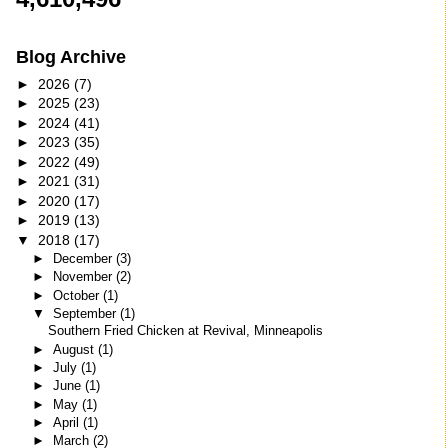
Blog Archive
►
2026
(7)
►
2025
(23)
►
2024
(41)
►
2023
(35)
►
2022
(49)
►
2021
(31)
►
2020
(17)
►
2019
(13)
▼
2018
(17)
►
December
(3)
►
November
(2)
►
October
(1)
▼
September
(1)
Southern Fried Chicken at Revival, Minneapolis
►
August
(1)
►
July
(1)
►
June
(1)
►
May
(1)
►
April
(1)
►
March
(2)