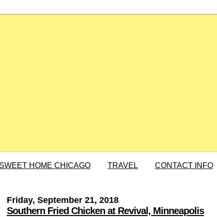
SWEET HOME CHICAGO
TRAVEL
CONTACT INFO
Friday, September 21, 2018
Southern Fried Chicken at Revival, Minneapolis