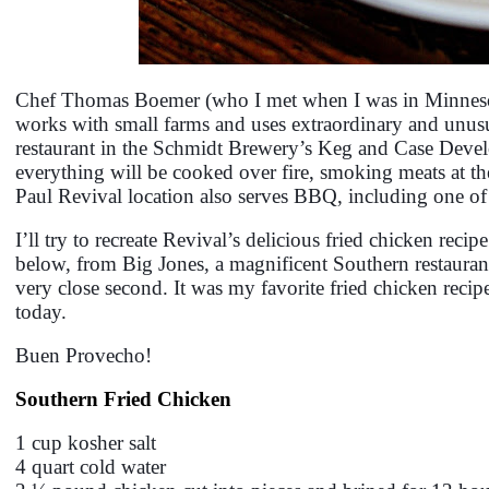
Chef Thomas Boemer (who I met when I was in Minneso
works with small farms and uses extraordinary and unus
restaurant in the Schmidt Brewery’s Keg and Case Develo
everything will be cooked over fire, smoking meats at the 
Paul Revival location also serves BBQ, including one of
I’ll try to recreate Revival’s delicious fried chicken reci
below, from Big Jones, a magnificent Southern restaurant
very close second. It was my favorite fried chicken reci
today.
Buen Provecho!
Southern Fried Chicken
1 cup kosher salt
4 quart cold water