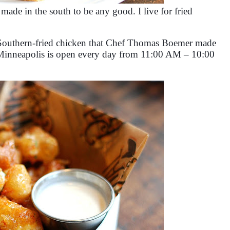
 made in the south to be any good. I live for fried
t, Southern-fried chicken that Chef Thomas Boemer made
 Minneapolis is open every day from 11:00 AM – 10:00