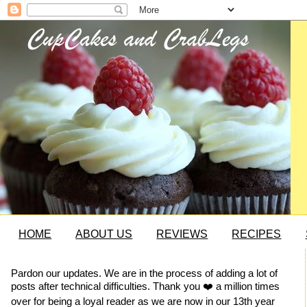
HOME
ABOUT US
REVIEWS
RECIPES
Pardon our updates. We are in the process of adding a lot of
posts after technical difficulties. Thank you ❤️ a million times
over for being a loyal reader as we are now in our 13th year