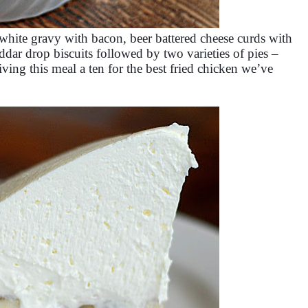
white gravy with bacon, beer battered cheese curds with
dar drop biscuits followed by two varieties of pies –
ving this meal a ten for the best fried chicken we’ve