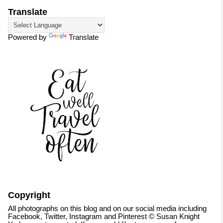
Translate
Powered by
Translate
Copyright
All photographs on this blog and on our social media including
Facebook, Twitter, Instagram and Pinterest © Susan Knight