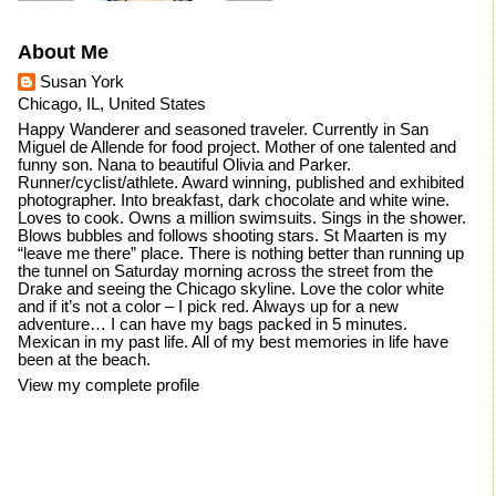
About Me
Susan York
Chicago, IL, United States
Happy Wanderer and seasoned traveler. Currently in San
Miguel de Allende for food project. Mother of one talented and
funny son. Nana to beautiful Olivia and Parker.
Runner/cyclist/athlete. Award winning, published and exhibited
photographer. Into breakfast, dark chocolate and white wine.
Loves to cook. Owns a million swimsuits. Sings in the shower.
Blows bubbles and follows shooting stars. St Maarten is my
“leave me there” place. There is nothing better than running up
the tunnel on Saturday morning across the street from the
Drake and seeing the Chicago skyline. Love the color white
and if it’s not a color – I pick red. Always up for a new
adventure… I can have my bags packed in 5 minutes.
Mexican in my past life. All of my best memories in life have
been at the beach.
View my complete profile