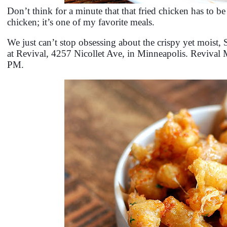
Don’t think for a minute that that fried chicken has to be
chicken; it’s one of my favorite meals.
We just can’t stop obsessing about the crispy yet mois
at Revival, 4257 Nicollet Ave, in Minneapolis. Revival
PM.