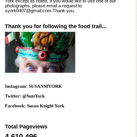
York except as noted. If you would like to use one of our
photographs, please email a request to
syork0407@gmail.com.Thank you.
Thank you for following the food trail...
Instagram: SUSANMYORK
Twitter: @SuziYork
Facebook: Susan Knight York
Total Pageviews
4,610,496