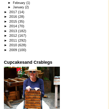
►
February
(1)
►
January
(2)
►
2017
(14)
►
2016
(28)
►
2015
(35)
►
2014
(70)
►
2013
(182)
►
2012
(167)
►
2011
(292)
►
2010
(628)
►
2009
(100)
Cupcakesand Crablegs