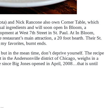
ta) and Nick Rancone also own Corner Table, which
ual ingredients and will soon open In Bloom, a
pment at West 7th Street in St. Paul. At In Bloom,
restaurant’s main attraction, a 20 foot hearth. Their St.
 my favorites, burnt ends.
pe but in the mean time, don’t deprive yourself. The recipe
 in the Andersonville district of Chicago, weighs in a
pe since Big Jones opened in April, 2008…that is until