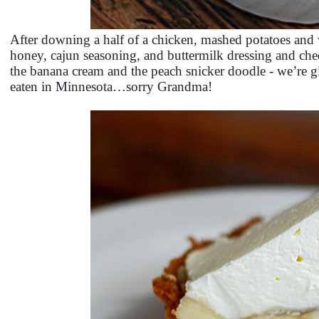
After downing a half of a chicken, mashed potatoes and 
honey, cajun seasoning, and buttermilk dressing and ched
the banana cream and the peach snicker doodle - we’re gi
eaten in Minnesota…sorry Grandma!