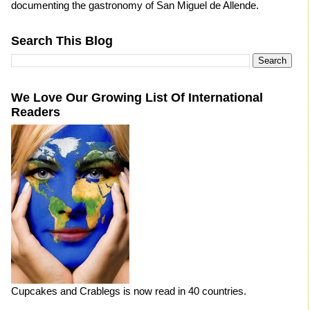
documenting the gastronomy of San Miguel de Allende.
Search This Blog
We Love Our Growing List Of International
Readers
Cupcakes and Crablegs is now read in 40 countries.