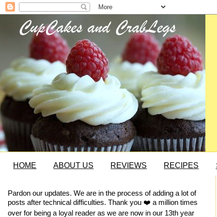
HOME
ABOUT US
REVIEWS
RECIPES
Pardon our updates. We are in the process of adding a lot of
posts after technical difficulties. Thank you ❤️ a million times
over for being a loyal reader as we are now in our 13th year