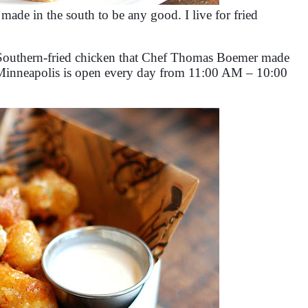
 made in the south to be any good. I live for fried
t, Southern-fried chicken that Chef Thomas Boemer made
 Minneapolis is open every day from 11:00 AM – 10:00