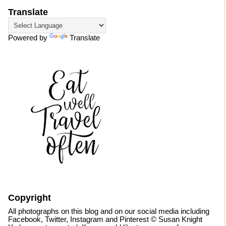
Translate
Powered by
Translate
Copyright
All photographs on this blog and on our social media including
Facebook, Twitter, Instagram and Pinterest © Susan Knight