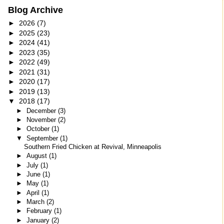
Blog Archive
►
2026
(7)
►
2025
(23)
►
2024
(41)
►
2023
(35)
►
2022
(49)
►
2021
(31)
►
2020
(17)
►
2019
(13)
▼
2018
(17)
►
December
(3)
►
November
(2)
►
October
(1)
▼
September
(1)
Southern Fried Chicken at Revival, Minneapolis
►
August
(1)
►
July
(1)
►
June
(1)
►
May
(1)
►
April
(1)
►
March
(2)
►
February
(1)
►
January
(2)