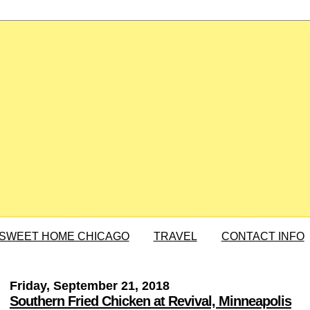
SWEET HOME CHICAGO
TRAVEL
CONTACT INFO
Friday, September 21, 2018
Southern Fried Chicken at Revival, Minneapolis