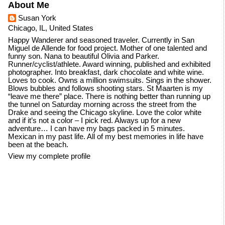
About Me
Susan York
Chicago, IL, United States
Happy Wanderer and seasoned traveler. Currently in San
Miguel de Allende for food project. Mother of one talented and
funny son. Nana to beautiful Olivia and Parker.
Runner/cyclist/athlete. Award winning, published and exhibited
photographer. Into breakfast, dark chocolate and white wine.
Loves to cook. Owns a million swimsuits. Sings in the shower.
Blows bubbles and follows shooting stars. St Maarten is my
“leave me there” place. There is nothing better than running up
the tunnel on Saturday morning across the street from the
Drake and seeing the Chicago skyline. Love the color white
and if it’s not a color – I pick red. Always up for a new
adventure… I can have my bags packed in 5 minutes.
Mexican in my past life. All of my best memories in life have
been at the beach.
View my complete profile