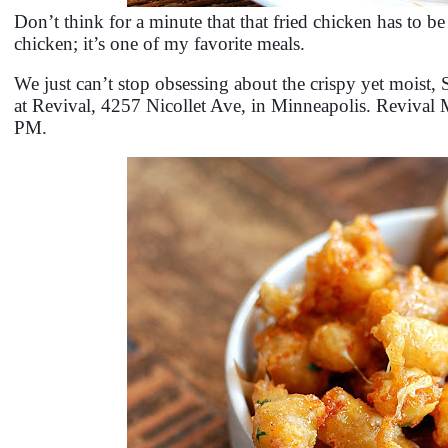
Don’t think for a minute that that fried chicken has to be
chicken; it’s one of my favorite meals.
We just can’t stop obsessing about the crispy yet mois
at Revival, 4257 Nicollet Ave, in Minneapolis. Revival
PM.