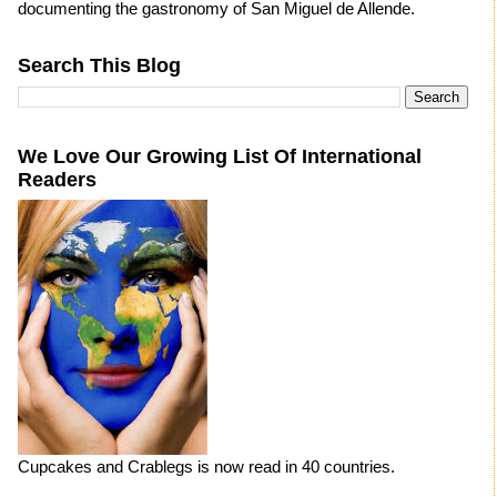
documenting the gastronomy of San Miguel de Allende.
Search This Blog
We Love Our Growing List Of International
Readers
Cupcakes and Crablegs is now read in 40 countries.