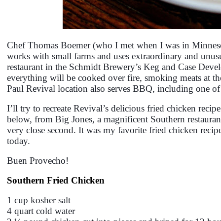
Chef Thomas Boemer (who I met when I was in Minneso
works with small farms and uses extraordinary and unus
restaurant in the Schmidt Brewery’s Keg and Case Develo
everything will be cooked over fire, smoking meats at the 
Paul Revival location also serves BBQ, including one of
I’ll try to recreate Revival’s delicious fried chicken reci
below, from Big Jones, a magnificent Southern restaurant
very close second. It was my favorite fried chicken reci
today.
Buen Provecho!
Southern Fried Chicken
1 cup kosher salt
4 quart cold water