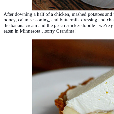
After downing a half of a chicken, mashed potatoes and 
honey, cajun seasoning, and buttermilk dressing and ched
the banana cream and the peach snicker doodle - we’re gi
eaten in Minnesota…sorry Grandma!