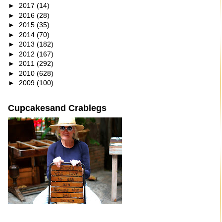
►
2017
(14)
►
2016
(28)
►
2015
(35)
►
2014
(70)
►
2013
(182)
►
2012
(167)
►
2011
(292)
►
2010
(628)
►
2009
(100)
Cupcakesand Crablegs