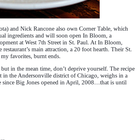
ta) and Nick Rancone also own Corner Table, which
ual ingredients and will soon open In Bloom, a
pment at West 7th Street in St. Paul. At In Bloom,
restaurant’s main attraction, a 20 foot hearth. Their St.
 my favorites, burnt ends.
pe but in the mean time, don’t deprive yourself. The recipe
 in the Andersonville district of Chicago, weighs in a
pe since Big Jones opened in April, 2008…that is until