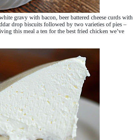
white gravy with bacon, beer battered cheese curds with
dar drop biscuits followed by two varieties of pies –
ving this meal a ten for the best fried chicken we’ve