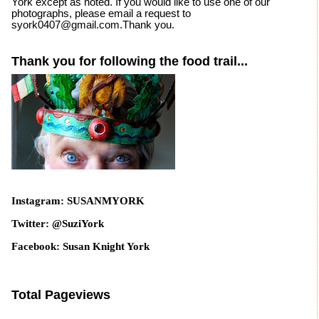
York except as noted. If you would like to use one of our
photographs, please email a request to
syork0407@gmail.com.Thank you.
Thank you for following the food trail...
Instagram: SUSANMYORK
Twitter: @SuziYork
Facebook: Susan Knight York
Total Pageviews