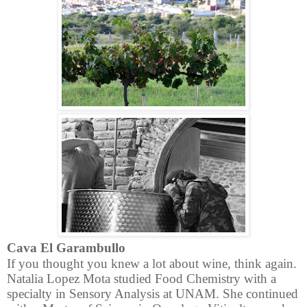
Cava El Garambullo
If you thought you knew a lot about wine, think again.
Natalia Lopez Mota studied
Food Chemistry with a
specialty in Sensory Analysis at UNAM. She continued