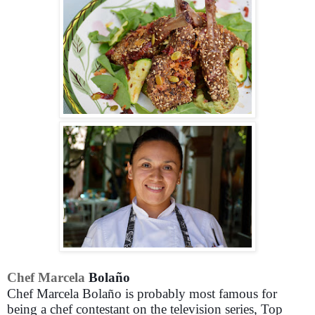
Chef Marcela
Bolaño
Chef Marcela Bolaño is probably most famous for
being a chef contestant on the television series, Top