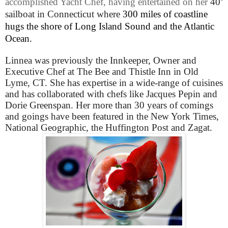
accomplished Yacht Chef, having entertained on her
40’
sailboat in Connecticut where
300 miles of coastline
hugs the shore of Long Island Sound and the Atlantic
Ocean.
Linnea was previously the Innkeeper, Owner and
Executive Chef at The Bee and Thistle Inn in Old
Lyme, CT.
She has expertise in a wide-range of cuisines
and has collaborated with chefs like Jacques Pepin and
Dorie Greenspan. Her more than 30 years of comings
and goings have been featured in the New York Times,
National Geographic, the Huffington Post and Zagat.