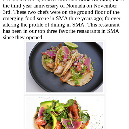
the third year anniversary of Nomada on November
3rd. These two chefs were on the ground floor of the
emerging food scene in SMA three years ago; forever
altering the profile of dining in SMA. This restaurant
has been in our top three favorite restaurants in SMA
since they opened.