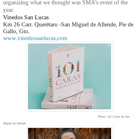
organizing what we thought was SMA’s event of the
year.
Vinedos San Lucas
Km 26 Carr. Querétaro -San Miguel de Allende, Pie de
Gallo, Gto.
www.vinedossanlucas,com
Photo: 101 Caras de San
Miguel de Allende