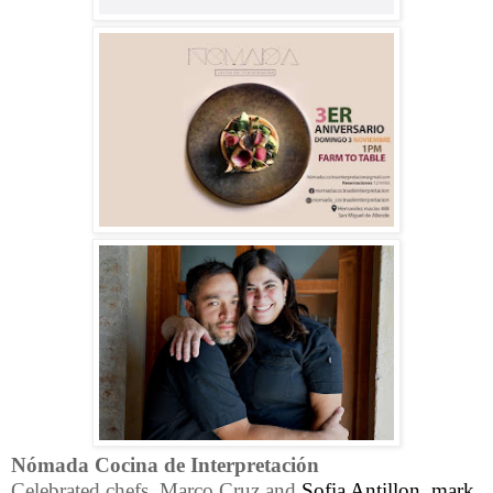
Nómada Cocina de Interpretación
Celebrated chefs, Marco Cruz and
Sofia Antillon, mark