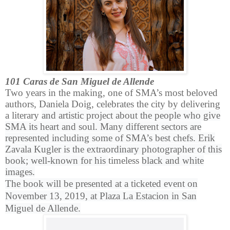
101 Caras de San Miguel de Allende
Two years in the making, one of SMA’s most beloved
authors, Daniela Doig, celebrates the city by delivering
a literary
and artistic project about the people who give
SMA its heart and soul. Many different sectors are
represented including some of SMA’s best chefs. Erik
Zavala Kugler is the extraordinary photographer of this
book; well-known for his
timeless
black and white
images.
The book will be presented at a ticketed event on
November 13, 2019, at Plaza La Estacion in San
Miguel de Allende.