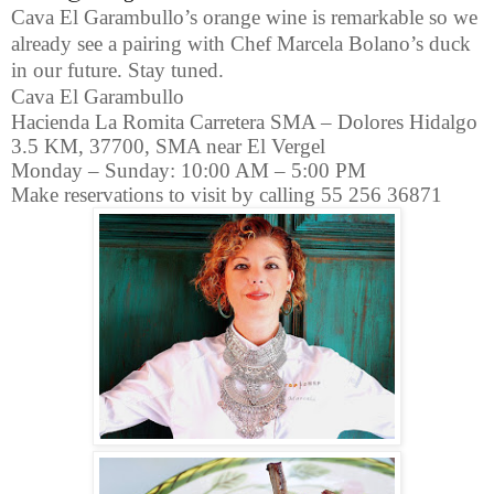
Cava El Garambullo’s orange wine is remarkable so we
already see a pairing with Chef Marcela Bolano’s duck
in our future. Stay tuned.
Cava El Garambullo
Hacienda La Romita Carretera SMA – Dolores Hidalgo
3.5 KM, 37700, SMA near El Vergel
Monday – Sunday: 10:00 AM – 5:00 PM
Make reservations to visit by calling 55 256 36871