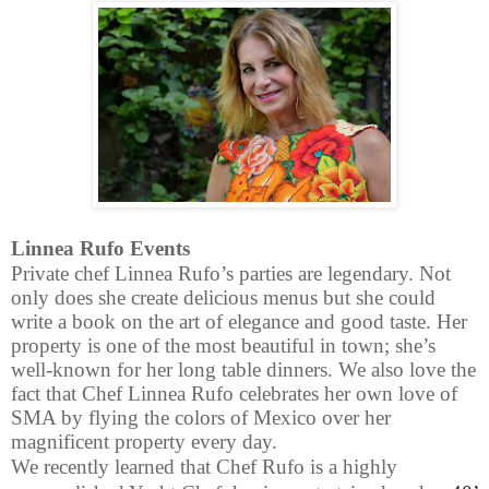
Linnea Rufo Events
Private chef Linnea Rufo’s parties are legendary. Not
only does she create delicious menus but she could
write a book on the art of elegance and good taste. Her
property is one of the most beautiful in town; she’s
well-known for her long table dinners. We also love the
fact that Chef Linnea Rufo celebrates her own love of
SMA by flying the colors of Mexico over her
magnificent property every day.
We recently learned that Chef Rufo is a highly