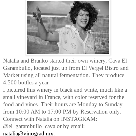
Natalia and Branko started their own winery, Cava El
Garambullo, located just up from El Vergel Bistro and
Market using all natural fermentation. They produce
4,500 bottles a year.
I pictured this winery in black and white, much like a
small vineyard in France, with color reserved for the
food and vines.
Their hours are Monday to Sunday
from 10:00 AM to 17:00 PM by Reservation only.
Connect with Natalia on INSTAGRAM:
@el_garambullo_cava or by email:
natalia@vinograd.mx
.