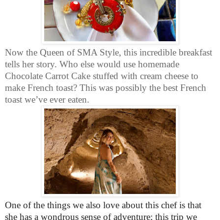
Now the Queen of SMA Style, this incredible breakfast
tells her story. Who else would use homemade
Chocolate Carrot Cake stuffed with cream cheese to
make French toast? This was possibly the best French
toast we’ve ever eaten.
One of the things we also love about this chef is that
she has a wondrous sense of adventure; this trip we