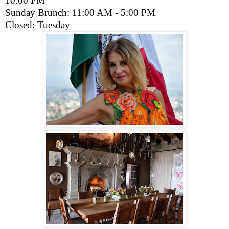
10:00 PM
Sunday Brunch: 11:00 AM - 5:00 PM
Closed: Tuesday