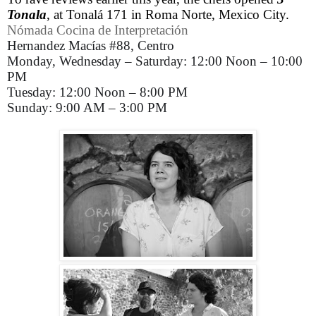
Tonala
, at Tonalá 171 in Roma Norte, Mexico City.
Nómada Cocina de Interpretación
Hernandez Macías #88, Centro
Monday, Wednesday – Saturday: 12:00 Noon – 10:00
PM
Tuesday: 12:00 Noon – 8:00 PM
Sunday: 9:00 AM – 3:00 PM