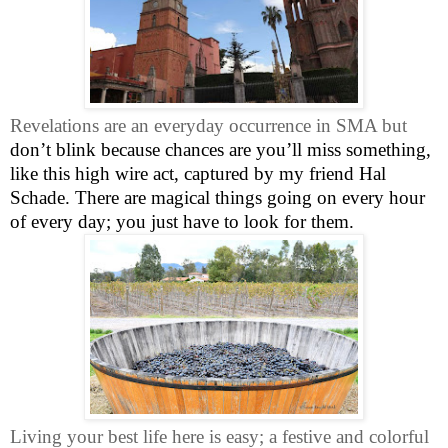
Revelations are an everyday occurrence in SMA but
don’t blink because chances are you’ll miss something,
like this high wire act, captured by my friend Hal
Schade. There are magical things going on every hour
of every day; you just have to look for them.
Living your best life here is easy; a festive and colorful