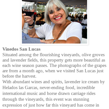
Vinedos San Lucas
Situated among the flourishing vineyards, olive groves
and lavender fields, this property gets more beautiful as
each wine season passes. The photographs of the grapes
are from a month ago, when we visited San Lucas just
before the harvest.
With abundant wines and spirits, lavender ice cream by
Helados las Garcas, never-ending food, incredible
international music and horse drawn carriage rides
through the vineyards, this event was stunning
expression of just how far this vineyard has come in