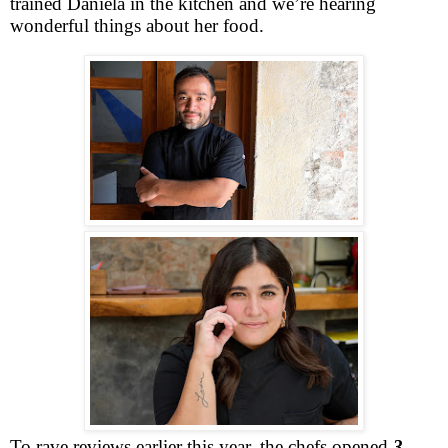
trained Daniela in the kitchen and we’re hearing
wonderful things about her food.
To rave reviews earlier this year, the chefs opened
3