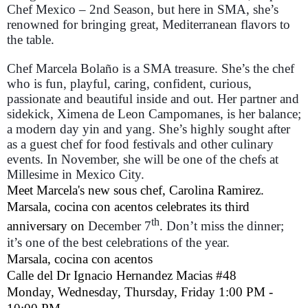
Chef Mexico – 2nd Season, but here in SMA, she’s
renowned for bringing great, Mediterranean flavors to
the table.
Chef Marcela Bolaño is a SMA treasure. She’s the chef
who is fun, playful, caring, confident, curious,
passionate and beautiful inside and out. Her partner and
sidekick, Ximena de Leon Campomanes, is her balance;
a modern day yin and yang. She’s highly sought after
as a guest chef for food festivals and other culinary
events. In November, she will be one of the chefs at
Millesime in Mexico City.
Meet Marcela's new sous chef, Carolina Ramirez.
Marsala, cocina con acentos celebrates its third
th
anniversary on
December 7
. Don’t miss the dinner;
it’s one of the best celebrations of the year.
Marsala, cocina con acentos
Calle del Dr Ignacio Hernandez Macias #48
Monday, Wednesday, Thursday, Friday 1:00 PM -