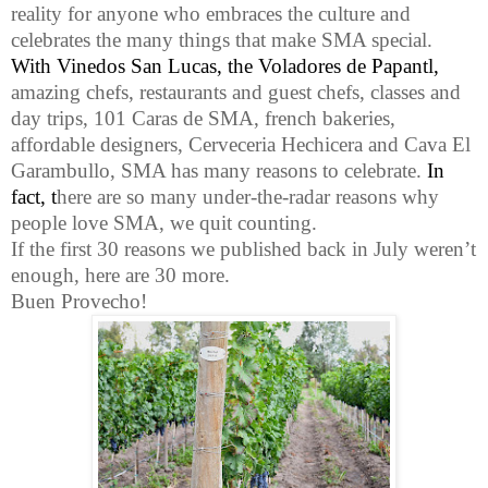
reality for anyone who embraces the culture and
celebrates the many things that make SMA special.
With Vinedos San Lucas, the
Voladores de Papantl,
amazing chefs, restaurants and guest chefs, classes and
day trips, 101 Caras de SMA, french bakeries,
affordable designers, Cerveceria Hechicera and Cava El
Garambullo, SMA has many reasons to celebrate.
In
fact,
t
here are so many
under-the-radar reasons why
people love SMA, we quit counting.
If the first 30 reasons we published back in July weren’t
enough, here are 30 more.
Buen Provecho!