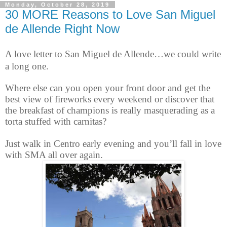
Monday, October 28, 2019
30 MORE Reasons to Love San Miguel
de Allende Right Now
A love letter to San Miguel de Allende…we could write
a long one.
Where else can you open your front door and get the
best view of fireworks every weekend or discover that
the breakfast of champions is really masquerading as a
torta stuffed with carnitas?
Just walk in Centro early evening and you’ll fall in love
with SMA all over again.