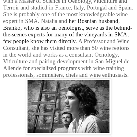
with a Master of Science in Oenology,Viticulture and
Terroir and studied in France, Italy, Portugal and Spain.
She is probably one of the most knowledgeable wine
expert in SMA.
Natalia and
her Bosnian husband,
Branko, who is also an oenologist, serve as the behind-
the-scenes experts for many of the vineyards in SMA;
few people know them directly.
A Professor and Wine
Consultant, she has visited more than 50 wine regions
in the world and works as a consultant Oenology,
Viticulture and pairing development in San Miguel de
Allende for specialized programs with wine training
professionals, sommeliers, chefs and wine enthusiasts.