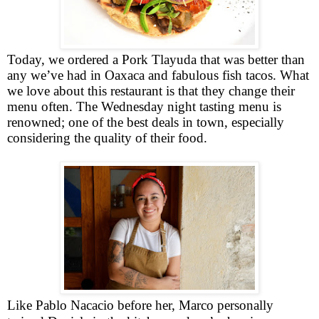
Today, we ordered a
Pork
Tlayuda that was better than
any we’ve had in Oaxaca and fabulous fish tacos.
What
we love about this restaurant is that they change their
menu often. The Wednesday night tasting menu is
renowned; one of the best deals in town, especially
considering the quality of their food.
Like Pablo Nacacio before her, Marco personally