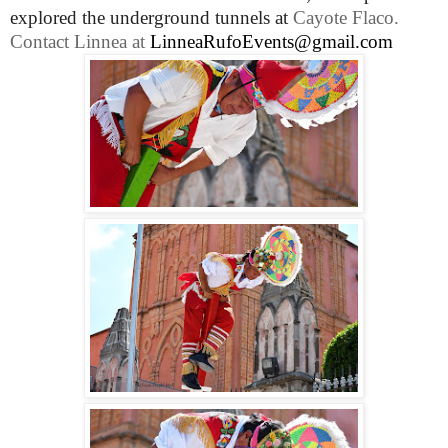
explored the underground tunnels at
Cayote Flaco.
Contact Linnea at
LinneaRufoEvents@gmail.com