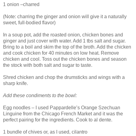
1 onion –charred
(Note: charring the ginger and onion will give it a naturally
sweet, full-bodied flavor)
In a soup pot, add the roasted onion, chicken bones and
ginger and just cover with water. Add 1 tbs salt and sugar.
Bring to a boil and skim the top of the broth. Add the chicken
and cook chicken for 40 minutes on low heat. Remove
chicken and cool. Toss out the chicken bones and season
the stock with both salt and sugar to taste.
Shred chicken and chop the drumsticks and wings with a
sharp knife.
Add these condiments to the bowl:
Egg noodles – I used Pappardelle’s Orange Szechuan
Linguine from the Chicago French Market and it was the
perfect pairing for the ingredients. Cook to al dente.
1 bundle of chives or, as I used, cilantro