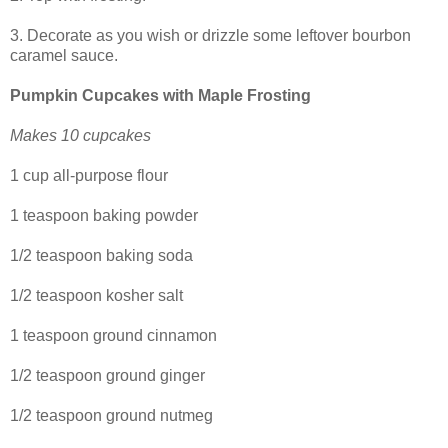
3. Decorate as you wish or drizzle some leftover bourbon
caramel sauce.
Pumpkin Cupcakes with Maple Frosting
Makes 10 cupcakes
1 cup all-purpose flour
1 teaspoon baking powder
1/2 teaspoon baking soda
1/2 teaspoon kosher salt
1 teaspoon ground cinnamon
1/2 teaspoon ground ginger
1/2 teaspoon ground nutmeg