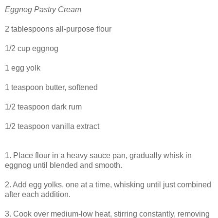
Eggnog Pastry Cream
2 tablespoons all-purpose flour
1/2 cup eggnog
1 egg yolk
1 teaspoon butter, softened
1/2 teaspoon dark rum
1/2 teaspoon vanilla extract
1. Place flour in a heavy sauce pan, gradually whisk in
eggnog until blended and smooth.
2. Add egg yolks, one at a time, whisking until just combined
after each addition.
3. Cook over medium-low heat, stirring constantly, removing