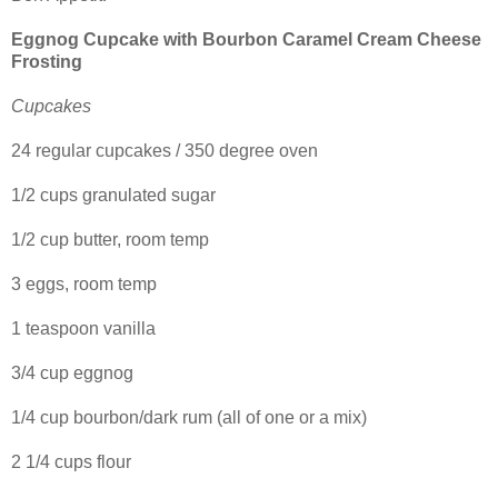
Eggnog Cupcake with Bourbon Caramel Cream Cheese
Frosting
Cupcakes
24 regular cupcakes / 350 degree oven
1/2 cups granulated sugar
1/2 cup butter, room temp
3 eggs, room temp
1 teaspoon vanilla
3/4 cup eggnog
1/4 cup bourbon/dark rum (all of one or a mix)
2 1/4 cups flour