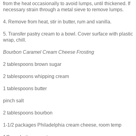
from the heat occasionally to avoid lumps, until thickened. If
necessary strain through a metal sieve to remove lumps.
4. Remove from heat, stir in butter, rum and vanilla.
5. Transfer pastry cream to a bowl. Cover surface with plastic
wrap, chill.
Bourbon Caramel Cream Cheese Frosting
2 tablespoons brown sugar
2 tablespoons whipping cream
1 tablespoons butter
pinch salt
2 tablespoons bourbon
1-1/2 packages Philadelphia cream cheese, room temp