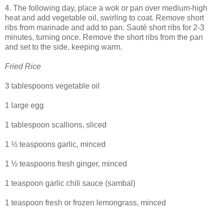
4. The following day, place a wok or pan over medium-high
heat and add vegetable oil, swirling to coat. Remove short
ribs from marinade and add to pan. Sauté short ribs for 2-3
minutes, turning once. Remove the short ribs from the pan
and set to the side, keeping warm.
Fried Rice
3 tablespoons vegetable oil
1 large egg
1 tablespoon scallions, sliced
1 ½ teaspoons garlic, minced
1 ½ teaspoons fresh ginger, minced
1 teaspoon garlic chili sauce (sambal)
1 teaspoon fresh or frozen lemongrass, minced