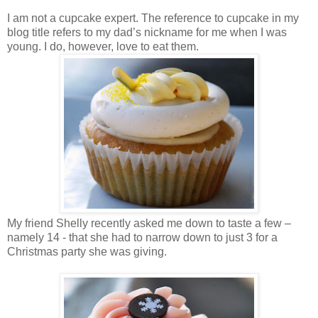
I am not a cupcake expert. The reference to cupcake in my
blog title refers to my dad’s nickname for me when I was
young. I do, however, love to eat them.
My friend Shelly recently asked me down to taste a few –
namely 14 - that she had to narrow down to just 3 for a
Christmas party she was giving.