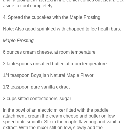
aside to cool completely.
4. Spread the cupcakes with the Maple Frosting
Note: Also good sprinkled with chopped toffee heath bars.
Maple Frosting
6 ounces cream cheese, at room temperature
3 tablespoons unsalted butter, at room temperature
1/4 teaspoon Boyajian Natural Maple Flavor
1/2 teaspoon pure vanilla extract
2 cups sifted confectioners' sugar
In the bowl of an electric mixer fitted with the paddle
attachment, cream the cream cheese and butter on low
speed until smooth. Stir in the maple flavoring and vanilla
extract. With the mixer still on low, slowly add the