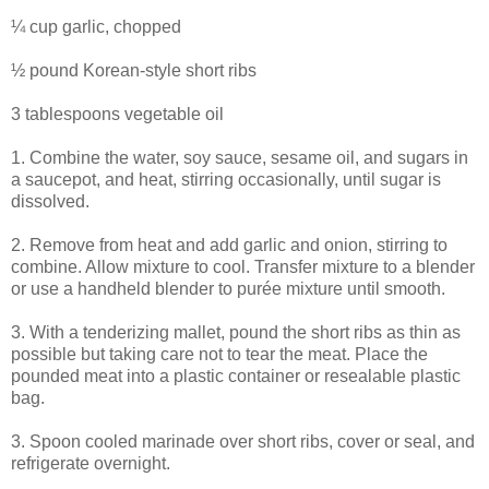
¼ cup garlic, chopped
½ pound Korean-style short ribs
3 tablespoons vegetable oil
1. Combine the water, soy sauce, sesame oil, and sugars in
a saucepot, and heat, stirring occasionally, until sugar is
dissolved.
2. Remove from heat and add garlic and onion, stirring to
combine. Allow mixture to cool. Transfer mixture to a blender
or use a handheld blender to purée mixture until smooth.
3. With a tenderizing mallet, pound the short ribs as thin as
possible but taking care not to tear the meat. Place the
pounded meat into a plastic container or resealable plastic
bag.
3. Spoon cooled marinade over short ribs, cover or seal, and
refrigerate overnight.