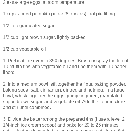
2 extra-large eggs, at room temperature
1 cup canned pumpkin purée (8 ounces), not pie filling
1/2 cup granulated sugar
1/2 cup light brown sugar, lightly packed
1/2 cup vegetable oil
1. Preheat the oven to 350 degrees. Brush or spray the top of
10 muffin tins with vegetable oil and line them with 10 paper
liners.
2. Into a medium bowl, sift together the flour, baking powder,
baking soda, salt, cinnamon, ginger, and nutmeg. In a larger
bowl, whisk together the eggs, pumpkin purée, granulated
sugar, brown sugar, and vegetable oil. Add the flour mixture
and stir until combined.
3. Divide the batter among the prepared tins (I use a level 2
1/4-inch ice cream scoop) and bake for 20 to 25 minutes,
until a toothpick inserted in the center comes out clean. Set