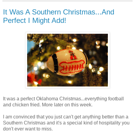
It Was A Southern Christmas...And
Perfect I Might Add!
It was a perfect Oklahoma Christmas...everything football
and chicken fried. More later on this week.
I am convinced that you just can't get anything better than a
Southern Christmas and it's a special kind of hospitality you
don't ever want to miss.