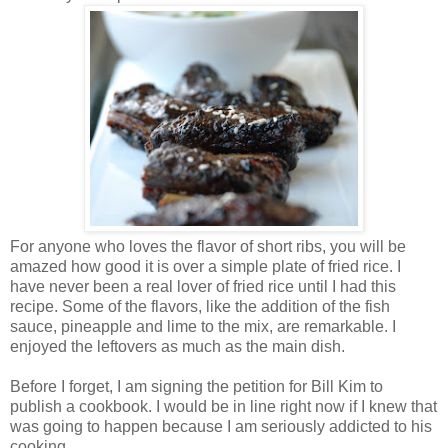
For anyone who loves the flavor of short ribs, you will be
amazed how good it is over a simple plate of fried rice. I
have never been a real lover of fried rice until I had this
recipe. Some of the flavors, like the addition of the fish
sauce, pineapple and lime to the mix, are remarkable. I
enjoyed the leftovers as much as the main dish.
Before I forget, I am signing the petition for Bill Kim to
publish a cookbook. I would be in line right now if I knew that
was going to happen because I am seriously addicted to his
cooking.