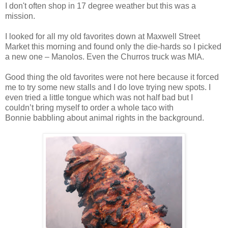
I don't often shop in 17 degree weather but this was a
mission.
I looked for all my old favorites down at Maxwell Street
Market this morning and found only the die-hards so I picked
a new one – Manolos. Even the Churros truck was MIA.
Good thing the old favorites were not here because it forced
me to try some new stalls and I do love trying new spots. I
even tried a little tongue which was not half bad but I
couldn’t bring myself to order a whole taco with
Bonnie babbling about animal rights in the background.