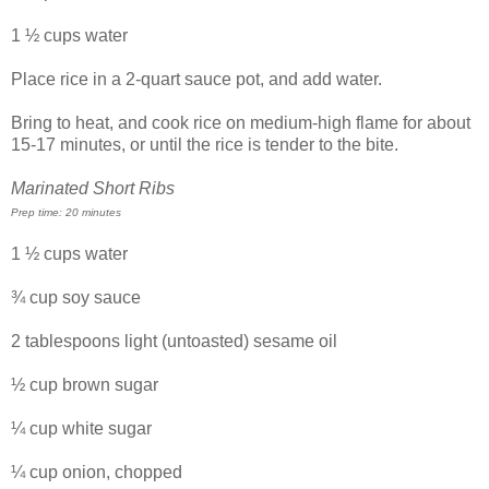
1 ½ cups water
Place rice in a 2-quart sauce pot, and add water.
Bring to heat, and cook rice on medium-high flame for about
15-17 minutes, or until the rice is tender to the bite.
Marinated Short Ribs
Prep time: 20 minutes
1 ½ cups water
¾ cup soy sauce
2 tablespoons light (untoasted) sesame oil
½ cup brown sugar
¼ cup white sugar
¼ cup onion, chopped