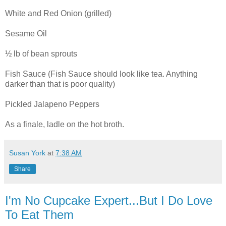
White and Red Onion (grilled)
Sesame Oil
½ lb of bean sprouts
Fish Sauce (Fish Sauce should look like tea. Anything
darker than that is poor quality)
Pickled Jalapeno Peppers
As a finale, ladle on the hot broth.
Susan York
at
7:38 AM
Share
I'm No Cupcake Expert...But I Do Love
To Eat Them