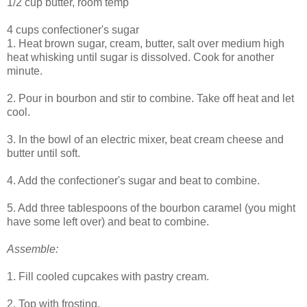
1/2 cup butter, room temp
4 cups confectioner's sugar
1. Heat brown sugar, cream, butter, salt over medium high
heat whisking until sugar is dissolved. Cook for another
minute.
2. Pour in bourbon and stir to combine. Take off heat and let
cool.
3. In the bowl of an electric mixer, beat cream cheese and
butter until soft.
4. Add the confectioner's sugar and beat to combine.
5. Add three tablespoons of the bourbon caramel (you might
have some left over) and beat to combine.
Assemble:
1. Fill cooled cupcakes with pastry cream.
2. Top with frosting.