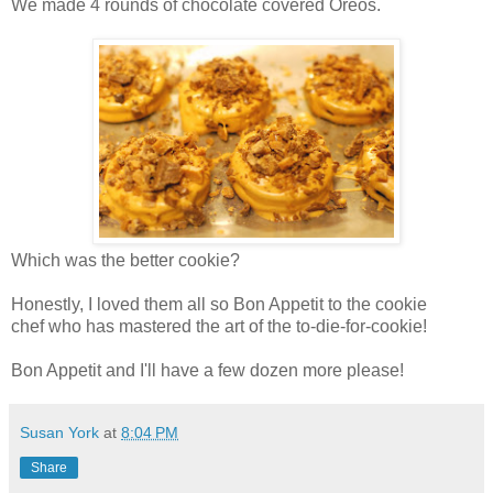
We made 4 rounds of chocolate covered Oreos.
Which was the better cookie?
Honestly, I loved them all so Bon Appetit to the cookie
chef who has mastered the art of the to-die-for-cookie!
Bon Appetit and I'll have a few dozen more please!
Susan York
at
8:04 PM
Share