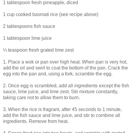
1 tablespoon fresh pineapple, diced
1 cup cooked basmati rice (see recipe above)
2 tablespoons fish sauce
1 tablespoon lime juice
¼ teaspoon fresh grated lime zest
1. Place a wok or pan over high heat. When pan is very hot,
add the oil and swirl to coat the bottom of the pan. Crack the
egg into the pan and, using a fork, scramble the egg.
2. Once egg is scrambled, add all ingredients except the fish
sauce, lime juice, and lime zest. Stir mixture constantly,
taking care not to allow them to burn.
3. When the rice is fragrant, after 45 seconds to 1 minute,
add the fish sauce and lime juice, and stir to combine all
ingredients. Remove from heat.