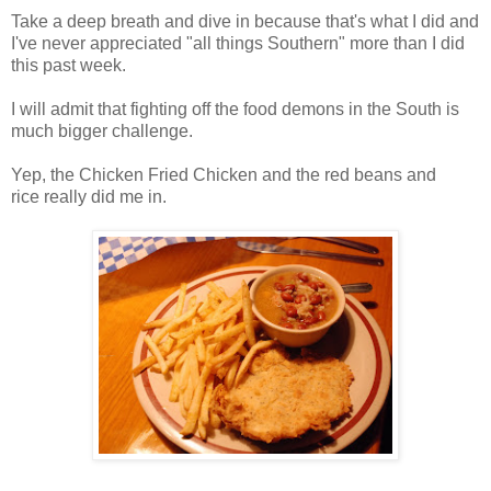
Take a deep breath and dive in because that's what I did and
I've never appreciated "all things Southern" more than I did
this past week.
I will admit that fighting off the food demons in the South is
much bigger challenge.
Yep, the Chicken Fried Chicken and the red beans and
rice really did me in.