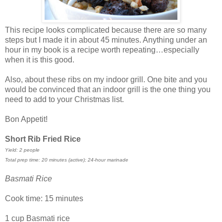
This recipe looks complicated because there are so many
steps but I made it in about 45 minutes. Anything under an
hour in my book is a recipe worth repeating…especially
when it is this good.
Also, about these ribs on my indoor grill. One bite and you
would be convinced that an indoor grill is the one thing you
need to add to your Christmas list.
Bon Appetit!
Short Rib Fried Rice
Yield: 2 people
Total prep time: 20 minutes (active); 24-hour marinade
Basmati Rice
Cook time: 15 minutes
1 cup Basmati rice