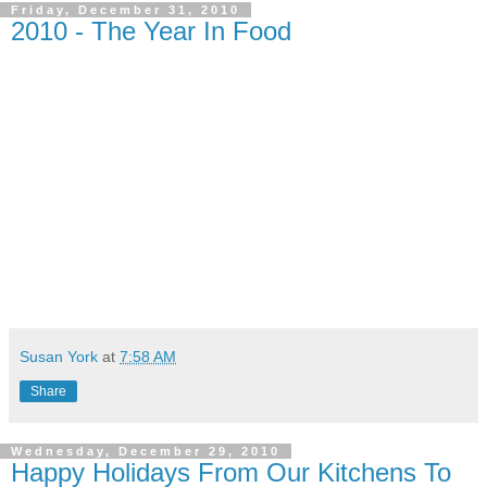
Friday, December 31, 2010
2010 - The Year In Food
Susan York
at
7:58 AM
Share
Wednesday, December 29, 2010
Happy Holidays From Our Kitchens To