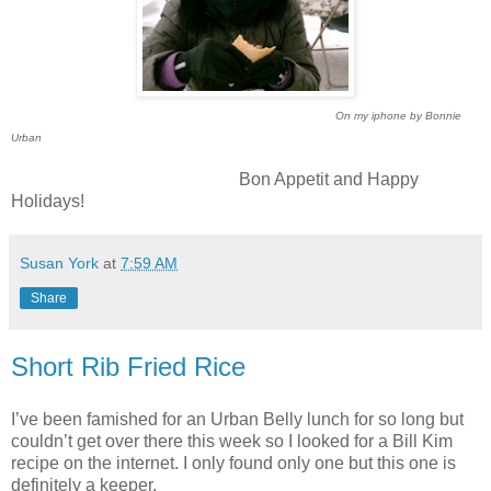
On my iphone by Bonnie
Urban
Bon Appetit and Happy
Holidays!
Susan York
at
7:59 AM
Share
Short Rib Fried Rice
I’ve been famished for an Urban Belly lunch for so long but
couldn’t get over there this week so I looked for a Bill Kim
recipe on the internet. I only found only one but this one is
definitely a keeper.