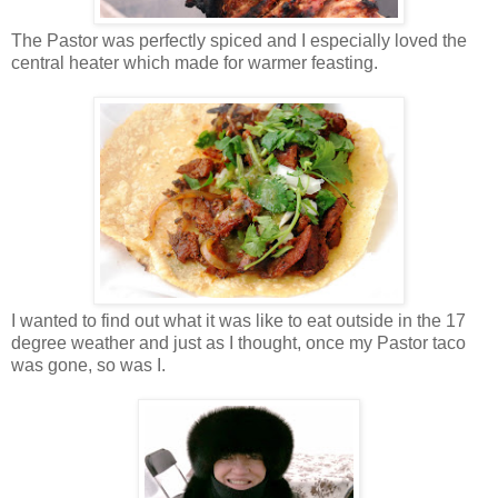
The Pastor was perfectly spiced and I especially loved the
central heater which made for warmer feasting.
I wanted to find out what it was like to eat outside in the 17
degree weather and just as I thought, once my Pastor taco
was gone, so was I.