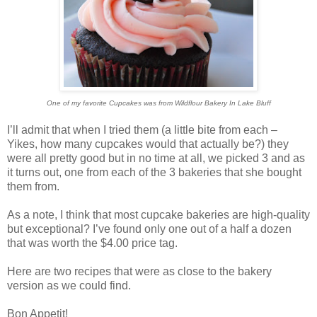
One of my favorite Cupcakes was from Wildflour Bakery In Lake Bluff
I’ll admit that when I tried them (a little bite from each –
Yikes, how many cupcakes would that actually be?) they
were all pretty good but in no time at all, we picked 3 and as
it turns out, one from each of the 3 bakeries that she bought
them from.
As a note, I think that most cupcake bakeries are high-quality
but exceptional? I’ve found only one out of a half a dozen
that was worth the $4.00 price tag.
Here are two recipes that were as close to the bakery
version as we could find.
Bon Appetit!