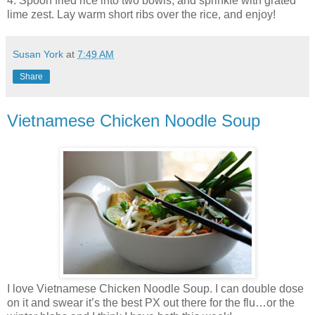
4. Spoon fried rice into two bowls, and sprinkle with grated
lime zest. Lay warm short ribs over the rice, and enjoy!
Susan York
at
7:49 AM
Share
Vietnamese Chicken Noodle Soup
I love Vietnamese Chicken Noodle Soup. I can double dose
on it and swear it’s the best PX out there for the flu…or the