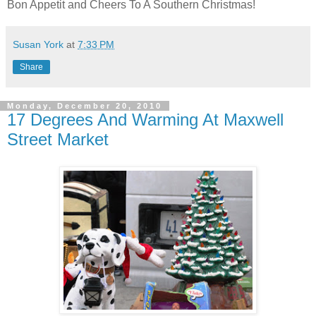
Bon Appetit and Cheers To A Southern Christmas!
Susan York
at
7:33 PM
Share
Monday, December 20, 2010
17 Degrees And Warming At Maxwell
Street Market