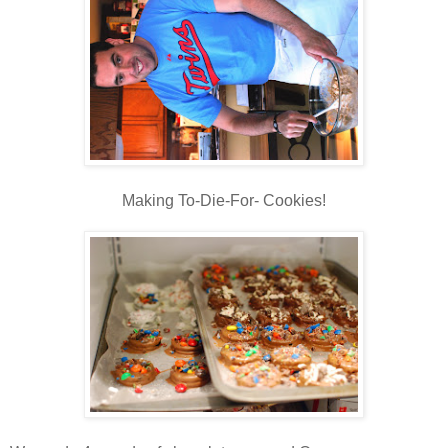
Making To-Die-For- Cookies!