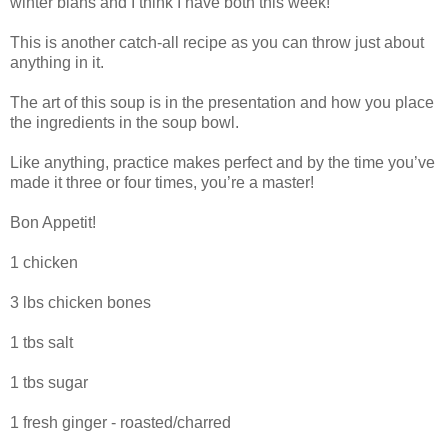
winter blahs and I think I have both this week!
This is another catch-all recipe as you can throw just about
anything in it.
The art of this soup is in the presentation and how you place
the ingredients in the soup bowl.
Like anything, practice makes perfect and by the time you’ve
made it three or four times, you’re a master!
Bon Appetit!
1 chicken
3 lbs chicken bones
1 tbs salt
1 tbs sugar
1 fresh ginger - roasted/charred