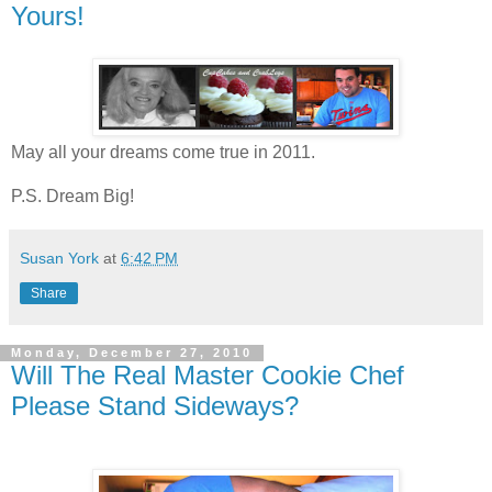
Yours!
May all your dreams come true in 2011.
P.S. Dream Big!
Susan York
at
6:42 PM
Share
Monday, December 27, 2010
Will The Real Master Cookie Chef
Please Stand Sideways?