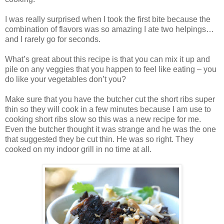
I was really surprised when I took the first bite because the
combination of flavors was so amazing I ate two helpings…
and I rarely go for seconds.
What’s great about this recipe is that you can mix it up and
pile on any veggies that you happen to feel like eating – you
do like your vegetables don’t you?
Make sure that you have the butcher cut the short ribs super
thin so they will cook in a few minutes because I am use to
cooking short ribs slow so this was a new recipe for me.
Even the butcher thought it was strange and he was the one
that suggested they be cut thin. He was so right. They
cooked on my indoor grill in no time at all.