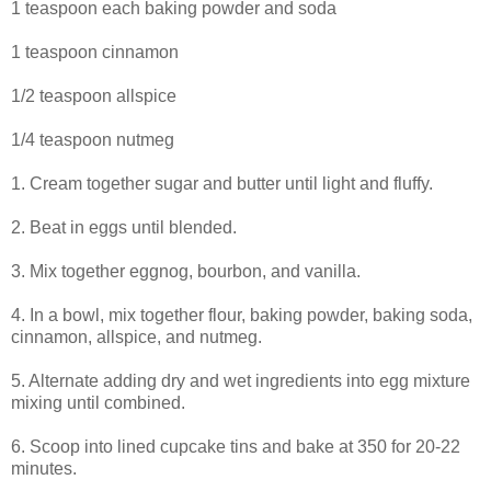
1 teaspoon each baking powder and soda
1 teaspoon cinnamon
1/2 teaspoon allspice
1/4 teaspoon nutmeg
1. Cream together sugar and butter until light and fluffy.
2. Beat in eggs until blended.
3. Mix together eggnog, bourbon, and vanilla.
4. In a bowl, mix together flour, baking powder, baking soda,
cinnamon, allspice, and nutmeg.
5. Alternate adding dry and wet ingredients into egg mixture
mixing until combined.
6. Scoop into lined cupcake tins and bake at 350 for 20-22
minutes.