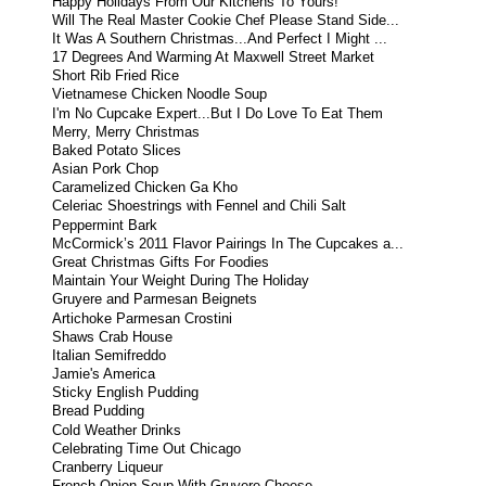
Happy Holidays From Our Kitchens To Yours!
Will The Real Master Cookie Chef Please Stand Side...
It Was A Southern Christmas...And Perfect I Might ...
17 Degrees And Warming At Maxwell Street Market
Short Rib Fried Rice
Vietnamese Chicken Noodle Soup
I'm No Cupcake Expert...But I Do Love To Eat Them
Merry, Merry Christmas
Baked Potato Slices
Asian Pork Chop
Caramelized Chicken Ga Kho
Celeriac Shoestrings with Fennel and Chili Salt
Peppermint Bark
McCormick’s 2011 Flavor Pairings In The Cupcakes a...
Great Christmas Gifts For Foodies
Maintain Your Weight During The Holiday
Gruyere and Parmesan Beignets
Artichoke Parmesan Crostini
Shaws Crab House
Italian Semifreddo
Jamie's America
Sticky English Pudding
Bread Pudding
Cold Weather Drinks
Celebrating Time Out Chicago
Cranberry Liqueur