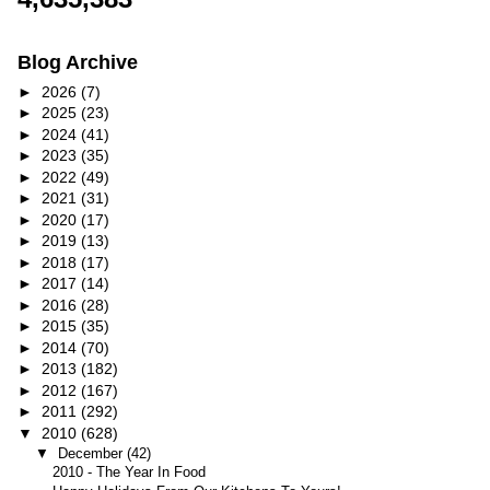
Blog Archive
►
2026
(7)
►
2025
(23)
►
2024
(41)
►
2023
(35)
►
2022
(49)
►
2021
(31)
►
2020
(17)
►
2019
(13)
►
2018
(17)
►
2017
(14)
►
2016
(28)
►
2015
(35)
►
2014
(70)
►
2013
(182)
►
2012
(167)
►
2011
(292)
▼
2010
(628)
▼
December
(42)
2010 - The Year In Food