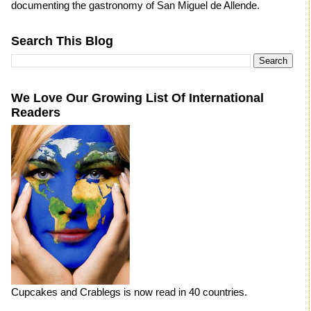
documenting the gastronomy of San Miguel de Allende.
Search This Blog
We Love Our Growing List Of International
Readers
Cupcakes and Crablegs is now read in 40 countries.