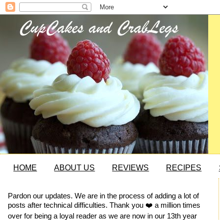
HOME
ABOUT US
REVIEWS
RECIPES
Pardon our updates. We are in the process of adding a lot of
posts after technical difficulties. Thank you ❤️ a million times
over for being a loyal reader as we are now in our 13th year