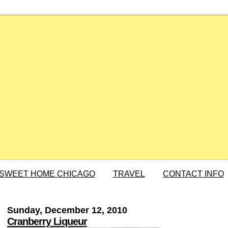
SWEET HOME CHICAGO
TRAVEL
CONTACT INFO
Sunday, December 12, 2010
Cranberry Liqueur