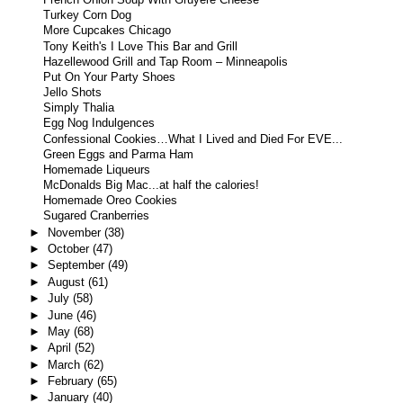
French Onion Soup With Gruyere Cheese
Turkey Corn Dog
More Cupcakes Chicago
Tony Keith's I Love This Bar and Grill
Hazellewood Grill and Tap Room – Minneapolis
Put On Your Party Shoes
Jello Shots
Simply Thalia
Egg Nog Indulgences
Confessional Cookies…What I Lived and Died For EVE...
Green Eggs and Parma Ham
Homemade Liqueurs
McDonalds Big Mac...at half the calories!
Homemade Oreo Cookies
Sugared Cranberries
►
November
(38)
►
October
(47)
►
September
(49)
►
August
(61)
►
July
(58)
►
June
(46)
►
May
(68)
►
April
(52)
►
March
(62)
►
February
(65)
►
January
(40)