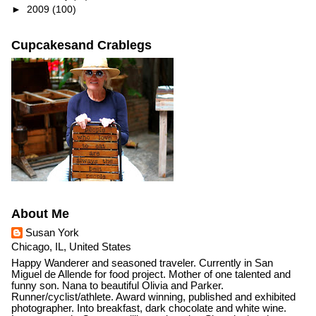
►
2009
(100)
Cupcakesand Crablegs
About Me
Susan York
Chicago, IL, United States
Happy Wanderer and seasoned traveler. Currently in San
Miguel de Allende for food project. Mother of one talented and
funny son. Nana to beautiful Olivia and Parker.
Runner/cyclist/athlete. Award winning, published and exhibited
photographer. Into breakfast, dark chocolate and white wine.