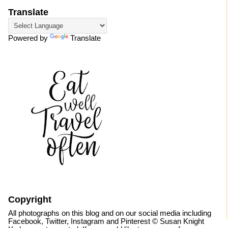
Translate
Powered by
Translate
Copyright
All photographs on this blog and on our social media including
Facebook, Twitter, Instagram and Pinterest © Susan Knight