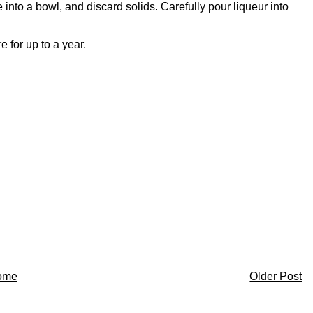
into a bowl, and discard solids. Carefully pour liqueur into
 for up to a year.
ome
Older Post