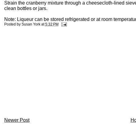
Strain the cranberry mixture through a cheesecloth-lined sieve 
clean bottles or jars.
Note: Liqueur can be stored refrigerated or at room temperature
Posted by
Susan York
at
5:32 PM
Newer Post
H