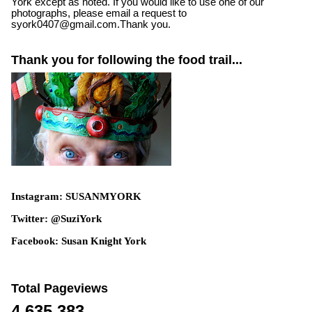
York except as noted. If you would like to use one of our
photographs, please email a request to
syork0407@gmail.com.Thank you.
Thank you for following the food trail...
Instagram: SUSANMYORK
Twitter: @SuziYork
Facebook: Susan Knight York
Total Pageviews
4,635,383