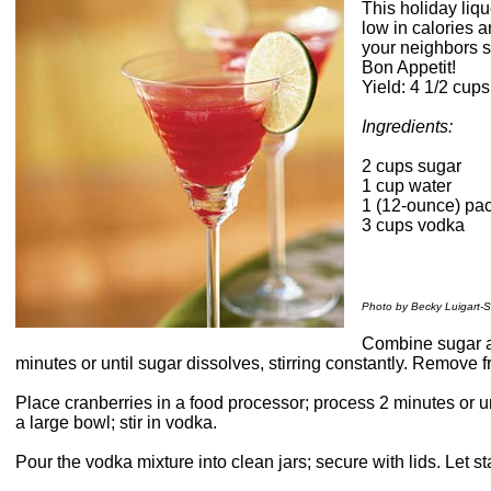
This holiday liqu
low in calories a
your neighbors s
Bon Appetit!
Yield: 4 1/2 cups
Ingredients:
2 cups sugar
1 cup water
1 (12-ounce) pac
3 cups vodka
Photo by Becky Luigart-S
Combine sugar a
minutes or until sugar dissolves, stirring constantly. Remove 
Place cranberries in a food processor; process 2 minutes or u
a large bowl; stir in vodka.
Pour the vodka mixture into clean jars; secure with lids. Let s