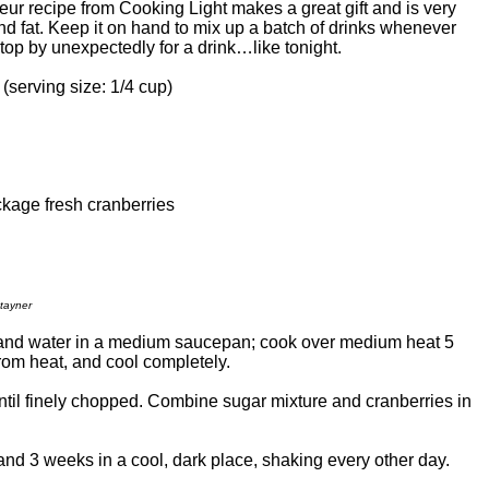
eur recipe from Cooking Light makes a great gift and is very
nd fat. Keep it on hand to mix up a batch of drinks whenever
top by unexpectedly for a drink…like tonight.
 (serving size: 1/4 cup)
kage fresh cranberries
tayner
nd water in a medium saucepan; cook over medium heat 5
from heat, and cool completely.
ntil finely chopped. Combine sugar mixture and cranberries in
tand 3 weeks in a cool, dark place, shaking every other day.