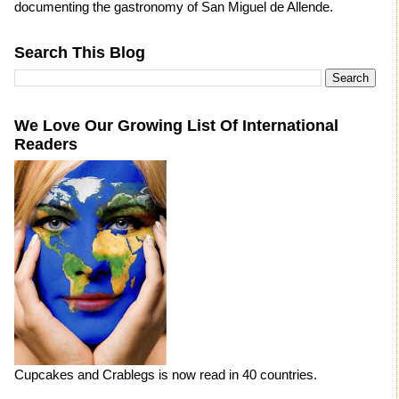
documenting the gastronomy of San Miguel de Allende.
Search This Blog
We Love Our Growing List Of International
Readers
Cupcakes and Crablegs is now read in 40 countries.