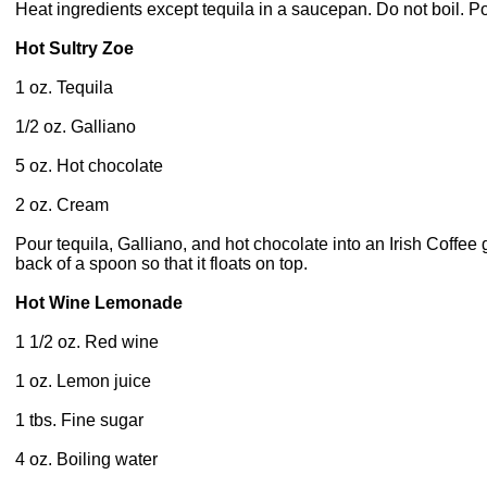
Heat ingredients except tequila in a saucepan. Do not boil. P
Hot Sultry Zoe
1 oz. Tequila
1/2 oz. Galliano
5 oz. Hot chocolate
2 oz. Cream
Pour tequila, Galliano, and hot chocolate into an Irish Coffee 
back of a spoon so that it floats on top.
Hot Wine Lemonade
1 1/2 oz. Red wine
1 oz. Lemon juice
1 tbs. Fine sugar
4 oz. Boiling water