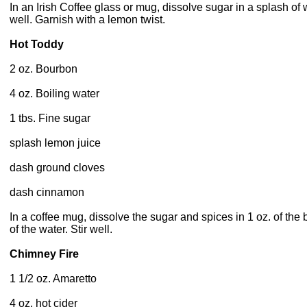
In an Irish Coffee glass or mug, dissolve sugar in a splash of w
well. Garnish with a lemon twist.
Hot Toddy
2 oz. Bourbon
4 oz. Boiling water
1 tbs. Fine sugar
splash lemon juice
dash ground cloves
dash cinnamon
In a coffee mug, dissolve the sugar and spices in 1 oz. of the 
of the water. Stir well.
Chimney Fire
1 1/2 oz. Amaretto
4 oz. hot cider