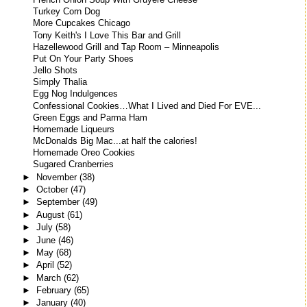
French Onion Soup With Gruyere Cheese
Turkey Corn Dog
More Cupcakes Chicago
Tony Keith's I Love This Bar and Grill
Hazellewood Grill and Tap Room – Minneapolis
Put On Your Party Shoes
Jello Shots
Simply Thalia
Egg Nog Indulgences
Confessional Cookies…What I Lived and Died For EVE...
Green Eggs and Parma Ham
Homemade Liqueurs
McDonalds Big Mac...at half the calories!
Homemade Oreo Cookies
Sugared Cranberries
►
November
(38)
►
October
(47)
►
September
(49)
►
August
(61)
►
July
(58)
►
June
(46)
►
May
(68)
►
April
(52)
►
March
(62)
►
February
(65)
►
January
(40)