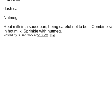
dash salt
Nutmeg
Heat milk in a saucepan, being careful not to boil. Combine s
in hot milk. Sprinkle with nutmeg.
Posted by
Susan York
at
5:52 PM