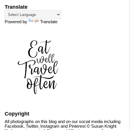
Translate
Powered by
Translate
Copyright
All photographs on this blog and on our social media including
Facebook, Twitter, Instagram and Pinterest © Susan Knight