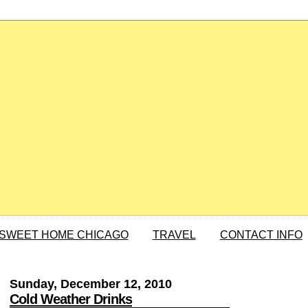
SWEET HOME CHICAGO
TRAVEL
CONTACT INFO
Sunday, December 12, 2010
Cold Weather Drinks