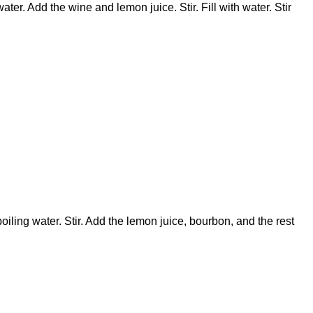
ater. Add the wine and lemon juice. Stir. Fill with water. Stir
boiling water. Stir. Add the lemon juice, bourbon, and the rest