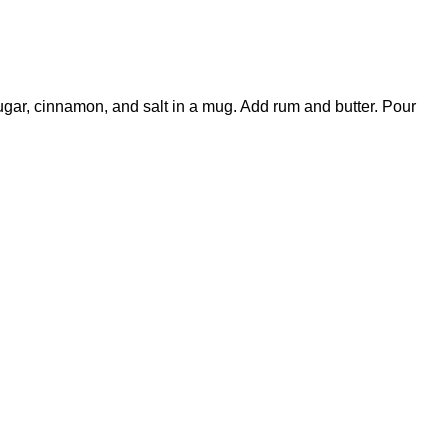
ugar, cinnamon, and salt in a mug. Add rum and butter. Pour