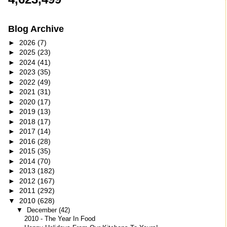
Blog Archive
►
2026
(7)
►
2025
(23)
►
2024
(41)
►
2023
(35)
►
2022
(49)
►
2021
(31)
►
2020
(17)
►
2019
(13)
►
2018
(17)
►
2017
(14)
►
2016
(28)
►
2015
(35)
►
2014
(70)
►
2013
(182)
►
2012
(167)
►
2011
(292)
▼
2010
(628)
▼
December
(42)
2010 - The Year In Food