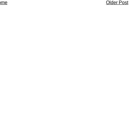
ome
Older Post