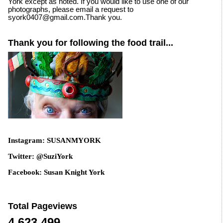
York except as noted. If you would like to use one of our
photographs, please email a request to
syork0407@gmail.com.Thank you.
Thank you for following the food trail...
Instagram: SUSANMYORK
Twitter: @SuziYork
Facebook: Susan Knight York
Total Pageviews
4,623,499