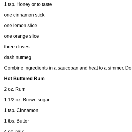
1 tsp. Honey or to taste
one cinnamon stick
one lemon slice
one orange slice
three cloves
dash nutmeg
Combine ingredients in a saucepan and heat to a simmer. Do 
Hot Buttered Rum
2 oz. Rum
1 1/2 oz. Brown sugar
1 tsp. Cinnamon
1 tbs. Butter
4 oz. milk