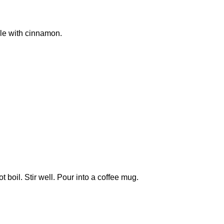
kle with cinnamon.
boil. Stir well. Pour into a coffee mug.