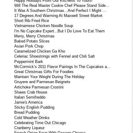
Happy Holidays From Our Kitchens To Yours!
Will The Real Master Cookie Chef Please Stand Side...
It Was A Southern Christmas...And Perfect I Might ...
17 Degrees And Warming At Maxwell Street Market
Short Rib Fried Rice
Vietnamese Chicken Noodle Soup
I'm No Cupcake Expert...But I Do Love To Eat Them
Merry, Merry Christmas
Baked Potato Slices
Asian Pork Chop
Caramelized Chicken Ga Kho
Celeriac Shoestrings with Fennel and Chili Salt
Peppermint Bark
McCormick’s 2011 Flavor Pairings In The Cupcakes a...
Great Christmas Gifts For Foodies
Maintain Your Weight During The Holiday
Gruyere and Parmesan Beignets
Artichoke Parmesan Crostini
Shaws Crab House
Italian Semifreddo
Jamie's America
Sticky English Pudding
Bread Pudding
Cold Weather Drinks
Celebrating Time Out Chicago
Cranberry Liqueur