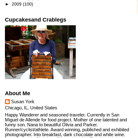
►
2009
(100)
Cupcakesand Crablegs
About Me
Susan York
Chicago, IL, United States
Happy Wanderer and seasoned traveler. Currently in San
Miguel de Allende for food project. Mother of one talented and
funny son. Nana to beautiful Olivia and Parker.
Runner/cyclist/athlete. Award winning, published and exhibited
photographer. Into breakfast, dark chocolate and white wine.