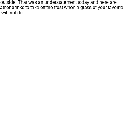
d outside. That was an understatement today and here are
her drinks to take off the frost when a glass of your favorite
 will not do.