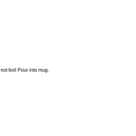
not boil Pour into mug.