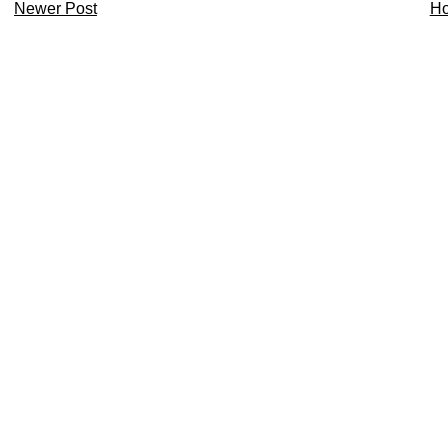
Newer Post
H