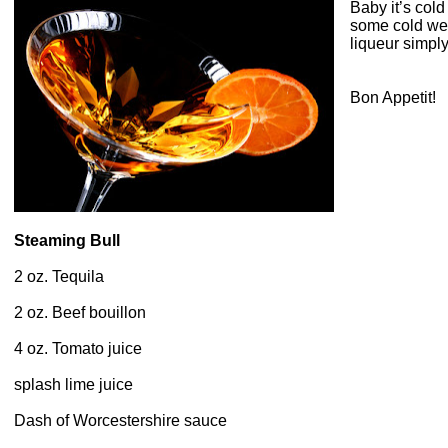
Baby it’s col
some cold weat
liqueur simply
Bon Appetit!
Steaming Bull
2 oz. Tequila
2 oz. Beef bouillon
4 oz. Tomato juice
splash lime juice
Dash of Worcestershire sauce