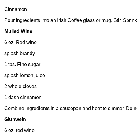
Cinnamon
Pour ingredients into an Irish Coffee glass or mug. Stir. Sprin
Mulled Wine
6 oz. Red wine
splash brandy
1 tbs. Fine sugar
splash lemon juice
2 whole cloves
1 dash cinnamon
Combine ingredients in a saucepan and heat to simmer. Do not 
Gluhwein
6 oz. red wine