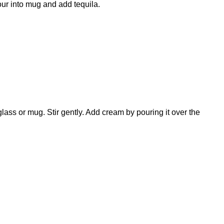
our into mug and add tequila.
glass or mug. Stir gently. Add cream by pouring it over the