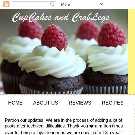
HOME
ABOUT US
REVIEWS
RECIPES
Pardon our updates. We are in the process of adding a lot of
posts after technical difficulties. Thank you ❤️ a million times
over for being a loyal reader as we are now in our 13th year