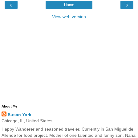
‹
›
Home
View web version
About Me
Susan York
Chicago, IL, United States
Happy Wanderer and seasoned traveler. Currently in San Miguel de
Allende for food project. Mother of one talented and funny son. Nana