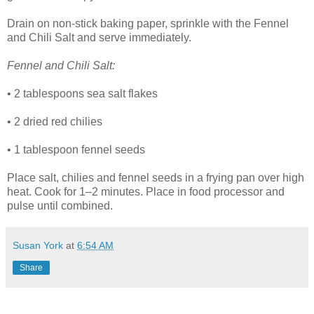
Drain on non-stick baking paper, sprinkle with the Fennel
and Chili Salt and serve immediately.
Fennel and Chili Salt:
• 2 tablespoons sea salt flakes
• 2 dried red chilies
• 1 tablespoon fennel seeds
Place salt, chilies and fennel seeds in a frying pan over high
heat. Cook for 1–2 minutes. Place in food processor and
pulse until combined.
Susan York
at
6:54 AM
Share