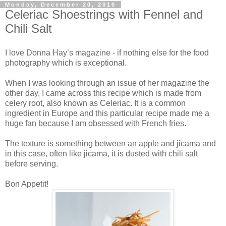
Monday, December 20, 2010
Celeriac Shoestrings with Fennel and
Chili Salt
I love Donna Hay’s magazine - if nothing else for the food
photography which is exceptional.
When I was looking through an issue of her magazine the
other day, I came across this recipe which is made from
celery root, also known as Celeriac. It is a common
ingredient in Europe and this particular recipe made me a
huge fan because I am obsessed with French fries.
The texture is something between an apple and jicama and
in this case, often like jicama, it is dusted with chili salt
before serving.
Bon Appetit!