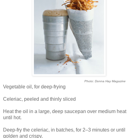
Photo: Donna Hay Magazine
Vegetable oil, for deep-frying
Celeriac, peeled and thinly sliced
Heat the oil in a large, deep saucepan over medium heat
until hot.
Deep-fry the celeriac, in batches, for 2–3 minutes or until
golden and crispy.