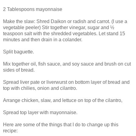
2 Tablespoons mayonnaise
Make the slaw: Shred Daikon or radish and carrot. (I use a
vegetable peeler) Stir together vinegar, sugar and ½
teaspoon salt with the shredded vegetables. Let stand 15
minutes and then drain in a colander.
Split baguette.
Mix together oil, fish sauce, and soy sauce and brush on cut
sides of bread.
Spread liver pate or liverwurst on bottom layer of bread and
top with chilies, onion and cilantro.
Arrange chicken, slaw, and lettuce on top of the cilantro,
Spread top layer with mayonnaise.
Here are some of the things that I do to change up this
recipe: