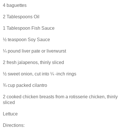
4 baguettes
2 Tablespoons Oil
1 Tablespoon Fish Sauce
½ teaspoon Soy Sauce
¼ pound liver pate or liverwurst
2 fresh jalapenos, thinly sliced
½ sweet onion, cut into ¼ -inch rings
¾ cup packed cilantro
2 cooked chicken breasts from a rotisserie chicken, thinly
sliced
Lettuce
Directions: