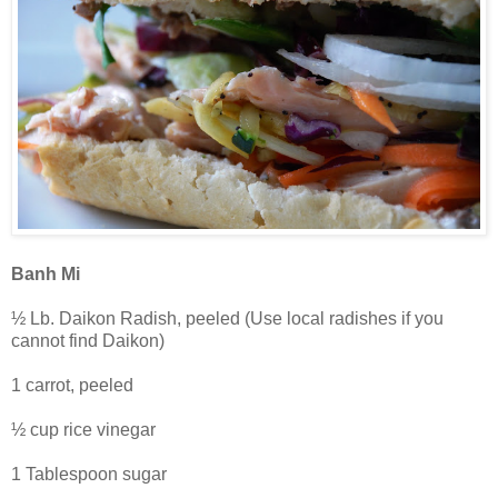
Banh Mi
½ Lb. Daikon Radish, peeled (Use local radishes if you
cannot find Daikon)
1 carrot, peeled
½ cup rice vinegar
1 Tablespoon sugar