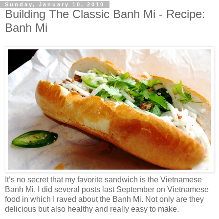
Sunday, January 10, 2010
Building The Classic Banh Mi - Recipe:
Banh Mi
It’s no secret that my favorite sandwich is the Vietnamese
Banh Mi. I did several posts last September on Vietnamese
food in which I raved about the Banh Mi. Not only are they
delicious but also healthy and really easy to make.