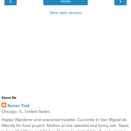
‹
›
Home
View web version
About Me
Susan York
Chicago, IL, United States
Happy Wanderer and seasoned traveler. Currently in San Miguel de
Allende for food project. Mother of one talented and funny son. Nana