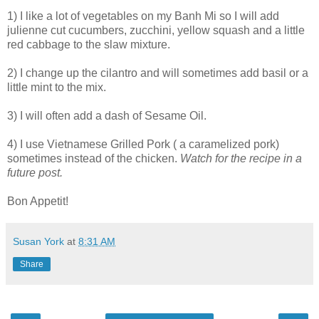
1) I like a lot of vegetables on my Banh Mi so I will add
julienne cut cucumbers, zucchini, yellow squash and a little
red cabbage to the slaw mixture.
2) I change up the cilantro and will sometimes add basil or a
little mint to the mix.
3) I will often add a dash of Sesame Oil.
4) I use Vietnamese Grilled Pork ( a caramelized pork)
sometimes instead of the chicken.
Watch for the recipe in a
future post.
Bon Appetit!
Susan York
at
8:31 AM
Share