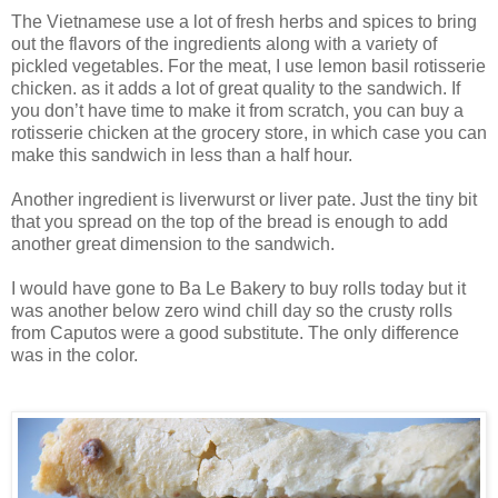
The Vietnamese use a lot of fresh herbs and spices to bring
out the flavors of the ingredients along with a variety of
pickled vegetables. For the meat, I use lemon basil rotisserie
chicken. as it adds a lot of great quality to the sandwich. If
you don’t have time to make it from scratch, you can buy a
rotisserie chicken at the grocery store, in which case you can
make this sandwich in less than a half hour.
Another ingredient is liverwurst or liver pate. Just the tiny bit
that you spread on the top of the bread is enough to add
another great dimension to the sandwich.
I would have gone to Ba Le Bakery to buy rolls today but it
was another below zero wind chill day so the crusty rolls
from Caputos were a good substitute. The only difference
was in the color.