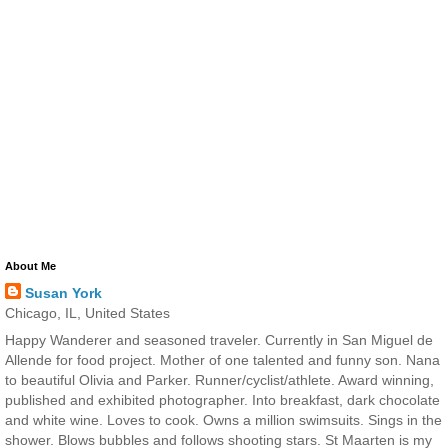
About Me
Susan York
Chicago, IL, United States
Happy Wanderer and seasoned traveler. Currently in San Miguel de
Allende for food project. Mother of one talented and funny son. Nana
to beautiful Olivia and Parker. Runner/cyclist/athlete. Award winning,
published and exhibited photographer. Into breakfast, dark chocolate
and white wine. Loves to cook. Owns a million swimsuits. Sings in the
shower. Blows bubbles and follows shooting stars. St Maarten is my