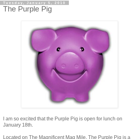
Tuesday, January 5, 2010
The Purple Pig
I am so excited that the Purple Pig is open for lunch on
January 18th.
Located on The Magnificent Mag Mile, The Purple Pig is a