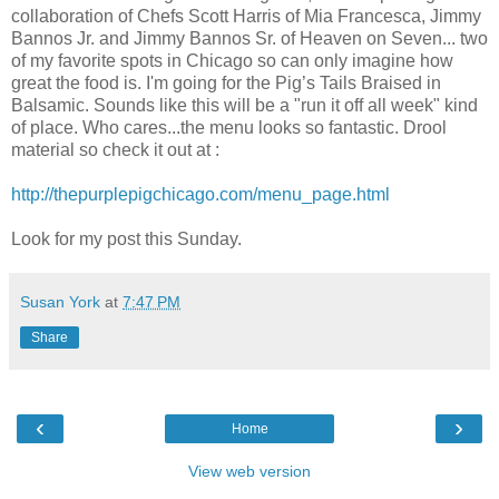
collaboration of Chefs Scott Harris of Mia Francesca, Jimmy
Bannos Jr. and Jimmy Bannos Sr. of Heaven on Seven... two
of my favorite spots in Chicago so can only imagine how
great the food is. I'm going for the Pig’s Tails Braised in
Balsamic. Sounds like this will be a "run it off all week" kind
of place. Who cares...the menu looks so fantastic. Drool
material so check it out at :
http://thepurplepigchicago.com/menu_page.html
Look for my post this Sunday.
Susan York
at
7:47 PM
Share
‹
›
Home
View web version