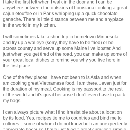
I take the first left when I walk in the door and I can be
anywhere between the outskirts of Louisiana cooking a great
cajun etouffee or in Paris whipping up a quick chocolate
ganache. There is little distance between me and anyplace
in the world in my kitchen.
I will sometimes take a short trip to hometown Minnesota
and fry up a walleye (sorry, they have to be fried) or be
across country and serve up some Maine live lobster. And
just when you get tired of the road, you can make up some of
your great local dishes to remind you why you live here in
the first place.
One of the few places I have not been to is Asia and when I
am cooking great Vietnamese food, I am there…even just for
the duration of my meal. Cooking is my passport to the rest
of the world and it's great because I don’t even have to pack
my bags.
I can always picture what I find irresistible about a location
by its food. Yes, recipes tie me to countries and bind me to
cultures…some of whom I do not know but can unexpectedly
appreciate because I have just tried a great curry or a simple