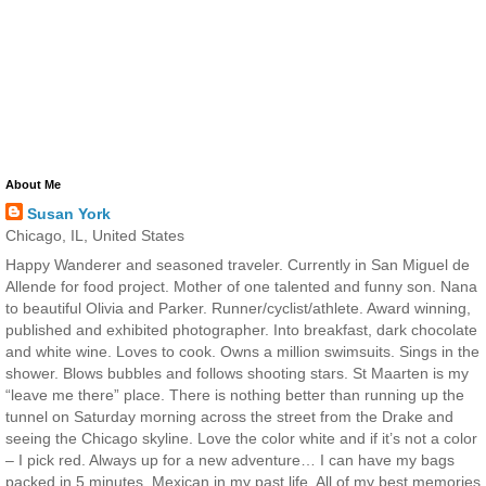
About Me
Susan York
Chicago, IL, United States
Happy Wanderer and seasoned traveler. Currently in San Miguel de
Allende for food project. Mother of one talented and funny son. Nana
to beautiful Olivia and Parker. Runner/cyclist/athlete. Award winning,
published and exhibited photographer. Into breakfast, dark chocolate
and white wine. Loves to cook. Owns a million swimsuits. Sings in the
shower. Blows bubbles and follows shooting stars. St Maarten is my
“leave me there” place. There is nothing better than running up the
tunnel on Saturday morning across the street from the Drake and
seeing the Chicago skyline. Love the color white and if it’s not a color
– I pick red. Always up for a new adventure… I can have my bags
packed in 5 minutes. Mexican in my past life. All of my best memories