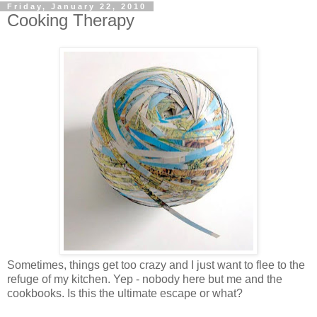
Friday, January 22, 2010
Cooking Therapy
Sometimes, things get too crazy and I just want to flee to the
refuge of my kitchen. Yep - nobody here but me and the
cookbooks. Is this the ultimate escape or what?