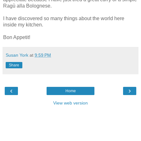
Ragù alla Bolognese.
I have discovered so many things about the world here
inside my kitchen.
Bon Appetit!
Susan York
at
9:59 PM
Share
‹
›
Home
View web version