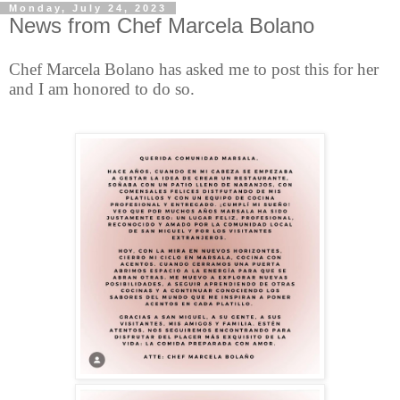
Monday, July 24, 2023
News from Chef Marcela Bolano
Chef Marcela Bolano
has asked me to post this for her
and I am honored to do so.