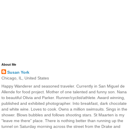
About Me
Susan York
Chicago, IL, United States
Happy Wanderer and seasoned traveler. Currently in San Miguel de
Allende for food project. Mother of one talented and funny son. Nana
to beautiful Olivia and Parker. Runner/cyclist/athlete. Award winning,
published and exhibited photographer. Into breakfast, dark chocolate
and white wine. Loves to cook. Owns a million swimsuits. Sings in the
shower. Blows bubbles and follows shooting stars. St Maarten is my
“leave me there” place. There is nothing better than running up the
tunnel on Saturday morning across the street from the Drake and