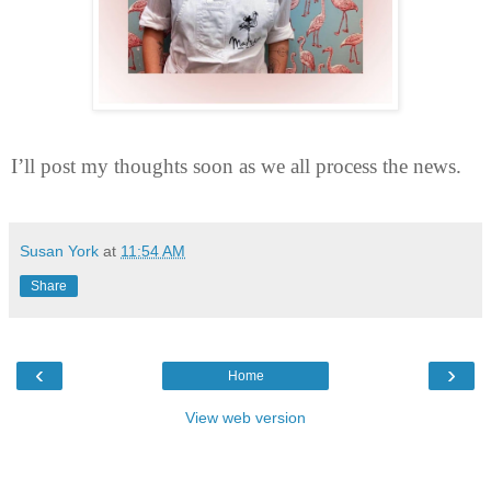
I’ll post my thoughts soon as we all process the news.
Susan York
at
11:54 AM
Share
‹
›
Home
View web version