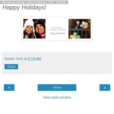
Wednesday, December 16, 2015
Happy Holidays!
Susan York
at
8:19 AM
Share
‹
›
Home
View web version