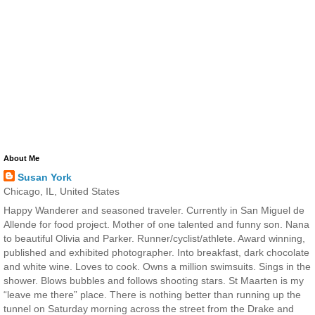
About Me
Susan York
Chicago, IL, United States
Happy Wanderer and seasoned traveler. Currently in San Miguel de
Allende for food project. Mother of one talented and funny son. Nana
to beautiful Olivia and Parker. Runner/cyclist/athlete. Award winning,
published and exhibited photographer. Into breakfast, dark chocolate
and white wine. Loves to cook. Owns a million swimsuits. Sings in the
shower. Blows bubbles and follows shooting stars. St Maarten is my
“leave me there” place. There is nothing better than running up the
tunnel on Saturday morning across the street from the Drake and