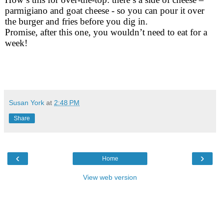
parmigiano and goat cheese - so you can pour it over
the burger and fries before you dig in.
Promise, after this one, you wouldn’t need to eat for a
week!
Susan York
at
2:48 PM
Share
‹
›
Home
View web version