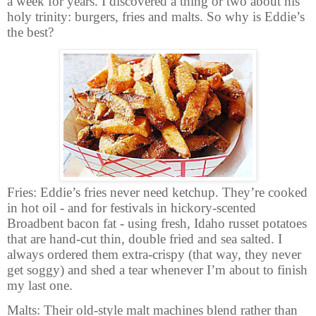
a week for years. I discovered a thing or two about his
holy trinity: burgers, fries and malts. So why is Eddie’s
the best?
Fries: Eddie’s fries never need ketchup. They’re cooked
in hot oil - and for festivals in hickory-scented
Broadbent bacon fat - using fresh, Idaho russet potatoes
that are hand-cut thin, double fried and sea salted. I
always ordered them extra-crispy (that way, they never
get soggy) and shed a tear whenever I’m about to finish
my last one.
Malts:
Their old-style malt machines blend rather than