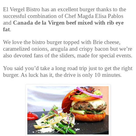
El Vergel Bistro has an excellent burger thanks to the
successful combination of Chef Magda Elisa Pablos
and
Canada de la Virgen beef mixed with rib eye
fat
.
We love the bistro burger topped with Brie cheese,
caramelized onions, arugula and crispy bacon but we’re
also devoted fans of the sliders, made for special events.
You said you’d take a long road trip just to get the right
burger. As luck has it, the drive is only 10 minutes.