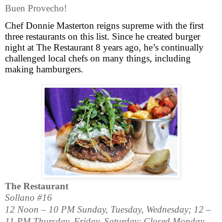
Buen Provecho!
Chef Donnie Masterton reigns supreme with the first
three restaurants on this list.
Since he created burger
night at The Restaurant 8 years ago, he’s continually
challenged local chefs on many things, including
making hamburgers.
The Restaurant
Sollano #16
12 Noon – 10 PM Sunday, Tuesday, Wednesday; 12 –
11 PM Thursday, Friday, Saturday; Closed Monday