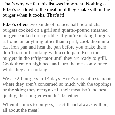
That’s why we felt this list was important. Nothing at
Edzo’s is added to the meat until they shake salt on the
burger when it cooks. That’s it!
Edzo’s offers
two kinds of patties: half-pound char
burgers cooked on a grill and quarter-pound smashed
burgers cooked on a griddle.
If you’re making burgers
at home on anything other than a grill, cook them in a
cast iron pan and heat the pan before you make them;
don’t start out cooking with a cold pan. Keep the
burgers in the refrigerator until they are ready to grill.
Cook them on high heat and turn the meat only once
while they are cooking.
We ate 20 burgers in 14 days. Here’s a list of restaurants
where they aren’t concerned so much with the toppings
or the sides; they recognize if their meat isn’t the best
quality, their burger wouldn’t be either.
When it comes to burgers, it’s still and always will be,
all about the meat!