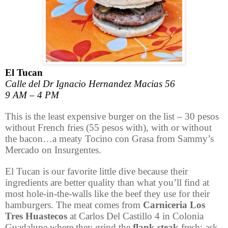
El Tucan
Calle del Dr Ignacio Hernandez Macias 56
9 AM – 4 PM
This is the least expensive burger on the list – 30 pesos
without French fries (55 pesos with), with or without
the bacon…a meaty Tocino con Grasa from Sammy’s
Mercado on Insurgentes.
El Tucan is our favorite little dive because their
ingredients are better quality than what you’ll find at
most hole-in-the-walls like the beef they use for their
hamburgers. The meat comes from
Carniceria
Los
Tres Huastecos
at
Carlos Del Castillo 4 in Colonia
Guadalupe
where they grind the
flank steak
fresh; ask