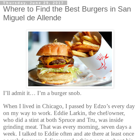
Thursday, June 29, 2017
Where to Find the Best Burgers in San
Miguel de Allende
I’ll admit it… I’m a burger snob.
When I lived in Chicago, I passed by Edzo’s every day
on my way to work. Eddie Larkin, the chef/owner,
who did a stint at both Spruce and Tru, was inside
grinding meat. That was every morning, seven days a
week. I talked to Eddie often and ate there at least once