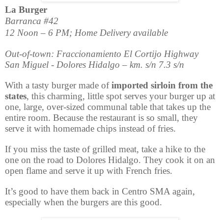
La Burger
Barranca #42
12 Noon – 6 PM; Home Delivery available
Out-of-town: Fraccionamiento El Cortijo Highway
San Miguel - Dolores Hidalgo – km. s/n 7.3 s/n
With a tasty burger made of
imported sirloin from the
states
, this charming, little spot serves your burger up at
one, large, over-sized communal table that takes up the
entire room. Because the restaurant is so small, they
serve it with homemade chips instead of fries.
If you miss the taste of grilled meat, take a hike to the
one on the road to Dolores Hidalgo. They cook it on an
open flame and serve it up with French fries.
It’s good to have them back in Centro SMA again,
especially when the burgers are this good.