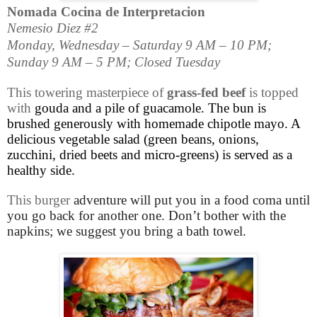
Nomada Cocina de Interpretacion
Nemesio Diez #2
Monday, Wednesday – Saturday 9 AM – 10 PM;
Sunday 9 AM – 5 PM; Closed Tuesday
This towering masterpiece of
grass-fed beef
is topped
with
gouda and a pile of guacamole. The bun is
brushed generously with homemade chipotle mayo. A
delicious vegetable salad (green beans, onions,
zucchini, dried beets and micro-greens) is served as a
healthy side.
This burger
adventure will put you in a food coma until
you go back for another one. Don’t bother with the
napkins; we suggest you bring a bath towel.