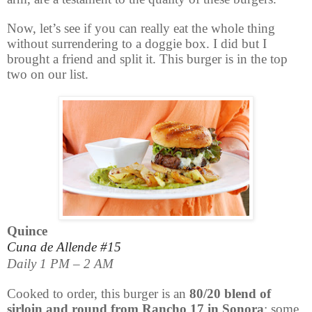
Now, let’s see if you can really eat the whole thing
without surrendering to a doggie box. I did but I
brought a friend and split it. This burger is in the top
two on our list.
Quince
Cuna de Allende #15
Daily 1 PM – 2 AM
Cooked to order, this burger is an
80/20 blend of
sirloin and round from Rancho 17 in Sonora
; some