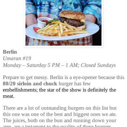
Berlin
Umaran #19
Monday – Saturday 5 PM – 1 AM; Closed Sundays
Prepare to get messy. Berlin is a eye-opener because this
80/20 sirloin and chuck
burger has few
embellishments; the star of the show is definitely the
meat.
There are a lot of outstanding burgers on this list but
this one was one of the best and biggest ones we ate.
The juices, both on the bun and running down your
arm, are a testament to the quality of these burgers.