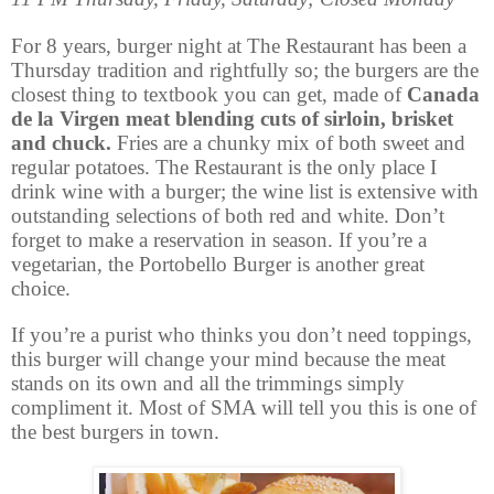
For 8 years, burger night at The Restaurant has been a
Thursday tradition and rightfully so; the burgers are the
closest thing to textbook you can get, made of
Canada
de la Virgen meat blending cuts of sirloin, brisket
and chuck.
Fries are a chunky mix of both sweet and
regular potatoes. The Restaurant is the only place I
drink wine with a burger; the wine list is extensive with
outstanding selections of both red and white. Don’t
forget to make a reservation in season. If you’re a
vegetarian, the Portobello Burger is another great
choice.
If you’re a purist who thinks you don’t need toppings,
this burger will change your mind because the meat
stands on its own and all the trimmings simply
compliment it. Most of SMA will tell you this is one of
the best burgers in town.