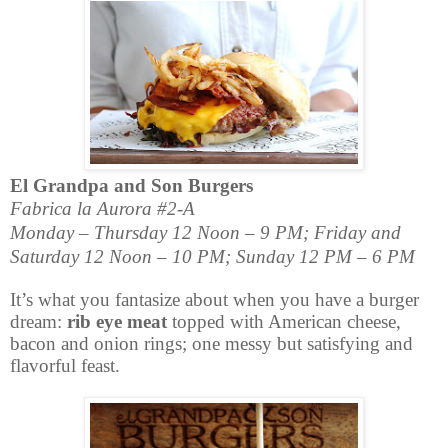
El Grandpa and Son Burgers
Fabrica la Aurora #2-A
Monday – Thursday 12 Noon – 9 PM; Friday and
Saturday 12 Noon – 10 PM; Sunday 12 PM – 6 PM
It’s what you fantasize about when you have a burger
dream:
rib eye meat
topped with American cheese,
bacon and onion rings; one messy but satisfying and
flavorful feast.