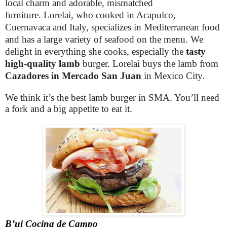
local charm and adorable, mismatched
furniture. Lorelai, who cooked in Acapulco,
Cuernavaca and Italy, specializes in Mediterranean food
and has a large variety of seafood on the menu. We
delight in everything she cooks, especially the
tasty
high-quality lamb
burger. Lorelai buys the lamb from
Cazadores in Mercado San Juan
in Mexico City.
We think it’s the best lamb burger in SMA. You’ll need
a fork and a big appetite to eat it.
B’ui Cocina de Campo