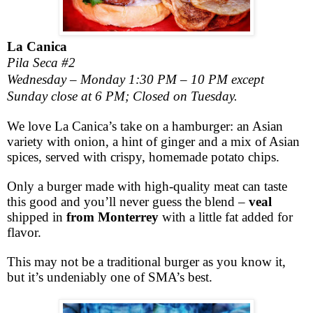
La Canica
Pila Seca #2
Wednesday – Monday 1:30 PM – 10 PM except
Sunday close at 6 PM; Closed on Tuesday.
We love La Canica’s take on a hamburger: an Asian
variety with onion, a hint of ginger and a mix of Asian
spices, served with crispy, homemade potato chips.
Only a burger made with high-quality meat can taste
this good and you’ll never guess the blend –
veal
shipped in
from Monterrey
with a little fat added for
flavor.
This may not be a traditional burger as you know it,
but it’s undeniably one of SMA’s best.