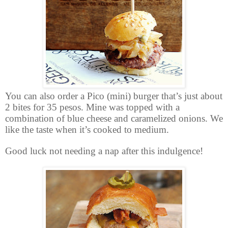
You can also order a Pico (mini) burger that’s just about
2 bites for 35 pesos. Mine was topped with a
combination of blue cheese and caramelized onions. We
like the taste when it’s cooked to medium.
Good luck not needing a nap after this indulgence!