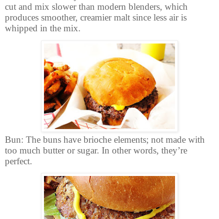
cut and mix slower than modern blenders, which
produces smoother, creamier malt since less air is
whipped in the mix.
Bun: The buns have brioche elements; not made with
too much butter or sugar. In other words, they’re
perfect.