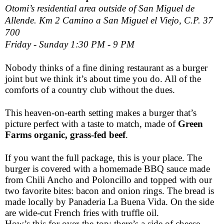
Otomi’s residential area outside of San Miguel de
Allende. Km 2 Camino a San Miguel el Viejo, C.P. 37
700
Friday - Sunday 1:30 PM - 9 PM
Nobody thinks of a fine dining restaurant as a burger
joint but we think it’s about time you do. All of the
comforts of a country club without the dues.
This heaven-on-earth setting makes a burger that’s
picture perfect with a taste to match, made of
Green
Farms organic, grass-fed beef
.
If you want the full package, this is your place. The
burger is covered with a homemade BBQ sauce made
from Chili Ancho and Poloncillo and topped with our
two favorite bites: bacon and onion rings. The bread is
made locally by Panaderia La Buena Vida. On the side
are wide-cut French fries with truffle oil.
How’s this for over-the-top: there’s a side of cheese –