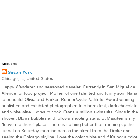
About Me
Susan York
Chicago, IL, United States
Happy Wanderer and seasoned traveler. Currently in San Miguel de
Allende for food project. Mother of one talented and funny son. Nana
to beautiful Olivia and Parker. Runner/cyclist/athlete. Award winning,
published and exhibited photographer. Into breakfast, dark chocolate
and white wine. Loves to cook. Owns a million swimsuits. Sings in the
shower. Blows bubbles and follows shooting stars. St Maarten is my
“leave me there” place. There is nothing better than running up the
tunnel on Saturday morning across the street from the Drake and
seeing the Chicago skyline. Love the color white and if it’s not a color