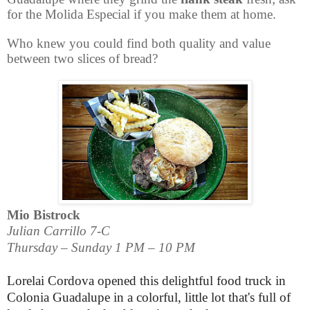
for the
Molida Especial
if you make them at home.
Who knew you could find both quality and value
between two slices of bread?
Mio Bistrock
Julian Carrillo 7-C
Thursday – Sunday 1 PM – 10 PM
Lorelai Cordova opened this delightful food truck in
Colonia Guadalupe in a colorful, little lot that's full of