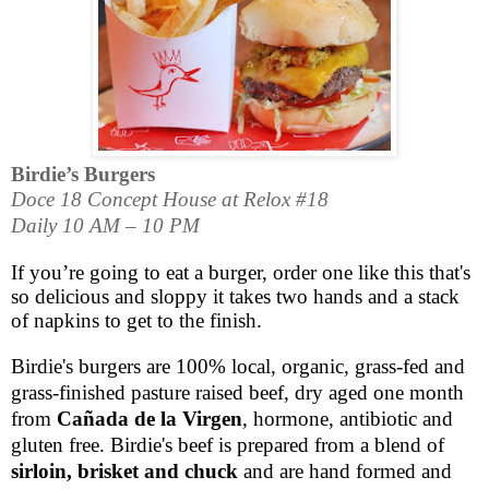
Birdie’s Burgers
Doce 18 Concept House at Relox #18
Daily 10 AM – 10 PM
If you’re going to eat a burger, order one like this that's
so delicious and sloppy it takes two hands and a stack
of napkins to get to the finish.
Birdie's burgers are 100% local, organic, grass-fed and
grass-finished pasture raised beef, dry aged one month
from
Cañada de la Virgen
, hormone, antibiotic and
gluten free. Birdie's beef is prepared from a blend of
sirloin, brisket and chuck
and are hand formed and