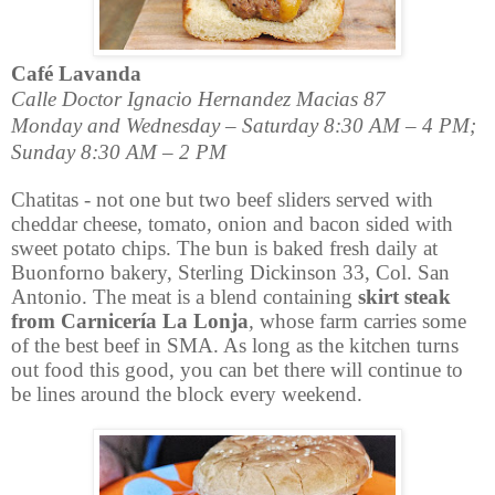
Café Lavanda
Calle Doctor Ignacio Hernandez Macias 87
Monday and Wednesday – Saturday 8:30 AM – 4 PM;
Sunday 8:30 AM – 2 PM
Chatitas - not one but two beef sliders served with
cheddar cheese, tomato, onion and bacon sided with
sweet potato chips. The bun is baked fresh daily at
Buonforno bakery,
Sterling Dickinson 33, Col. San
Antonio. The meat is a blend containing
skirt steak
from Carnicería
La Lonja
,
whose farm carries some
of the best beef in SMA.
As long as the kitchen turns
out food this good, you can bet there will continue to
be lines around the block every weekend.