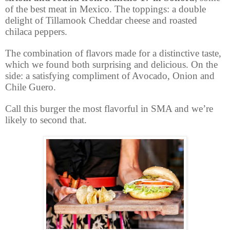
of the best meat in Mexico. The toppings: a double
delight of Tillamook Cheddar cheese and roasted
chilaca peppers.
The combination of flavors made for a distinctive taste,
which we found both surprising and delicious. On the
side: a satisfying compliment of Avocado, Onion and
Chile Guero.
Call this burger the most flavorful in SMA and we’re
likely to second that.