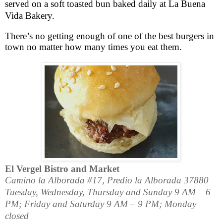
served on a soft toasted bun baked daily at La Buena
Vida Bakery.
There’s no getting enough of one of the best burgers in
town no matter how many times you eat them.
El Vergel Bistro and Market
Camino la Alborada #17
,
Predio la Alborada
37880
Tuesday, Wednesday, Thursday and Sunday 9 AM – 6
PM; Friday and Saturday 9 AM – 9 PM; Monday
closed