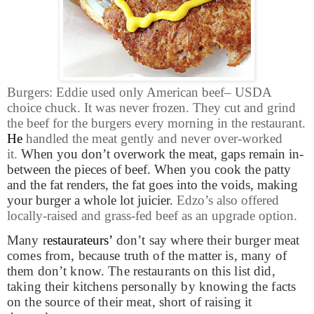
Burgers: Eddie used only American beef– USDA
choice chuck. It was never frozen. They cut and grind
the beef for the burgers every morning in the restaurant.
He
handled the meat gently and never over-worked
it.
When you don’t overwork the meat, gaps remain in-
between the pieces of beef. When you cook the patty
and the fat renders, the fat goes into the voids, making
your burger a whole lot juicier.
Edzo’s also offered
locally-raised and grass-fed beef as an upgrade option.
Many r
estaurateurs’
don’t say where their burger meat
comes from, because truth of the matter is, many of
them don’t know. The restaurants on this list did,
taking their kitchens personally by knowing the facts
on the source of their meat, short of raising it