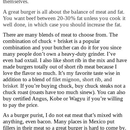
themselves.
A great burger is all about the balance of meat and fat.
You want beef between 20-30% fat unless you cook it
well done, in which case you should increase the fat.
There are many blends of meat to choose from. The
combination of chuck + brisket is a popular
combination and your butcher can do it for you since
many people don’t own a heavy-duty grinder. I’ve
even had oxtail. I also like short rib in the mix and have
made burgers totally out of short rib meat because I
love the flavor so much. It’s my favorite taste wise in
addition to a blend of
filet mignon, short rib, and
brisket
If you’re buying chuck, buy chuck steaks not a
.
chuck roast (roasts have too much sinew). You can also
buy certified Angus, Kobe or Wagyu if you’re willing
to pay the price.
As a burger purist, I do not eat meat that’s mixed with
anything, even bacon. Many places in Mexico put
fillers in their meat so a great burger is hard to come by.