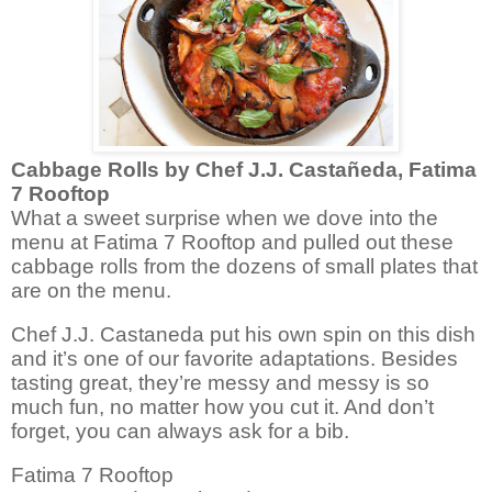
Cabbage Rolls by
Chef J.J. Castañeda, Fatima
7 Rooftop
What a sweet surprise when we dove into the
menu at Fatima 7 Rooftop and pulled out these
cabbage rolls from the dozens of small plates that
are on the menu.
Chef
J.J. Castaneda put his own spin on this dish
and it’s one of our favorite adaptations. Besides
tasting great, they’re messy and messy is so
much fun, no matter how you cut it. And don’t
forget, you can always ask for a bib.
Fatima 7 Rooftop