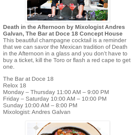
Death in the Afternoon by
Mixologist Andres
Galvan, The Bar at Doce 18
Concept House
This beautiful champagne cocktail is a reminder
that we can savor the Mexican tradition of Death
in the Afternoon in a glass and you don’t have to
buy a ticket, kill the Toro or flash a red cape to get
one.
The Bar at Doce 18
Relox 18
Monday – Thursday 11:00 AM – 9:00 PM
Friday – Saturday 10:00 AM – 10:00 PM
Sunday 10:00 AM – 8:00 PM
Mixologist: Andres Galvan