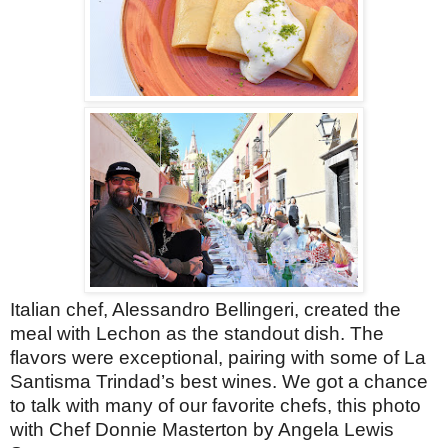
Italian chef, Alessandro Bellingeri, created the
meal with Lechon as the standout dish. The
flavors were exceptional, pairing with some of La
Santisma Trindad’s best wines. We got a chance
to talk with many of our favorite chefs, this photo
with Chef Donnie Masterton by Angela Lewis