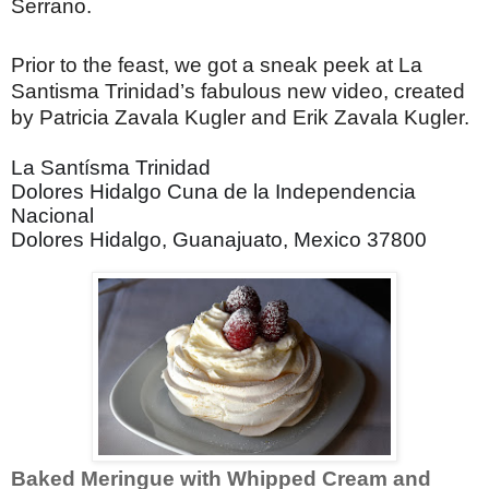
Serrano.
Prior to the feast, we got a sneak peek at La
Santisma Trinidad’s fabulous new video, created
by Patricia Zavala Kugler and Erik Zavala Kugler.
La Santísma Trinidad
Dolores Hidalgo Cuna de la Independencia
Nacional
Dolores Hidalgo, Guanajuato, Mexico 37800
Baked Meringue with Whipped Cream and