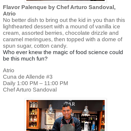
Flavor Palenque by Chef Arturo Sandoval,
Atrio
No better dish to bring out the kid in you than this
lighthearted dessert with a mound of vanilla ice
cream, assorted berries, chocolate drizzle and
caramel
meringues, then topped with a dome of
spun sugar, cotton candy.
Who ever knew the magic of food science could
be this much fun?
Atrio
Cuna de Allende #3
Daily 1:00 PM – 11:00 PM
Chef Arturo Sandoval