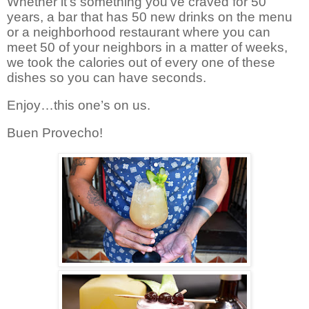
Whether it’s something you’ve craved for 50
years, a bar that has 50 new drinks on the menu
or a neighborhood restaurant where you can
meet 50 of your neighbors in a matter of weeks,
we took the calories out of every one of these
dishes so you can have seconds.
Enjoy…this one’s on us.
Buen Provecho!