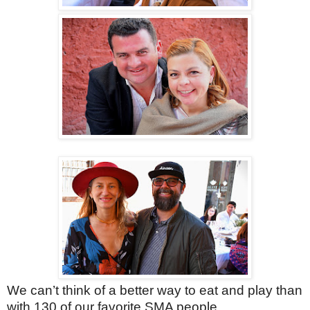
We can’t think of a better way to eat and play than
with 130 of our favorite SMA people.