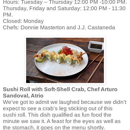
Hours: Tuesday – Thursday 12:00 PM -10:00 PM.
Thursday, Friday and Saturday: 12:00 PM - 11:30
PM.
Closed: Monday
Chefs: Donnie Masterton and J.J. Castaneda
Sushi Roll with Soft-Shell Crab,
Chef Arturo
Sandoval, Atrio
We’ve got to admit we laughed because we didn’t
expect to see a crab’s leg sticking out of this
sushi roll. This dish qualified as fun food the
minute we saw it. A feast for the eyes as well as
the stomach, it goes on the menu shortly.