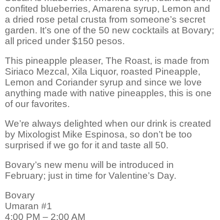
confited blueberries, Amarena syrup, Lemon and
a dried rose petal crusta from someone’s secret
garden. It’s one of the 50 new cocktails at Bovary;
all priced under $150 pesos.
This pineapple pleaser, The Roast, is made from
Siriaco Mezcal, Xila Liquor, roasted Pineapple,
Lemon and Coriander syrup and since we love
anything made with native pineapples, this is one
of our favorites.
We’re always delighted when our drink is created
by Mixologist Mike Espinosa, so don’t be too
surprised if we go for it and taste all 50.
Bovary’s new menu will be introduced in
February; just in time for Valentine’s Day.
Bovary
Umaran #1
4:00 PM – 2:00 AM