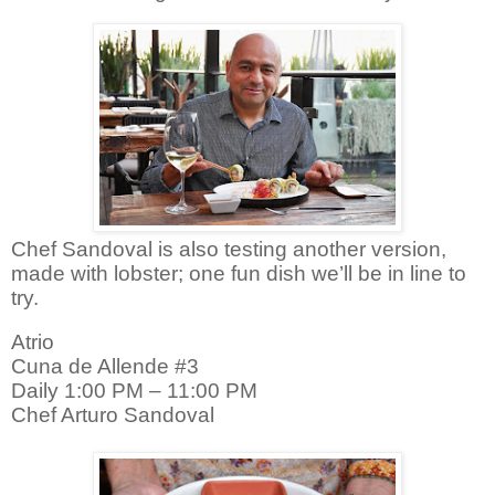
Chef Sandoval is also testing another version,
made with lobster; one fun dish we’ll be in line to
try.
Atrio
Cuna de Allende #3
Daily 1:00 PM – 11:00 PM
Chef Arturo Sandoval