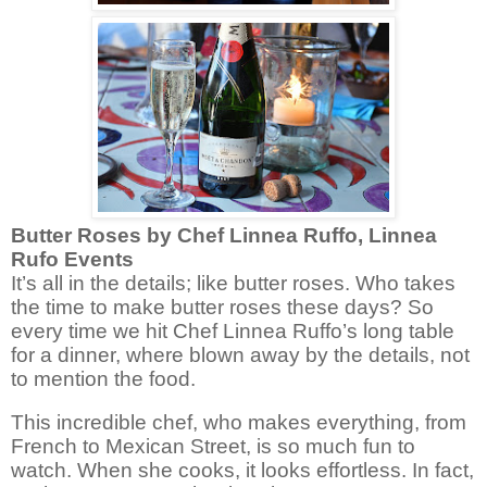
Butter Roses by Chef Linnea Ruffo, Linnea
Rufo Events
It’s all in the details; like butter roses. Who takes
the time to make butter roses these days? So
every time we hit Chef Linnea Ruffo’s long table
for a dinner, where blown away by the details, not
to mention the food.
This incredible chef, who makes everything, from
French to Mexican Street, is so much fun to
watch. When she cooks, it looks effortless. In fact,