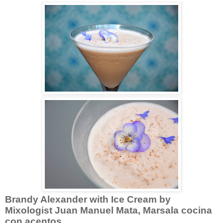
Brandy Alexander with Ice Cream by
Mixologist Juan Manuel Mata,
Marsala cocina
con acentos