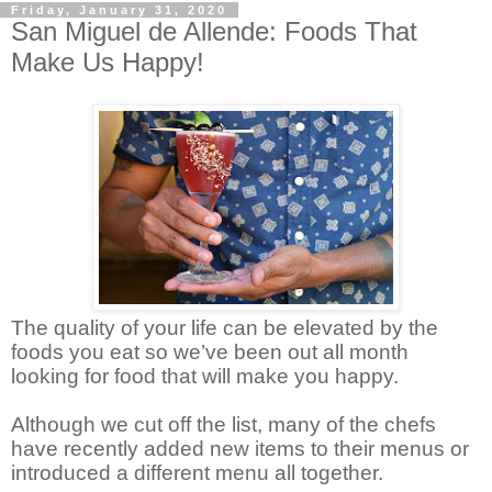
Friday, January 31, 2020
San Miguel de Allende: Foods That
Make Us Happy!
The quality of your life can be elevated by the
foods you eat so we’ve been out all month
looking for food that will make you happy.
Although we cut off the list, many of the chefs
have recently added new items to their menus or
introduced a different menu all together.