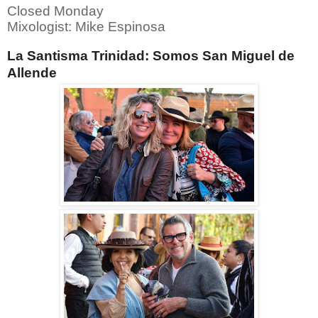
Closed Monday
Mixologist: Mike Espinosa
La Santisma Trinidad: Somos San Miguel de
Allende