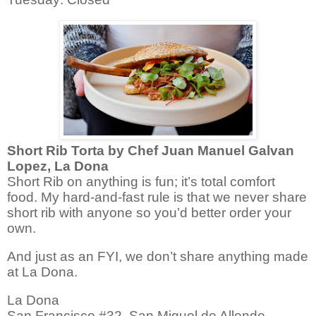
Short Rib Torta by Chef Juan Manuel Galvan
Lopez, La Dona
Short Rib on anything is fun; it’s total comfort
food.
My hard-and-fast rule is that we never share
short rib with anyone so you’d better order your
own.
And just as an FYI, we don’t share anything made
at La Dona.
La Dona
San Francisco #32, San Miguel de Allende