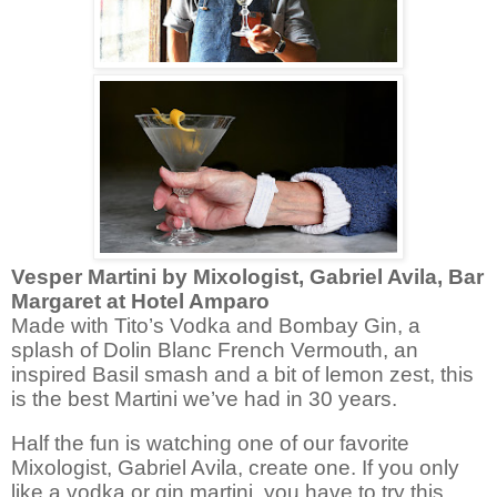
Vesper Martini by
Mixologist
, Gabriel Avila, Bar
Margaret at Hotel Amparo
Made with Tito’s Vodka and Bombay Gin, a
splash of Dolin Blanc French Vermouth, an
inspired Basil smash and a bit of lemon zest, this
is the best Martini we’ve had in 30 years.
Half the fun is watching one of our favorite
Mixologist
, Gabriel Avila, create one. If you only
like a vodka or gin martini, you have to try this