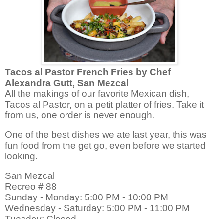
Tacos al Pastor French Fries by Chef
Alexandra Gutt, San Mezcal
All the makings of our favorite Mexican dish,
Tacos al Pastor, on a petit platter of fries. Take it
from us, one order is never enough.
One of the best dishes we ate last year, this was
fun food from the get go, even before we started
looking.
San Mezcal
Recreo # 88
Sunday - Monday: 5:00 PM - 10:00 PM
Wednesday - Saturday: 5:00 PM - 11:00 PM
Tuesday: Closed