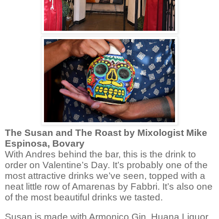
The Susan and The Roast by
Mixologist Mike
Espinosa, Bovary
With Andres behind the bar, this is the drink to
order on Valentine’s Day. It’s probably one of the
most attractive drinks we’ve seen, topped with a
neat little row of Amarenas by Fabbri. It’s also one
of the most beautiful drinks we tasted.
Susan is made with Armonico Gin, Huana Liquor,