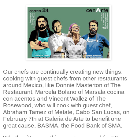
Our chefs are continually creating new things;
cooking with guest chefs from other restaurants
around Mexico, like Donnie Masterton of The
Restaurant, Marcela Bolano of
Marsala cocina
con acentos
and Vincent Wallez of The
Rosewood, who will cook with guest chef,
Abraham Tamez of Metate, Cabo San Lucas, on
February 7th at Galeria de Arte to benefit one
great cause, BASMA, the Food Bank of SMA.