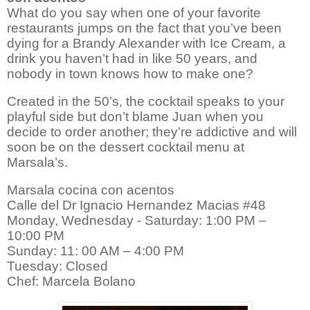
What do you say when one of your favorite
restaurants jumps on the fact that you’ve been
dying for a Brandy Alexander with Ice Cream, a
drink you haven’t had in like 50 years, and
nobody in town knows how to make one?
Created in the 50’s, the cocktail speaks to your
playful side but don’t blame Juan when you
decide to order another; they’re addictive and will
soon be on the dessert cocktail menu at
Marsala’s.
Marsala cocina con acentos
Calle del Dr Ignacio Hernandez Macias #48
Monday, Wednesday - Saturday: 1:00 PM –
10:00 PM
Sunday: 11: 00 AM – 4:00 PM
Tuesday: Closed
Chef: Marcela Bolano