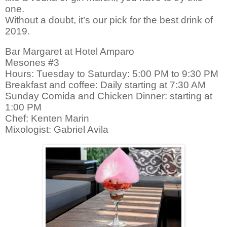
one.
Without a doubt, it’s our pick for the best drink of
2019.
Bar Margaret at Hotel Amparo
Mesones #3
Hours: Tuesday to Saturday: 5:00 PM to 9:30 PM
Breakfast and coffee: Daily starting at 7:30 AM
Sunday Comida and Chicken Dinner: starting at
1:00 PM
Chef: Kenten Marin
Mixologist
: Gabriel Avila