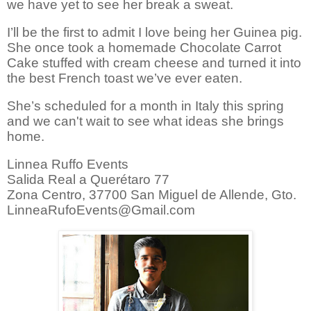
we have yet to see her break a sweat.
I’ll be the first to admit I love being her
Guinea pig.
She once took a homemade Chocolate Carrot
Cake stuffed with cream cheese and turned it into
the best French toast we’ve ever eaten.
She’s scheduled for a month in Italy this spring
and we can't wait to see what ideas she brings
home.
Linnea Ruffo Events
Salida Real a Querétaro 77
Zona Centro, 37700 San Miguel de Allende, Gto.
LinneaRufoEvents@Gmail.com