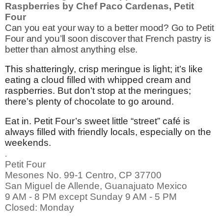
Raspberries by Chef
Paco Cardenas, Petit
Four
Can you eat your way to a better mood? Go to Petit
Four and you’ll soon discover that French pastry is
better than almost anything else.
This
shatteringly, crisp meringue is light; it’s like
eating a cloud filled with whipped cream and
raspberries. But don’t stop at the meringues;
there’s plenty of chocolate to go around.
Eat in. Petit Four’s sweet little “street” café is
always filled with friendly locals, especially on the
weekends.
.
Petit Four
Mesones No. 99-1 Centro, CP 37700
San Miguel de Allende, Guanajuato Mexico
9 AM - 8 PM except Sunday 9 AM - 5 PM
Closed: Monday