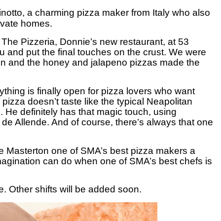
inotto, a charming pizza maker from Italy who also
rivate homes.
 The Pizzeria, Donnie’s new restaurant, at 53
 and put the final touches on the crust. We were
nion and the honey and jalapeno pizzas made the
ything is finally open for pizza lovers who want
pizza doesn’t taste like the typical Neapolitan
 He definitely has that magic touch, using
de Allende. And of course, there’s always that one
 Masterton one of SMA’s best pizza makers a
 imagination can do when one of SMA’s best chefs is
. Other shifts will be added soon.