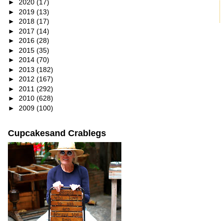
►
2020
(17)
►
2019
(13)
►
2018
(17)
►
2017
(14)
►
2016
(28)
►
2015
(35)
►
2014
(70)
►
2013
(182)
►
2012
(167)
►
2011
(292)
►
2010
(628)
►
2009
(100)
Cupcakesand Crablegs