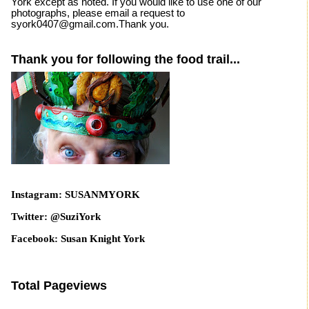
York except as noted. If you would like to use one of our
photographs, please email a request to
syork0407@gmail.com.Thank you.
Thank you for following the food trail...
Instagram: SUSANMYORK
Twitter: @SuziYork
Facebook: Susan Knight York
Total Pageviews