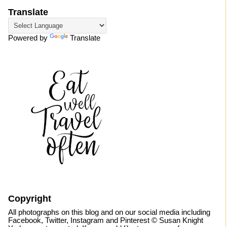
Translate
Powered by
Translate
Copyright
All photographs on this blog and on our social media including
Facebook, Twitter, Instagram and Pinterest © Susan Knight