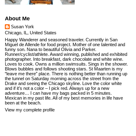
About Me
Susan York
Chicago, IL, United States
Happy Wanderer and seasoned traveler. Currently in San
Miguel de Allende for food project. Mother of one talented and
funny son. Nana to beautiful Olivia and Parker.
Runner/cyclist/athlete. Award winning, published and exhibited
photographer. Into breakfast, dark chocolate and white wine.
Loves to cook. Owns a million swimsuits. Sings in the shower.
Blows bubbles and follows shooting stars. St Maarten is my
“leave me there” place. There is nothing better than running up
the tunnel on Saturday morning across the street from the
Drake and seeing the Chicago skyline. Love the color white
and if it’s not a color – I pick red. Always up for a new
adventure… I can have my bags packed in 5 minutes.
Mexican in my past life. All of my best memories in life have
been at the beach.
View my complete profile