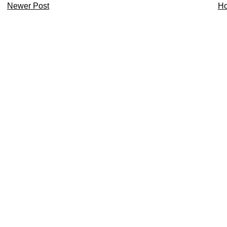
Newer Post
H