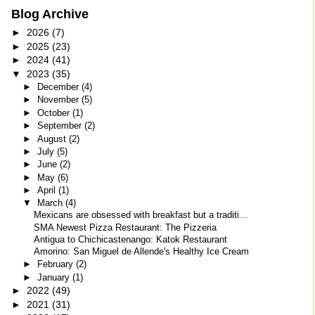
Blog Archive
►
2026
(7)
►
2025
(23)
►
2024
(41)
▼
2023
(35)
►
December
(4)
►
November
(5)
►
October
(1)
►
September
(2)
►
August
(2)
►
July
(5)
►
June
(2)
►
May
(6)
►
April
(1)
▼
March
(4)
Mexicans are obsessed with breakfast but a traditi...
SMA Newest Pizza Restaurant: The Pizzeria
Antigua to Chichicastenango: Katok Restaurant
Amorino: San Miguel de Allende's Healthy Ice Cream
►
February
(2)
►
January
(1)
►
2022
(49)
►
2021
(31)