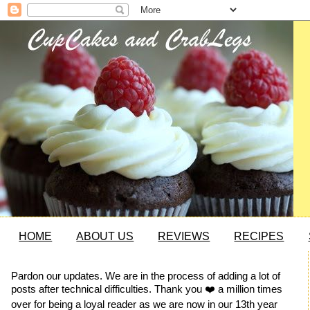
HOME
ABOUT US
REVIEWS
RECIPES
Pardon our updates. We are in the process of adding a lot of
posts after technical difficulties. Thank you ❤️ a million times
over for being a loyal reader as we are now in our 13th year