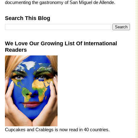
documenting the gastronomy of San Miguel de Allende.
Search This Blog
We Love Our Growing List Of International
Readers
Cupcakes and Crablegs is now read in 40 countries.