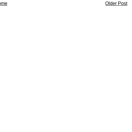
ome
Older Post