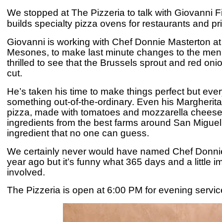
We stopped at The Pizzeria to talk with Giovanni F
builds specialty pizza ovens for restaurants and p
Giovanni is working with Chef Donnie Masterton at
Mesones, to make last minute changes to the menu
thrilled to see that the Brussels sprout and red o
cut.
He’s taken his time to make things perfect but ever
something out-of-the-ordinary. Even his Margherita 
pizza
, made with tomatoes and mozzarella
cheese.
ingredients from the best farms around San Miguel 
ingredient that no one can guess.
We certainly never would have named Chef Donnie
year ago but it’s funny what 365 days and a little
involved.
T
he Pizzeria is open at 6:00 PM for evening service