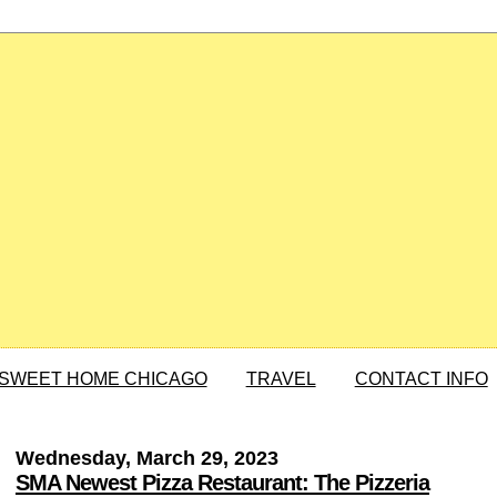
SWEET HOME CHICAGO
TRAVEL
CONTACT INFO
Wednesday, March 29, 2023
SMA Newest Pizza Restaurant: The Pizzeria