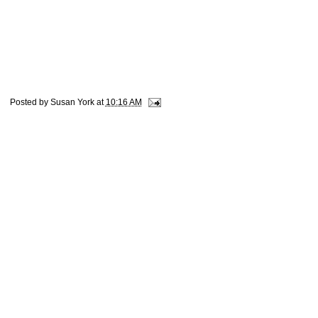
Posted by
Susan York
at
10:16 AM