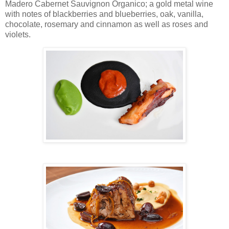
Madero Cabernet Sauvignon Organico; a gold metal wine
with notes of blackberries and blueberries, oak, vanilla,
chocolate, rosemary and cinnamon as well as roses and
violets.