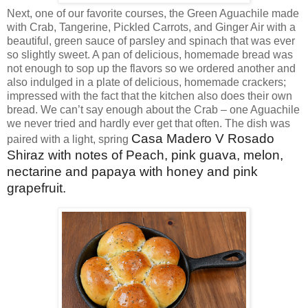
Next, one of our favorite courses, the Green Aguachile made
with Crab, Tangerine, Pickled Carrots, and Ginger Air with a
beautiful, green sauce of parsley and spinach that was ever
so slightly sweet. A pan of delicious, homemade bread was
not enough to sop up the flavors so we ordered another and
also indulged in a plate of delicious, homemade crackers;
impressed with the fact that the kitchen also does their own
bread. We can’t say enough about the Crab – one Aguachile
we never tried and hardly ever get that often. The dish was
Casa Madero V Rosado
paired with a light, spring
Shiraz with notes of Peach, pink guava, melon,
nectarine and papaya with honey and pink
grapefruit.