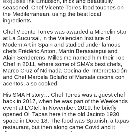
exquisite
Ink Emulsion, thick and beautifully
seasoned. Chef Vicente Torres food touches on
the Mediterranean, using the best local
ingredients.
Chef Vicente Torres was awarded a Michelin star
at La Sucursal, in the Valencian Institute of
Modern Art in Spain and studied under famous
chefs Frédéric Anton, Martín Berasategui and
Alain Senderens. Millesime named him their Top
Chef in 2011, where some of SMA’s best chefs,
Marco Cruz of Nómada Cocina de Interpretación
and Chef Marcela Bolaño of Marsala cocina con
acentos, also cooked.
His SMA History… Chef Torres was a guest chef
back in 2017, when he was part of the Weekends
event at L'Otel. In November, 2019, he briefly
opened Oli Tapas here in the old Jacinto 1930
space in Doce 18. The food was Spanish, a tapas
restaurant, but then along came Covid and it