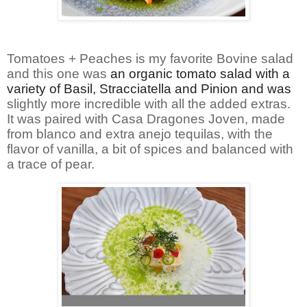
Tomatoes + Peaches is my favorite Bovine salad
and this one was
an organic tomato salad with a
variety of Basil, Stracciatella and Pinion and was
slightly more incredible with all the added extras.
It was paired with Casa Dragones Joven, made
from blanco and extra anejo tequilas, with the
flavor of vanilla, a bit of spices and balanced with
a trace of pear.