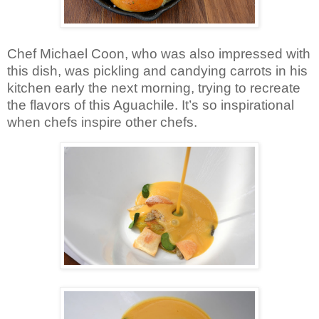
Chef Michael Coon, who was also impressed with
this dish, was pickling and candying carrots in his
kitchen early the next morning, trying to recreate
the flavors of this Aguachile. It’s so inspirational
when chefs inspire other chefs.