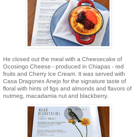
He closed out the meal with a Cheesecake of
Ocosingo Cheese -
produced in Chiapas -
red
fruits and Cherry Ice Cream. It was served with
Casa Dragones Anejo for the signature taste of
floral with hints of figs and almonds and flavors of
nutmeg, macadamia nut and blackberry.