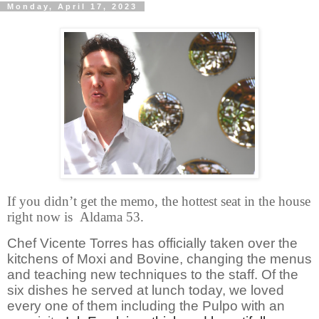
Monday, April 17, 2023
If you didn’t get the memo, the hottest seat in the house
right now is Aldama 53.
Chef Vicente Torres has officially taken over the
kitchens of Moxi and Bovine, changing the menus
and teaching new techniques to the staff. Of the
six dishes he served at lunch today, we loved
every one of them including the Pulpo with an