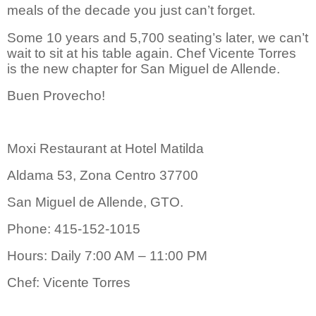
meals of the decade you just can’t forget.
S
ome 10 years and 5,700 seating’s later, we can’t
wait to sit at his table again. Chef Vicente Torres
is the new chapter for San Miguel de Allende.
Buen Provecho!
Moxi Restaurant at Hotel Matilda
Aldama 53, Zona Centro 37700
San Miguel de Allende, GTO.
Phone: 415-152-1015
Hours: Daily 7:00 AM – 11:00 PM
Chef: Vicente Torres