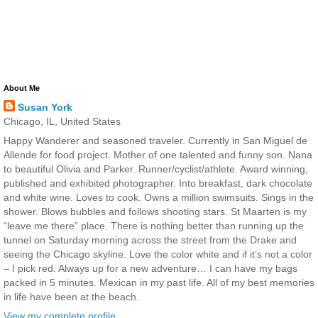
About Me
Susan York
Chicago, IL, United States
Happy Wanderer and seasoned traveler. Currently in San Miguel de
Allende for food project. Mother of one talented and funny son. Nana
to beautiful Olivia and Parker. Runner/cyclist/athlete. Award winning,
published and exhibited photographer. Into breakfast, dark chocolate
and white wine. Loves to cook. Owns a million swimsuits. Sings in the
shower. Blows bubbles and follows shooting stars. St Maarten is my
“leave me there” place. There is nothing better than running up the
tunnel on Saturday morning across the street from the Drake and
seeing the Chicago skyline. Love the color white and if it’s not a color
– I pick red. Always up for a new adventure… I can have my bags
packed in 5 minutes. Mexican in my past life. All of my best memories
in life have been at the beach.
View my complete profile