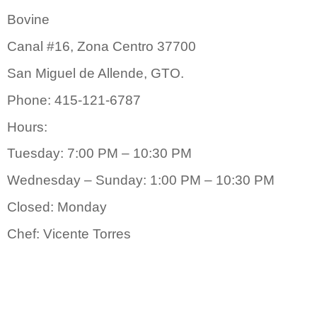
Bovine
Canal #16, Zona Centro 37700
San Miguel de Allende, GTO.
Phone: 415-121-6787
Hours:
Tuesday: 7:00 PM – 10:30 PM
Wednesday – Sunday: 1:00 PM – 10:30 PM
Closed: Monday
Chef: Vicente Torres