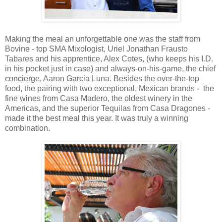
Making the meal an unforgettable one was the staff from
Bovine - top SMA Mixologist, Uriel Jonathan Frausto
Tabares and his apprentice, Alex Cotes, (who keeps his I.D.
in his pocket just in case) and always-on-his-game, the chief
concierge, Aaron Garcia Luna. Besides the over-the-top
food, the pairing with two exceptional, Mexican brands -
the
fine wines from Casa Madero, the oldest winery in the
Americas, and the superior Tequilas from Casa Dragones -
made it the best meal this year. It was truly a winning
combination.