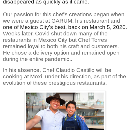
disappeared as quickly as it came.
Our passion for this chef’s creations began when
we were a guest at GARUM, his restaurant and
one of Mexico City's best, back on March 5, 2020.
Weeks later, Covid shut down many of the
restaurants in Mexico City but Chef Torres
remained loyal to both his craft and customers.
He chose a delivery option and remained open
during the entire pandemic..
In his absence, Chef Claudio Castillo will be
cooking at Moxi, under his direction, as part of the
evolution of these prestigious restaurants.