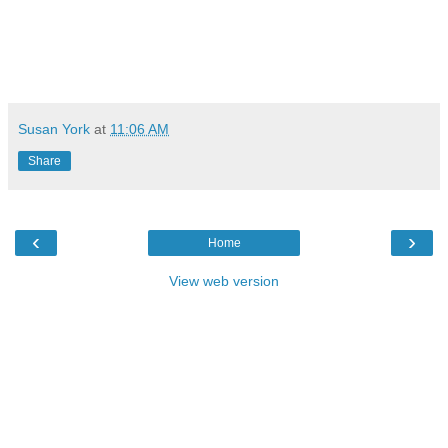
Susan York
at
11:06 AM
Share
‹
›
Home
View web version