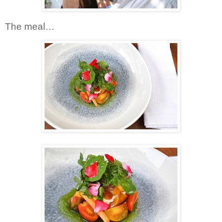
The meal…