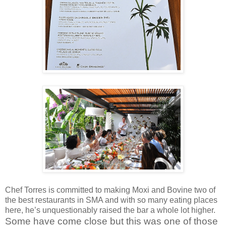
Chef Torres is committed to making Moxi and Bovine two of
the best restaurants in SMA and with so many eating places
here, he’s unquestionably raised the bar a whole lot higher.
Some have come close but this was one of those