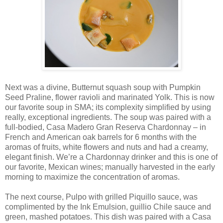
Next was a divine, Butternut squash soup with Pumpkin
Seed Praline, flower ravioli and marinated Yolk. This is now
our favorite soup in SMA; its complexity simplified by using
really, exceptional ingredients. The soup was paired with a
full-bodied, Casa Madero Gran Reserva Chardonnay – in
French and American oak barrels for 6 months with the
aromas of fruits, white flowers and nuts and had a creamy,
elegant finish. We’re a Chardonnay drinker and this is one of
our favorite, Mexican wines; manually harvested in the early
morning to maximize the concentration of aromas.
The next course, Pulpo with grilled Piquillo sauce, was
complimented by the Ink Emulsion, guillio Chile sauce and
green, mashed potatoes. This dish was paired with a Casa