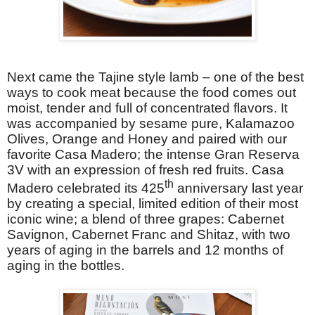
Next came the Tajine style lamb – one of the best
ways to cook meat because the food comes out
moist, tender and full of concentrated flavors. It
was accompanied by sesame pure, Kalamazoo
Olives, Orange and Honey and
paired with our
favorite Casa Madero; the intense
Gran Reserva
3V with an expression of fresh red fruits. Casa
th
Madero celebrated its 425
anniversary last year
by creating a special, limited edition of their most
iconic wine; a blend of three grapes: Cabernet
Savignon, Cabernet Franc and Shitaz, with two
years of aging in the barrels and 12 months of
aging in the bottles.