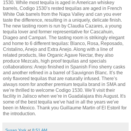
1530. While most tequila is aged in American whiskey
barrels, Codigo 1530’s rested tequilas are aged in French
White Oak barrels from the Napa Valley and can you ever
taste the difference, resulting in a uniquely, delicate finish.
The new tasting room is run by Claudia Cazares, a young
tequila lover and former representative for Cascahuin,
Diageo and Campari. The tasting room is strikingly elegant
and home to 6 different tequilas: Blanco, Rosa, Reposado,
Cristalino, Anejo and Extra Anejo. Along with a line of
related products, like Organic Agave Nectar, they also
produce Mezcals, high proof tequilas and specials
collaborations: Anejo finished in Spanish Fino sherry casks
and another refined in a barrel of Sauvignon Blanc. It’s the
only flavored tequilas that are naturally infused. There’s
always room for another premium tequila brand in SMA and
we’re thrilled to welcome Codigo 1530. We’ll visit their
facility in Jalisco when we’re in Guadalajara this August. It's
some of the best tequila we've had in all the years we've
been in Mexico. Thank you Guillaume Martin of El Estoril for
the introduction.
Susan York
at
8:51 AM