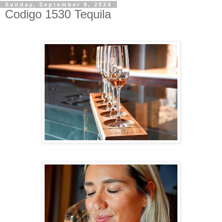
Sunday, September 8, 2024
Codigo 1530 Tequila