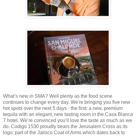
What’s new in SMA? Well plenty as the food scene
continues to change every day. We're bringing you five new
hot spots over the next 5 days - the first: a new, premium
tequila with an elegant, new tasting room in the Casa Blanca
7 hotel. We’re convinced you’ll love the taste as much as we
do. Codigo 1530 proudly bears the Jerusalem Cross as its
logo; part of the Jalisco Coat of Arms which dates back to