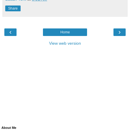
Share
‹
›
Home
View web version
About Me