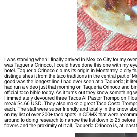
I was starving when I finally arrived in Mexico City for my over
was Taquería Orinoco. I could have done this one with my eyes 
hotel. Taqueria Orinoco claims its origin in Monterrey, a city th
distinguishes it from the taco traditions in the central part of M
good was the longest line I had ever seen at a Taquería; it li
had run a video just that morning on Taquería Orinoco and bi
official taco bible today. As it turns out they knew something
I immediately devoured three Tacos Al Pastor Trompo on Flour T
meal/ $4.66 USD. They also make a great Taco Costa Trompo
each. The staff were super friendly and totally in the know ab
on my list of over 200+ taco spots in CDMX that were recommend
around to doing research to narrow the list down to 25 before 
flavors and the proximity of it all, Taquería Orinoco is, at leas