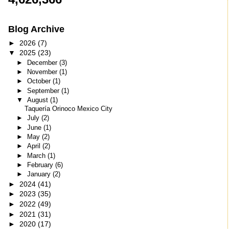
Blog Archive
►
2026
(7)
▼
2025
(23)
►
December
(3)
►
November
(1)
►
October
(1)
►
September
(1)
▼
August
(1)
Taquería Orinoco Mexico City
►
July
(2)
►
June
(1)
►
May
(2)
►
April
(2)
►
March
(1)
►
February
(6)
►
January
(2)
►
2024
(41)
►
2023
(35)
►
2022
(49)
►
2021
(31)
►
2020
(17)