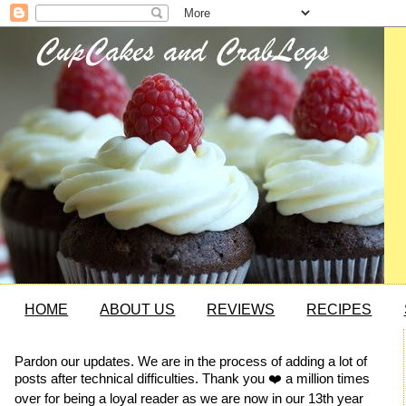
HOME
ABOUT US
REVIEWS
RECIPES
Pardon our updates. We are in the process of adding a lot of
posts after technical difficulties. Thank you ❤️ a million times
over for being a loyal reader as we are now in our 13th year