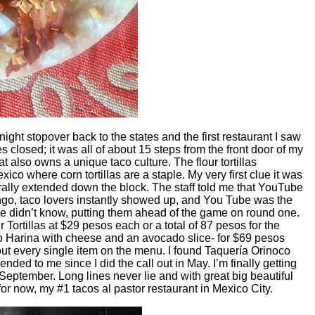
night stopover back to the states and the first restaurant I saw
closed; it was all of about 15 steps from the front door of my
at also owns a unique taco culture. The flour tortillas
exico where corn tortillas are a staple. My very first clue it was
terally extended down the block. The staff told me that YouTube
ngo, taco lovers instantly showed up, and You Tube was the
 we didn’t know, putting them ahead of the game on round one.
ortillas at $29 pesos each or a total of 87 pesos for the
 Harina with cheese and an avocado slice- for $69 pesos
out every single item on the menu. I found Taquería Orinoco
ed to me since I did the call out in May. I’m finally getting
September. Long lines never lie and with great big beautiful
t for now, my #1 tacos al pastor restaurant in Mexico City.