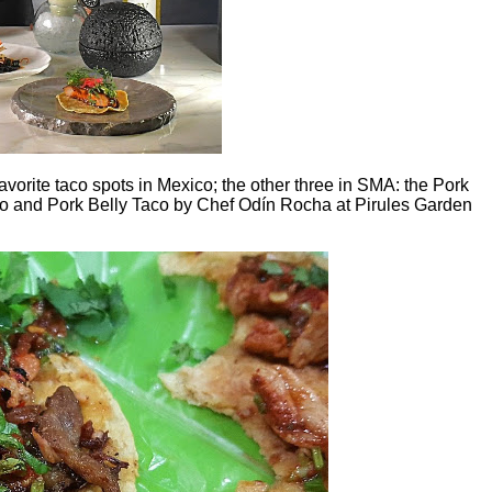
favorite taco spots in Mexico; the other three in SMA: the Pork
o and Pork Belly Taco by Chef Odín Rocha at Pirules Garden