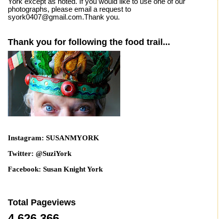
York except as noted. If you would like to use one of our
photographs, please email a request to
syork0407@gmail.com.Thank you.
Thank you for following the food trail...
Instagram: SUSANMYORK
Twitter: @SuziYork
Facebook: Susan Knight York
Total Pageviews
4,626,366