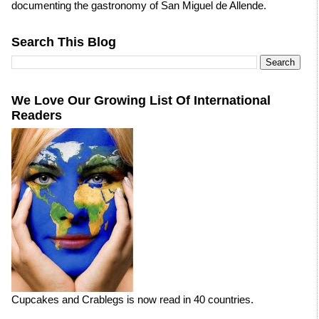
documenting the gastronomy of San Miguel de Allende.
Search This Blog
We Love Our Growing List Of International
Readers
Cupcakes and Crablegs is now read in 40 countries.