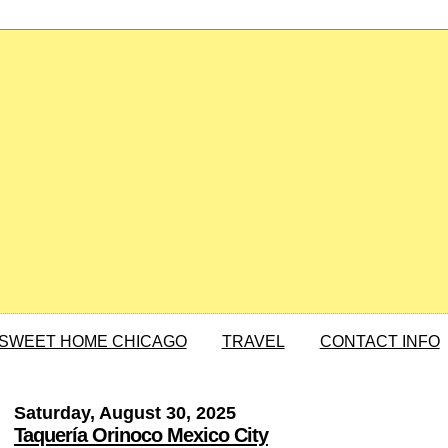
SWEET HOME CHICAGO
TRAVEL
CONTACT INFO
Saturday, August 30, 2025
Taquería Orinoco Mexico City