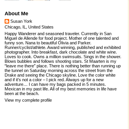
About Me
Susan York
Chicago, IL, United States
Happy Wanderer and seasoned traveler. Currently in San
Miguel de Allende for food project. Mother of one talented and
funny son. Nana to beautiful Olivia and Parker.
Runner/cyclist/athlete. Award winning, published and exhibited
photographer. Into breakfast, dark chocolate and white wine.
Loves to cook. Owns a million swimsuits. Sings in the shower.
Blows bubbles and follows shooting stars. St Maarten is my
“leave me there” place. There is nothing better than running up
the tunnel on Saturday morning across the street from the
Drake and seeing the Chicago skyline. Love the color white
and if it’s not a color – I pick red. Always up for a new
adventure… I can have my bags packed in 5 minutes.
Mexican in my past life. All of my best memories in life have
been at the beach.
View my complete profile