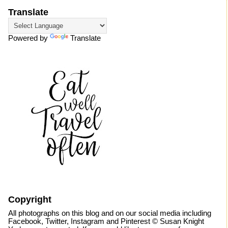
Translate
Powered by
Translate
Copyright
All photographs on this blog and on our social media including
Facebook, Twitter, Instagram and Pinterest © Susan Knight