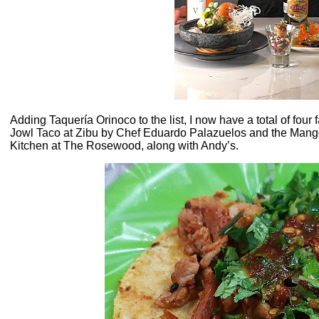
Adding Taquería Orinoco to the list, I now have a total of four 
Jowl Taco at Zibu by Chef Eduardo Palazuelos and the Mang
Kitchen at The Rosewood, along with Andy’s.