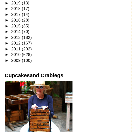
►
2019
(13)
►
2018
(17)
►
2017
(14)
►
2016
(28)
►
2015
(35)
►
2014
(70)
►
2013
(182)
►
2012
(167)
►
2011
(292)
►
2010
(628)
►
2009
(100)
Cupcakesand Crablegs